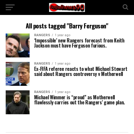
All posts tagged "Barry Ferguson"
RANGERS
1 year ago
‘Impossible’ new Rangers forecast from Keith
Jackson must have Ferguson furious.
RANGERS
1 year ago
Ex-FIFA referee reacts to what Michael Stewart
said about Rangers controversy v Motherwell
RANGERS
1 year ago
Michael Wimmer is “proud” as Motherwell
flawlessly carries out the Rangers’ game plan.