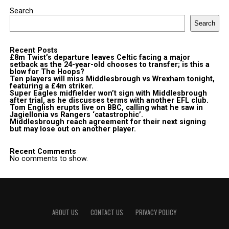
Search
Search
Recent Posts
£8m Twist’s departure leaves Celtic facing a major
setback as the 24-year-old chooses to transfer; is this a
blow for The Hoops?
Ten players will miss Middlesbrough vs Wrexham tonight,
featuring a £4m striker.
Super Eagles midfielder won’t sign with Middlesbrough
after trial, as he discusses terms with another EFL club.
Tom English erupts live on BBC, calling what he saw in
Jagiellonia vs Rangers ‘catastrophic’.
Middlesbrough reach agreement for their next signing
but may lose out on another player.
Recent Comments
No comments to show.
ABOUT US
CONTACT US
PRIVACY POLICY