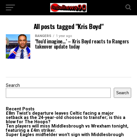
All posts tagged "Kris Boyd"
RANGERS
1 year ago
‘You’d imagine…’ – Kris Boyd reacts to Rangers
takeover update today
Search
Search
Recent Posts
£8m Twist’s departure leaves Celtic facing a major
setback as the 24-year-old chooses to transfer; is this a
blow for The Hoops?
Ten players will miss Middlesbrough vs Wrexham tonight,
featuring a £4m striker.
Super Eagles midfielder won’t sign with Middlesbrough