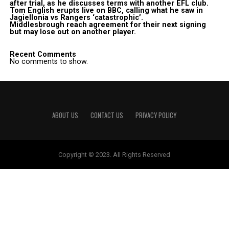
after trial, as he discusses terms with another EFL club.
Tom English erupts live on BBC, calling what he saw in
Jagiellonia vs Rangers ‘catastrophic’.
Middlesbrough reach agreement for their next signing
but may lose out on another player.
Recent Comments
No comments to show.
ABOUT US
CONTACT US
PRIVACY POLICY
Copyright © 2023. All Rights Reserved