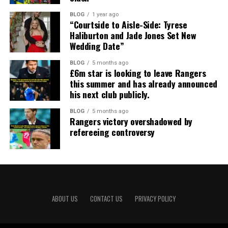
BLOG
1 year ago
“Courtside to Aisle-Side: Tyrese
Haliburton and Jade Jones Set New
Wedding Date”
BLOG
5 months ago
£6m star is looking to leave Rangers
this summer and has already announced
his next club publicly.
BLOG
5 months ago
Rangers victory overshadowed by
refereeing controversy
ABOUT US
CONTACT US
PRIVACY POLICY