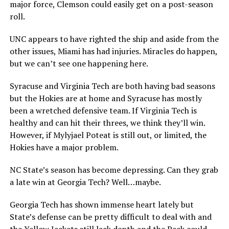
major force, Clemson could easily get on a post-season
roll.
UNC appears to have righted the ship and aside from the
other issues, Miami has had injuries. Miracles do happen,
but we can’t see one happening here.
Syracuse and Virginia Tech are both having bad seasons
but the Hokies are at home and Syracuse has mostly
been a wretched defensive team. If Virginia Tech is
healthy and can hit their threes, we think they’ll win.
However, if Mylyjael Poteat is still out, or limited, the
Hokies have a major problem.
NC State’s season has become depressing. Can they grab
a late win at Georgia Tech? Well…maybe.
Georgia Tech has shown immense heart lately but
State’s defense can be pretty difficult to deal with and