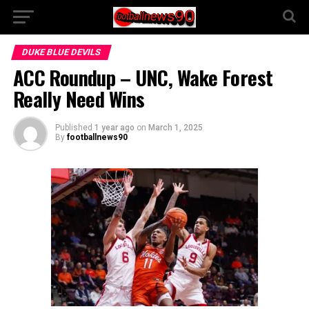
DUKE BLUE DEVILS
ACC Roundup – UNC, Wake Forest
Really Need Wins
Published
1 year ago
on
March 1, 2025
By
footballnews90