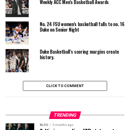
Weekly ACC Men’s Basketball Awards
No. 24 FSU women’s basketball falls to no. 16
Duke on Senior Night
Duke Basketball’s scoring margins create
history.
CLICK TO COMMENT
TRENDING
BLOG
5 months ago