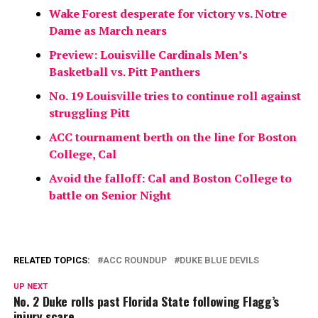
Wake Forest desperate for victory vs. Notre
Dame as March nears
Preview: Louisville Cardinals Men’s
Basketball vs. Pitt Panthers
No. 19 Louisville tries to continue roll against
struggling Pitt
ACC tournament berth on the line for Boston
College, Cal
Avoid the falloff: Cal and Boston College to
battle on Senior Night
RELATED TOPICS:
ACC ROUNDUP
DUKE BLUE DEVILS
UP NEXT
No. 2 Duke rolls past Florida State following Flagg’s
injury scare