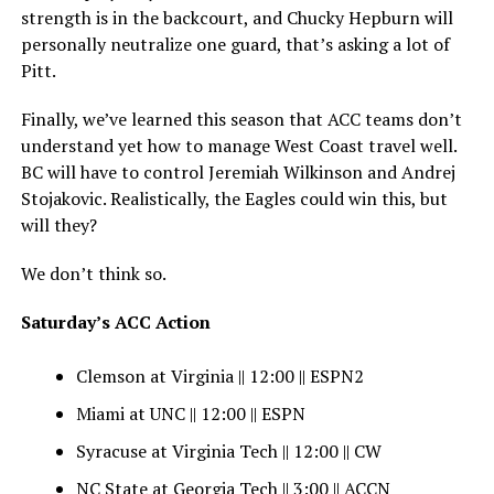
strength is in the backcourt, and Chucky Hepburn will
personally neutralize one guard, that’s asking a lot of
Pitt.
Finally, we’ve learned this season that ACC teams don’t
understand yet how to manage West Coast travel well.
BC will have to control Jeremiah Wilkinson and Andrej
Stojakovic. Realistically, the Eagles could win this, but
will they?
We don’t think so.
Saturday’s ACC Action
Clemson at Virginia || 12:00 || ESPN2
Miami at UNC || 12:00 || ESPN
Syracuse at Virginia Tech || 12:00 || CW
NC State at Georgia Tech || 3:00 || ACCN