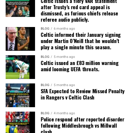
Celtic issues a fiery VAR statement
after Trusty’s red card appeal is
dismissed, as furious chiefs release
referee audio publicly.
BLOG
6 months ago
Celtic informed their January signing
under Martin O’Neill that he wouldn’t
play a single minute this season.
BLOG
5 months ago
Celtic issued an £83 million warning
amid looming UEFA threats.
BLOG
5 months ago
SFA Expected to Review Missed Penalty
in Rangers v Celtic Clash
BLOG
4 months ago
Police respond after reported disorder
following Middlesbrough vs Millwall
clash