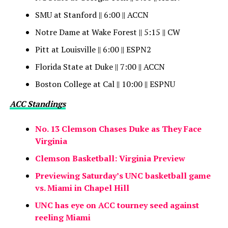
SMU at Stanford || 6:00 || ACCN
Notre Dame at Wake Forest || 5:15 || CW
Pitt at Louisville || 6:00 || ESPN2
Florida State at Duke || 7:00 || ACCN
Boston College at Cal || 10:00 || ESPNU
ACC Standings
No. 13 Clemson Chases Duke as They Face
Virginia
Clemson Basketball: Virginia Preview
Previewing Saturday’s UNC basketball game
vs. Miami in Chapel Hill
UNC has eye on ACC tourney seed against
reeling Miami