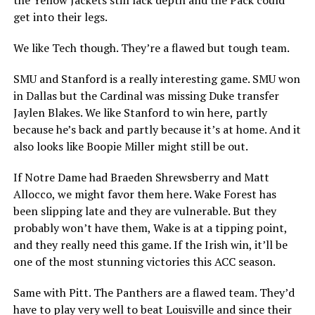
the Yellow Jackets still lack depth and the Pack could
get into their legs.
We like Tech though. They’re a flawed but tough team.
SMU and Stanford is a really interesting game. SMU won
in Dallas but the Cardinal was missing Duke transfer
Jaylen Blakes. We like Stanford to win here, partly
because he’s back and partly because it’s at home. And it
also looks like Boopie Miller might still be out.
If Notre Dame had Braeden Shrewsberry and Matt
Allocco, we might favor them here. Wake Forest has
been slipping late and they are vulnerable. But they
probably won’t have them, Wake is at a tipping point,
and they really need this game. If the Irish win, it’ll be
one of the most stunning victories this ACC season.
Same with Pitt. The Panthers are a flawed team. They’d
have to play very well to beat Louisville and since their