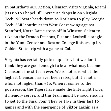
In Saturday’s ACC Action, Clemson visits Virginia, Miami
jets up to Chapel Hill, Syracuse drops in on Virginia
Tech, NC State heads down to Hotlanta to play Georgia
Tech, SMU continues its West Coast swing against
Stanford, Notre Dame stops off in Winston-Salem to
take on the Demon Deacons, Pitt and Louisville tangle
in the Yum! Center and Boston College finishes up its
Golden State trip with a game at Cal.
Virginia has certainly picked up lately but we don’t
think they are good enough to beat what may become
Clemson’s finest team ever. We’re not sure what the
highest Clemson has ever been rated, but it’s not a
whole lot higher than #13. When it comes to the
postseason, the Tigers have made the Elite Eight twice,
if memory serves, and this team might be good enough
to get to the Final Four. They’re 14-2 in their last 16
games and with the emergence of Viktor Lakhin as a