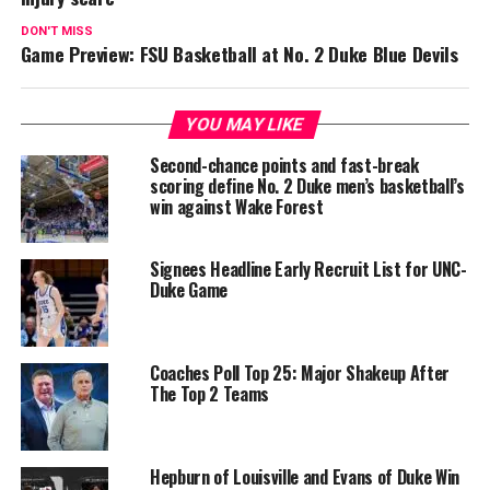
DON'T MISS
Game Preview: FSU Basketball at No. 2 Duke Blue Devils
YOU MAY LIKE
Second-chance points and fast-break
scoring define No. 2 Duke men’s basketball’s
win against Wake Forest
Signees Headline Early Recruit List for UNC-
Duke Game
Coaches Poll Top 25: Major Shakeup After
The Top 2 Teams
Hepburn of Louisville and Evans of Duke Win