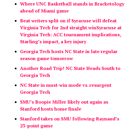
Where UNC Basketball stands in Bracketology
ahead of Miami game
Beat writers split on if Syracuse will defeat
Virginia Tech for 2nd straight win
Syracuse at
Virginia Tech: ACC tournament implications,
Starling’s impact, a key injury
Georgia Tech hosts NC State in late regular
season game tomorrow
Another Road Trip! NC State Heads South to
Georgia Tech
NC State in must-win mode vs. resurgent
Georgia Tech
SMU’s Boopie Miller likely out again as
Stanford hosts home finale
Stanford takes on SMU following Raynaud’s
23-point game