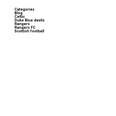
Categories
Blog
Celtic
Duke Blue devils
Rangers
Rangers FC
Scottish football