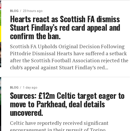
BLOG
23 hours ago
Hearts react as Scottish FA dismiss
Stuart Findlay’s red card appeal and
confirm the ban.
Scottish FA Upholds Original Decision Following
Pittodrie Dismissal Hearts have suffered a setback
after the Scottish Football Association rejected the
club’s appeal against Stuart Findlay’s red...
BLOG
1 day ago
Sources: £12m Celtic target eager to
move to Parkhead, deal details
uncovered.
Celtic have reportedly received significant
encouragement in their pursuit of Torino