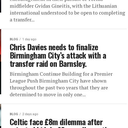
midfielder Gvidas Gineitis, with the Lithuanian
international understood to be open to completing
a transfer...
BLOG
1 day ago
Chris Davies needs to finalize
Birmingham City’s attack with a
transfer raid on Barnsley.
Birmingham Continue Building for a Premier
League Push Birmingham City have shown
throughout the past two years that they are
determined to move in only one...
BLOG
2 days ago
Celtic face £8m dilemma after