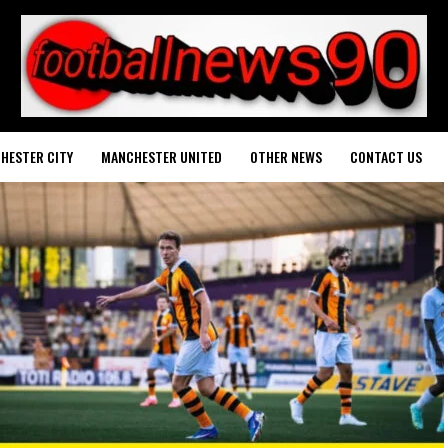
HESTER CITY
MANCHESTER UNITED
OTHER NEWS
CONTACT US