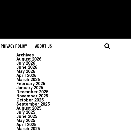
PRIVACY POLICY
ABOUT US
Archives
August 2026
July 2026
June 2026
May 2026
April 2026
March 2026
February 2026
January 2026
December 2025
November 2025
October 2025
September 2025
August 2025
July 2025
June 2025
May 2025
April 2025
March 2025