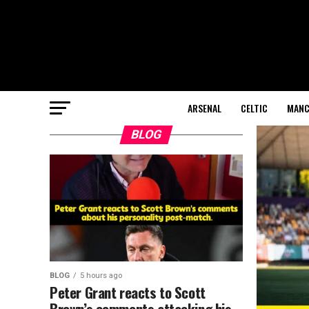
ARSENAL
CELTIC
MANC
BLOG
BLOG
5 hours ago
Peter Grant reacts to Scott
Brown’s comments attacking his