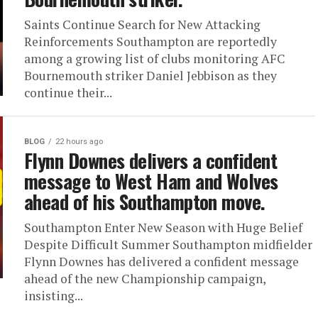
Saints Continue Search for New Attacking
Reinforcements Southampton are reportedly
among a growing list of clubs monitoring AFC
Bournemouth striker Daniel Jebbison as they
continue their...
BLOG
22 hours ago
Flynn Downes delivers a confident
message to West Ham and Wolves
ahead of his Southampton move.
Southampton Enter New Season with Huge Belief
Despite Difficult Summer Southampton midfielder
Flynn Downes has delivered a confident message
ahead of the new Championship campaign,
insisting...