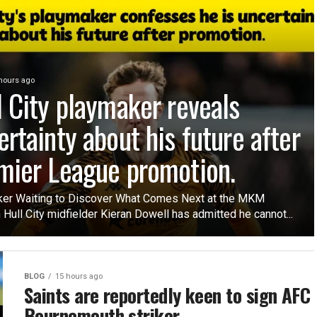
hours ago
l City playmaker reveals
ertainty about his future after
mier League promotion.
er Waiting to Discover What Comes Next at the MKM
Hull City midfielder Kieran Dowell has admitted he cannot...
BLOG
15 hours ago
Saints are reportedly keen to sign AFC
Bournemouth striker.