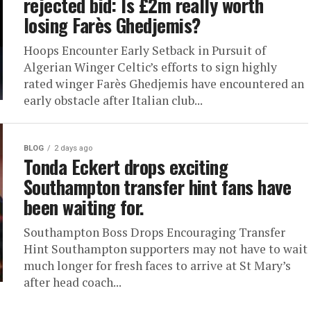
rejected bid: Is £2m really worth
losing Farès Ghedjemis?
Hoops Encounter Early Setback in Pursuit of
Algerian Winger Celtic’s efforts to sign highly
rated winger Farès Ghedjemis have encountered an
early obstacle after Italian club...
BLOG
2 days ago
Tonda Eckert drops exciting
Southampton transfer hint fans have
been waiting for.
Southampton Boss Drops Encouraging Transfer
Hint Southampton supporters may not have to wait
much longer for fresh faces to arrive at St Mary’s
after head coach...