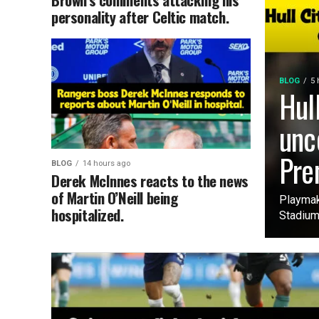
personality after Celtic match.
BLOG
5 
Hul
unc
Pre
BLOG
14 hours ago
Derek McInnes reacts to the news
of Martin O’Neill being
Playmak
hospitalized.
Stadium 