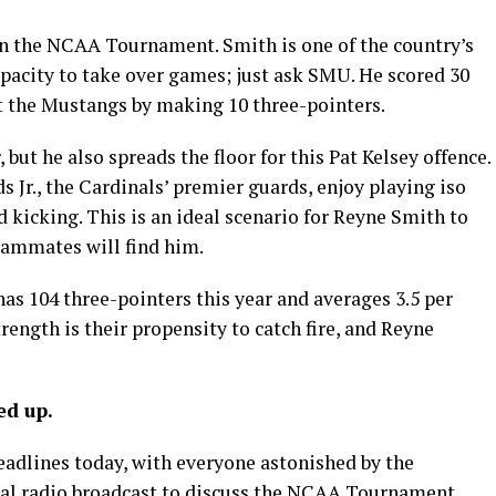
in the NCAA Tournament. Smith is one of the country’s
pacity to take over games; just ask SMU. He scored 30
st the Mustangs by making 10 three-pointers.
 but he also spreads the floor for this Pat Kelsey offence.
Jr., the Cardinals’ premier guards, enjoy playing iso
d kicking. This is an ideal scenario for Reyne Smith to
teammates will find him.
has 104 three-pointers this year and averages 3.5 per
ength is their propensity to catch fire, and Reyne
ed up.
 headlines today, with everyone astonished by the
ocal radio broadcast to discuss the NCAA Tournament,