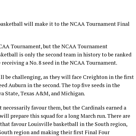
 basketball will make it to the NCAA Tournament Final
e NCAA Tournament, but the NCAA Tournament
ketball is only the second team in history to be ranked
le receiving a No. 8 seed in the NCAA Tournament.
ll be challenging, as they will face Creighton in the first
ed Auburn in the second. The top five seeds in the
owa State, Texas A&M, and Michigan.
t necessarily favour them, but the Cardinals earned a
 will prepare this squad for a long March run. There are
 that favour Louisville basketball in the South region,
South region and making their first Final Four