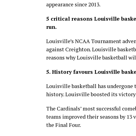
appearance since 2013.
5 critical reasons Louisville ba
run.
Louisville’s NCAA Tournament adventu
against Creighton. Louisville basketba
reasons why Louisville basketball wi
5. History favours Louisville baske
Louisville basketball has undergone 
history. Louisville boosted its victor
The Cardinals’ most successful comeb
teams improved their seasons by 13 vi
the Final Four.