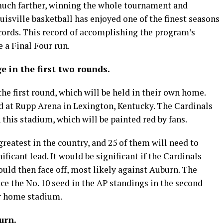
uch farther, winning the whole tournament and
isville basketball has enjoyed one of the finest seasons
ecords. This record of accomplishing the program’s
 a Final Four run.
ge in the first two rounds.
the first round, which will be held in their own home.
ed at Rupp Arena in Lexington, Kentucky. The Cardinals
 this stadium, which will be painted red by fans.
reatest in the country, and 25 of them will need to
ificant lead. It would be significant if the Cardinals
ould then face off, most likely against Auburn. The
ace the No. 10 seed in the AP standings in the second
ir home stadium.
urn.