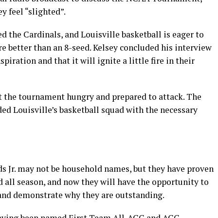
y feel “slighted”.
the Cardinals, and Louisville basketball is eager to
re better than an 8-seed. Kelsey concluded his interview
spiration and that it will ignite a little fire in their
rt the tournament hungry and prepared to attack. The
 Louisville’s basketball squad with the necessary
 Jr. may not be household names, but they have proven
 all season, and now they will have the opportunity to
 and demonstrate why they are outstanding.
having been named First Team All-ACC and ACC