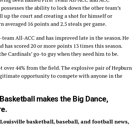
 possesses the ability to lock down the other team’s
l up the court and creating a shot for himself or
rn averaged 16 points and 2.5 steals per game.
-team All-ACC and has improved late in the season. He
d has scored 20 or more points 13 times this season.
the Cardinals’ go-to guy when they need him to be.
t over 44% from the field. The explosive pair of Hepburn
egitimate opportunity to compete with anyone in the
: Basketball makes the Big Dance,
re.
 Louisville basketball, baseball, and football news,