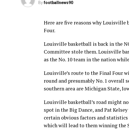
By
footballnews90
Here are five reasons why Louisville
Four.
Louisville basketball is back in th
Committee stole them. Louisville bas
as the No. 10 team in the nation whi
Louisville’s route to the Final Four wi
round and presumably No. 1 overall se
southern area are Michigan State, I
Louisville basketball’s road might no
spot in the Big Dance, and Pat Kelsey
certain obvious factors and statistics
which will lead to them winning the 