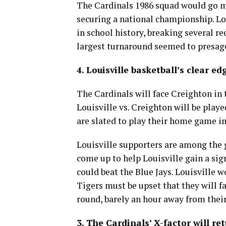
The Cardinals 1986 squad would go m
securing a national championship. Lou
in school history, breaking several r
largest turnaround seemed to presage
4. Louisville basketball’s clear ed
The Cardinals will face Creighton in 
Louisville vs. Creighton will be play
are slated to play their home game in
Louisville supporters are among the g
come up to help Louisville gain a sign
could beat the Blue Jays. Louisville w
Tigers must be upset that they will f
round, barely an hour away from the
3. The Cardinals’ X-factor will ret