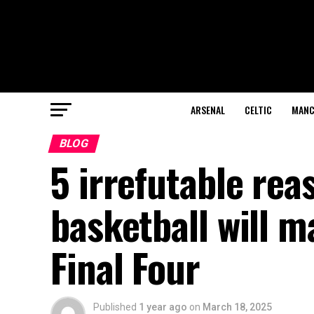
ARSENAL
CELTIC
MANC
BLOG
5 irrefutable rea
basketball will 
Final Four
Published
1 year ago
on
March 18, 2025