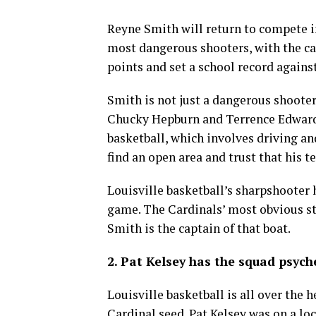
Reyne Smith will return to compete 
most dangerous shooters, with the ca
points and set a school record again
Smith is not just a dangerous shooter,
Chucky Hepburn and Terrence Edwards 
basketball, which involves driving an
find an open area and trust that his 
Louisville basketball’s sharpshooter 
game. The Cardinals’ most obvious str
Smith is the captain of that boat.
2. Pat Kelsey has the squad psych
Louisville basketball is all over the
Cardinal seed. Pat Kelsey was on a l