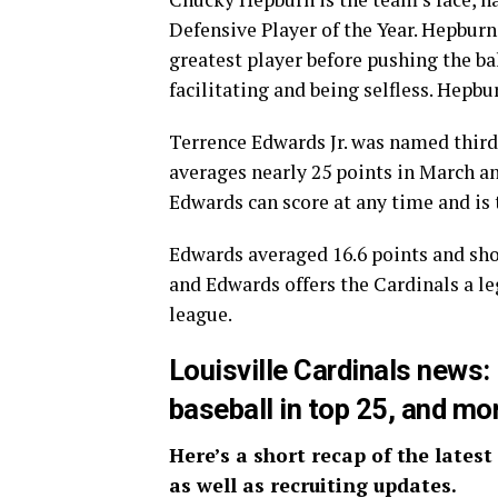
Defensive Player of the Year. Hepburn
greatest player before pushing the bal
facilitating and being selfless. Hepbu
Terrence Edwards Jr. was named third
averages nearly 25 points in March an
Edwards can score at any time and is 
Edwards averaged 16.6 points and sho
and Edwards offers the Cardinals a l
league.
Louisville Cardinals news
baseball in top 25, and mo
Here’s a short recap of the latest
as well as recruiting updates.