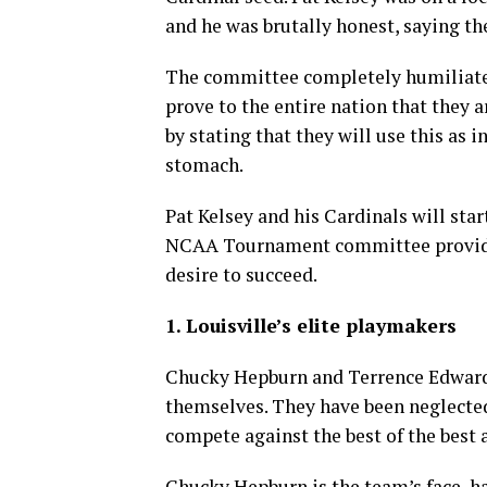
and he was brutally honest, saying the
The committee completely humiliated 
prove to the entire nation that they a
by stating that they will use this as in
stomach.
Pat Kelsey and his Cardinals will sta
NCAA Tournament committee provided
desire to succeed.
1. Louisville’s elite playmakers
Chucky Hepburn and Terrence Edwards
themselves. They have been neglected
compete against the best of the best
Chucky Hepburn is the team’s face, 