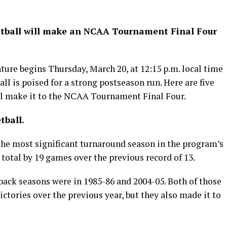
sketball will make an NCAA Tournament Final Four
re begins Thursday, March 20, at 12:15 p.m. local time
ll is poised for a strong postseason run. Here are five
ll make it to the NCAA Tournament Final Four.
tball.
the most significant turnaround season in the program’s
y total by 19 games over the previous record of 13.
ack seasons were in 1985-86 and 2004-05. Both of those
ctories over the previous year, but they also made it to