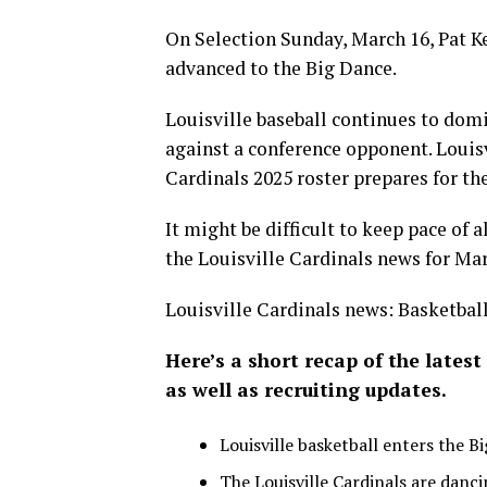
On Selection Sunday, March 16, Pat Ke
advanced to the Big Dance.
Louisville baseball continues to domi
against a conference opponent. Louisv
Cardinals 2025 roster prepares for th
It might be difficult to keep pace of a
the Louisville Cardinals news for Mar
Louisville Cardinals news: Basketball
Here’s a short recap of the latest
as well as recruiting updates.
Louisville basketball enters the B
The Louisville Cardinals are danci