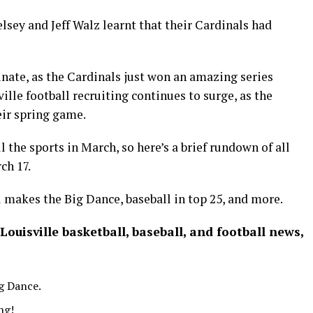
lsey and Jeff Walz learnt that their Cardinals had
nate, as the Cardinals just won an amazing series
ille football recruiting continues to surge, as the
eir spring game.
ll the sports in March, so here’s a brief rundown of all
ch 17.
 makes the Big Dance, baseball in top 25, and more.
 Louisville basketball, baseball, and football news,
ig Dance.
ng!