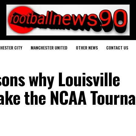
HESTER CITY
MANCHESTER UNITED
OTHER NEWS
CONTACT US
sons why Louisville
make the NCAA Tourn