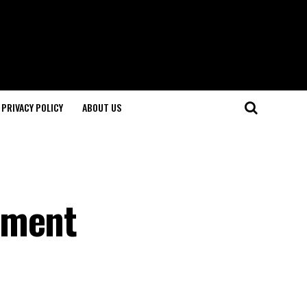
PRIVACY POLICY
ABOUT US
ament