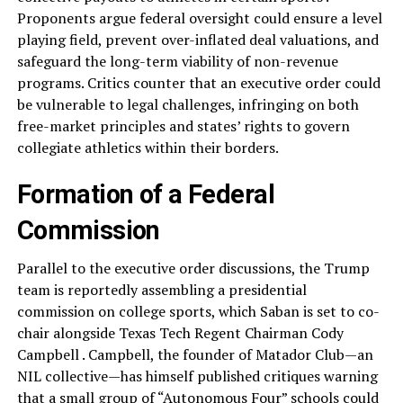
Proponents argue federal oversight could ensure a level
playing field, prevent over-inflated deal valuations, and
safeguard the long-term viability of non-revenue
programs. Critics counter that an executive order could
be vulnerable to legal challenges, infringing on both
free-market principles and states’ rights to govern
collegiate athletics within their borders.
Formation of a Federal
Commission
Parallel to the executive order discussions, the Trump
team is reportedly assembling a presidential
commission on college sports, which Saban is set to co-
chair alongside Texas Tech Regent Chairman Cody
Campbell . Campbell, the founder of Matador Club—an
NIL collective—has himself published critiques warning
that a small group of “Autonomous Four” schools could