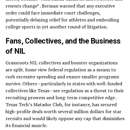
resents change” . Berman warned that any executive
order could face immediate court challenges,
potentially delaying relief for athletes and embroiling
college sports in yet another round of litigation.
Fans, Collectives, and the Business
of NIL
Grassroots NIL collectives and booster organizations
are split. Some view federal regulation as a means to
curb excessive spending and ensure smaller programs
survive. Others—particularly in states with well-funded
collectives like Texas—see regulation as a threat to their
recruiting prowess and long-term competitive edge .
Texas Tech’s Matador Club, for instance, has secured
high-profile deals worth several million dollars for star
recruits and would likely oppose any cap that diminishes
its financial muscle.