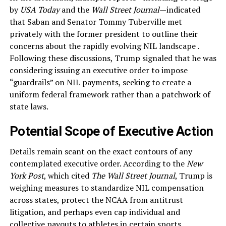
by
USA Today
and the
Wall Street Journal
—indicated
that Saban and Senator Tommy Tuberville met
privately with the former president to outline their
concerns about the rapidly evolving NIL landscape .
Following these discussions, Trump signaled that he was
considering issuing an executive order to impose
“guardrails” on NIL payments, seeking to create a
uniform federal framework rather than a patchwork of
state laws.
Potential Scope of Executive Action
Details remain scant on the exact contours of any
contemplated executive order. According to the
New
York Post
, which cited
The Wall Street Journal
, Trump is
weighing measures to standardize NIL compensation
across states, protect the NCAA from antitrust
litigation, and perhaps even cap individual and
collective payouts to athletes in certain sports .