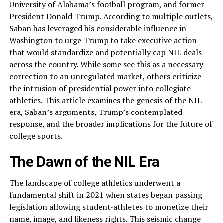
University of Alabama’s football program, and former
President Donald Trump. According to multiple outlets,
Saban has leveraged his considerable influence in
Washington to urge Trump to take executive action
that would standardize and potentially cap NIL deals
across the country. While some see this as a necessary
correction to an unregulated market, others criticize
the intrusion of presidential power into collegiate
athletics. This article examines the genesis of the NIL
era, Saban’s arguments, Trump’s contemplated
response, and the broader implications for the future of
college sports.
The Dawn of the NIL Era
The landscape of college athletics underwent a
fundamental shift in 2021 when states began passing
legislation allowing student-athletes to monetize their
name, image, and likeness rights. This seismic change