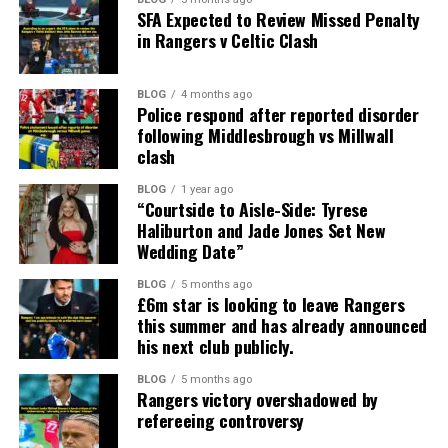
SFA Expected to Review Missed Penalty
in Rangers v Celtic Clash
BLOG
4 months ago
Police respond after reported disorder
following Middlesbrough vs Millwall
clash
BLOG
1 year ago
“Courtside to Aisle-Side: Tyrese
Haliburton and Jade Jones Set New
Wedding Date”
BLOG
5 months ago
£6m star is looking to leave Rangers
this summer and has already announced
his next club publicly.
BLOG
5 months ago
Rangers victory overshadowed by
refereeing controversy