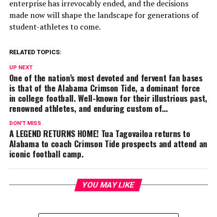
enterprise has irrevocably ended, and the decisions
made now will shape the landscape for generations of
student-athletes to come.
RELATED TOPICS:
UP NEXT
One of the nation’s most devoted and fervent fan bases
is that of the Alabama Crimson Tide, a dominant force
in college football. Well-known for their illustrious past,
renowned athletes, and enduring custom of…
DON'T MISS
A LEGEND RETURNS HOME! Tua Tagovailoa returns to
Alabama to coach Crimson Tide prospects and attend an
iconic football camp.
YOU MAY LIKE