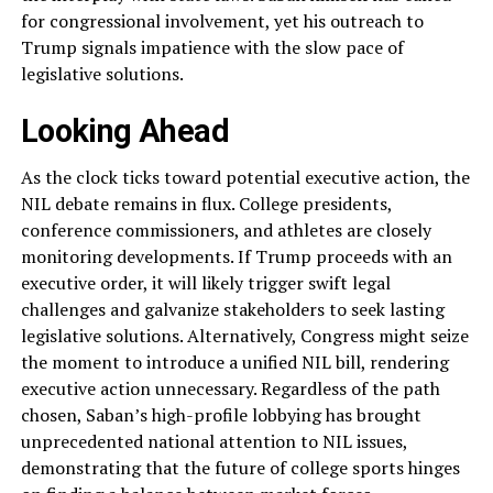
for congressional involvement, yet his outreach to
Trump signals impatience with the slow pace of
legislative solutions.
Looking Ahead
As the clock ticks toward potential executive action, the
NIL debate remains in flux. College presidents,
conference commissioners, and athletes are closely
monitoring developments. If Trump proceeds with an
executive order, it will likely trigger swift legal
challenges and galvanize stakeholders to seek lasting
legislative solutions. Alternatively, Congress might seize
the moment to introduce a unified NIL bill, rendering
executive action unnecessary. Regardless of the path
chosen, Saban’s high-profile lobbying has brought
unprecedented national attention to NIL issues,
demonstrating that the future of college sports hinges