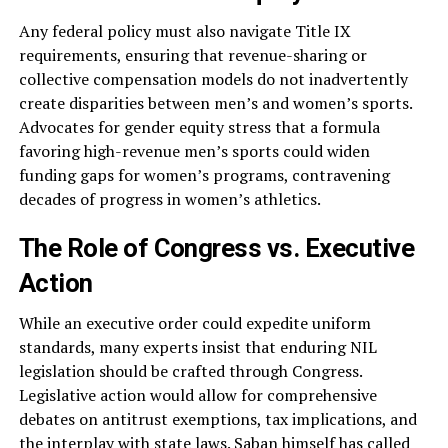
Any federal policy must also navigate Title IX
requirements, ensuring that revenue-sharing or
collective compensation models do not inadvertently
create disparities between men’s and women’s sports.
Advocates for gender equity stress that a formula
favoring high-revenue men’s sports could widen
funding gaps for women’s programs, contravening
decades of progress in women’s athletics.
The Role of Congress vs. Executive
Action
While an executive order could expedite uniform
standards, many experts insist that enduring NIL
legislation should be crafted through Congress.
Legislative action would allow for comprehensive
debates on antitrust exemptions, tax implications, and
the interplay with state laws. Saban himself has called