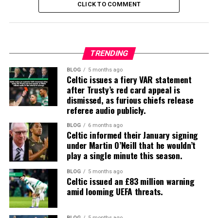
CLICK TO COMMENT
TRENDING
BLOG
5 months ago
Celtic issues a fiery VAR statement
after Trusty’s red card appeal is
dismissed, as furious chiefs release
referee audio publicly.
BLOG
6 months ago
Celtic informed their January signing
under Martin O’Neill that he wouldn’t
play a single minute this season.
BLOG
5 months ago
Celtic issued an £83 million warning
amid looming UEFA threats.
BLOG
5 months ago