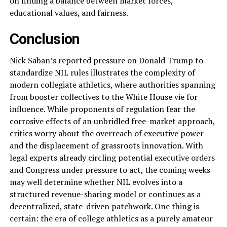
on finding a balance between market forces,
educational values, and fairness.
Conclusion
Nick Saban’s reported pressure on Donald Trump to
standardize NIL rules illustrates the complexity of
modern collegiate athletics, where authorities spanning
from booster collectives to the White House vie for
influence. While proponents of regulation fear the
corrosive effects of an unbridled free-market approach,
critics worry about the overreach of executive power
and the displacement of grassroots innovation. With
legal experts already circling potential executive orders
and Congress under pressure to act, the coming weeks
may well determine whether NIL evolves into a
structured revenue-sharing model or continues as a
decentralized, state-driven patchwork. One thing is
certain: the era of college athletics as a purely amateur