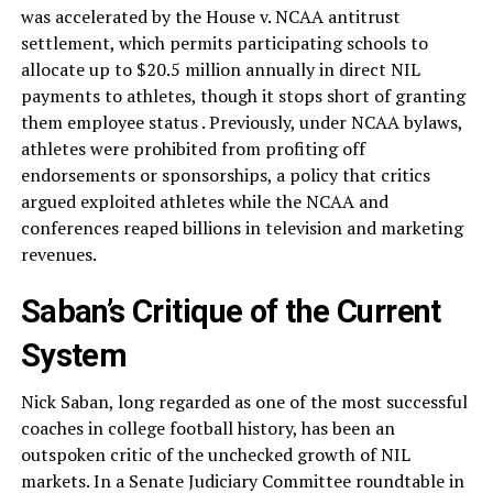
was accelerated by the House v. NCAA antitrust
settlement, which permits participating schools to
allocate up to $20.5 million annually in direct NIL
payments to athletes, though it stops short of granting
them employee status . Previously, under NCAA bylaws,
athletes were prohibited from profiting off
endorsements or sponsorships, a policy that critics
argued exploited athletes while the NCAA and
conferences reaped billions in television and marketing
revenues.
Saban’s Critique of the Current
System
Nick Saban, long regarded as one of the most successful
coaches in college football history, has been an
outspoken critic of the unchecked growth of NIL
markets. In a Senate Judiciary Committee roundtable in