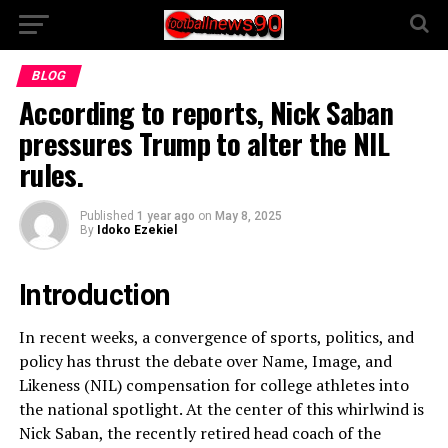
BLOG
According to reports, Nick Saban
pressures Trump to alter the NIL
rules.
Published
1 year ago
on
May 8, 2025
By
Idoko Ezekiel
Introduction
In recent weeks, a convergence of sports, politics, and
policy has thrust the debate over Name, Image, and
Likeness (NIL) compensation for college athletes into
the national spotlight. At the center of this whirlwind is
Nick Saban, the recently retired head coach of the