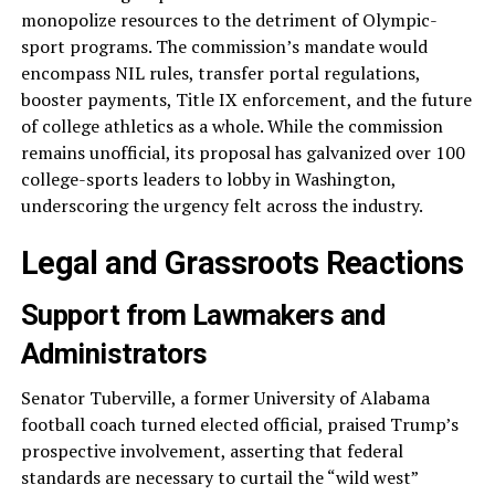
monopolize resources to the detriment of Olympic-
sport programs. The commission’s mandate would
encompass NIL rules, transfer portal regulations,
booster payments, Title IX enforcement, and the future
of college athletics as a whole. While the commission
remains unofficial, its proposal has galvanized over 100
college-sports leaders to lobby in Washington,
underscoring the urgency felt across the industry.
Legal and Grassroots Reactions
Support from Lawmakers and
Administrators
Senator Tuberville, a former University of Alabama
football coach turned elected official, praised Trump’s
prospective involvement, asserting that federal
standards are necessary to curtail the “wild west”