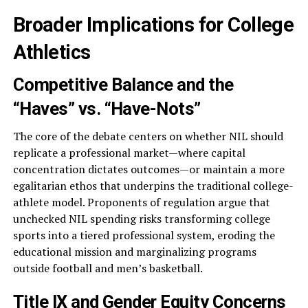
Broader Implications for College
Athletics
Competitive Balance and the
“Haves” vs. “Have-Nots”
The core of the debate centers on whether NIL should
replicate a professional market—where capital
concentration dictates outcomes—or maintain a more
egalitarian ethos that underpins the traditional college-
athlete model. Proponents of regulation argue that
unchecked NIL spending risks transforming college
sports into a tiered professional system, eroding the
educational mission and marginalizing programs
outside football and men’s basketball.
Title IX and Gender Equity Concerns