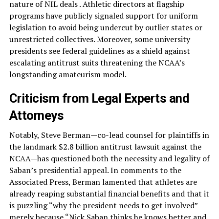
nature of NIL deals . Athletic directors at flagship
programs have publicly signaled support for uniform
legislation to avoid being undercut by outlier states or
unrestricted collectives. Moreover, some university
presidents see federal guidelines as a shield against
escalating antitrust suits threatening the NCAA’s
longstanding amateurism model.
Criticism from Legal Experts and
Attorneys
Notably, Steve Berman—co-lead counsel for plaintiffs in
the landmark $2.8 billion antitrust lawsuit against the
NCAA—has questioned both the necessity and legality of
Saban’s presidential appeal. In comments to the
Associated Press, Berman lamented that athletes are
already reaping substantial financial benefits and that it
is puzzling “why the president needs to get involved”
merely because “Nick Saban thinks he knows better and