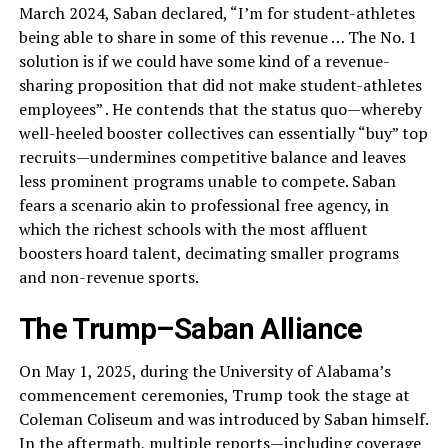
March 2024, Saban declared, “I’m for student-athletes
being able to share in some of this revenue … The No. 1
solution is if we could have some kind of a revenue-
sharing proposition that did not make student-athletes
employees” . He contends that the status quo—whereby
well-heeled booster collectives can essentially “buy” top
recruits—undermines competitive balance and leaves
less prominent programs unable to compete. Saban
fears a scenario akin to professional free agency, in
which the richest schools with the most affluent
boosters hoard talent, decimating smaller programs
and non-revenue sports.
The Trump–Saban Alliance
On May 1, 2025, during the University of Alabama’s
commencement ceremonies, Trump took the stage at
Coleman Coliseum and was introduced by Saban himself.
In the aftermath, multiple reports—including coverage