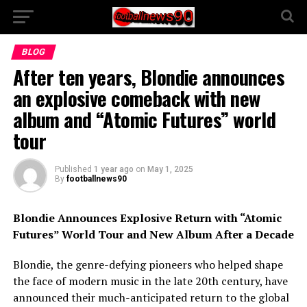
BLOG
After ten years, Blondie announces
an explosive comeback with new
album and “Atomic Futures” world
tour
Published
1 year ago
on
May 1, 2025
By
footballnews90
Blondie Announces Explosive Return with “Atomic
Futures” World Tour and New Album After a Decade
Blondie, the genre-defying pioneers who helped shape
the face of modern music in the late 20th century, have
announced their much-anticipated return to the global