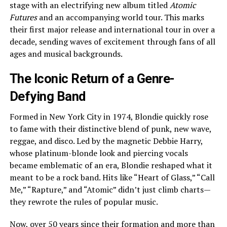
stage with an electrifying new album titled
Atomic
Futures
and an accompanying world tour. This marks
their first major release and international tour in over a
decade, sending waves of excitement through fans of all
ages and musical backgrounds.
The Iconic Return of a Genre-
Defying Band
Formed in New York City in 1974, Blondie quickly rose
to fame with their distinctive blend of punk, new wave,
reggae, and disco. Led by the magnetic Debbie Harry,
whose platinum-blonde look and piercing vocals
became emblematic of an era, Blondie reshaped what it
meant to be a rock band. Hits like “Heart of Glass,” “Call
Me,” “Rapture,” and “Atomic” didn’t just climb charts—
they rewrote the rules of popular music.
Now, over 50 years since their formation and more than