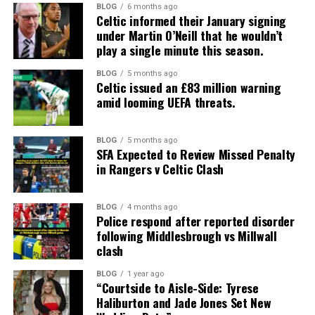
BLOG
6 months ago
Celtic informed their January signing
under Martin O’Neill that he wouldn’t
play a single minute this season.
BLOG
5 months ago
Celtic issued an £83 million warning
amid looming UEFA threats.
BLOG
5 months ago
SFA Expected to Review Missed Penalty
in Rangers v Celtic Clash
BLOG
4 months ago
Police respond after reported disorder
following Middlesbrough vs Millwall
clash
BLOG
1 year ago
“Courtside to Aisle-Side: Tyrese
Haliburton and Jade Jones Set New