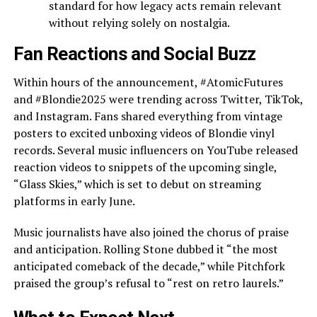
standard for how legacy acts remain relevant
without relying solely on nostalgia.
Fan Reactions and Social Buzz
Within hours of the announcement, #AtomicFutures
and #Blondie2025 were trending across Twitter, TikTok,
and Instagram. Fans shared everything from vintage
posters to excited unboxing videos of Blondie vinyl
records. Several music influencers on YouTube released
reaction videos to snippets of the upcoming single,
“Glass Skies,” which is set to debut on streaming
platforms in early June.
Music journalists have also joined the chorus of praise
and anticipation. Rolling Stone dubbed it “the most
anticipated comeback of the decade,” while Pitchfork
praised the group’s refusal to “rest on retro laurels.”