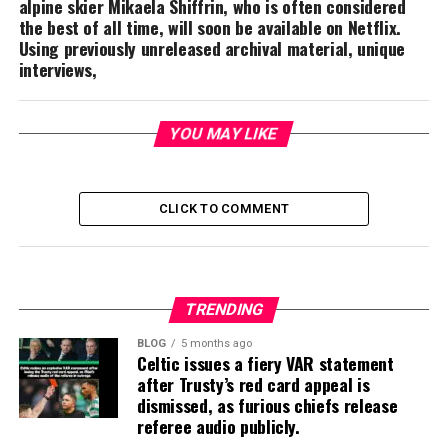
alpine skier Mikaela Shiffrin, who is often considered
the best of all time, will soon be available on Netflix.
Using previously unreleased archival material, unique
interviews,
YOU MAY LIKE
CLICK TO COMMENT
TRENDING
BLOG
5 months ago
Celtic issues a fiery VAR statement
after Trusty’s red card appeal is
dismissed, as furious chiefs release
referee audio publicly.