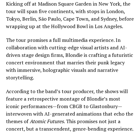
Kicking off at Madison Square Garden in New York, the
tour will span five continents, with stops in London,
Tokyo, Berlin, São Paulo, Cape Town, and Sydney, before
wrapping up at the Hollywood Bowl in Los Angeles.
The tour promises a full multimedia experience. In
collaboration with cutting-edge visual artists and AI-
driven stage design firms, Blondie is crafting a futuristic
concert environment that marries their punk legacy
with immersive, holographic visuals and narrative
storytelling.
According to the band’s tour producer, the shows will
feature a retrospective montage of Blondie’s most
iconic performances—from CBGB to Glastonbury—
interwoven with AI-generated animations that echo the
themes of
Atomic Futures
. This promises not just a
concert, but a transcendent, genre-bending experience.