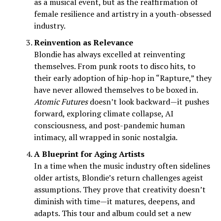
as a musical event, but as the reaffirmation of
female resilience and artistry in a youth-obsessed
industry.
Reinvention as Relevance
Blondie has always excelled at reinventing
themselves. From punk roots to disco hits, to
their early adoption of hip-hop in “Rapture,” they
have never allowed themselves to be boxed in.
Atomic Futures
doesn’t look backward—it pushes
forward, exploring climate collapse, AI
consciousness, and post-pandemic human
intimacy, all wrapped in sonic nostalgia.
A Blueprint for Aging Artists
In a time when the music industry often sidelines
older artists, Blondie’s return challenges ageist
assumptions. They prove that creativity doesn’t
diminish with time—it matures, deepens, and
adapts. This tour and album could set a new