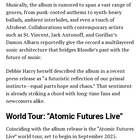
Musically, the album is rumored to span a vast range of
genres, from punk-rooted anthems to synth-heavy
ballads, ambient interludes, and even a touch of
Afrobeat. Collaborations with contemporary artists
such as St. Vincent, Jack Antonoff, and Gorillaz’s
Damon Albarn reportedly give the record a multilayered
sonic architecture that bridges Blondie’s past with the
future of music.
Debbie Harry herself described the album in a recent
press release as “a futuristic reflection of our primal
instincts—equal parts hope and chaos.” That sentiment
is already striking a chord with long-time fans and
newcomers alike.
World Tour: “Atomic Futures Live”
Coinciding with the album release is the “Atomic Futures
Live” world tour, set to begin in September 2025.