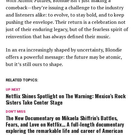
With
Atomic Futures
, Blondie isn’t just making a
comeback—they’re issuing a challenge to the industry
and listeners alike: to evolve, to stay bold, and to keep
pushing the envelope. Their return is a celebration not
just of their enduring legacy, but of the fearless spirit of
reinvention that has always defined their music.
In an era increasingly shaped by uncertainty, Blondie
offers a powerful message: the future may be atomic,
but it’s still ours to shape.
RELATED TOPICS:
UP NEXT
Netflix Shines Spotlight on The Warning: Mexico’s Rock
Sisters Take Center Stage
DON'T MISS
The New Documentary on Mikaela Shiffrin’s Battles,
Fears, and Love on Netflix… A full-length documentary
exploring the remarkable life and career of American