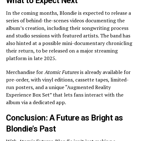
What to Expect Next
In the coming months, Blondie is expected to release a
series of behind-the-scenes videos documenting the
album’s creation, including their songwriting process
and studio sessions with featured artists. The band has
also hinted at a possible mini-documentary chronicling
their return, to be released on a major streaming
platform in late 2025.
Merchandise for
Atomic Futures
is already available for
pre-order, with vinyl editions, cassette tapes, limited-
run posters, and a unique “Augmented Reality
Experience Box Set” that lets fans interact with the
album via a dedicated app.
Conclusion: A Future as Bright as
Blondie’s Past