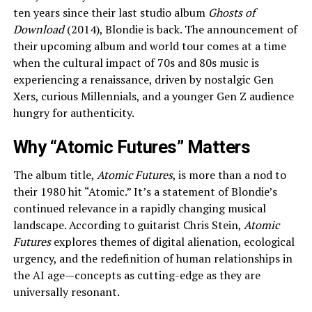
ten years since their last studio album
Ghosts of
Download
(2014), Blondie is back. The announcement of
their upcoming album and world tour comes at a time
when the cultural impact of 70s and 80s music is
experiencing a renaissance, driven by nostalgic Gen
Xers, curious Millennials, and a younger Gen Z audience
hungry for authenticity.
Why “Atomic Futures” Matters
The album title,
Atomic Futures
, is more than a nod to
their 1980 hit “Atomic.” It’s a statement of Blondie’s
continued relevance in a rapidly changing musical
landscape. According to guitarist Chris Stein,
Atomic
Futures
explores themes of digital alienation, ecological
urgency, and the redefinition of human relationships in
the AI age—concepts as cutting-edge as they are
universally resonant.