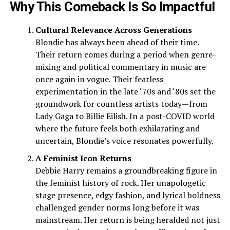
Why This Comeback Is So Impactful
Cultural Relevance Across Generations
Blondie has always been ahead of their time.
Their return comes during a period when genre-
mixing and political commentary in music are
once again in vogue. Their fearless
experimentation in the late ‘70s and ‘80s set the
groundwork for countless artists today—from
Lady Gaga to Billie Eilish. In a post-COVID world
where the future feels both exhilarating and
uncertain, Blondie’s voice resonates powerfully.
A Feminist Icon Returns
Debbie Harry remains a groundbreaking figure in
the feminist history of rock. Her unapologetic
stage presence, edgy fashion, and lyrical boldness
challenged gender norms long before it was
mainstream. Her return is being heralded not just