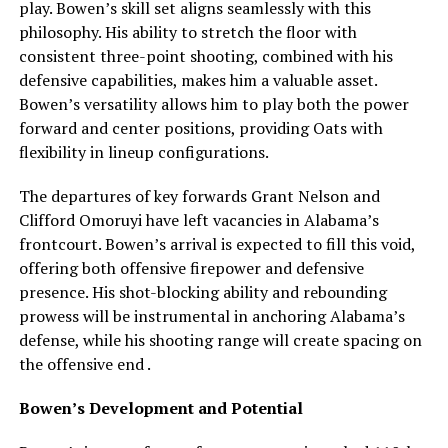
play. Bowen’s skill set aligns seamlessly with this
philosophy. His ability to stretch the floor with
consistent three-point shooting, combined with his
defensive capabilities, makes him a valuable asset.
Bowen’s versatility allows him to play both the power
forward and center positions, providing Oats with
flexibility in lineup configurations.
The departures of key forwards Grant Nelson and
Clifford Omoruyi have left vacancies in Alabama’s
frontcourt. Bowen’s arrival is expected to fill this void,
offering both offensive firepower and defensive
presence. His shot-blocking ability and rebounding
prowess will be instrumental in anchoring Alabama’s
defense, while his shooting range will create spacing on
the offensive end .
Bowen’s Development and Potential