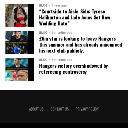
BLOG
1 year ago
“Courtside to Aisle-Side: Tyrese
Haliburton and Jade Jones Set New
Wedding Date”
BLOG
6 months ago
£6m star is looking to leave Rangers
this summer and has already announced
his next club publicly.
BLOG
5 months ago
Rangers victory overshadowed by
refereeing controversy
ABOUT US
CONTACT US
PRIVACY POLICY