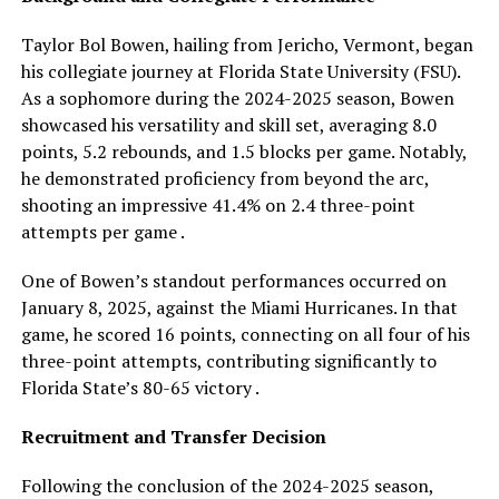
Taylor Bol Bowen, hailing from Jericho, Vermont, began
his collegiate journey at Florida State University (FSU).
As a sophomore during the 2024-2025 season, Bowen
showcased his versatility and skill set, averaging 8.0
points, 5.2 rebounds, and 1.5 blocks per game. Notably,
he demonstrated proficiency from beyond the arc,
shooting an impressive 41.4% on 2.4 three-point
attempts per game .
One of Bowen’s standout performances occurred on
January 8, 2025, against the Miami Hurricanes. In that
game, he scored 16 points, connecting on all four of his
three-point attempts, contributing significantly to
Florida State’s 80-65 victory .
Recruitment and Transfer Decision
Following the conclusion of the 2024-2025 season,