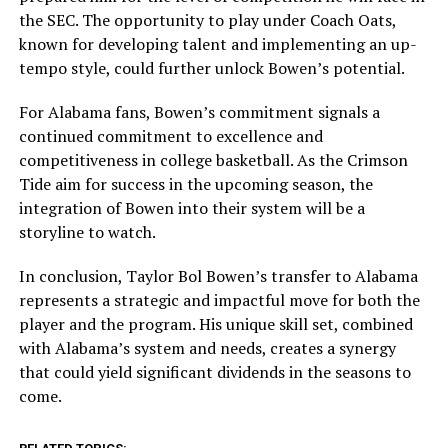
the SEC. The opportunity to play under Coach Oats,
known for developing talent and implementing an up-
tempo style, could further unlock Bowen’s potential.
For Alabama fans, Bowen’s commitment signals a
continued commitment to excellence and
competitiveness in college basketball. As the Crimson
Tide aim for success in the upcoming season, the
integration of Bowen into their system will be a
storyline to watch.
In conclusion, Taylor Bol Bowen’s transfer to Alabama
represents a strategic and impactful move for both the
player and the program. His unique skill set, combined
with Alabama’s system and needs, creates a synergy
that could yield significant dividends in the seasons to
come.