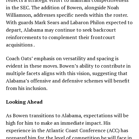
reflects a strategic effort to maintain competitiveness
in the SEC. The addition of Bowen, alongside Noah
Williamson, addresses specific needs within the roster.
With guards Mark Sears and Labaron Philon expected to
depart, Alabama may continue to seek backcourt
reinforcements to complement their frontcourt
acquisitions .
Coach Oats’ emphasis on versatility and spacing is
evident in these moves. Bowen’s ability to contribute in
multiple facets aligns with this vision, suggesting that
Alabama’s offensive and defensive schemes will benefit
from his inclusion.
Looking Ahead
As Bowen transitions to Alabama, expectations will be
high for him to make an immediate impact. His
experience in the Atlantic Coast Conference (ACC) has
prepared him for the level of competition he will face in