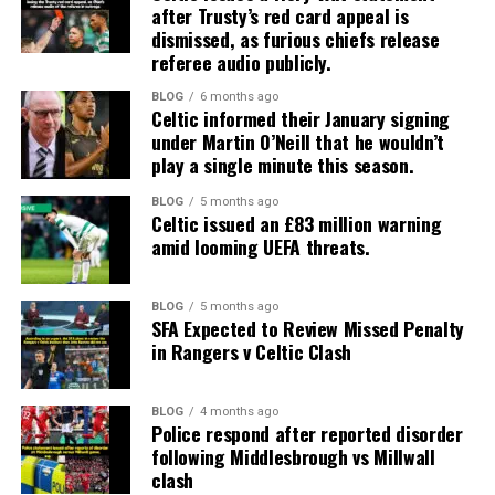
after Trusty’s red card appeal is
dismissed, as furious chiefs release
referee audio publicly.
BLOG
6 months ago
Celtic informed their January signing
under Martin O’Neill that he wouldn’t
play a single minute this season.
BLOG
5 months ago
Celtic issued an £83 million warning
amid looming UEFA threats.
BLOG
5 months ago
SFA Expected to Review Missed Penalty
in Rangers v Celtic Clash
BLOG
4 months ago
Police respond after reported disorder
following Middlesbrough vs Millwall
clash