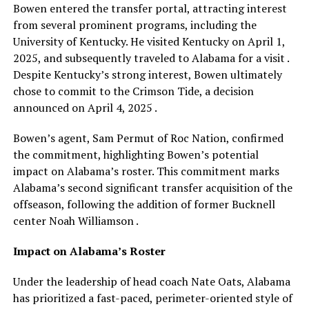
Bowen entered the transfer portal, attracting interest
from several prominent programs, including the
University of Kentucky. He visited Kentucky on April 1,
2025, and subsequently traveled to Alabama for a visit .
Despite Kentucky’s strong interest, Bowen ultimately
chose to commit to the Crimson Tide, a decision
announced on April 4, 2025 .
Bowen’s agent, Sam Permut of Roc Nation, confirmed
the commitment, highlighting Bowen’s potential
impact on Alabama’s roster. This commitment marks
Alabama’s second significant transfer acquisition of the
offseason, following the addition of former Bucknell
center Noah Williamson .
Impact on Alabama’s Roster
Under the leadership of head coach Nate Oats, Alabama
has prioritized a fast-paced, perimeter-oriented style of