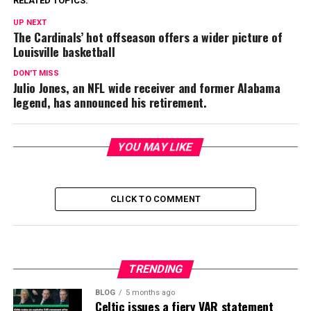
RELATED TOPICS:
UP NEXT
The Cardinals’ hot offseason offers a wider picture of
Louisville basketball
DON'T MISS
Julio Jones, an NFL wide receiver and former Alabama
legend, has announced his retirement.
YOU MAY LIKE
CLICK TO COMMENT
TRENDING
BLOG
5 months ago
Celtic issues a fiery VAR statement