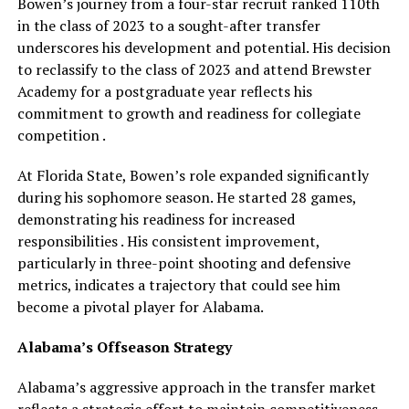
Bowen’s journey from a four-star recruit ranked 110th
in the class of 2023 to a sought-after transfer
underscores his development and potential. His decision
to reclassify to the class of 2023 and attend Brewster
Academy for a postgraduate year reflects his
commitment to growth and readiness for collegiate
competition .
At Florida State, Bowen’s role expanded significantly
during his sophomore season. He started 28 games,
demonstrating his readiness for increased
responsibilities . His consistent improvement,
particularly in three-point shooting and defensive
metrics, indicates a trajectory that could see him
become a pivotal player for Alabama.
Alabama’s Offseason Strategy
Alabama’s aggressive approach in the transfer market