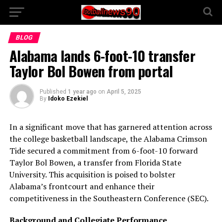
BLOG
Alabama lands 6-foot-10 transfer
Taylor Bol Bowen from portal
Published
1 year ago
on
April 5, 2025
By
Idoko Ezekiel
In a significant move that has garnered attention across
the college basketball landscape, the Alabama Crimson
Tide secured a commitment from 6-foot-10 forward
Taylor Bol Bowen, a transfer from Florida State
University. This acquisition is poised to bolster
Alabama’s frontcourt and enhance their
competitiveness in the Southeastern Conference (SEC).
Background and Collegiate Performance