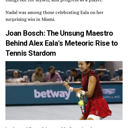
Nadal was among those celebrating Eala on her
surprising win in Miami.
Joan Bosch: The Unsung Maestro
Behind Alex Eala’s Meteoric Rise to
Tennis Stardom