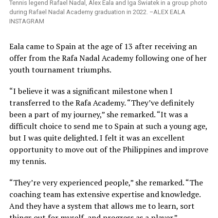
Tennis legend Rafael Nadal, Alex Eala and Iga Swiatek in a group photo
during Rafael Nadal Academy graduation in 2022. –ALEX EALA
INSTAGRAM
Eala came to Spain at the age of 13 after receiving an
offer from the Rafa Nadal Academy following one of her
youth tournament triumphs.
“I believe it was a significant milestone when I
transferred to the Rafa Academy. “They’ve definitely
been a part of my journey,” she remarked. “It was a
difficult choice to send me to Spain at such a young age,
but I was quite delighted. I felt it was an excellent
opportunity to move out of the Philippines and improve
my tennis.
“They’re very experienced people,” she remarked. “The
coaching team has extensive expertise and knowledge.
And they have a system that allows me to learn, sort
things out for myself, and progress as a player.”