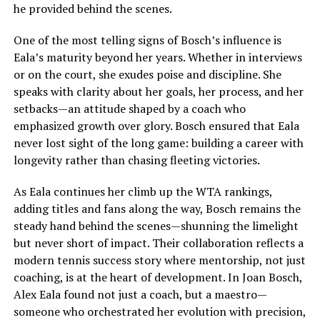
he provided behind the scenes.
One of the most telling signs of Bosch’s influence is
Eala’s maturity beyond her years. Whether in interviews
or on the court, she exudes poise and discipline. She
speaks with clarity about her goals, her process, and her
setbacks—an attitude shaped by a coach who
emphasized growth over glory. Bosch ensured that Eala
never lost sight of the long game: building a career with
longevity rather than chasing fleeting victories.
As Eala continues her climb up the WTA rankings,
adding titles and fans along the way, Bosch remains the
steady hand behind the scenes—shunning the limelight
but never short of impact. Their collaboration reflects a
modern tennis success story where mentorship, not just
coaching, is at the heart of development. In Joan Bosch,
Alex Eala found not just a coach, but a maestro—
someone who orchestrated her evolution with precision,