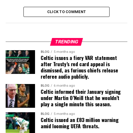
CLICK TO COMMENT
TRENDING
BLOG
5 months ago
Celtic issues a fiery VAR statement
after Trusty’s red card appeal is
dismissed, as furious chiefs release
referee audio publicly.
BLOG
6 months ago
Celtic informed their January signing
under Martin O’Neill that he wouldn’t
play a single minute this season.
BLOG
5 months ago
Celtic issued an £83 million warning
amid looming UEFA threats.