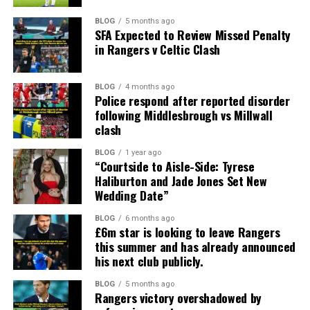
BLOG
5 months ago
SFA Expected to Review Missed Penalty
in Rangers v Celtic Clash
BLOG
4 months ago
Police respond after reported disorder
following Middlesbrough vs Millwall
clash
BLOG
1 year ago
“Courtside to Aisle-Side: Tyrese
Haliburton and Jade Jones Set New
Wedding Date”
BLOG
6 months ago
£6m star is looking to leave Rangers
this summer and has already announced
his next club publicly.
BLOG
5 months ago
Rangers victory overshadowed by