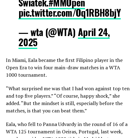
Swiatek.
#MMOpen
pic.twitter.com/Oq1RBH8bjY
— wta (@WTA)
April 24,
2025
In Miami, Eala became the first Filipino player in the
Open Era to win four main-draw matches in a WTA
1000 tournament.
“What surprised me was that I had won against top ten
and top five players.” “Of course, happy shock,” she
added. “But the mindset is still, especially before the
matches, is that you can beat them.”
Eala, who fell to Panna Udvardy in the round of 16 of a
WTA 125 tournament in Oeiras, Portugal, last week,