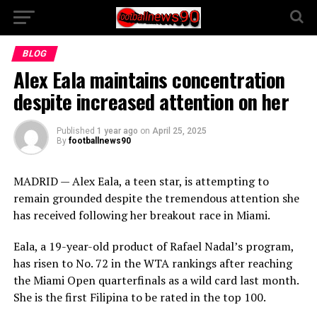
BLOG
Alex Eala maintains concentration
despite increased attention on her
Published
1 year ago
on
April 25, 2025
By
footballnews90
MADRID — Alex Eala, a teen star, is attempting to
remain grounded despite the tremendous attention she
has received following her breakout race in Miami.
Eala, a 19-year-old product of Rafael Nadal’s program,
has risen to No. 72 in the WTA rankings after reaching
the Miami Open quarterfinals as a wild card last month.
She is the first Filipina to be rated in the top 100.