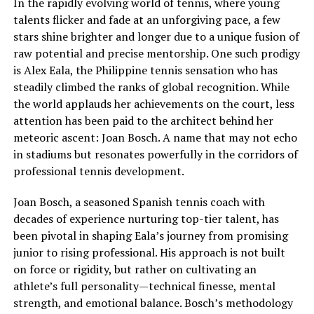
In the rapidly evolving world of tennis, where young
talents flicker and fade at an unforgiving pace, a few
stars shine brighter and longer due to a unique fusion of
raw potential and precise mentorship. One such prodigy
is Alex Eala, the Philippine tennis sensation who has
steadily climbed the ranks of global recognition. While
the world applauds her achievements on the court, less
attention has been paid to the architect behind her
meteoric ascent: Joan Bosch. A name that may not echo
in stadiums but resonates powerfully in the corridors of
professional tennis development.
Joan Bosch, a seasoned Spanish tennis coach with
decades of experience nurturing top-tier talent, has
been pivotal in shaping Eala’s journey from promising
junior to rising professional. His approach is not built
on force or rigidity, but rather on cultivating an
athlete’s full personality—technical finesse, mental
strength, and emotional balance. Bosch’s methodology