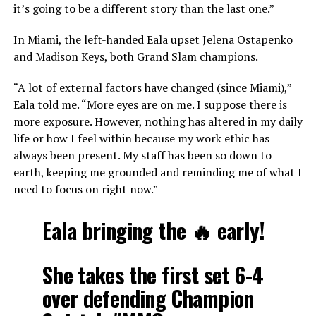
it’s going to be a different story than the last one.”
In Miami, the left-handed Eala upset Jelena Ostapenko
and Madison Keys, both Grand Slam champions.
“A lot of external factors have changed (since Miami),”
Eala told me. “More eyes are on me. I suppose there is
more exposure. However, nothing has altered in my daily
life or how I feel within because my work ethic has
always been present. My staff has been so down to
earth, keeping me grounded and reminding me of what I
need to focus on right now.”
Eala bringing the 🔥 early!
She takes the first set 6-4
over defending Champion