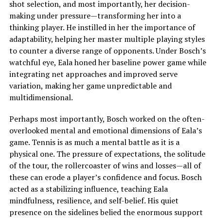
shot selection, and most importantly, her decision-
making under pressure—transforming her into a
thinking player. He instilled in her the importance of
adaptability, helping her master multiple playing styles
to counter a diverse range of opponents. Under Bosch’s
watchful eye, Eala honed her baseline power game while
integrating net approaches and improved serve
variation, making her game unpredictable and
multidimensional.
Perhaps most importantly, Bosch worked on the often-
overlooked mental and emotional dimensions of Eala’s
game. Tennis is as much a mental battle as it is a
physical one. The pressure of expectations, the solitude
of the tour, the rollercoaster of wins and losses—all of
these can erode a player’s confidence and focus. Bosch
acted as a stabilizing influence, teaching Eala
mindfulness, resilience, and self-belief. His quiet
presence on the sidelines belied the enormous support