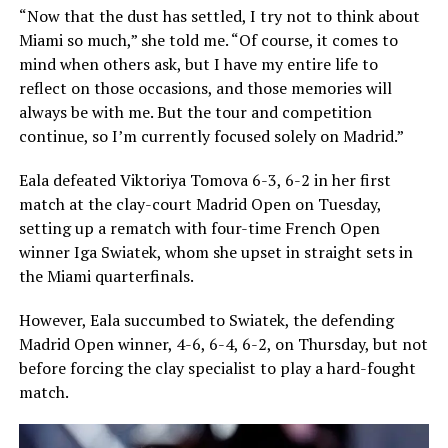
“Now that the dust has settled, I try not to think about
Miami so much,” she told me. “Of course, it comes to
mind when others ask, but I have my entire life to
reflect on those occasions, and those memories will
always be with me. But the tour and competition
continue, so I’m currently focused solely on Madrid.”
Eala defeated Viktoriya Tomova 6-3, 6-2 in her first
match at the clay-court Madrid Open on Tuesday,
setting up a rematch with four-time French Open
winner Iga Swiatek, whom she upset in straight sets in
the Miami quarterfinals.
However, Eala succumbed to Swiatek, the defending
Madrid Open winner, 4-6, 6-4, 6-2, on Thursday, but not
before forcing the clay specialist to play a hard-fought
match.