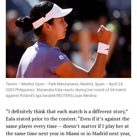
Tennis – Madrid Open – Park Manzanares, Madrid, Spain – April 24,
2025 Philippines’ Alexandra Eala reacts during her round of 64 match
against Poland’s Iga Swiatek REUTERS/Juan Medina
“I definitely think that each match is a different story,”
Eala stated prior to the contest. “Even if it’s against the
same player every time — doesn’t matter if I play her at
the same time next year in Miami or in Madrid next year,