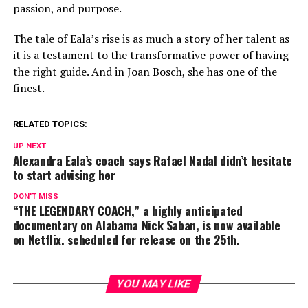
passion, and purpose.
The tale of Eala’s rise is as much a story of her talent as
it is a testament to the transformative power of having
the right guide. And in Joan Bosch, she has one of the
finest.
RELATED TOPICS:
UP NEXT
Alexandra Eala’s coach says Rafael Nadal didn’t hesitate
to start advising her
DON'T MISS
“THE LEGENDARY COACH,” a highly anticipated
documentary on Alabama Nick Saban, is now available
on Netflix. scheduled for release on the 25th.
YOU MAY LIKE