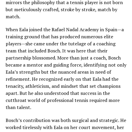
mirrors the philosophy that a tennis player is not born
but meticulously crafted, stroke by stroke, match by
match.
When Eala joined the Rafael Nadal Academy in Spain—a
training ground that has produced numerous elite
players—she came under the tutelage of a coaching
team that included Bosch. It was here that their
partnership blossomed. More than just a coach, Bosch
became a mentor and guiding force, identifying not only
Eala’s strengths but the nuanced areas in need of
refinement. He recognized early on that Eala had the
tenacity, athleticism, and mindset that set champions
apart. But he also understood that success in the
cutthroat world of professional tennis required more
than talent.
Bosch’s contribution was both surgical and strategic. He
worked tirelessly with Eala on her court movement, her