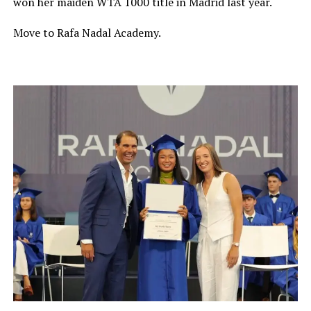
won her maiden WTA 1000 title in Madrid last year.
Move to Rafa Nadal Academy.