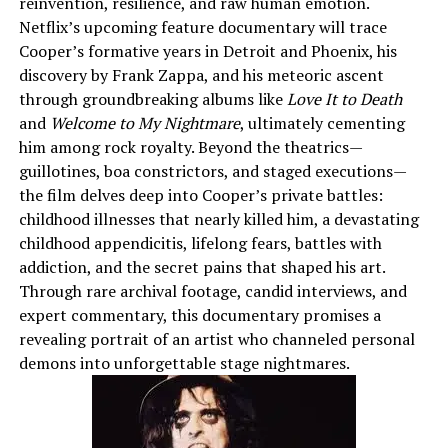
reinvention, resilience, and raw human emotion.
Netflix’s upcoming feature documentary will trace
Cooper’s formative years in Detroit and Phoenix, his
discovery by Frank Zappa, and his meteoric ascent
through groundbreaking albums like
Love It to Death
and
Welcome to My Nightmare
, ultimately cementing
him among rock royalty. Beyond the theatrics—
guillotines, boa constrictors, and staged executions—
the film delves deep into Cooper’s private battles:
childhood illnesses that nearly killed him, a devastating
childhood appendicitis, lifelong fears, battles with
addiction, and the secret pains that shaped his art.
Through rare archival footage, candid interviews, and
expert commentary, this documentary promises a
revealing portrait of an artist who channeled personal
demons into unforgettable stage nightmares.