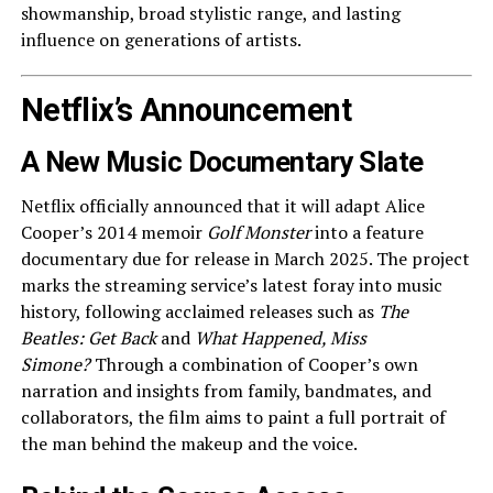
showmanship, broad stylistic range, and lasting
influence on generations of artists.
Netflix’s Announcement
A New Music Documentary Slate
Netflix officially announced that it will adapt Alice
Cooper’s 2014 memoir
Golf Monster
into a feature
documentary due for release in March 2025. The project
marks the streaming service’s latest foray into music
history, following acclaimed releases such as
The
Beatles: Get Back
and
What Happened, Miss
Simone?
Through a combination of Cooper’s own
narration and insights from family, bandmates, and
collaborators, the film aims to paint a full portrait of
the man behind the makeup and the voice.