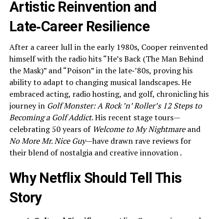
Artistic Reinvention and
Late‑Career Resilience
After a career lull in the early 1980s, Cooper reinvented
himself with the radio hits “He’s Back (The Man Behind
the Mask)” and “Poison” in the late‑’80s, proving his
ability to adapt to changing musical landscapes. He
embraced acting, radio hosting, and golf, chronicling his
journey in
Golf Monster: A Rock ’n’ Roller’s 12 Steps to
Becoming a Golf Addict
. His recent stage tours—
celebrating 50 years of
Welcome to My Nightmare
and
No More Mr. Nice Guy
—have drawn rave reviews for
their blend of nostalgia and creative innovation .
Why Netflix Should Tell This
Story