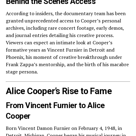
Behind the Scenes Access
According to insiders, the documentary team has been
granted unprecedented access to Cooper’s personal
archives, including rare concert footage, early demos,
and journal entries detailing his creative process.
Viewers can expect an intimate look at Cooper’s
formative years as Vincent Furnier in Detroit and
Phoenix, his moment of creative breakthrough under
Frank Zappa’s mentorship, and the birth of his macabre
stage persona.
Alice Cooper’s Rise to Fame
From Vincent Furnier to Alice
Cooper
Born Vincent Damon Furnier on February 4, 1948, in
Detroit, Michigan, Cooper began his musical journey in