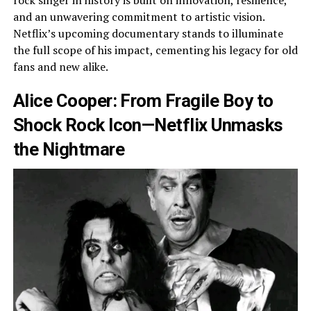
rock singer in history is built on innovation, resilience,
and an unwavering commitment to artistic vision.
Netflix’s upcoming documentary stands to illuminate
the full scope of his impact, cementing his legacy for old
fans and new alike.
Alice Cooper: From Fragile Boy to
Shock Rock Icon—Netflix Unmasks
the Nightmare