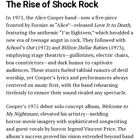
The Rise of Shock Rock
In 1971, the Alice Cooper band—now a five‑piece
fronted by Furnier as “Alice”—released
Love It to Death
,
featuring the anthemic “I’m Eighteen,” which heralded a
new era of teenage angst in rock. They followed with
School’s Out
(1972) and
Billion Dollar Babies
(1973),
employing stage theatrics—guillotines, electric chairs,
boa constrictors—and dark humor to captivate
audiences. These stunts fueled tabloid rumors of devil
worship, yet Cooper’s lyrics and performances always
centered on music first, with the band rehearsing
tirelessly to ensure their sound rivaled any spectacle.
Cooper’s 1975 debut solo concept album,
Welcome to
My Nightmare
, elevated his artistry—melding
horror‑movie imagery with sophisticated songwriting
and guest vocals by horror legend Vincent Price. The
album’s success proved his vision extended beyond band