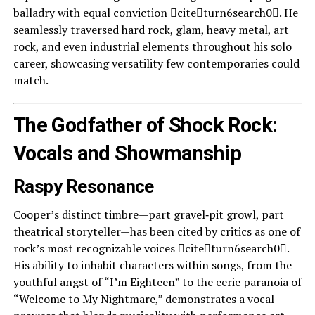
balladry with equal conviction citeturn6search0. He
seamlessly traversed hard rock, glam, heavy metal, art
rock, and even industrial elements throughout his solo
career, showcasing versatility few contemporaries could
match.
The Godfather of Shock Rock:
Vocals and Showmanship
Raspy Resonance
Cooper’s distinct timbre—part gravel‑pit growl, part
theatrical storyteller—has been cited by critics as one of
rock’s most recognizable voices citeturn6search0.
His ability to inhabit characters within songs, from the
youthful angst of “I’m Eighteen” to the eerie paranoia of
“Welcome to My Nightmare,” demonstrates a vocal