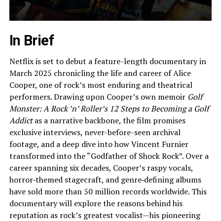
In Brief
Netflix is set to debut a feature-length documentary in
March 2025 chronicling the life and career of Alice
Cooper, one of rock’s most enduring and theatrical
performers. Drawing upon Cooper’s own memoir
Golf
Monster: A Rock ’n’ Roller’s 12 Steps to Becoming a Golf
Addict
as a narrative backbone, the film promises
exclusive interviews, never-before-seen archival
footage, and a deep dive into how Vincent Furnier
transformed into the “Godfather of Shock Rock”. Over a
career spanning six decades, Cooper’s raspy vocals,
horror‑themed stagecraft, and genre‑defining albums
have sold more than 50 million records worldwide. This
documentary will explore the reasons behind his
reputation as rock’s greatest vocalist—his pioneering