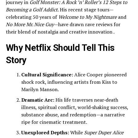
journey in
Golf Monster: A Rock ’n’ Roller’s 12 Steps to
Becoming a Golf Addict
. His recent stage tours—
celebrating 50 years of
Welcome to My Nightmare
and
No More Mr. Nice Guy
—have drawn rave reviews for
their blend of nostalgia and creative innovation .
Why Netflix Should Tell This
Story
Cultural Significance:
Alice Cooper pioneered
shock rock, influencing artists from Kiss to
Marilyn Manson.
Dramatic Arc:
His life traverses near‑death
illness, spiritual conflict, world‑shaking success,
substance abuse, and redemption—a narrative
ripe for cinematic treatment.
Unexplored Depths:
While
Super Duper Alice