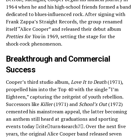
1964 when he and his high‑school friends formed a band
dedicated to blues‑influenced rock. After signing with
Frank Zappa’s Straight Records, the group renamed
itself “Alice Cooper” and released their debut album
Pretties for You
in 1969, setting the stage for the
shock‑rock phenomenon.
Breakthrough and Commercial
Success
Cooper’s third studio album,
Love It to Death
(1971),
propelled him into the Top 40 with the single “I’m
Eighteen,” capturing the zeitgeist of youth rebellion.
Successors like
Killer
(1971) and
School’s Out
(1972)
cemented his mainstream appeal, the latter becoming
an anthem still heard at graduations and sporting
events today citeturn4search7. Over the next five
years, the original Alice Cooper band released seven