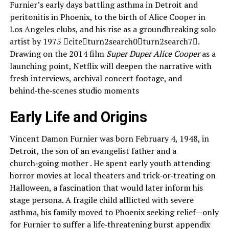
Furnier’s early days battling asthma in Detroit and
peritonitis in Phoenix, to the birth of Alice Cooper in
Los Angeles clubs, and his rise as a groundbreaking solo
artist by 1975 citeturn2search0turn2search7.
Drawing on the 2014 film
Super Duper Alice Cooper
as a
launching point, Netflix will deepen the narrative with
fresh interviews, archival concert footage, and
behind‑the‑scenes studio moments
Early Life and Origins
Vincent Damon Furnier was born February 4, 1948, in
Detroit, the son of an evangelist father and a
church‑going mother . He spent early youth attending
horror movies at local theaters and trick‑or‑treating on
Halloween, a fascination that would later inform his
stage persona. A fragile child afflicted with severe
asthma, his family moved to Phoenix seeking relief—only
for Furnier to suffer a life‑threatening burst appendix