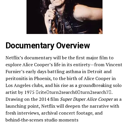
Documentary Overview
Netflix’s documentary will be the first major film to
explore Alice Cooper’s life in its entirety—from Vincent
Furnier’s early days battling asthma in Detroit and
peritonitis in Phoenix, to the birth of Alice Cooper in
Los Angeles clubs, and his rise as a groundbreaking solo
artist by 1975 citeturn2search0turn2search7.
Drawing on the 2014 film
Super Duper Alice Cooper
as a
launching point, Netflix will deepen the narrative with
fresh interviews, archival concert footage, and
behind‑the‑scenes studio moments