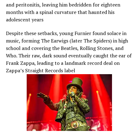
and peritonitis, leaving him bedridden for eighteen
months with a spinal curvature that haunted his
adolescent years
Despite these setbacks, young Furnier found solace in
music, forming The Earwigs (later The Spiders) in high
school and covering the Beatles, Rolling Stones, and
Who. Their raw, dark sound eventually caught the ear of
Frank Zappa, leading to a landmark record deal on
Zappa’s Straight Records label