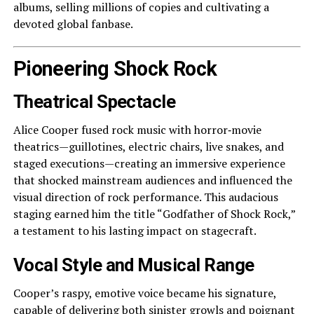
albums, selling millions of copies and cultivating a
devoted global fanbase.
Pioneering Shock Rock
Theatrical Spectacle
Alice Cooper fused rock music with horror‑movie
theatrics—guillotines, electric chairs, live snakes, and
staged executions—creating an immersive experience
that shocked mainstream audiences and influenced the
visual direction of rock performance. This audacious
staging earned him the title “Godfather of Shock Rock,”
a testament to his lasting impact on stagecraft.
Vocal Style and Musical Range
Cooper’s raspy, emotive voice became his signature,
capable of delivering both sinister growls and poignant