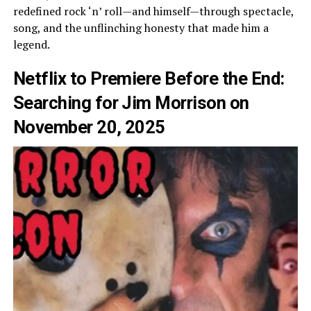
redefined rock ‘n’ roll—and himself—through spectacle,
song, and the unflinching honesty that made him a
legend.
Netflix to Premiere Before the End:
Searching for Jim Morrison on
November 20, 2025