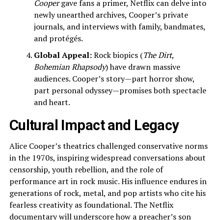
Cooper
gave fans a primer, Netflix can delve into
newly unearthed archives, Cooper’s private
journals, and interviews with family, bandmates,
and protégés.
Global Appeal:
Rock biopics (
The Dirt
,
Bohemian Rhapsody
) have drawn massive
audiences. Cooper’s story—part horror show,
part personal odyssey—promises both spectacle
and heart.
Cultural Impact and Legacy
Alice Cooper’s theatrics challenged conservative norms
in the 1970s, inspiring widespread conversations about
censorship, youth rebellion, and the role of
performance art in rock music. His influence endures in
generations of rock, metal, and pop artists who cite his
fearless creativity as foundational. The Netflix
documentary will underscore how a preacher’s son