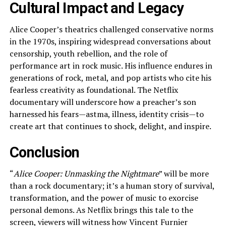
Cultural Impact and Legacy
Alice Cooper’s theatrics challenged conservative norms
in the 1970s, inspiring widespread conversations about
censorship, youth rebellion, and the role of
performance art in rock music. His influence endures in
generations of rock, metal, and pop artists who cite his
fearless creativity as foundational. The Netflix
documentary will underscore how a preacher’s son
harnessed his fears—astma, illness, identity crisis—to
create art that continues to shock, delight, and inspire.
Conclusion
“
Alice Cooper: Unmasking the Nightmare
” will be more
than a rock documentary; it’s a human story of survival,
transformation, and the power of music to exorcise
personal demons. As Netflix brings this tale to the
screen, viewers will witness how Vincent Furnier