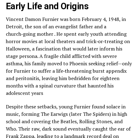
Early Life and Origins
Vincent Damon Furnier was born February 4, 1948, in
Detroit, the son of an evangelist father and a
church‑going mother . He spent early youth attending
horror movies at local theaters and trick‑or‑treating on
Halloween, a fascination that would later inform his
stage persona. A fragile child afflicted with severe
asthma, his family moved to Phoenix seeking relief—only
for Furnier to suffer a life‑threatening burst appendix
and peritonitis, leaving him bedridden for eighteen
months with a spinal curvature that haunted his
adolescent years
Despite these setbacks, young Furnier found solace in
music, forming The Earwigs (later The Spiders) in high
school and covering the Beatles, Rolling Stones, and
Who. Their raw, dark sound eventually caught the ear of
Frank Zappa, leading to a landmark record deal on