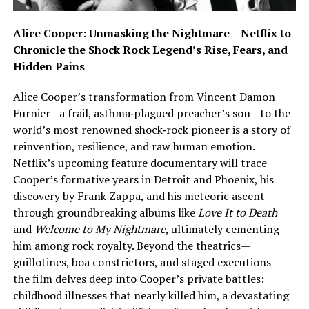
Alice Cooper: Unmasking the Nightmare – Netflix to
Chronicle the Shock Rock Legend’s Rise, Fears, and
Hidden Pains
Alice Cooper’s transformation from Vincent Damon
Furnier—a frail, asthma‑plagued preacher’s son—to the
world’s most renowned shock‑rock pioneer is a story of
reinvention, resilience, and raw human emotion.
Netflix’s upcoming feature documentary will trace
Cooper’s formative years in Detroit and Phoenix, his
discovery by Frank Zappa, and his meteoric ascent
through groundbreaking albums like
Love It to Death
and
Welcome to My Nightmare
, ultimately cementing
him among rock royalty. Beyond the theatrics—
guillotines, boa constrictors, and staged executions—
the film delves deep into Cooper’s private battles:
childhood illnesses that nearly killed him, a devastating