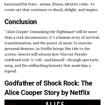
harnessed his fears—astma, illness, identity crisis—to
create art that continues to shock, delight, and inspire.
Conclusion
“
Alice Cooper: Unmasking the Nightmare
” will be more
than a rock documentary; it’s a human story of survival,
transformation, and the power of music to exorcise
personal demons. As Netflix brings this tale to the
screen, viewers will witness how Vincent Furnier
redefined rock ‘n’ roll—and himself—through spectacle,
song, and the unflinching honesty that made him a
legend.
Godfather of Shock Rock: The
Alice Cooper Story by Netflix