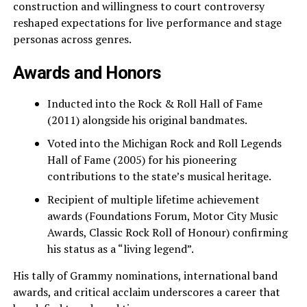
construction and willingness to court controversy
reshaped expectations for live performance and stage
personas across genres.
Awards and Honors
Inducted into the Rock & Roll Hall of Fame
(2011) alongside his original bandmates.
Voted into the Michigan Rock and Roll Legends
Hall of Fame (2005) for his pioneering
contributions to the state’s musical heritage.
Recipient of multiple lifetime achievement
awards (Foundations Forum, Motor City Music
Awards, Classic Rock Roll of Honour) confirming
his status as a “living legend”.
His tally of Grammy nominations, international band
awards, and critical acclaim underscores a career that