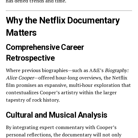
has defied trends and time.
Why the Netflix Documentary
Matters
Comprehensive Career
Retrospective
Where previous biographies—such as A&E’s
Biography:
Alice Cooper
—offered hour‑long overviews, the Netflix
film promises an expansive, multi‑hour exploration that
contextualizes Cooper’s artistry within the larger
tapestry of rock history.
Cultural and Musical Analysis
By integrating expert commentary with Cooper’s
personal reflections, the documentary will not only