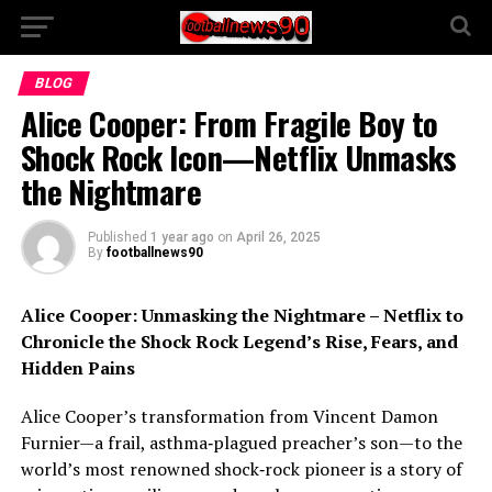
BLOG
Alice Cooper: From Fragile Boy to
Shock Rock Icon—Netflix Unmasks
the Nightmare
Published
1 year ago
on
April 26, 2025
By
footballnews90
Alice Cooper: Unmasking the Nightmare – Netflix to
Chronicle the Shock Rock Legend’s Rise, Fears, and
Hidden Pains
Alice Cooper’s transformation from Vincent Damon
Furnier—a frail, asthma‑plagued preacher’s son—to the
world’s most renowned shock‑rock pioneer is a story of