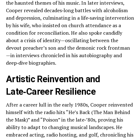
the haunted themes of his music. In later interviews,
Cooper revealed decades‑long battles with alcoholism
and depression, culminating in a life‑saving intervention
by his wife, who insisted on church attendance as a
condition for reconciliation. He also spoke candidly
about a crisis of identity—oscillating between the
devout preacher’s son and the demonic rock frontman
—in interviews chronicled in his autobiography and
deep‑dive biographies.
Artistic Reinvention and
Late‑Career Resilience
After a career lull in the early 1980s, Cooper reinvented
himself with the radio hits “He’s Back (The Man Behind
the Mask)” and “Poison” in the late‑’80s, proving his
ability to adapt to changing musical landscapes. He
embraced acting, radio hosting, and golf, chronicling his