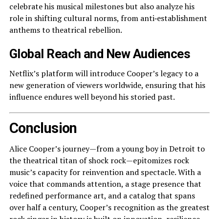
celebrate his musical milestones but also analyze his
role in shifting cultural norms, from anti‑establishment
anthems to theatrical rebellion.
Global Reach and New Audiences
Netflix’s platform will introduce Cooper’s legacy to a
new generation of viewers worldwide, ensuring that his
influence endures well beyond his storied past.
Conclusion
Alice Cooper’s journey—from a young boy in Detroit to
the theatrical titan of shock rock—epitomizes rock
music’s capacity for reinvention and spectacle. With a
voice that commands attention, a stage presence that
redefined performance art, and a catalog that spans
over half a century, Cooper’s recognition as the greatest