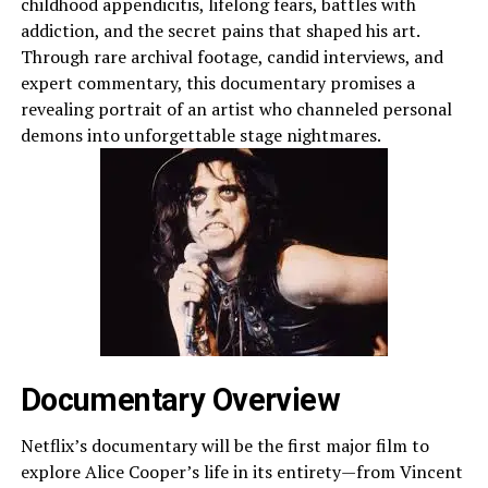
childhood appendicitis, lifelong fears, battles with
addiction, and the secret pains that shaped his art.
Through rare archival footage, candid interviews, and
expert commentary, this documentary promises a
revealing portrait of an artist who channeled personal
demons into unforgettable stage nightmares.
Documentary Overview
Netflix’s documentary will be the first major film to
explore Alice Cooper’s life in its entirety—from Vincent