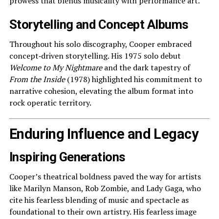
prowess that blends musicality with performance art.
Storytelling and Concept Albums
Throughout his solo discography, Cooper embraced
concept‑driven storytelling. His 1975 solo debut
Welcome to My Nightmare
and the dark tapestry of
From the Inside
(1978) highlighted his commitment to
narrative cohesion, elevating the album format into
rock operatic territory.
Enduring Influence and Legacy
Inspiring Generations
Cooper’s theatrical boldness paved the way for artists
like Marilyn Manson, Rob Zombie, and Lady Gaga, who
cite his fearless blending of music and spectacle as
foundational to their own artistry. His fearless image