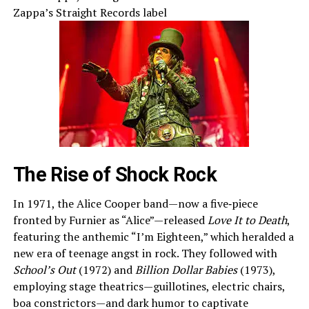
Zappa’s Straight Records label
The Rise of Shock Rock
In 1971, the Alice Cooper band—now a five‑piece
fronted by Furnier as “Alice”—released
Love It to Death
,
featuring the anthemic “I’m Eighteen,” which heralded a
new era of teenage angst in rock. They followed with
School’s Out
(1972) and
Billion Dollar Babies
(1973),
employing stage theatrics—guillotines, electric chairs,
boa constrictors—and dark humor to captivate