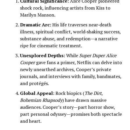
Cultural Significance:
Alice Cooper pioneered
shock rock, influencing artists from Kiss to
Marilyn Manson.
Dramatic Arc:
His life traverses near‑death
illness, spiritual conflict, world‑shaking success,
substance abuse, and redemption—a narrative
ripe for cinematic treatment.
Unexplored Depths:
While
Super Duper Alice
Cooper
gave fans a primer, Netflix can delve into
newly unearthed archives, Cooper’s private
journals, and interviews with family, bandmates,
and protégés.
Global Appeal:
Rock biopics (
The Dirt
,
Bohemian Rhapsody
) have drawn massive
audiences. Cooper’s story—part horror show,
part personal odyssey—promises both spectacle
and heart.