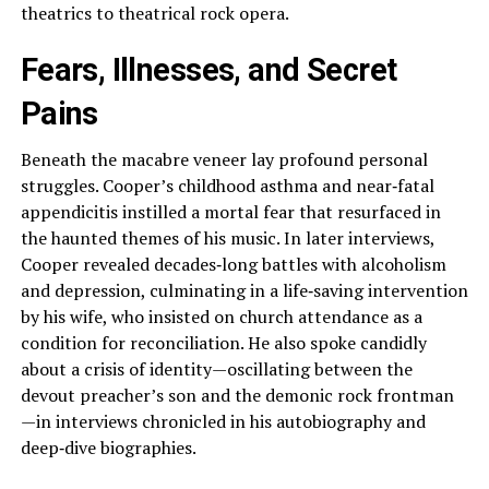
theatrics to theatrical rock opera.
Fears, Illnesses, and Secret
Pains
Beneath the macabre veneer lay profound personal
struggles. Cooper’s childhood asthma and near‑fatal
appendicitis instilled a mortal fear that resurfaced in
the haunted themes of his music. In later interviews,
Cooper revealed decades‑long battles with alcoholism
and depression, culminating in a life‑saving intervention
by his wife, who insisted on church attendance as a
condition for reconciliation. He also spoke candidly
about a crisis of identity—oscillating between the
devout preacher’s son and the demonic rock frontman
—in interviews chronicled in his autobiography and
deep‑dive biographies.