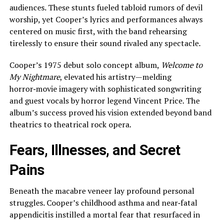
audiences. These stunts fueled tabloid rumors of devil
worship, yet Cooper’s lyrics and performances always
centered on music first, with the band rehearsing
tirelessly to ensure their sound rivaled any spectacle.
Cooper’s 1975 debut solo concept album,
Welcome to
My Nightmare
, elevated his artistry—melding
horror‑movie imagery with sophisticated songwriting
and guest vocals by horror legend Vincent Price. The
album’s success proved his vision extended beyond band
theatrics to theatrical rock opera.
Fears, Illnesses, and Secret
Pains
Beneath the macabre veneer lay profound personal
struggles. Cooper’s childhood asthma and near‑fatal
appendicitis instilled a mortal fear that resurfaced in