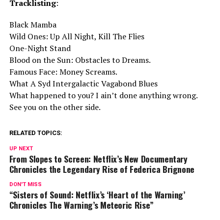
Tracklisting
:
Black Mamba
Wild Ones: Up All Night, Kill The Flies
One-Night Stand
Blood on the Sun: Obstacles to Dreams.
Famous Face: Money Screams.
What A Syd Intergalactic Vagabond Blues
What happened to you? I ain’t done anything wrong.
See you on the other side.
RELATED TOPICS:
UP NEXT
From Slopes to Screen: Netflix’s New Documentary
Chronicles the Legendary Rise of Federica Brignone
DON'T MISS
“Sisters of Sound: Netflix’s ‘Heart of the Warning’
Chronicles The Warning’s Meteoric Rise”