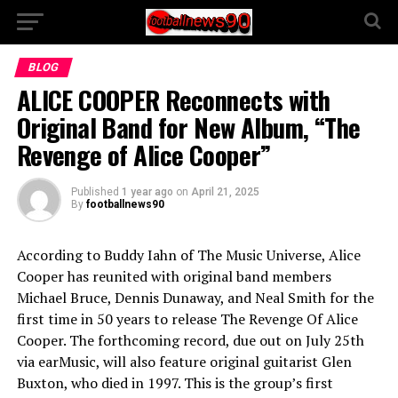
BLOG
ALICE COOPER Reconnects with
Original Band for New Album, “The
Revenge of Alice Cooper”
Published
1 year ago
on
April 21, 2025
By
footballnews90
According to Buddy Iahn of The Music Universe, Alice
Cooper has reunited with original band members
Michael Bruce, Dennis Dunaway, and Neal Smith for the
first time in 50 years to release The Revenge Of Alice
Cooper. The forthcoming record, due out on July 25th
via earMusic, will also feature original guitarist Glen
Buxton, who died in 1997. This is the group’s first