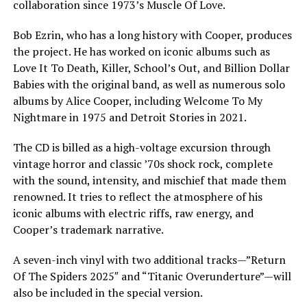
collaboration since 1973’s Muscle Of Love.
Bob Ezrin, who has a long history with Cooper, produces
the project. He has worked on iconic albums such as
Love It To Death, Killer, School’s Out, and Billion Dollar
Babies with the original band, as well as numerous solo
albums by Alice Cooper, including Welcome To My
Nightmare in 1975 and Detroit Stories in 2021.
The CD is billed as a high-voltage excursion through
vintage horror and classic ’70s shock rock, complete
with the sound, intensity, and mischief that made them
renowned. It tries to reflect the atmosphere of his
iconic albums with electric riffs, raw energy, and
Cooper’s trademark narrative.
A seven-inch vinyl with two additional tracks—”Return
Of The Spiders 2025″ and “Titanic Overunderture”—will
also be included in the special version.