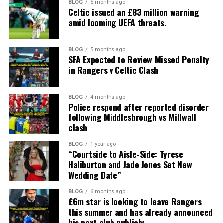
BLOG
5 months ago
Celtic issued an £83 million warning
amid looming UEFA threats.
BLOG
5 months ago
SFA Expected to Review Missed Penalty
in Rangers v Celtic Clash
BLOG
4 months ago
Police respond after reported disorder
following Middlesbrough vs Millwall
clash
BLOG
1 year ago
“Courtside to Aisle-Side: Tyrese
Haliburton and Jade Jones Set New
Wedding Date”
BLOG
6 months ago
£6m star is looking to leave Rangers
this summer and has already announced
his next club publicly.