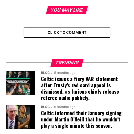
YOU MAY LIKE
CLICK TO COMMENT
TRENDING
BLOG
5 months ago
Celtic issues a fiery VAR statement
after Trusty’s red card appeal is
dismissed, as furious chiefs release
referee audio publicly.
BLOG
6 months ago
Celtic informed their January signing
under Martin O’Neill that he wouldn’t
play a single minute this season.