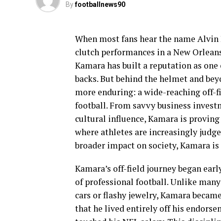
By
footballnews90
When most fans hear the name Alvin K
clutch performances in a New Orleans 
Kamara has built a reputation as one
backs. But behind the helmet and bey
more enduring: a wide-reaching off-fi
football. From savvy business inves
cultural influence, Kamara is proving 
where athletes are increasingly judge
broader impact on society, Kamara is
Kamara’s off-field journey began early
of professional football. Unlike many
cars or flashy jewelry, Kamara becam
that he lived entirely off his endors