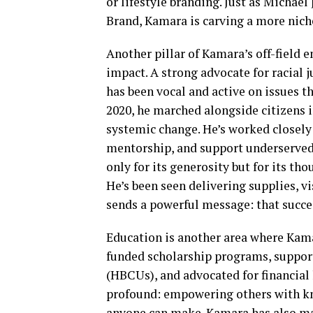
or lifestyle branding. Just as Michae
Brand, Kamara is carving a more niche
Another pillar of Kamara’s off-field
impact. A strong advocate for racial 
has been vocal and active on issues t
2020, he marched alongside citizens
systemic change. He’s worked closely
mentorship, and support underserved
only for its generosity but for its t
He’s been seen delivering supplies, v
sends a powerful message: that succes
Education is another area where Kama
funded scholarship programs, support
(HBCUs), and advocated for financial 
profound: empowering others with kn
anyone can make. Kamara has also ma