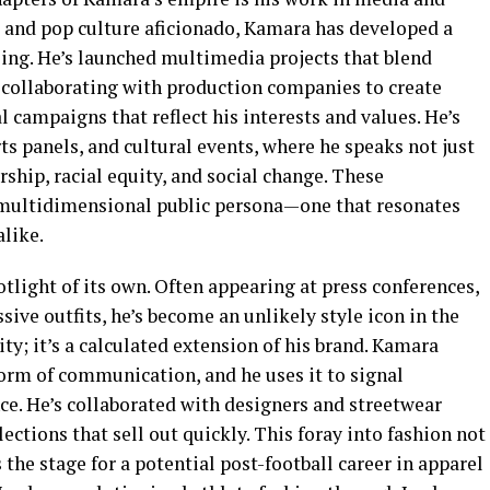
and pop culture aficionado, Kamara has developed a
ling. He’s launched multimedia projects that blend
t, collaborating with production companies to create
l campaigns that reflect his interests and values. He’s
ts panels, and cultural events, where he speaks not just
rship, racial equity, and social change. These
 multidimensional public persona—one that resonates
like.
tlight of its own. Often appearing at press conferences,
ssive outfits, he’s become an unlikely style icon in the
nity; it’s a calculated extension of his brand. Kamara
form of communication, and he uses it to signal
nce. He’s collaborated with designers and streetwear
ections that sell out quickly. This foray into fashion not
s the stage for a potential post-football career in apparel