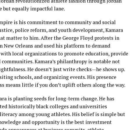
l Jordan revolutionized athlete fashion through Jordan
 but equally impactful lane.
 empire is his commitment to community and social
justice, police reform, and youth development, Kamara
hat matter to him. After the George Floyd protests in
 in New Orleans and used his platform to demand
 with local organizations to promote education, provide
 communities. Kamara’s philanthropy is notable not
houghtfulness. He doesn’t just write checks—he shows up.
isiting schools, and organizing events. His presence
s means little if you don’t uplift others along the way.
ra is planting seeds for long-term change. He has
ed historically black colleges and universities
literacy among young athletes. His belief is simple but
owledge and opportunity is the best investment
de appearances at business summits, athlete