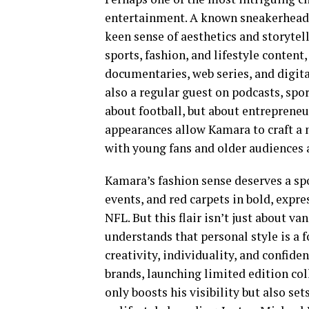
entertainment. A known sneakerhead 
keen sense of aesthetics and storytel
sports, fashion, and lifestyle conten
documentaries, web series, and digita
also a regular guest on podcasts, spor
about football, but about entrepreneu
appearances allow Kamara to craft a
with young fans and older audiences a
Kamara’s fashion sense deserves a spo
events, and red carpets in bold, expre
NFL. But this flair isn’t just about va
understands that personal style is a 
creativity, individuality, and confide
brands, launching limited edition coll
only boosts his visibility but also set