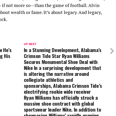
—if not more so—than the game of football. Alvin
about wealth or fame. It’s about legacy. And legacy,
ock.
UP NEXT
w He’s
In a Stunning Development, Alabama’s
g His
Crimson Tide Star Ryan Williams
Secures Monumental Shoe Deal with
Nike In a surprising development that
is altering the narrative around
collegiate athletics and
sponsorships, Alabama Crimson Tide’s
electrifying rookie wide receiver
Ryan Williams has officially struck a
massive shoe contract with global
sportswear leader Nike. In addition to
showcasing Williams’ rapidly growing