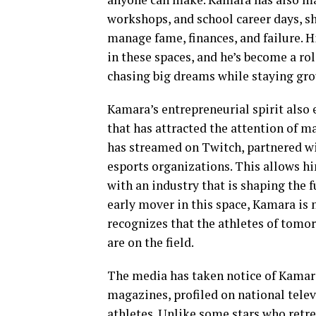
workshops, and school career days, sh
manage fame, finances, and failure. 
in these spaces, and he’s become a rol
chasing big dreams while staying gr
Kamara’s entrepreneurial spirit als
that has attracted the attention of 
has streamed on Twitch, partnered w
esports organizations. This allows hi
with an industry that is shaping the 
early mover in this space, Kamara is 
recognizes that the athletes of tomorr
are on the field.
The media has taken notice of Kamara’
magazines, profiled on national tele
athletes. Unlike some stars who retre