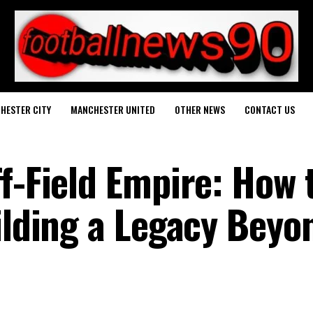
HESTER CITY
MANCHESTER UNITED
OTHER NEWS
CONTACT US
f-Field Empire: How 
ilding a Legacy Beyo