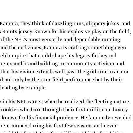
amara, they think of dazzling runs, slippery jukes, and
Saints jersey. Known for his explosive play on the field,
 of the NFL’s most versatile and dependable running
ond the end zones, Kamara is crafting something even
eld empire that could shape his legacy far beyond
tments and brand building to community activism and
that his vision extends well past the gridiron. In an era
d not only by their on-field performance but by their
 leading by example.
 in his NFL career, when he realized the fleeting nature
 rookies who burn through their first million on luxury
e known for his financial prudence. He famously revealed
ement money during his first few seasons and never