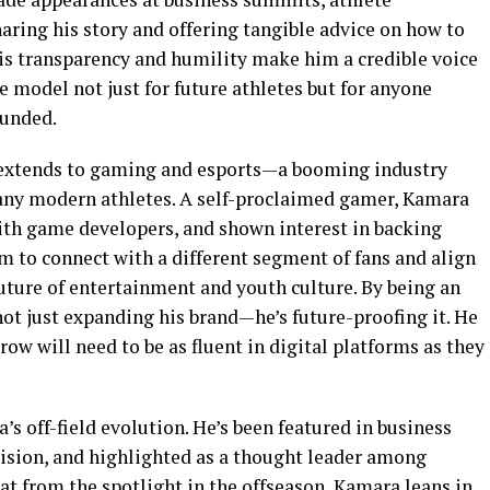
aring his story and offering tangible advice on how to
His transparency and humility make him a credible voice
e model not just for future athletes but for anyone
ounded.
o extends to gaming and esports—a booming industry
many modern athletes. A self-proclaimed gamer, Kamara
ith game developers, and shown interest in backing
m to connect with a different segment of fans and align
future of entertainment and youth culture. By being an
not just expanding his brand—he’s future-proofing it. He
ow will need to be as fluent in digital platforms as they
s off-field evolution. He’s been featured in business
vision, and highlighted as a thought leader among
at from the spotlight in the offseason, Kamara leans in,