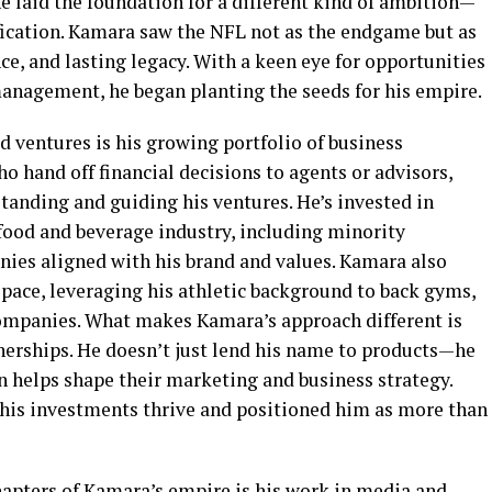
ne laid the foundation for a different kind of ambition—
fication. Kamara saw the NFL not as the endgame but as
ce, and lasting legacy. With a keen eye for opportunities
nagement, he began planting the seeds for his empire.
d ventures is his growing portfolio of business
 hand off financial decisions to agents or advisors,
tanding and guiding his ventures. He’s invested in
 food and beverage industry, including minority
ies aligned with his brand and values. Kamara also
space, leveraging his athletic background to back gyms,
companies. What makes Kamara’s approach different is
tnerships. He doesn’t just lend his name to products—he
n helps shape their marketing and business strategy.
his investments thrive and positioned him as more than
hapters of Kamara’s empire is his work in media and