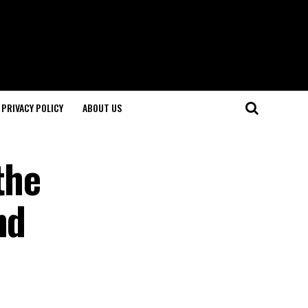
PRIVACY POLICY
ABOUT US
the
nd