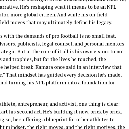
rrative. He’s reshaping what it means to be an NFL
tor, more global citizen. And while his on-field
-field moves that may ultimately define his legacy.
s with the demands of pro football is no small feat.
isors, publicists, legal counsel, and personal mentors
egic. But at the core of it all is his own vision: to not
nd trophies, but for the lives he touched, the
 he helped break. Kamara once said in an interview that
ler.” That mindset has guided every decision he’s made,
and turning his NFL platform into a foundation for
hlete, entrepreneur, and activist, one thing is clear:
art his second act. He’s building it now, brick by brick,
 so, he’s offering a blueprint for other athletes to
ght mindset, the right moves, and the right motives, the