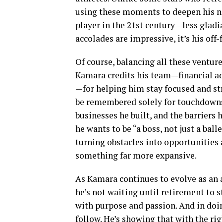
using these moments to deepen his na
player in the 21st century—less gladia
accolades are impressive, it’s his off
Of course, balancing all these venture
Kamara credits his team—financial adv
—for helping him stay focused and strat
be remembered solely for touchdowns a
businesses he built, and the barriers
he wants to be “a boss, not just a bal
turning obstacles into opportunities 
something far more expansive.
As Kamara continues to evolve as an at
he’s not waiting until retirement to st
with purpose and passion. And in doing
follow. He’s showing that with the ri