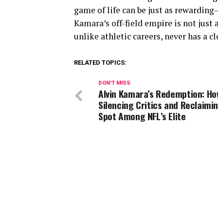
game of life can be just as rewarding
Kamara’s off-field empire is not just 
unlike athletic careers, never has a cl
RELATED TOPICS:
DON'T MISS
Alvin Kamara’s Redemption: Ho
Silencing Critics and Reclaimin
Spot Among NFL’s Elite