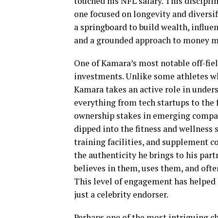
touched his NFL salary. This discipli
one focused on longevity and diversi
a springboard to build wealth, influen
and a grounded approach to money ma
One of Kamara’s most notable off-fiel
investments. Unlike some athletes who
Kamara takes an active role in unders
everything from tech startups to the
ownership stakes in emerging compan
dipped into the fitness and wellness 
training facilities, and supplement 
the authenticity he brings to his par
believes in them, uses them, and ofte
This level of engagement has helped 
just a celebrity endorser.
Perhaps one of the most intriguing c