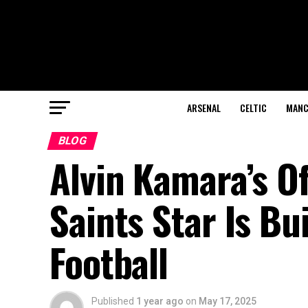
ARSENAL
CELTIC
MANC
BLOG
Alvin Kamara’s Of
Saints Star Is Bu
Football
Published
1 year ago
on
May 17, 2025