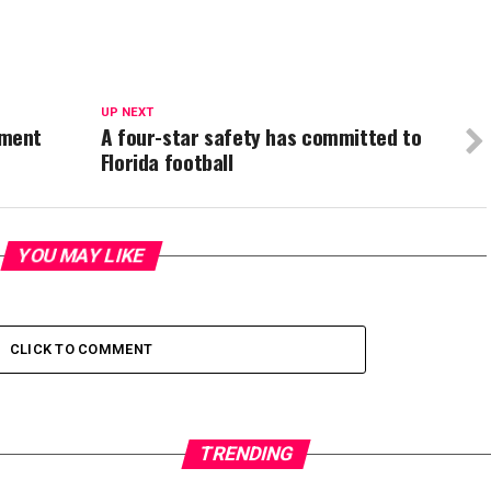
UP NEXT
tment
A four-star safety has committed to
Florida football
YOU MAY LIKE
CLICK TO COMMENT
TRENDING