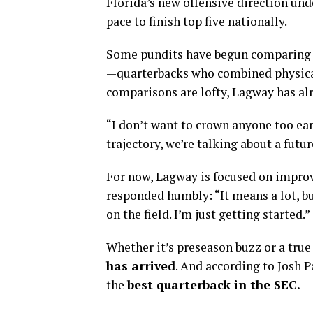
Florida’s new offensive direction und
pace to finish top five nationally.
Some pundits have begun comparing 
—quarterbacks who combined physica
comparisons are lofty, Lagway has alr
“I don’t want to crown anyone too earl
trajectory, we’re talking about a fut
For now, Lagway is focused on impro
responded humbly: “It means a lot, bu
on the field. I’m just getting started.”
Whether it’s preseason buzz or a true
has arrived
. And according to Josh P
the
best quarterback in the SEC.