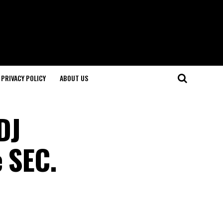
PRIVACY POLICY
ABOUT US
DJ
e SEC.