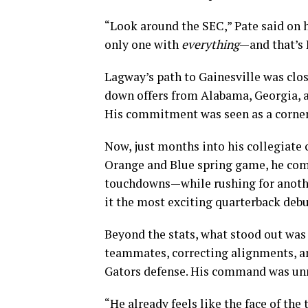
“Look around the SEC,” Pate said on h
only one with
everything
—and that’s 
Lagway’s path to Gainesville was clos
down offers from Alabama, Georgia, an
His commitment was seen as a corners
Now, just months into his collegiate c
Orange and Blue spring game, he comp
touchdowns—while rushing for another
it the most exciting quarterback deb
Beyond the stats, what stood out was
teammates, correcting alignments, an
Gators defense. His command was un
“He already feels like the face of the