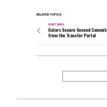
RELATED TOPICS:
DON'T MISS
Gators Secure Second Commi
from the Transfer Portal