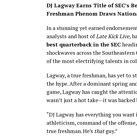
DJ Lagway Earns Title of SEC’s B
Freshman Phenom Draws Nationa
In a stunning yet earned endorsemen
analysts and host of
Late Kick Live
, h
best quarterback in the SEC
headin
shockwaves across the Southeastern C
of the most electrifying talents in col
Lagway, a true freshman, has yet to 
the hype. After a dominant spring an
game, Lagway has caught the attention
wasn’t just a hot take—it was backed 
“DJ Lagway has everything you want i
athleticism, command of the offense, 
true freshman. He’s
that
guy.”