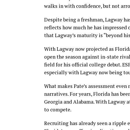
walks in with confidence, but not arro
Despite being a freshman, Lagway ha
reflects how much he has impressed c
that Lagway’s maturity is “beyond his
With Lagway now projected as Florida
open the season against in-state rival
field for his official college debut. 
especially with Lagway now being tou
What makes Pate’s assessment even m
narratives. For years, Florida has be
Georgia and Alabama. With Lagway at 
to compete.
Recruiting has already seen a ripple 