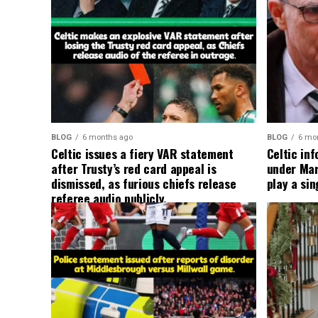
BLOG
6 months ago
BLOG
6 mo
Celtic issues a fiery VAR statement
Celtic in
after Trusty’s red card appeal is
under Mart
dismissed, as furious chiefs release
play a sin
referee audio publicly.