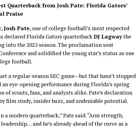
est Quarterback from Josh Pate: Florida Gators’
l Praise
t,
Josh Pate
, one of college football’s most respected
as declared Florida Gators quarterback
DJ Lagway
the
g into the 2025 season. The proclamation sent
onference and solidified the young star’s status as one
lege football.
start a regular-season SEC game—but that hasn’t stopped
d an eye-opening performance during Florida’s spring
 of scouts, fans, and analysts alike. Pate’s declaration
by film study, insider buzz, and undeniable potential.
n a modern quarterback,” Pate said. “Arm strength,
leadership… and he’s already ahead of the curve as a