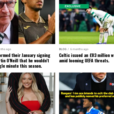
nths ago
BLOG
6 months ago
formed their January signing
Celtic issued an £83 million 
in O’Neill that he wouldn’t
amid looming UEFA threats.
gle minute this season.