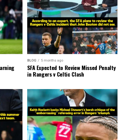
BLOG
5 months ago
warning
SFA Expected to Review Missed Penalty
in Rangers v Celtic Clash