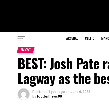
ARSENAL
CELTIC
MANC
BLOG
BEST: Josh Pate r
Lagway as the be
Published
1 year ago
on
June 6, 2025
By
footballnews90