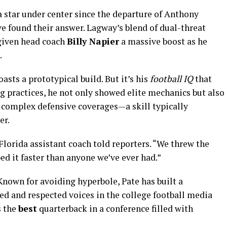
 star under center since the departure of Anthony
e found their answer. Lagway’s blend of dual-threat
 given head coach
Billy Napier
a massive boost as he
.
sts a prototypical build. But it’s his
football IQ
that
ng practices, he not only showed elite mechanics but also
d complex defensive coverages—a skill typically
er.
 Florida assistant coach told reporters. “We threw the
d it faster than anyone we’ve ever had.”
Known for avoiding hyperbole, Pate has built a
ed and respected voices in the college football media
s the
best
quarterback in a conference filled with