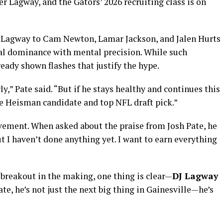
er Lagway, and the Gators’ 2026 recruiting class is on
Lagway to Cam Newton, Lamar Jackson, and Jalen Hurts
l dominance with mental precision. While such
eady shown flashes that justify the hype.
y,” Pate said. “But if he stays healthy and continues this
ure Heisman candidate and top NFL draft pick.”
vement. When asked about the praise from Josh Pate, he
t I haven’t done anything yet. I want to earn everything
 breakout in the making, one thing is clear—
DJ Lagway
ate, he’s not just the next big thing in Gainesville—he’s