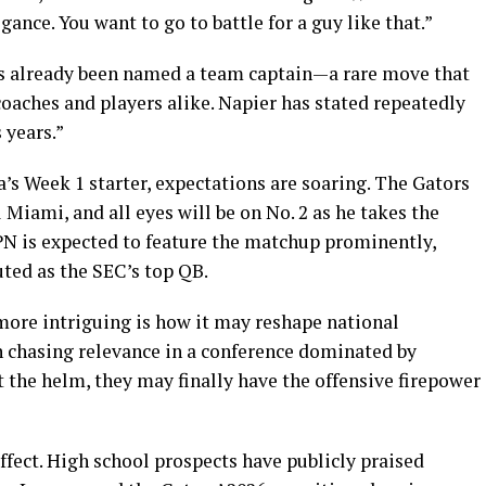
gance. You want to go to battle for a guy like that.”
s already been named a team captain—a rare move that
oaches and players alike. Napier has stated repeatedly
 years.”
’s Week 1 starter, expectations are soaring. The Gators
 Miami, and all eyes will be on No. 2 as he takes the
ESPN is expected to feature the matchup prominently,
ted as the SEC’s top QB.
ore intriguing is how it may reshape national
en chasing relevance in a conference dominated by
the helm, they may finally have the offensive firepower
effect. High school prospects have publicly praised