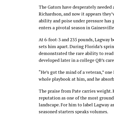
The Gators have desperately needed a
Richardson, and now it appears they’v
ability and poise under pressure has
enters a pivotal season in Gainesville
At 6-foot-3 and 235 pounds, Lagway boa
sets him apart. During Florida’s spri
demonstrated the rare ability to rea
developed later in a college QB’s care
“He’s got the mind of a veteran,” one
whole playbook at him, and he absorbe
The praise from Pate carries weight. 
reputation as one of the most ground
landscape. For him to label Lagway a
seasoned starters speaks volumes.