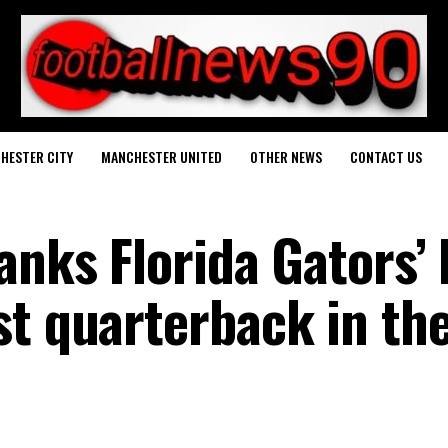
HESTER CITY
MANCHESTER UNITED
OTHER NEWS
CONTACT US
anks Florida Gators’ 
st quarterback in th