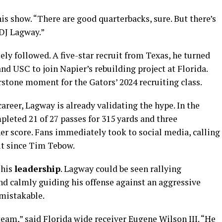
is show. “There are good quarterbacks, sure. But there’s
DJ Lagway.”
ely followed. A five-star recruit from Texas, he turned
d USC to join Napier’s rebuilding project at Florida.
tone moment for the Gators’ 2024 recruiting class.
areer, Lagway is already validating the hype. In the
leted 21 of 27 passes for 315 yards and three
 score. Fans immediately took to social media, calling
ut since Tim Tebow.
 his
leadership
. Lagway could be seen rallying
d calmly guiding his offense against an aggressive
mistakable.
 team,” said Florida wide receiver Eugene Wilson III. “He