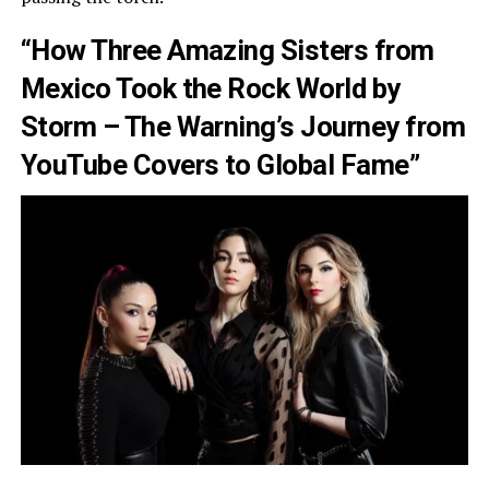
“How Three Amazing Sisters from
Mexico Took the Rock World by
Storm – The Warning’s Journey from
YouTube Covers to Global Fame”