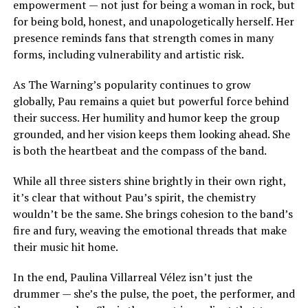
empowerment — not just for being a woman in rock, but
for being bold, honest, and unapologetically herself. Her
presence reminds fans that strength comes in many
forms, including vulnerability and artistic risk.
As The Warning’s popularity continues to grow
globally, Pau remains a quiet but powerful force behind
their success. Her humility and humor keep the group
grounded, and her vision keeps them looking ahead. She
is both the heartbeat and the compass of the band.
While all three sisters shine brightly in their own right,
it’s clear that without Pau’s spirit, the chemistry
wouldn’t be the same. She brings cohesion to the band’s
fire and fury, weaving the emotional threads that make
their music hit home.
In the end, Paulina Villarreal Vélez isn’t just the
drummer — she’s the pulse, the poet, the performer, and