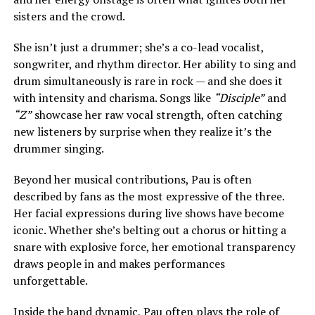
sisters and the crowd.
She isn’t just a drummer; she’s a co-lead vocalist,
songwriter, and rhythm director. Her ability to sing and
drum simultaneously is rare in rock — and she does it
with intensity and charisma. Songs like
“Disciple”
and
“Z”
showcase her raw vocal strength, often catching
new listeners by surprise when they realize it’s the
drummer singing.
Beyond her musical contributions, Pau is often
described by fans as the most expressive of the three.
Her facial expressions during live shows have become
iconic. Whether she’s belting out a chorus or hitting a
snare with explosive force, her emotional transparency
draws people in and makes performances
unforgettable.
Inside the band dynamic, Pau often plays the role of