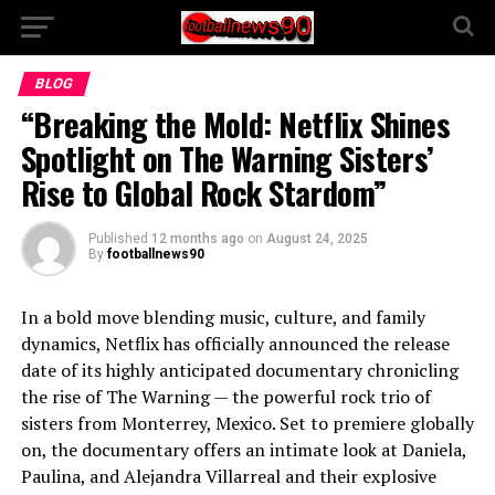
BLOG
“Breaking the Mold: Netflix Shines
Spotlight on The Warning Sisters’
Rise to Global Rock Stardom”
Published
12 months ago
on
August 24, 2025
By
footballnews90
In a bold move blending music, culture, and family
dynamics, Netflix has officially announced the release
date of its highly anticipated documentary chronicling
the rise of The Warning — the powerful rock trio of
sisters from Monterrey, Mexico. Set to premiere globally
on, the documentary offers an intimate look at Daniela,
Paulina, and Alejandra Villarreal and their explosive