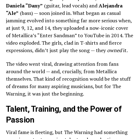
Daniela “Dany”
(guitar, lead vocals) and
Alejandra
“Ale”
(bass) — soon joined in. What began as casual
jamming evolved into something far more serious when,
at just 9, 12, and 14, they uploaded a now-iconic cover
of Metallica’s “Enter Sandman” to YouTube in 2014. The
video exploded. The girls, clad in T-shirts and fierce
expressions, didn’t just play the song — they
owned
it.
The video went viral, drawing attention from fans
around the world — and, crucially, from Metallica
themselves. That kind of recognition would be the stuff
of dreams for many aspiring musicians, but for The
Warning, it was just the beginning.
Talent, Training, and the Power of
Passion
Viral fame is fleeting, but The Warning had something