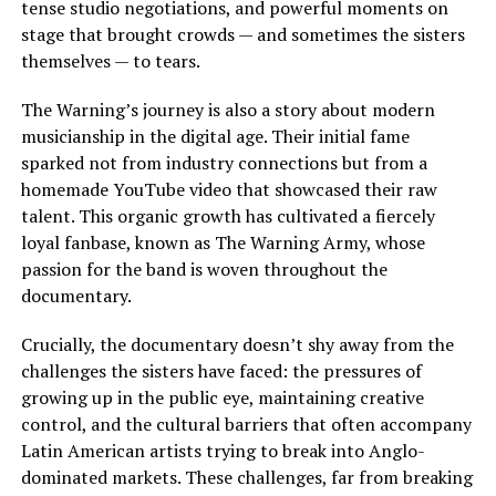
tense studio negotiations, and powerful moments on
stage that brought crowds — and sometimes the sisters
themselves — to tears.
The Warning’s journey is also a story about modern
musicianship in the digital age. Their initial fame
sparked not from industry connections but from a
homemade YouTube video that showcased their raw
talent. This organic growth has cultivated a fiercely
loyal fanbase, known as The Warning Army, whose
passion for the band is woven throughout the
documentary.
Crucially, the documentary doesn’t shy away from the
challenges the sisters have faced: the pressures of
growing up in the public eye, maintaining creative
control, and the cultural barriers that often accompany
Latin American artists trying to break into Anglo-
dominated markets. These challenges, far from breaking