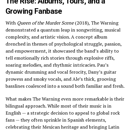
The Rise: Albums, Tours, and a
Growing Fanbase
With
Queen of the Murder Scene
(2018), The Warning
demonstrated a quantum leap in songwriting, musical
complexity, and artistic vision. A concept album
drenched in themes of psychological struggle, passion,
and empowerment, it showcased the band’s ability to
tell emotionally rich stories through explosive riffs,
soaring melodies, and rhythmic intricacies. Pau’s
dynamic drumming and vocal ferocity, Dany’s guitar
prowess and smoky vocals, and Ale’s thick, grooving
basslines coalesced into a sound both familiar and fresh.
What makes The Warning even more remarkable is their
bilingual approach. While most of their music is in
English — a strategic decision to appeal to global rock
fans — they often sprinkle in Spanish elements,
celebrating their Mexican heritage and bringing Latin