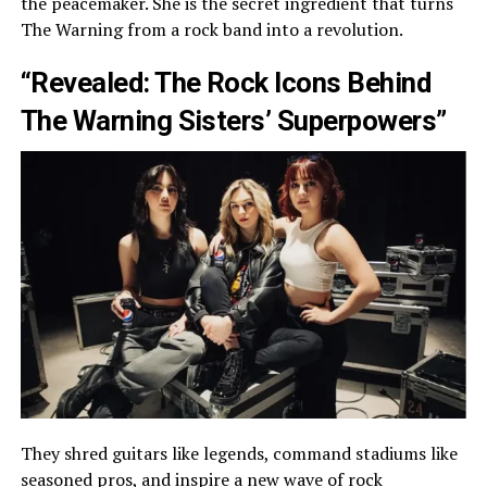
the peacemaker. She is the secret ingredient that turns
The Warning from a rock band into a revolution.
“Revealed: The Rock Icons Behind
The Warning Sisters’ Superpowers”
They shred guitars like legends, command stadiums like
seasoned pros, and inspire a new wave of rock