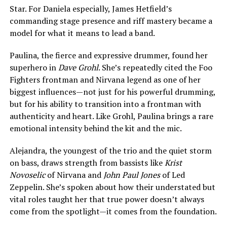
Star. For Daniela especially, James Hetfield’s
commanding stage presence and riff mastery became a
model for what it means to lead a band.
Paulina, the fierce and expressive drummer, found her
superhero in
Dave Grohl
. She’s repeatedly cited the Foo
Fighters frontman and Nirvana legend as one of her
biggest influences—not just for his powerful drumming,
but for his ability to transition into a frontman with
authenticity and heart. Like Grohl, Paulina brings a rare
emotional intensity behind the kit and the mic.
Alejandra, the youngest of the trio and the quiet storm
on bass, draws strength from bassists like
Krist
Novoselic
of Nirvana and
John Paul Jones
of Led
Zeppelin. She’s spoken about how their understated but
vital roles taught her that true power doesn’t always
come from the spotlight—it comes from the foundation.