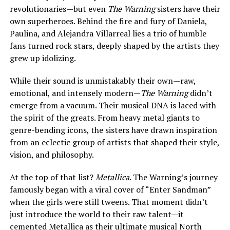
revolutionaries—but even
The Warning
sisters have their
own superheroes. Behind the fire and fury of Daniela,
Paulina, and Alejandra Villarreal lies a trio of humble
fans turned rock stars, deeply shaped by the artists they
grew up idolizing.
While their sound is unmistakably their own—raw,
emotional, and intensely modern—
The Warning
didn’t
emerge from a vacuum. Their musical DNA is laced with
the spirit of the greats. From heavy metal giants to
genre-bending icons, the sisters have drawn inspiration
from an eclectic group of artists that shaped their style,
vision, and philosophy.
At the top of that list?
Metallica
. The Warning’s journey
famously began with a viral cover of “Enter Sandman”
when the girls were still tweens. That moment didn’t
just introduce the world to their raw talent—it
cemented Metallica as their ultimate musical North