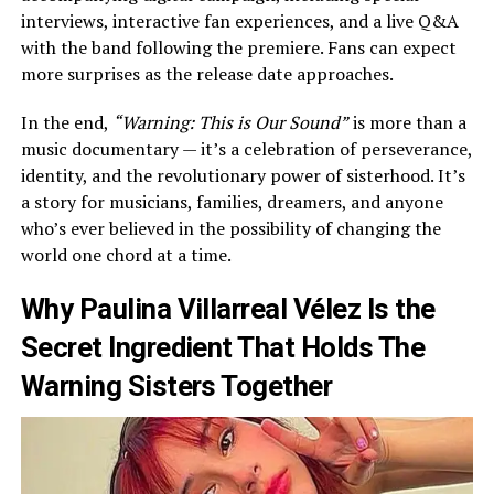
interviews, interactive fan experiences, and a live Q&A
with the band following the premiere. Fans can expect
more surprises as the release date approaches.
In the end,
“Warning: This is Our Sound”
is more than a
music documentary — it’s a celebration of perseverance,
identity, and the revolutionary power of sisterhood. It’s
a story for musicians, families, dreamers, and anyone
who’s ever believed in the possibility of changing the
world one chord at a time.
Why Paulina Villarreal Vélez Is the
Secret Ingredient That Holds The
Warning Sisters Together