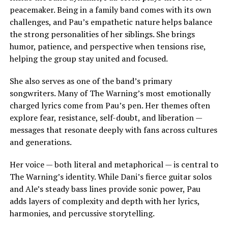
peacemaker. Being in a family band comes with its own
challenges, and Pau’s empathetic nature helps balance
the strong personalities of her siblings. She brings
humor, patience, and perspective when tensions rise,
helping the group stay united and focused.
She also serves as one of the band’s primary
songwriters. Many of The Warning’s most emotionally
charged lyrics come from Pau’s pen. Her themes often
explore fear, resistance, self-doubt, and liberation —
messages that resonate deeply with fans across cultures
and generations.
Her voice — both literal and metaphorical — is central to
The Warning’s identity. While Dani’s fierce guitar solos
and Ale’s steady bass lines provide sonic power, Pau
adds layers of complexity and depth with her lyrics,
harmonies, and percussive storytelling.