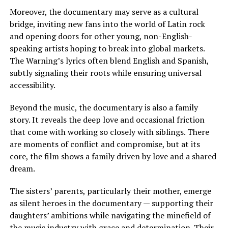
Moreover, the documentary may serve as a cultural
bridge, inviting new fans into the world of Latin rock
and opening doors for other young, non-English-
speaking artists hoping to break into global markets.
The Warning’s lyrics often blend English and Spanish,
subtly signaling their roots while ensuring universal
accessibility.
Beyond the music, the documentary is also a family
story. It reveals the deep love and occasional friction
that come with working so closely with siblings. There
are moments of conflict and compromise, but at its
core, the film shows a family driven by love and a shared
dream.
The sisters’ parents, particularly their mother, emerge
as silent heroes in the documentary — supporting their
daughters’ ambitions while navigating the minefield of
the music industry with grace and determination. Their