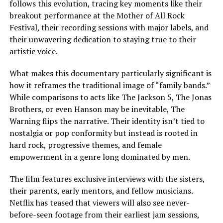
follows this evolution, tracing key moments like their
breakout performance at the Mother of All Rock
Festival, their recording sessions with major labels, and
their unwavering dedication to staying true to their
artistic voice.
What makes this documentary particularly significant is
how it reframes the traditional image of “family bands.”
While comparisons to acts like The Jackson 5, The Jonas
Brothers, or even Hanson may be inevitable, The
Warning flips the narrative. Their identity isn’t tied to
nostalgia or pop conformity but instead is rooted in
hard rock, progressive themes, and female
empowerment in a genre long dominated by men.
The film features exclusive interviews with the sisters,
their parents, early mentors, and fellow musicians.
Netflix has teased that viewers will also see never-
before-seen footage from their earliest jam sessions,