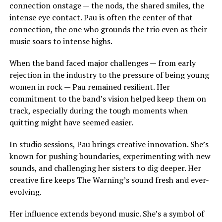
connection onstage — the nods, the shared smiles, the
intense eye contact. Pau is often the center of that
connection, the one who grounds the trio even as their
music soars to intense highs.
When the band faced major challenges — from early
rejection in the industry to the pressure of being young
women in rock — Pau remained resilient. Her
commitment to the band’s vision helped keep them on
track, especially during the tough moments when
quitting might have seemed easier.
In studio sessions, Pau brings creative innovation. She’s
known for pushing boundaries, experimenting with new
sounds, and challenging her sisters to dig deeper. Her
creative fire keeps The Warning’s sound fresh and ever-
evolving.
Her influence extends beyond music. She’s a symbol of