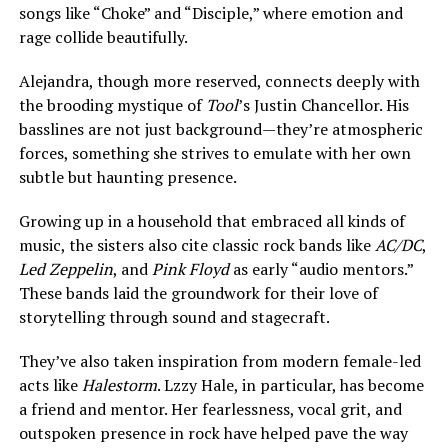
songs like “Choke” and “Disciple,” where emotion and
rage collide beautifully.
Alejandra, though more reserved, connects deeply with
the brooding mystique of
Tool
’s Justin Chancellor. His
basslines are not just background—they’re atmospheric
forces, something she strives to emulate with her own
subtle but haunting presence.
Growing up in a household that embraced all kinds of
music, the sisters also cite classic rock bands like
AC/DC
,
Led Zeppelin
, and
Pink Floyd
as early “audio mentors.”
These bands laid the groundwork for their love of
storytelling through sound and stagecraft.
They’ve also taken inspiration from modern female-led
acts like
Halestorm
. Lzzy Hale, in particular, has become
a friend and mentor. Her fearlessness, vocal grit, and
outspoken presence in rock have helped pave the way