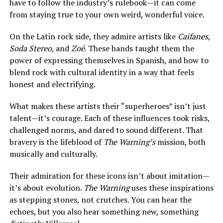
have to follow the industry’s rulebook—it can come
from staying true to your own weird, wonderful voice.
On the Latin rock side, they admire artists like
Caifanes
,
Soda Stereo
, and
Zoé
. These bands taught them the
power of expressing themselves in Spanish, and how to
blend rock with cultural identity in a way that feels
honest and electrifying.
What makes these artists their “superheroes” isn’t just
talent—it’s courage. Each of these influences took risks,
challenged norms, and dared to sound different. That
bravery is the lifeblood of
The Warning’s
mission, both
musically and culturally.
Their admiration for these icons isn’t about imitation—
it’s about evolution.
The Warning
uses these inspirations
as stepping stones, not crutches. You can hear the
echoes, but you also hear something new, something