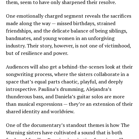
them, seem to have only sharpened their resolve.
One emotionally charged segment reveals the sacrifices
made along the way — missed birthdays, strained
friendships, and the delicate balance of being siblings,
bandmates, and young women in an unforgiving
industry. Their story, however, is not one of victimhood,
but of resilience and power.
Audiences will also get a behind-the-scenes look at their
songwriting process, where the sisters collaborate in a
space that’s equal parts chaotic, playful, and deeply
introspective. Paulina’s drumming, Alejandra’s
thunderous bass, and Daniela’s guitar solos are more
than musical expressions — they’re an extension of their
shared identity and worldview.
One of the documentary’s standout themes is how The
Warning sisters have cultivated a sound that is both