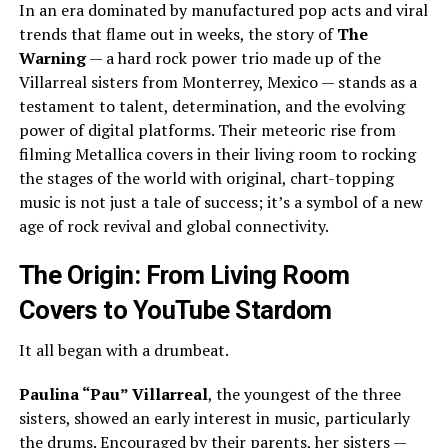
In an era dominated by manufactured pop acts and viral
trends that flame out in weeks, the story of
The
Warning
— a hard rock power trio made up of the
Villarreal sisters from Monterrey, Mexico — stands as a
testament to talent, determination, and the evolving
power of digital platforms. Their meteoric rise from
filming Metallica covers in their living room to rocking
the stages of the world with original, chart-topping
music is not just a tale of success; it’s a symbol of a new
age of rock revival and global connectivity.
The Origin: From Living Room
Covers to YouTube Stardom
It all began with a drumbeat.
Paulina “Pau” Villarreal
, the youngest of the three
sisters, showed an early interest in music, particularly
the drums. Encouraged by their parents, her sisters —