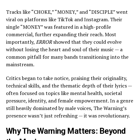
Tracks like “CHOKE,” “MONEY,” and “DISCIPLE” went
viral on platforms like TikTok and Instagram. Their
single “MONEY” was featured in a high-profile
commercial, further expanding their reach. Most
importantly,
ERROR
showed that they could evolve
without losing the heart and soul of their music — a
common pitfall for many bands transitioning into the
mainstream.
Critics began to take notice, praising their originality,
technical skills, and the thematic depth of their lyrics —
often focused on topics like mental health, societal
pressure, identity, and female empowerment. In a genre
still heavily dominated by male voices, The Warning’s
presence wasn’t just refreshing — it was revolutionary.
Why The Warning Matters: Beyond