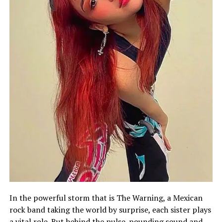
In the powerful storm that is The Warning, a Mexican
rock band taking the world by surprise, each sister plays
a vital role. But behind the pulse-pounding sound and