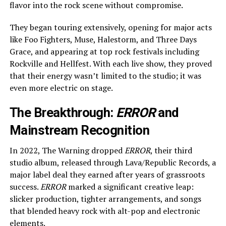
flavor into the rock scene without compromise.
They began touring extensively, opening for major acts
like Foo Fighters, Muse, Halestorm, and Three Days
Grace, and appearing at top rock festivals including
Rockville and Hellfest. With each live show, they proved
that their energy wasn’t limited to the studio; it was
even more electric on stage.
The Breakthrough:
ERROR
and
Mainstream Recognition
In 2022, The Warning dropped
ERROR
, their third
studio album, released through Lava/Republic Records, a
major label deal they earned after years of grassroots
success.
ERROR
marked a significant creative leap:
slicker production, tighter arrangements, and songs
that blended heavy rock with alt-pop and electronic
elements.