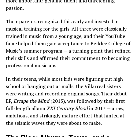
more important: genuine talent and unrelenting
passion.
Their parents recognized this early and invested in
musical training for the girls. All three were classically
trained in music from a young age, and their YouTube
fame helped them gain acceptance to Berklee College of
Music’s summer program — a turning point that refined
their skills and affirmed their commitment to becoming
professional musicians.
In their teens, while most kids were figuring out high
school or hanging out at malls, the Villarreal sisters
were writing and recording original songs. Their debut
EP,
Escape the Mind
(2015), was followed by their first
full-length album
XXI Century Blood
in 2017 — a raw,
ambitious, and strikingly mature effort that hinted at
the seismic waves they were about to make.