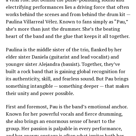
electrifying performances lies a driving force that often
works behind the scenes and from behind the drum kit —
Paulina Villarreal Vélez. Known to fans simply as “Pau,”
she’s more than just the drummer. She’s the beating
heart of the band and the glue that keeps it all together.
Paulina is the middle sister of the trio, flanked by her
elder sister Daniela (guitarist and lead vocalist) and
younger sister Alejandra (bassist). Together, they’ve
built a rock band that is gaining global recognition for
its authenticity, skill, and fearless sound. But Pau brings
something intangible — something deeper — that makes
their unity and power possible.
First and foremost, Pau is the band’s emotional anchor.
Known for her powerful vocals and fierce drumming,
she also brings an enormous sense of heart to the
group. Her passion is palpable in every performance,
and her energy onstage is often what ignites both her