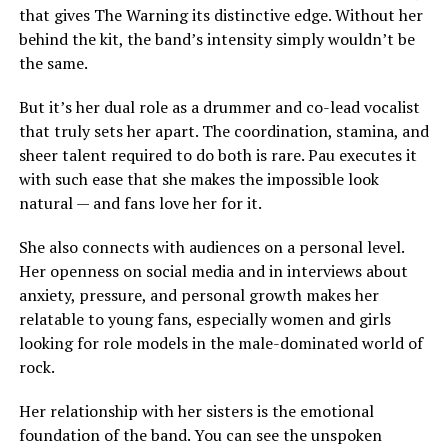
that gives The Warning its distinctive edge. Without her
behind the kit, the band’s intensity simply wouldn’t be
the same.
But it’s her dual role as a drummer and co-lead vocalist
that truly sets her apart. The coordination, stamina, and
sheer talent required to do both is rare. Pau executes it
with such ease that she makes the impossible look
natural — and fans love her for it.
She also connects with audiences on a personal level.
Her openness on social media and in interviews about
anxiety, pressure, and personal growth makes her
relatable to young fans, especially women and girls
looking for role models in the male-dominated world of
rock.
Her relationship with her sisters is the emotional
foundation of the band. You can see the unspoken