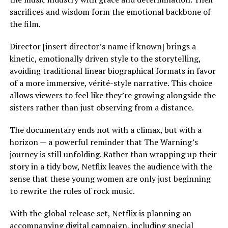
sacrifices and wisdom form the emotional backbone of
the film.
Director [insert director’s name if known] brings a
kinetic, emotionally driven style to the storytelling,
avoiding traditional linear biographical formats in favor
of a more immersive, vérité-style narrative. This choice
allows viewers to feel like they’re growing alongside the
sisters rather than just observing from a distance.
The documentary ends not with a climax, but with a
horizon — a powerful reminder that The Warning’s
journey is still unfolding. Rather than wrapping up their
story in a tidy bow, Netflix leaves the audience with the
sense that these young women are only just beginning
to rewrite the rules of rock music.
With the global release set, Netflix is planning an
accompanying digital campaign, including special