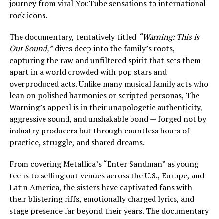
journey from viral YouTube sensations to international
rock icons.
The documentary, tentatively titled
“Warning: This is
Our Sound,”
dives deep into the family’s roots,
capturing the raw and unfiltered spirit that sets them
apart in a world crowded with pop stars and
overproduced acts. Unlike many musical family acts who
lean on polished harmonies or scripted personas, The
Warning’s appeal is in their unapologetic authenticity,
aggressive sound, and unshakable bond — forged not by
industry producers but through countless hours of
practice, struggle, and shared dreams.
From covering Metallica’s “Enter Sandman” as young
teens to selling out venues across the U.S., Europe, and
Latin America, the sisters have captivated fans with
their blistering riffs, emotionally charged lyrics, and
stage presence far beyond their years. The documentary