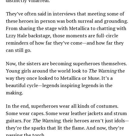
distinctly Villarreal.
They’ve often said in interviews that meeting some of
these heroes in person was both surreal and grounding.
From sharing the stage with Metallica to chatting with
Lzzy Hale backstage, those moments are full-circle
reminders of how far they’ve come—and how far they
can still go.
Now, the sisters are becoming superheroes themselves.
Young girls around the world look to
The Warning
the
way they once looked to Metallica or Muse. It’s a
beautiful cycle—legends inspiring legends in the
making.
In the end, superheroes wear all kinds of costumes.
Some wear capes. Some wear leather jackets and strum
guitars. For
The Warning
, their heroes aren’t just idols—
they’re the sparks that lit the flame. And now, they’re
passing the torch.