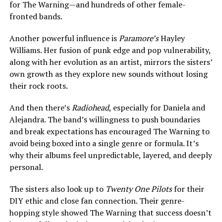
for The Warning—and hundreds of other female-
fronted bands.
Another powerful influence is
Paramore’s
Hayley
Williams. Her fusion of punk edge and pop vulnerability,
along with her evolution as an artist, mirrors the sisters’
own growth as they explore new sounds without losing
their rock roots.
And then there’s
Radiohead
, especially for Daniela and
Alejandra. The band’s willingness to push boundaries
and break expectations has encouraged The Warning to
avoid being boxed into a single genre or formula. It’s
why their albums feel unpredictable, layered, and deeply
personal.
The sisters also look up to
Twenty One Pilots
for their
DIY ethic and close fan connection. Their genre-
hopping style showed The Warning that success doesn’t