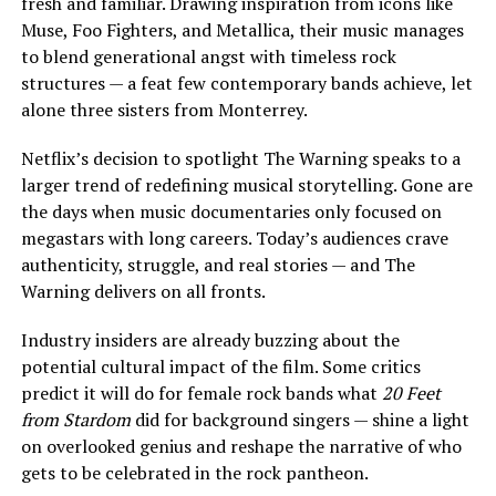
fresh and familiar. Drawing inspiration from icons like
Muse, Foo Fighters, and Metallica, their music manages
to blend generational angst with timeless rock
structures — a feat few contemporary bands achieve, let
alone three sisters from Monterrey.
Netflix’s decision to spotlight The Warning speaks to a
larger trend of redefining musical storytelling. Gone are
the days when music documentaries only focused on
megastars with long careers. Today’s audiences crave
authenticity, struggle, and real stories — and The
Warning delivers on all fronts.
Industry insiders are already buzzing about the
potential cultural impact of the film. Some critics
predict it will do for female rock bands what
20 Feet
from Stardom
did for background singers — shine a light
on overlooked genius and reshape the narrative of who
gets to be celebrated in the rock pantheon.