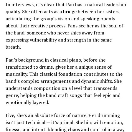
In interviews, it’s clear that Pau has a natural leadership
quality. She often acts as a bridge between her sisters,
articulating the group’s vision and speaking openly
about their creative process. Fans see her as the soul of
the band, someone who never shies away from
expressing vulnerability and strength in the same
breath.
Pau’s background in classical piano, before she
transitioned to drums, gives her a unique sense of
musicality. This classical foundation contributes to the
band’s complex arrangements and dynamic shifts. She
understands composition on a level that transcends
genre, helping the band craft songs that feel epic and
emotionally layered.
Live, she’s an absolute force of nature. Her drumming
isn’t just technical — it’s primal. She hits with emotion,
finesse, and intent, blending chaos and control in a way