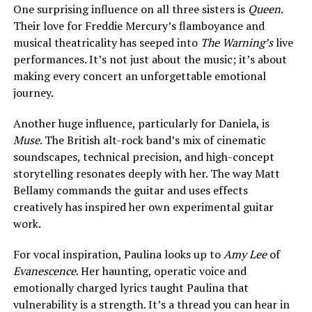
One surprising influence on all three sisters is
Queen
.
Their love for Freddie Mercury’s flamboyance and
musical theatricality has seeped into
The Warning’s
live
performances. It’s not just about the music; it’s about
making every concert an unforgettable emotional
journey.
Another huge influence, particularly for Daniela, is
Muse
. The British alt-rock band’s mix of cinematic
soundscapes, technical precision, and high-concept
storytelling resonates deeply with her. The way Matt
Bellamy commands the guitar and uses effects
creatively has inspired her own experimental guitar
work.
For vocal inspiration, Paulina looks up to
Amy Lee
of
Evanescence
. Her haunting, operatic voice and
emotionally charged lyrics taught Paulina that
vulnerability is a strength. It’s a thread you can hear in