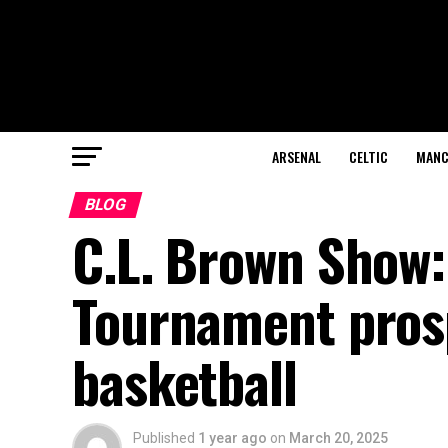
ARSENAL
CELTIC
MANC
BLOG
C.L. Brown Show:
Tournament prosp
basketball
Published
1 year ago
on
March 20, 2025