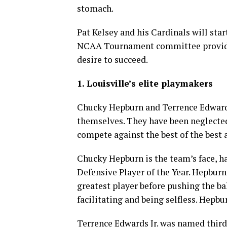
stomach.
Pat Kelsey and his Cardinals will sta
NCAA Tournament committee provided
desire to succeed.
1. Louisville’s elite playmakers
Chucky Hepburn and Terrence Edwards
themselves. They have been neglected
compete against the best of the best
Chucky Hepburn is the team’s face, 
Defensive Player of the Year. Hepburn
greatest player before pushing the bal
facilitating and being selfless. Hepbu
Terrence Edwards Jr. was named third