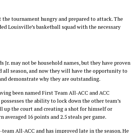
rt the tournament hungry and prepared to attack. The
 Louisville’s basketball squad with the necessary
 Jr. may not be household names, but they have proven
 all season, and now they will have the opportunity to
 and demonstrate why they are outstanding.
having been named First Team All-ACC and ACC
 possesses the ability to lock down the other team’s
l up the court and creating a shot for himself or
rn averaged 16 points and 2.5 steals per game.
-team All-ACC and has improved late in the season. He