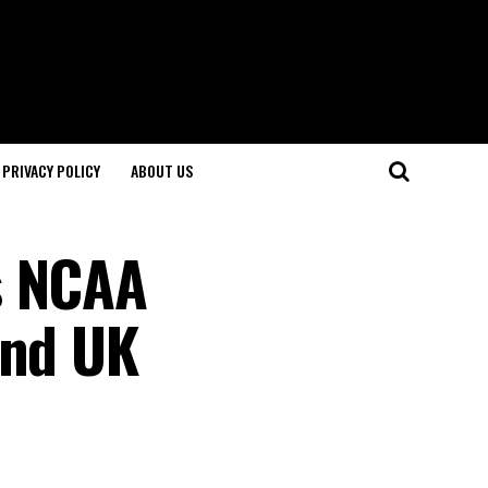
PRIVACY POLICY
ABOUT US
s NCAA
and UK