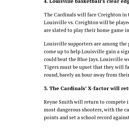
4. Louisville basketball’s clear ed
The Cardinals will face Creighton in 
Louisville vs. Creighton will be play
are slated to play their home game in
Louisville supporters are among the g
come up to help Louisville gain a sign
could beat the Blue Jays. Louisville w
Tigers must be upset that they will f
round, barely an hour away from the
3. The Cardinals’ X-factor will ret
Reyne Smith will return to compete 
most dangerous shooters, with the ca
points and set a school record again