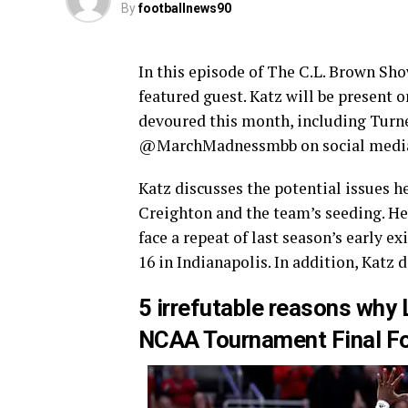
By
footballnews90
In this episode of The C.L. Brown Sho
featured guest. Katz will be present
devoured this month, including Turn
@MarchMadnessmbb on social medi
Katz discusses the potential issues h
Creighton and the team’s seeding. He
face a repeat of last season’s early e
16 in Indianapolis. In addition, Katz 
5 irrefutable reasons why 
NCAA Tournament Final F