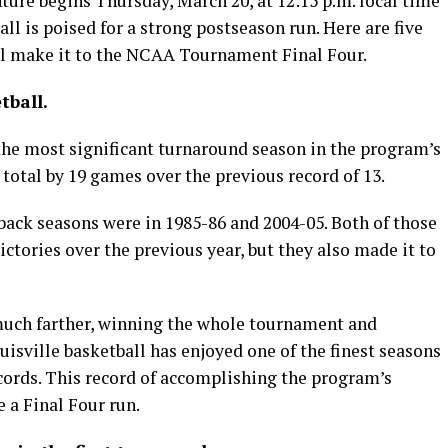
re begins Thursday, March 20, at 12:15 p.m. local time
ll is poised for a strong postseason run. Here are five
ll make it to the NCAA Tournament Final Four.
tball.
the most significant turnaround season in the program’s
y total by 19 games over the previous record of 13.
ack seasons were in 1985-86 and 2004-05. Both of those
ctories over the previous year, but they also made it to
uch farther, winning the whole tournament and
isville basketball has enjoyed one of the finest seasons
ecords. This record of accomplishing the program’s
 a Final Four run.