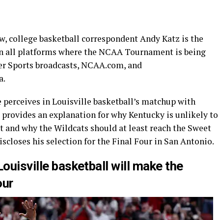
w, college basketball correspondent Andy Katz is the
 on all platforms where the NCAA Tournament is being
er Sports broadcasts, NCAA.com, and
a.
e perceives in Louisville basketball’s matchup with
 provides an explanation for why Kentucky is unlikely to
xit and why the Wildcats should at least reach the Sweet
discloses his selection for the Final Four in San Antonio.
Louisville basketball will make the
our