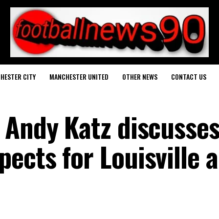
HESTER CITY
MANCHESTER UNITED
OTHER NEWS
CONTACT US
 Andy Katz discusse
ects for Louisville 