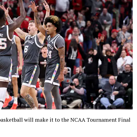
 basketball will make it to the NCAA Tournament Final