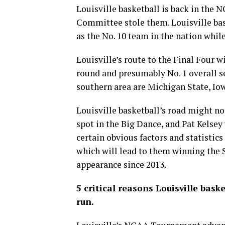
Louisville basketball is back in th
Committee stole them. Louisville bas
as the No. 10 team in the nation whi
Louisville’s route to the Final Four wi
round and presumably No. 1 overall se
southern area are Michigan State, I
Louisville basketball’s road might no
spot in the Big Dance, and Pat Kelsey
certain obvious factors and statistics
which will lead to them winning the 
appearance since 2013.
5 critical reasons Louisville ba
run.