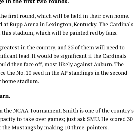
ge in the first two rounds.
the first round, which will be held in their own home.
ed at Rupp Arena in Lexington, Kentucky. The Cardinals
 this stadium, which will be painted red by fans.
reatest in the country, and 25 of them will need to
ificant lead. It would be significant if the Cardinals
ould then face off, most likely against Auburn. The
ace the No. 10 seed in the AP standings in the second
ir home stadium.
urn.
in the NCAA Tournament. Smith is one of the country’s
pacity to take over games; just ask SMU. He scored 30
st the Mustangs by making 10 three-pointers.