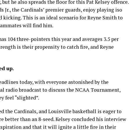
 but he also spreads the floor for this Pat Kelsey offence.
Jr., the Cardinals’ premier guards, enjoy playing iso
d kicking. This is an ideal scenario for Reyne Smith to
teammates will find him.
has 104 three-pointers this year and averages 3.5 per
ength is their propensity to catch fire, and Reyne
ed up.
 headlines today, with everyone astonished by the
ocal radio broadcast to discuss the NCAA Tournament,
y feel “slighted”.
the Cardinals, and Louisville basketball is eager to
re better than an 8-seed. Kelsey concluded his interview
spiration and that it will ignite a little fire in their