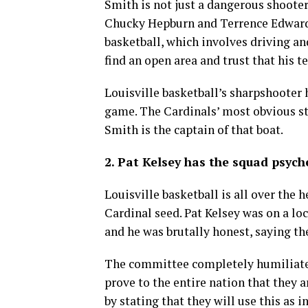
Smith is not just a dangerous shooter,
Chucky Hepburn and Terrence Edwards 
basketball, which involves driving an
find an open area and trust that his 
Louisville basketball’s sharpshooter 
game. The Cardinals’ most obvious str
Smith is the captain of that boat.
2. Pat Kelsey has the squad psych
Louisville basketball is all over the
Cardinal seed. Pat Kelsey was on a l
and he was brutally honest, saying the
The committee completely humiliated 
prove to the entire nation that they a
by stating that they will use this as in