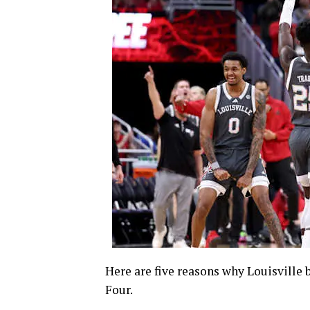
Here are five reasons why Louisville
Four.