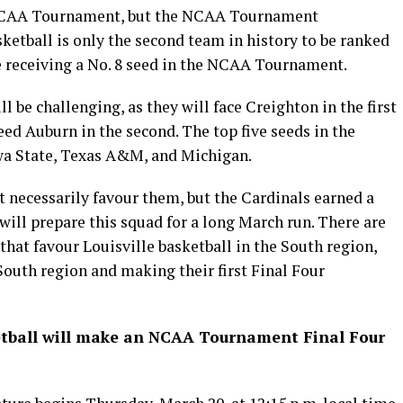
e NCAA Tournament, but the NCAA Tournament
ketball is only the second team in history to be ranked
le receiving a No. 8 seed in the NCAA Tournament.
ll be challenging, as they will face Creighton in the first
ed Auburn in the second. The top five seeds in the
owa State, Texas A&M, and Michigan.
t necessarily favour them, but the Cardinals earned a
 will prepare this squad for a long March run. There are
 that favour Louisville basketball in the South region,
South region and making their first Final Four
sketball will make an NCAA Tournament Final Four