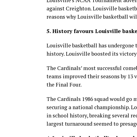
Louisville’s NCAA Tournament adventu
against Creighton. Louisville basketba
reasons why Louisville basketball wi
5. History favours Louisville baske
Louisville basketball has undergone 
history. Louisville boosted its victor
The Cardinals’ most successful comeb
teams improved their seasons by 13 vi
the Final Four.
The Cardinals 1986 squad would go m
securing a national championship. Lou
in school history, breaking several r
largest turnaround seemed to presage