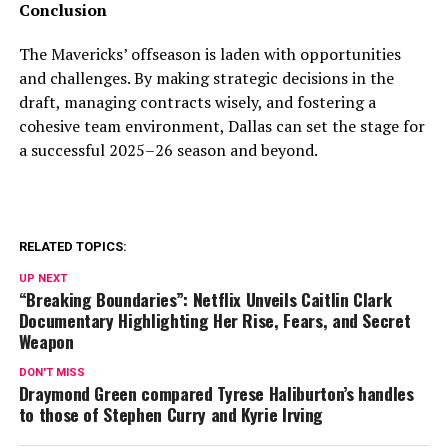
Conclusion
The Mavericks’ offseason is laden with opportunities
and challenges. By making strategic decisions in the
draft, managing contracts wisely, and fostering a
cohesive team environment, Dallas can set the stage for
a successful 2025–26 season and beyond.
RELATED TOPICS:
UP NEXT
“Breaking Boundaries”: Netflix Unveils Caitlin Clark
Documentary Highlighting Her Rise, Fears, and Secret
Weapon
DON'T MISS
Draymond Green compared Tyrese Haliburton’s handles
to those of Stephen Curry and Kyrie Irving