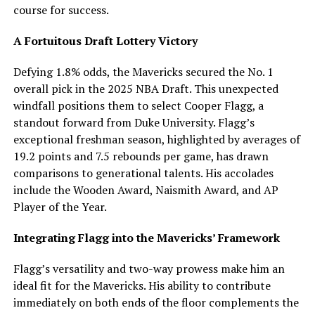
course for success.
A Fortuitous Draft Lottery Victory
Defying 1.8% odds, the Mavericks secured the No. 1
overall pick in the 2025 NBA Draft. This unexpected
windfall positions them to select Cooper Flagg, a
standout forward from Duke University. Flagg’s
exceptional freshman season, highlighted by averages of
19.2 points and 7.5 rebounds per game, has drawn
comparisons to generational talents. His accolades
include the Wooden Award, Naismith Award, and AP
Player of the Year.
Integrating Flagg into the Mavericks’ Framework
Flagg’s versatility and two-way prowess make him an
ideal fit for the Mavericks. His ability to contribute
immediately on both ends of the floor complements the