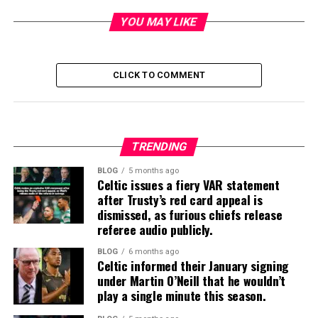
YOU MAY LIKE
CLICK TO COMMENT
TRENDING
BLOG
5 months ago
Celtic issues a fiery VAR statement
after Trusty’s red card appeal is
dismissed, as furious chiefs release
referee audio publicly.
BLOG
6 months ago
Celtic informed their January signing
under Martin O’Neill that he wouldn’t
play a single minute this season.