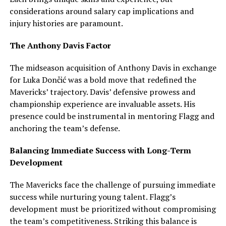
considerations around salary cap implications and
injury histories are paramount.
The Anthony Davis Factor
The midseason acquisition of Anthony Davis in exchange
for Luka Dončić was a bold move that redefined the
Mavericks’ trajectory. Davis’ defensive prowess and
championship experience are invaluable assets. His
presence could be instrumental in mentoring Flagg and
anchoring the team’s defense.
Balancing Immediate Success with Long-Term
Development
The Mavericks face the challenge of pursuing immediate
success while nurturing young talent. Flagg’s
development must be prioritized without compromising
the team’s competitiveness. Striking this balance is