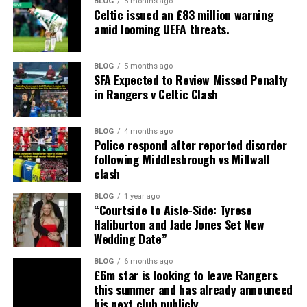
BLOG
5 months ago
Celtic issued an £83 million warning
amid looming UEFA threats.
BLOG
5 months ago
SFA Expected to Review Missed Penalty
in Rangers v Celtic Clash
BLOG
4 months ago
Police respond after reported disorder
following Middlesbrough vs Millwall
clash
BLOG
1 year ago
“Courtside to Aisle-Side: Tyrese
Haliburton and Jade Jones Set New
Wedding Date”
BLOG
6 months ago
£6m star is looking to leave Rangers
this summer and has already announced
his next club publicly.