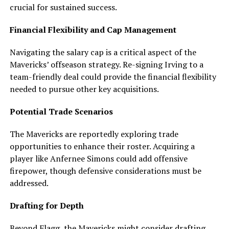
crucial for sustained success.
Financial Flexibility and Cap Management
Navigating the salary cap is a critical aspect of the
Mavericks’ offseason strategy. Re-signing Irving to a
team-friendly deal could provide the financial flexibility
needed to pursue other key acquisitions.
Potential Trade Scenarios
The Mavericks are reportedly exploring trade
opportunities to enhance their roster. Acquiring a
player like Anfernee Simons could add offensive
firepower, though defensive considerations must be
addressed.
Drafting for Depth
Beyond Flagg, the Mavericks might consider drafting