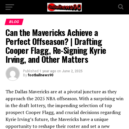
BLOG
Can the Mavericks Achieve a
Perfect Offseason? | Drafting
Cooper Flagg, Re-Signing Kyrie
Irving, and Other Matters
Published
1 year ago
on
June 2, 2025
By
footballnews90
The Dallas Mavericks are at a pivotal juncture as they
approach the 2025 NBA offseason. With a surprising win
in the draft lottery, the impending selection of top
prospect Cooper Flagg, and crucial decisions regarding
Kyrie Irving’s future, the Mavericks have a unique
opportunity to reshape their roster and set a new