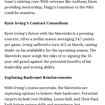
team’s existing core. With veterans like Anthony Davis
providing mentorship, Flagg’s transition to the NBA
could be seamless.
Kyrie Irving’s Contract Conundrum
Kyrie Irving’s future with the Mavericks is a pressing
concern. After a stellar season averaging 24.7 points
per game, Irving suffered a torn ACL in March, casting
doubt on his availability for the upcoming season. The
Mavericks must weigh the risks of re-signing the 33-
year-old guard against the potential benefits of his
leadership and scoring ability.
Exploring Backcourt Reinforcements
With Irving’s status uncertain, the Mavericks are
exploring options to bolster their backcourt. Potential
targets include Jrue Holiday, Lonzo Ball, and Chris Paul.
Each brings unique skills and experience, but