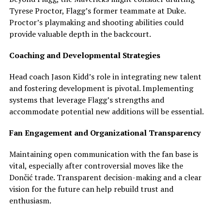
Tyrese Proctor, Flagg’s former teammate at Duke.
Proctor’s playmaking and shooting abilities could
provide valuable depth in the backcourt.
Coaching and Developmental Strategies
Head coach Jason Kidd’s role in integrating new talent
and fostering development is pivotal. Implementing
systems that leverage Flagg’s strengths and
accommodate potential new additions will be essential.
Fan Engagement and Organizational Transparency
Maintaining open communication with the fan base is
vital, especially after controversial moves like the
Dončić trade. Transparent decision-making and a clear
vision for the future can help rebuild trust and
enthusiasm.