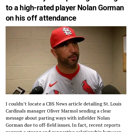
to a high-rated player Nolan Gorman
on his off attendance
I couldn’t locate a CBS News article detailing St. Louis
Cardinals manager Oliver Marmol sending a clear
message about parting ways with infielder Nolan
Gorman due to off-field issues. In fact, recent reports