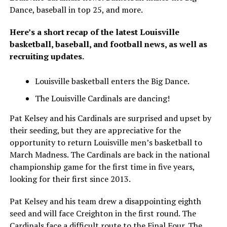
Dance, baseball in top 25, and more.
Here’s a short recap of the latest Louisville
basketball, baseball, and football news, as well as
recruiting updates.
Louisville basketball enters the Big Dance.
The Louisville Cardinals are dancing!
Pat Kelsey and his Cardinals are surprised and upset by
their seeding, but they are appreciative for the
opportunity to return Louisville men’s basketball to
March Madness. The Cardinals are back in the national
championship game for the first time in five years,
looking for their first since 2013.
Pat Kelsey and his team drew a disappointing eighth
seed and will face Creighton in the first round. The
Cardinals face a difficult route to the Final Four. The