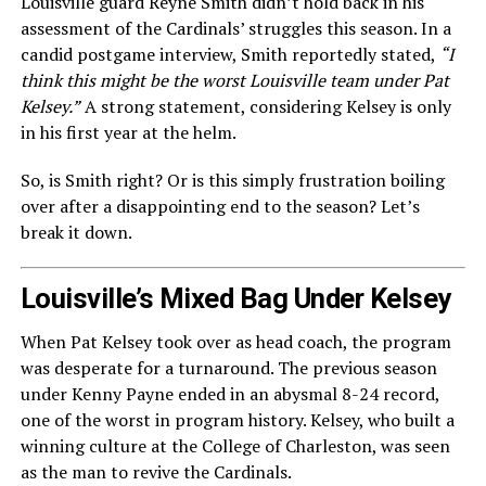
Louisville guard Reyne Smith didn’t hold back in his
assessment of the Cardinals’ struggles this season. In a
candid postgame interview, Smith reportedly stated,
“I
think this might be the worst Louisville team under Pat
Kelsey.”
A strong statement, considering Kelsey is only
in his first year at the helm.
So, is Smith right? Or is this simply frustration boiling
over after a disappointing end to the season? Let’s
break it down.
Louisville’s Mixed Bag Under Kelsey
When Pat Kelsey took over as head coach, the program
was desperate for a turnaround. The previous season
under Kenny Payne ended in an abysmal 8-24 record,
one of the worst in program history. Kelsey, who built a
winning culture at the College of Charleston, was seen
as the man to revive the Cardinals.