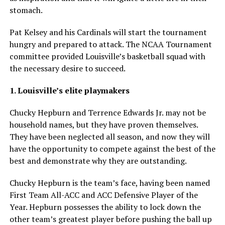
stomach.
Pat Kelsey and his Cardinals will start the tournament
hungry and prepared to attack. The NCAA Tournament
committee provided Louisville’s basketball squad with
the necessary desire to succeed.
1. Louisville’s elite playmakers
Chucky Hepburn and Terrence Edwards Jr. may not be
household names, but they have proven themselves.
They have been neglected all season, and now they will
have the opportunity to compete against the best of the
best and demonstrate why they are outstanding.
Chucky Hepburn is the team’s face, having been named
First Team All-ACC and ACC Defensive Player of the
Year. Hepburn possesses the ability to lock down the
other team’s greatest player before pushing the ball up