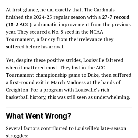
At first glance, he did exactly that. The Cardinals
finished the 2024-25 regular season with a
27-7 record
(18-2 ACC)
, a dramatic improvement from the previous
year. They secured a No. 8 seed in the NCAA
Tournament, a far cry from the irrelevance they
suffered before his arrival.
Yet, despite these positive strides, Louisville faltered
when it mattered most. They lost in the ACC
Tournament championship game to Duke, then suffered
a first-round exit in March Madness at the hands of
Creighton. For a program with Louisville’s rich
basketball history, this was still seen as underwhelming.
What Went Wrong?
Several factors contributed to Louisville’s late-season
struggles: