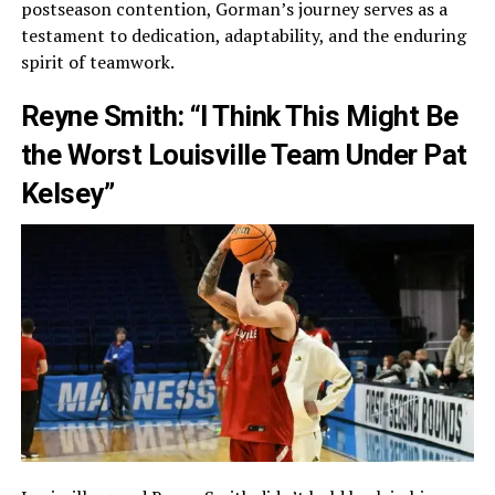
postseason contention, Gorman’s journey serves as a
testament to dedication, adaptability, and the enduring
spirit of teamwork.
Reyne Smith: “I Think This Might Be
the Worst Louisville Team Under Pat
Kelsey”