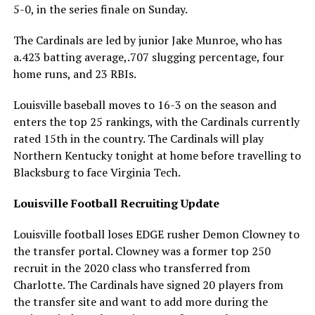
5-0, in the series finale on Sunday.
The Cardinals are led by junior Jake Munroe, who has
a.423 batting average,.707 slugging percentage, four
home runs, and 23 RBIs.
Louisville baseball moves to 16-3 on the season and
enters the top 25 rankings, with the Cardinals currently
rated 15th in the country. The Cardinals will play
Northern Kentucky tonight at home before travelling to
Blacksburg to face Virginia Tech.
Louisville Football Recruiting Update
Louisville football loses EDGE rusher Demon Clowney to
the transfer portal. Clowney was a former top 250
recruit in the 2020 class who transferred from
Charlotte. The Cardinals have signed 20 players from
the transfer site and want to add more during the