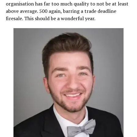
organisation has far too much quality to not be at least
above average. 500 again, barring a trade deadline
firesale. This should be a wonderful year.