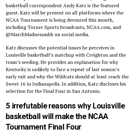
basketball correspondent Andy Katz is the featured
guest. Katz will be present on all platforms where the
NCAA Tournament is being devoured this month,
including Turner Sports broadcasts, NCAA.com, and
@MarchMadnessmbb on social media.
Katz discusses the potential issues he perceives in
Louisville basketball’s matchup with Creighton and the
team’s seeding. He provides an explanation for why
Kentucky is unlikely to face a repeat of last season’s
early exit and why the Wildcats should at least reach the
Sweet 16 in Indianapolis. In addition, Katz discloses his
selection for the Final Four in San Antonio.
5 irrefutable reasons why Louisville
basketball will make the NCAA
Tournament Final Four