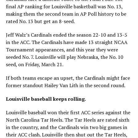
final AP ranking for Louisville basketball was No. 13,
making them the second team in AP Poll history to be
rated No. 13 but get an 8-seed.
Jeff Walz’s Cardinals ended the season 22-10 and 13-5
in the ACC. The Cardinals have made 13 straight NCAA
Tournament appearances, and this year they were
seeded No. 7. Louisville will play Nebraska, the No. 10
seed, on Friday, March 21.
If both teams escape an upset, the Cardinals might face
former standout Hailey Van Lith in the second round.
Louisville baseball keeps rolling.
Louisville baseball won their first ACC series against the
North Carolina Tar Heels. The Tar Heels are rated sixth
in the country, and the Cardinals win two big games in
their ACC clash. Louisville then shut out the Tar Heels,