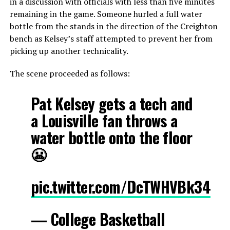
in a discussion with officials with less than five minutes
remaining in the game. Someone hurled a full water
bottle from the stands in the direction of the Creighton
bench as Kelsey’s staff attempted to prevent her from
picking up another technicality.
The scene proceeded as follows:
Pat Kelsey gets a tech and
a Louisville fan throws a
water bottle onto the floor
😬
pic.twitter.com/DcTWHVBk34
— College Basketball