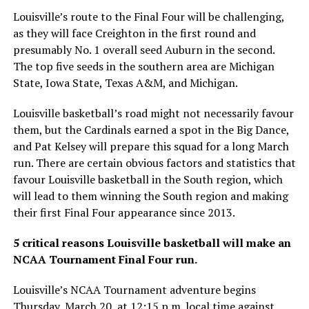
Louisville’s route to the Final Four will be challenging,
as they will face Creighton in the first round and
presumably No. 1 overall seed Auburn in the second.
The top five seeds in the southern area are Michigan
State, Iowa State, Texas A&M, and Michigan.
Louisville basketball’s road might not necessarily favour
them, but the Cardinals earned a spot in the Big Dance,
and Pat Kelsey will prepare this squad for a long March
run. There are certain obvious factors and statistics that
favour Louisville basketball in the South region, which
will lead to them winning the South region and making
their first Final Four appearance since 2013.
5 critical reasons Louisville basketball will make an
NCAA Tournament Final Four run.
Louisville’s NCAA Tournament adventure begins
Thursday, March 20, at 12:15 p.m. local time against