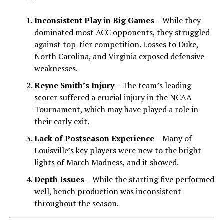
Inconsistent Play in Big Games
– While they
dominated most ACC opponents, they struggled
against top-tier competition. Losses to Duke,
North Carolina, and Virginia exposed defensive
weaknesses.
Reyne Smith’s Injury
– The team’s leading
scorer suffered a crucial injury in the NCAA
Tournament, which may have played a role in
their early exit.
Lack of Postseason Experience
– Many of
Louisville’s key players were new to the bright
lights of March Madness, and it showed.
Depth Issues
– While the starting five performed
well, bench production was inconsistent
throughout the season.