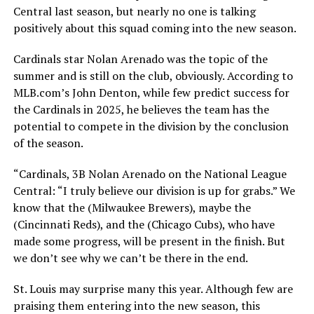
Central last season, but nearly no one is talking
positively about this squad coming into the new season.
Cardinals star Nolan Arenado was the topic of the
summer and is still on the club, obviously. According to
MLB.com’s John Denton, while few predict success for
the Cardinals in 2025, he believes the team has the
potential to compete in the division by the conclusion
of the season.
“Cardinals, 3B Nolan Arenado on the National League
Central: “I truly believe our division is up for grabs.” We
know that the (Milwaukee Brewers), maybe the
(Cincinnati Reds), and the (Chicago Cubs), who have
made some progress, will be present in the finish. But
we don’t see why we can’t be there in the end.
St. Louis may surprise many this year. Although few are
praising them entering into the new season, this