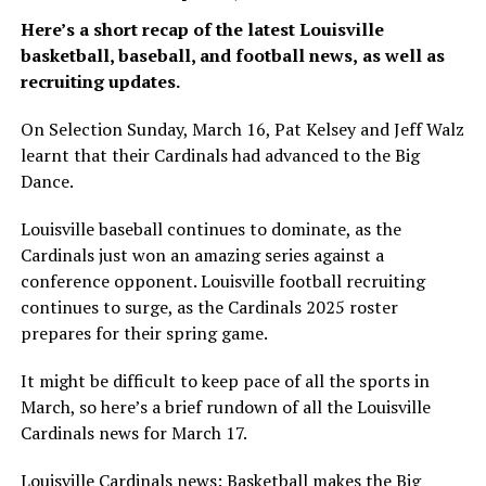
Here’s a short recap of the latest Louisville
basketball, baseball, and football news,
as well as
recruiting updates.
On Selection Sunday, March 16, Pat Kelsey and Jeff Walz
learnt that their Cardinals had advanced to the Big
Dance.
Louisville baseball continues to dominate, as the
Cardinals just won an amazing series against a
conference opponent. Louisville football recruiting
continues to surge, as the Cardinals 2025 roster
prepares for their spring game.
It might be difficult to keep pace of all the sports in
March, so here’s a brief rundown of all the Louisville
Cardinals news for March 17.
Louisville Cardinals news: Basketball makes the Big