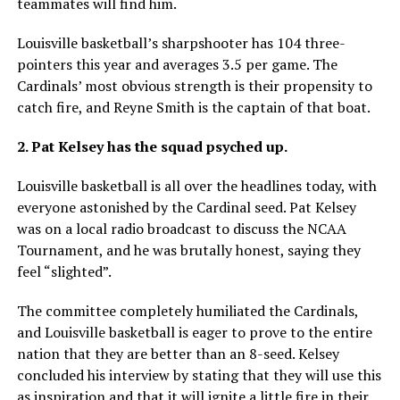
teammates will find him.
Louisville basketball’s sharpshooter has 104 three-
pointers this year and averages 3.5 per game. The
Cardinals’ most obvious strength is their propensity to
catch fire, and Reyne Smith is the captain of that boat.
2. Pat Kelsey has the squad psyched up.
Louisville basketball is all over the headlines today, with
everyone astonished by the Cardinal seed. Pat Kelsey
was on a local radio broadcast to discuss the NCAA
Tournament, and he was brutally honest, saying they
feel “slighted”.
The committee completely humiliated the Cardinals,
and Louisville basketball is eager to prove to the entire
nation that they are better than an 8-seed. Kelsey
concluded his interview by stating that they will use this
as inspiration and that it will ignite a little fire in their