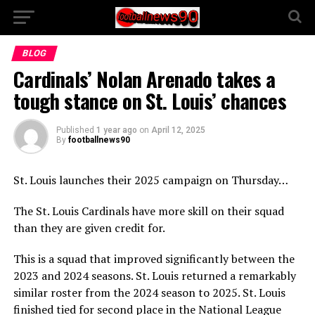
BLOG
Cardinals’ Nolan Arenado takes a
tough stance on St. Louis’ chances
Published
1 year ago
on
April 12, 2025
By
footballnews90
St. Louis launches their 2025 campaign on Thursday…
The St. Louis Cardinals have more skill on their squad
than they are given credit for.
This is a squad that improved significantly between the
2023 and 2024 seasons. St. Louis returned a remarkably
similar roster from the 2024 season to 2025. St. Louis
finished tied for second place in the National League