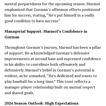
mental preparedness for the upcoming season. Marmol
emphasized that Gorman’s offseason efforts positioned
him for success, stating, “He’s put himself in a really
good condition to have success.”
Managerial Support: Marmol’s Confidence in
Gorman
Throughout Gorman’s journey, Marmol has been a pillar
of support. He acknowledged Gorman’s defensive
improvements at second base and expressed confidence
in his ability to contribute both offensively and
defensively. Marmol’s belief in Gorman’s potential is
evident, as he remarked, “He’s dedicated and wants to
play baseball for a long time.” This trust reflects a
manager-player relationship built on mutual respect
and shared goals.
2024 Season Outlook: High Expectations