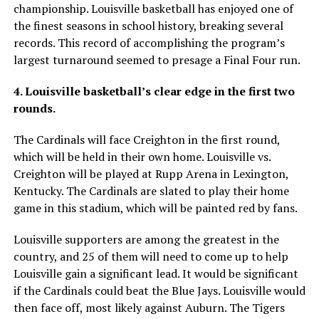
championship. Louisville basketball has enjoyed one of
the finest seasons in school history, breaking several
records. This record of accomplishing the program’s
largest turnaround seemed to presage a Final Four run.
4. Louisville basketball’s clear edge in the first two
rounds.
The Cardinals will face Creighton in the first round,
which will be held in their own home. Louisville vs.
Creighton will be played at Rupp Arena in Lexington,
Kentucky. The Cardinals are slated to play their home
game in this stadium, which will be painted red by fans.
Louisville supporters are among the greatest in the
country, and 25 of them will need to come up to help
Louisville gain a significant lead. It would be significant
if the Cardinals could beat the Blue Jays. Louisville would
then face off, most likely against Auburn. The Tigers