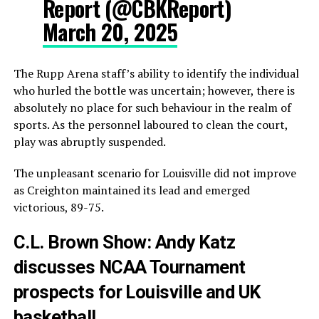
Report (@CBKReport)
March 20, 2025
The Rupp Arena staff’s ability to identify the individual
who hurled the bottle was uncertain; however, there is
absolutely no place for such behaviour in the realm of
sports. As the personnel laboured to clean the court,
play was abruptly suspended.
The unpleasant scenario for Louisville did not improve
as Creighton maintained its lead and emerged
victorious, 89-75.
C.L. Brown Show: Andy Katz
discusses NCAA Tournament
prospects for Louisville and UK
basketball