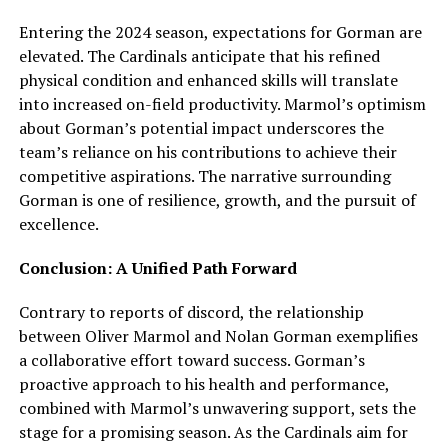
Entering the 2024 season, expectations for Gorman are
elevated. The Cardinals anticipate that his refined
physical condition and enhanced skills will translate
into increased on-field productivity. Marmol’s optimism
about Gorman’s potential impact underscores the
team’s reliance on his contributions to achieve their
competitive aspirations. The narrative surrounding
Gorman is one of resilience, growth, and the pursuit of
excellence.
Conclusion: A Unified Path Forward
Contrary to reports of discord, the relationship
between Oliver Marmol and Nolan Gorman exemplifies
a collaborative effort toward success. Gorman’s
proactive approach to his health and performance,
combined with Marmol’s unwavering support, sets the
stage for a promising season. As the Cardinals aim for