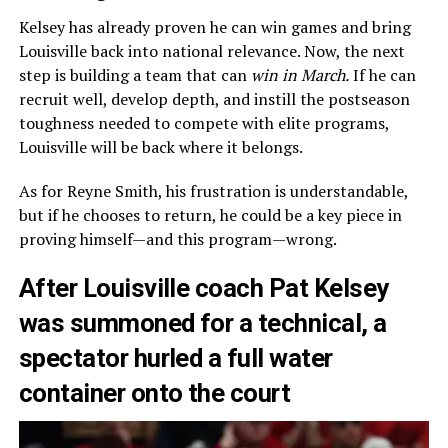
Kelsey has already proven he can win games and bring
Louisville back into national relevance. Now, the next
step is building a team that can
win in March.
If he can
recruit well, develop depth, and instill the postseason
toughness needed to compete with elite programs,
Louisville will be back where it belongs.
As for Reyne Smith, his frustration is understandable,
but if he chooses to return, he could be a key piece in
proving himself—and this program—wrong.
After Louisville coach Pat Kelsey
was summoned for a technical, a
spectator hurled a full water
container onto the court