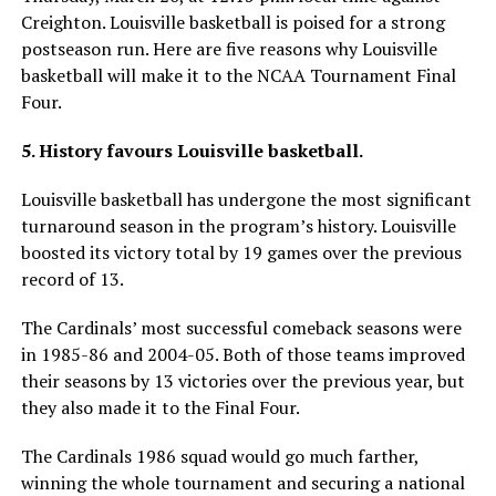
Creighton. Louisville basketball is poised for a strong
postseason run. Here are five reasons why Louisville
basketball will make it to the NCAA Tournament Final
Four.
5. History favours Louisville basketball.
Louisville basketball has undergone the most significant
turnaround season in the program’s history. Louisville
boosted its victory total by 19 games over the previous
record of 13.
The Cardinals’ most successful comeback seasons were
in 1985-86 and 2004-05. Both of those teams improved
their seasons by 13 victories over the previous year, but
they also made it to the Final Four.
The Cardinals 1986 squad would go much farther,
winning the whole tournament and securing a national