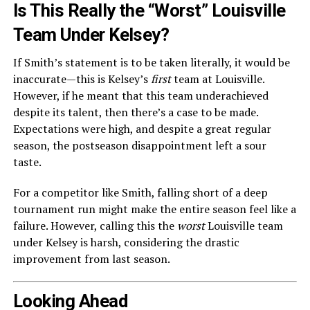
Is This Really the “Worst” Louisville
Team Under Kelsey?
If Smith’s statement is to be taken literally, it would be
inaccurate—this is Kelsey’s
first
team at Louisville.
However, if he meant that this team underachieved
despite its talent, then there’s a case to be made.
Expectations were high, and despite a great regular
season, the postseason disappointment left a sour
taste.
For a competitor like Smith, falling short of a deep
tournament run might make the entire season feel like a
failure. However, calling this the
worst
Louisville team
under Kelsey is harsh, considering the drastic
improvement from last season.
Looking Ahead