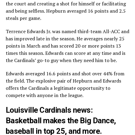
the court and creating a shot for himself or facilitating
and being selfless. Hepburn averaged 16 points and 2.5
steals per game.
Terrence Edwards Jr. was named third-team All-ACC and
has improved late in the season. He averages nearly 25
points in March and has scored 20 or more points 13
times this season. Edwards can score at any time and is
the Cardinals’ go-to guy when they need him to be.
Edwards averaged 16.6 points and shot over 44% from
the field. The explosive pair of Hepburn and Edwards
offers the Cardinals a legitimate opportunity to
compete with anyone in the league.
Louisville Cardinals news:
Basketball makes the Big Dance,
baseball in top 25, and more.