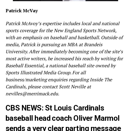
Patrick McVay
Patrick McAvoy’s expertise includes local and national
sports coverage for the New England Sports Network,
with an emphasis on baseball and basketball. Outside of
media, Patrick is pursuing an MBA at Brandeis
University. After immediately becoming one of the site’s
most active writers, he increased his reach by writing for
Baseball Essential, a national baseball site owned by
Sports Illustrated Media Group. For all
business/marketing enquiries regarding Inside The
Cardinals, please contact Scott Neville at
nevilles@merrimack.edu.
CBS NEWS: St Louis Cardinals
baseball head coach Oliver Marmol
sends a very clear parting message