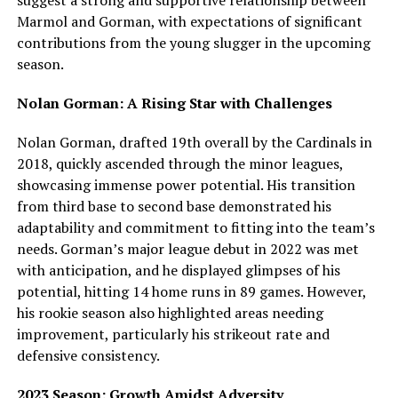
suggest a strong and supportive relationship between
Marmol and Gorman, with expectations of significant
contributions from the young slugger in the upcoming
season.
Nolan Gorman: A Rising Star with Challenges
Nolan Gorman, drafted 19th overall by the Cardinals in
2018, quickly ascended through the minor leagues,
showcasing immense power potential. His transition
from third base to second base demonstrated his
adaptability and commitment to fitting into the team’s
needs. Gorman’s major league debut in 2022 was met
with anticipation, and he displayed glimpses of his
potential, hitting 14 home runs in 89 games. However,
his rookie season also highlighted areas needing
improvement, particularly his strikeout rate and
defensive consistency.
2023 Season: Growth Amidst Adversity