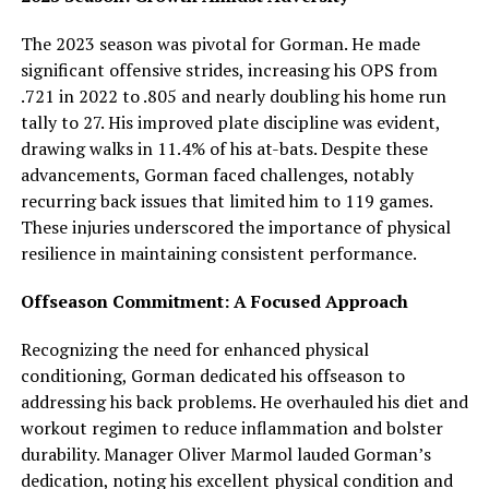
The 2023 season was pivotal for Gorman. He made
significant offensive strides, increasing his OPS from
.721 in 2022 to .805 and nearly doubling his home run
tally to 27. His improved plate discipline was evident,
drawing walks in 11.4% of his at-bats. Despite these
advancements, Gorman faced challenges, notably
recurring back issues that limited him to 119 games.
These injuries underscored the importance of physical
resilience in maintaining consistent performance.
Offseason Commitment: A Focused Approach
Recognizing the need for enhanced physical
conditioning, Gorman dedicated his offseason to
addressing his back problems. He overhauled his diet and
workout regimen to reduce inflammation and bolster
durability. Manager Oliver Marmol lauded Gorman’s
dedication, noting his excellent physical condition and