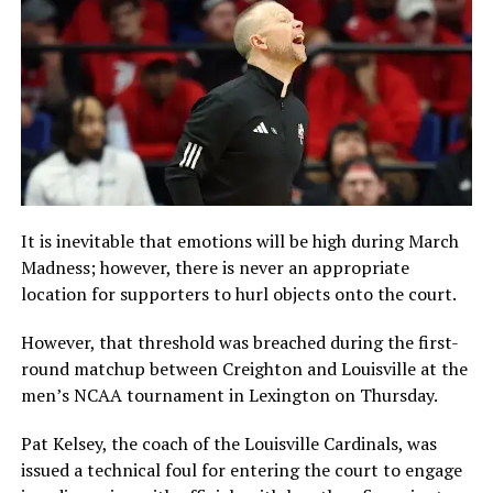
It is inevitable that emotions will be high during March
Madness; however, there is never an appropriate
location for supporters to hurl objects onto the court.
However, that threshold was breached during the first-
round matchup between Creighton and Louisville at the
men’s NCAA tournament in Lexington on Thursday.
Pat Kelsey, the coach of the Louisville Cardinals, was
issued a technical foul for entering the court to engage