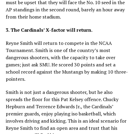
must be upset that they will face the No. 10 seed in the
AP standings in the second round, barely an hour away
from their home stadium.
3. The Cardinals’ X-factor will return.
Reyne Smith will return to compete in the NCAA
Tournament. Smith is one of the country’s most
dangerous shooters, with the capacity to take over
games; just ask SMU. He scored 30 points and set a
school record against the Mustangs by making 10 three-
pointers.
Smith is not just a dangerous shooter, but he also
spreads the floor for this Pat Kelsey offence. Chucky
Hepburn and Terrence Edwards Jr., the Cardinals’
premier guards, enjoy playing iso basketball, which
involves driving and kicking. This is an ideal scenario for
Reyne Smith to find an open area and trust that his