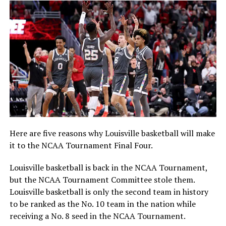
Here are five reasons why Louisville basketball will make
it to the NCAA Tournament Final Four.
Louisville basketball is back in the NCAA Tournament,
but the NCAA Tournament Committee stole them.
Louisville basketball is only the second team in history
to be ranked as the No. 10 team in the nation while
receiving a No. 8 seed in the NCAA Tournament.