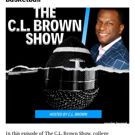
In this episode of The C.L. Brown Show, college