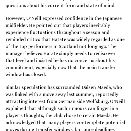
questions about his current form and state of mind.
However, O’Neill expressed confidence in the Japanese
midfielder. He pointed out that players inevitably
experience fluctuations throughout a season and
reminded critics that Hatate was widely regarded as one
of the top performers in Scotland not long ago. The
manager believes Hatate simply needs to rediscover
that level and insisted he has no concerns about his
commitment, especially now that the main transfer
window has closed.
Similar speculation has surrounded Daizen Maeda, who
was linked with a move away last summer, reportedly
attracting interest from German side Wolfsburg. O’Neill
explained that although such rumours can linger in a
player’s thoughts, the club chose to retain Maeda. He
acknowledged that many players contemplate potential
moves during transfer windows, but once deadlines