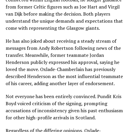
from former Celtic figures such as Joe Hart and Virgil
van Dijk before making the decision. Both players
understand the unique demands and expectations that
come with representing the Glasgow giants.
He has also joked about receiving a steady stream of
messages from Andy Robertson following news of the
transfer. Meanwhile, former teammate Jordan
Henderson publicly expressed his approval, saying he
loved the move. Oxlade-Chamberlain has previously
described Henderson as the most influential teammate
of his career, adding another layer of endorsement.
Not everyone has been entirely convinced. Pundit Kris
Boyd voiced criticism of the signing, prompting
accusations of inconsistency given his past enthusiasm
for other high-profile arrivals in Scotland.
Regardless of the differing opinions, Oxlade-