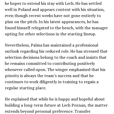
he hopes to extend his stay with Lech. He has settled
well in Poland and appears content with his situation,
even though recent weeks have not gone entirely to
plan on the pitch. In his latest appearances, he has
found himself relegated to the bench, with the manager
opting for other selections in the starting lineup.
Nevertheless, Palma has maintained a professional
outlook regarding his reduced role. He has stressed that
selection decisions belong to the coach and insists that
he remains committed to contributing positively
whenever called upon. The winger emphasised that his
priority is always the team’s success and that he
continues to work diligently in training to regain a
regular starting place.
He explained that while he is happy and hopeful about
building a long-term future at Lech Poznan, the matter
extends beyond personal preference. Transfer