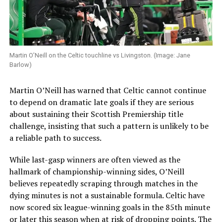
Martin O’Neill on the Celtic touchline vs Livingston. (Image: Jane
Barlow)
Martin O’Neill has warned that Celtic cannot continue
to depend on dramatic late goals if they are serious
about sustaining their Scottish Premiership title
challenge, insisting that such a pattern is unlikely to be
a reliable path to success.
While last-gasp winners are often viewed as the
hallmark of championship-winning sides, O’Neill
believes repeatedly scraping through matches in the
dying minutes is not a sustainable formula. Celtic have
now scored six league-winning goals in the 85th minute
or later this season when at risk of dropping points. The