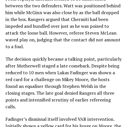
between the two defenders. Watt was positioned behind
him while McGinn was also close by as the ball dropped
in the box. Rangers argued that Chermiti had been
impeded and bundled over just as he was poised to
attack the loose ball. However, referee Steven McLean
waved play on, judging that the contact did not amount
to a foul.
The decision quickly became a talking point, particularly
after Motherwell staged a late comeback. Despite being
reduced to 10 men when Lukas Fadinger was shown a
red card for a challenge on Mikey Moore, the hosts
found an equaliser through Stephen Welsh in the
closing stages. The late goal denied Rangers all three
points and intensified scrutiny of earlier refereeing
calls.
Fadinger’s dismissal itself involved VAR intervention.
Initially shown a yellow card for his lunge on Moore, the