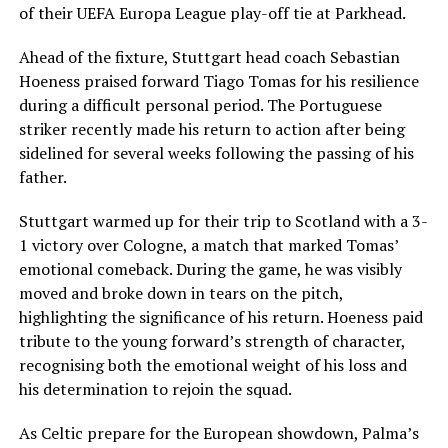
of their UEFA Europa League play-off tie at Parkhead.
Ahead of the fixture, Stuttgart head coach Sebastian
Hoeness praised forward Tiago Tomas for his resilience
during a difficult personal period. The Portuguese
striker recently made his return to action after being
sidelined for several weeks following the passing of his
father.
Stuttgart warmed up for their trip to Scotland with a 3-
1 victory over Cologne, a match that marked Tomas’
emotional comeback. During the game, he was visibly
moved and broke down in tears on the pitch,
highlighting the significance of his return. Hoeness paid
tribute to the young forward’s strength of character,
recognising both the emotional weight of his loss and
his determination to rejoin the squad.
As Celtic prepare for the European showdown, Palma’s