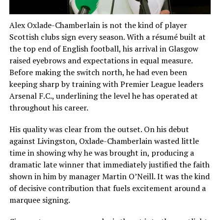
Alex Oxlade-Chamberlain is not the kind of player
Scottish clubs sign every season. With a résumé built at
the top end of English football, his arrival in Glasgow
raised eyebrows and expectations in equal measure.
Before making the switch north, he had even been
keeping sharp by training with Premier League leaders
Arsenal F.C., underlining the level he has operated at
throughout his career.
His quality was clear from the outset. On his debut
against Livingston, Oxlade-Chamberlain wasted little
time in showing why he was brought in, producing a
dramatic late winner that immediately justified the faith
shown in him by manager Martin O’Neill. It was the kind
of decisive contribution that fuels excitement around a
marquee signing.