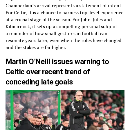
Chamberlain’s arrival represents a statement of intent.
For Celtic, it is a chance to harness top-level experience
at a crucial stage of the season. For John-Jules and
Kilmarnock, it sets up a compelling personal subplot —
a reminder of how small gestures in football can
resonate years later, even when the roles have changed
and the stakes are far higher.
Martin O’Neill issues warning to
Celtic over recent trend of
conceding late goals