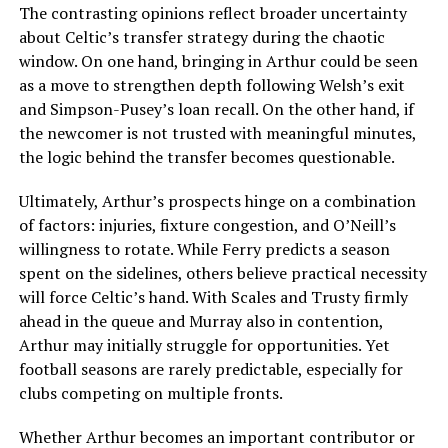
The contrasting opinions reflect broader uncertainty
about Celtic’s transfer strategy during the chaotic
window. On one hand, bringing in Arthur could be seen
as a move to strengthen depth following Welsh’s exit
and Simpson-Pusey’s loan recall. On the other hand, if
the newcomer is not trusted with meaningful minutes,
the logic behind the transfer becomes questionable.
Ultimately, Arthur’s prospects hinge on a combination
of factors: injuries, fixture congestion, and O’Neill’s
willingness to rotate. While Ferry predicts a season
spent on the sidelines, others believe practical necessity
will force Celtic’s hand. With Scales and Trusty firmly
ahead in the queue and Murray also in contention,
Arthur may initially struggle for opportunities. Yet
football seasons are rarely predictable, especially for
clubs competing on multiple fronts.
Whether Arthur becomes an important contributor or