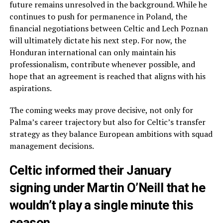
future remains unresolved in the background. While he
continues to push for permanence in Poland, the
financial negotiations between Celtic and Lech Poznan
will ultimately dictate his next step. For now, the
Honduran international can only maintain his
professionalism, contribute whenever possible, and
hope that an agreement is reached that aligns with his
aspirations.
The coming weeks may prove decisive, not only for
Palma’s career trajectory but also for Celtic’s transfer
strategy as they balance European ambitions with squad
management decisions.
Celtic informed their January
signing under Martin O’Neill that he
wouldn’t play a single minute this
season.