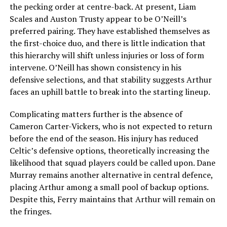
the pecking order at centre-back. At present, Liam
Scales and Auston Trusty appear to be O’Neill’s
preferred pairing. They have established themselves as
the first-choice duo, and there is little indication that
this hierarchy will shift unless injuries or loss of form
intervene. O’Neill has shown consistency in his
defensive selections, and that stability suggests Arthur
faces an uphill battle to break into the starting lineup.
Complicating matters further is the absence of
Cameron Carter-Vickers, who is not expected to return
before the end of the season. His injury has reduced
Celtic’s defensive options, theoretically increasing the
likelihood that squad players could be called upon. Dane
Murray remains another alternative in central defence,
placing Arthur among a small pool of backup options.
Despite this, Ferry maintains that Arthur will remain on
the fringes.