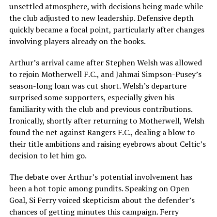
unsettled atmosphere, with decisions being made while
the club adjusted to new leadership. Defensive depth
quickly became a focal point, particularly after changes
involving players already on the books.
Arthur’s arrival came after Stephen Welsh was allowed
to rejoin Motherwell F.C., and Jahmai Simpson-Pusey’s
season-long loan was cut short. Welsh’s departure
surprised some supporters, especially given his
familiarity with the club and previous contributions.
Ironically, shortly after returning to Motherwell, Welsh
found the net against Rangers F.C., dealing a blow to
their title ambitions and raising eyebrows about Celtic’s
decision to let him go.
The debate over Arthur’s potential involvement has
been a hot topic among pundits. Speaking on Open
Goal, Si Ferry voiced skepticism about the defender’s
chances of getting minutes this campaign. Ferry