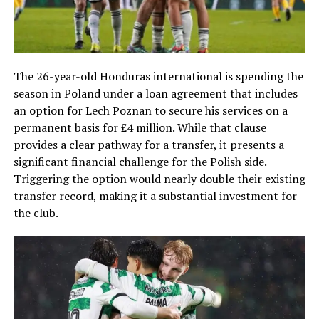
The 26-year-old Honduras international is spending the
season in Poland under a loan agreement that includes
an option for Lech Poznan to secure his services on a
permanent basis for £4 million. While that clause
provides a clear pathway for a transfer, it presents a
significant financial challenge for the Polish side.
Triggering the option would nearly double their existing
transfer record, making it a substantial investment for
the club.