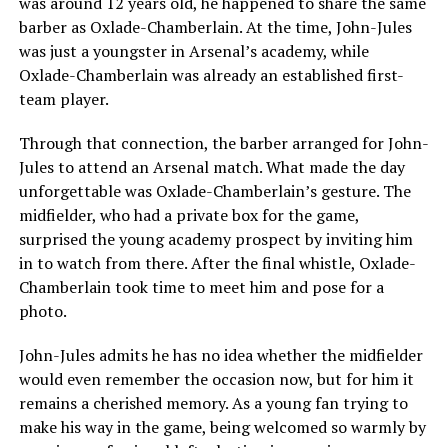
was around 12 years old, he happened to share the same
barber as Oxlade-Chamberlain. At the time, John-Jules
was just a youngster in Arsenal’s academy, while
Oxlade-Chamberlain was already an established first-
team player.
Through that connection, the barber arranged for John-
Jules to attend an Arsenal match. What made the day
unforgettable was Oxlade-Chamberlain’s gesture. The
midfielder, who had a private box for the game,
surprised the young academy prospect by inviting him
in to watch from there. After the final whistle, Oxlade-
Chamberlain took time to meet him and pose for a
photo.
John-Jules admits he has no idea whether the midfielder
would even remember the occasion now, but for him it
remains a cherished memory. As a young fan trying to
make his way in the game, being welcomed so warmly by