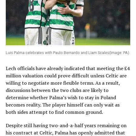
Luis Palma celebrates with Paulo Bernardo and Liam Scales(Image: PA)
Lech officials have already indicated that meeting the £4
million valuation could prove difficult unless Celtic are
willing to negotiate more flexible terms. As a result,
discussions between the two clubs are likely to
determine whether Palma’s wish to stay in Poland
becomes reality. The player himself can only wait as
both sides attempt to find common ground.
Despite still having two-and-a-half years remaining on
his contract at Celtic, Palma has openly admitted that