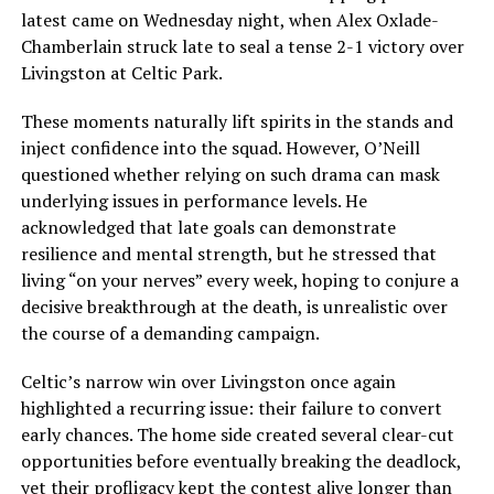
latest came on Wednesday night, when Alex Oxlade-
Chamberlain struck late to seal a tense 2-1 victory over
Livingston at Celtic Park.
These moments naturally lift spirits in the stands and
inject confidence into the squad. However, O’Neill
questioned whether relying on such drama can mask
underlying issues in performance levels. He
acknowledged that late goals can demonstrate
resilience and mental strength, but he stressed that
living “on your nerves” every week, hoping to conjure a
decisive breakthrough at the death, is unrealistic over
the course of a demanding campaign.
Celtic’s narrow win over Livingston once again
highlighted a recurring issue: their failure to convert
early chances. The home side created several clear-cut
opportunities before eventually breaking the deadlock,
yet their profligacy kept the contest alive longer than