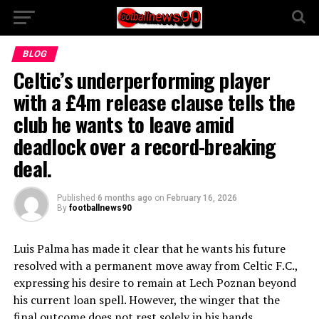
BLOG
Celtic’s underperforming player
with a £4m release clause tells the
club he wants to leave amid
deadlock over a record-breaking
deal.
Published
6 months ago
on
February 16, 2026
By
footballnews90
Luis Palma has made it clear that he wants his future
resolved with a permanent move away from Celtic F.C.,
expressing his desire to remain at Lech Poznan beyond
his current loan spell. However, the winger that the
final outcome does not rest solely in his hands.