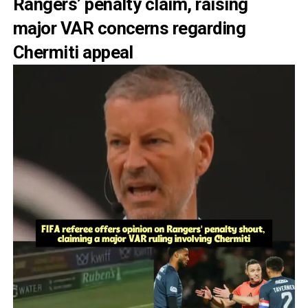
Rangers’ penalty claim, raising
major VAR concerns regarding
Chermiti appeal