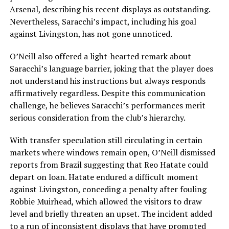
Arsenal, describing his recent displays as outstanding.
Nevertheless, Saracchi’s impact, including his goal
against Livingston, has not gone unnoticed.
O’Neill also offered a light-hearted remark about
Saracchi’s language barrier, joking that the player does
not understand his instructions but always responds
affirmatively regardless. Despite this communication
challenge, he believes Saracchi’s performances merit
serious consideration from the club’s hierarchy.
With transfer speculation still circulating in certain
markets where windows remain open, O’Neill dismissed
reports from Brazil suggesting that Reo Hatate could
depart on loan. Hatate endured a difficult moment
against Livingston, conceding a penalty after fouling
Robbie Muirhead, which allowed the visitors to draw
level and briefly threaten an upset. The incident added
to a run of inconsistent displays that have prompted