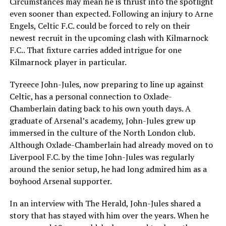
Circumstances may mean he is thrust into the spotlight
even sooner than expected. Following an injury to Arne
Engels, Celtic F.C. could be forced to rely on their
newest recruit in the upcoming clash with Kilmarnock
F.C.. That fixture carries added intrigue for one
Kilmarnock player in particular.
Tyreece John-Jules, now preparing to line up against
Celtic, has a personal connection to Oxlade-
Chamberlain dating back to his own youth days. A
graduate of Arsenal’s academy, John-Jules grew up
immersed in the culture of the North London club.
Although Oxlade-Chamberlain had already moved on to
Liverpool F.C. by the time John-Jules was regularly
around the senior setup, he had long admired him as a
boyhood Arsenal supporter.
In an interview with The Herald, John-Jules shared a
story that has stayed with him over the years. When he