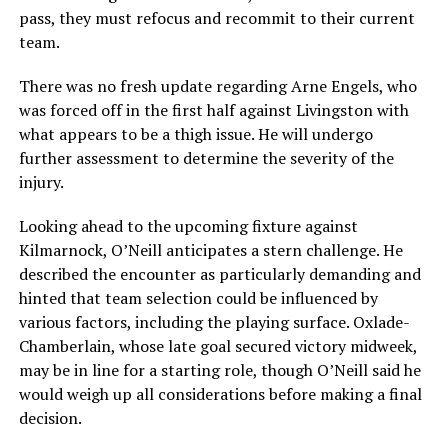
pass, they must refocus and recommit to their current
team.
There was no fresh update regarding Arne Engels, who
was forced off in the first half against Livingston with
what appears to be a thigh issue. He will undergo
further assessment to determine the severity of the
injury.
Looking ahead to the upcoming fixture against
Kilmarnock, O’Neill anticipates a stern challenge. He
described the encounter as particularly demanding and
hinted that team selection could be influenced by
various factors, including the playing surface. Oxlade-
Chamberlain, whose late goal secured victory midweek,
may be in line for a starting role, though O’Neill said he
would weigh up all considerations before making a final
decision.