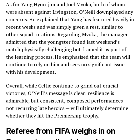
As for Yang Hyun-jun and Joel Mvuka, both of whom
were absent against Livingston, O’Neill downplayed any
concerns. He explained that Yang has featured heavily in
recent weeks and was simply given a rest, similar to
other squad rotations. Regarding Mvuka, the manager
admitted that the youngster found last weekend’s
match physically challenging but framed it as part of
the learning process. He emphasised that the team will
continue to rely on him and sees no significant issue
with his development.
Overall, while Celtic continue to grind out crucial
victories, O’Neill’s message is clear: resilience is
admirable, but consistent, composed performances —
not recurring late heroics — will ultimately determine
whether they lift the Premiership trophy.
Referee from FIFA weighs in on