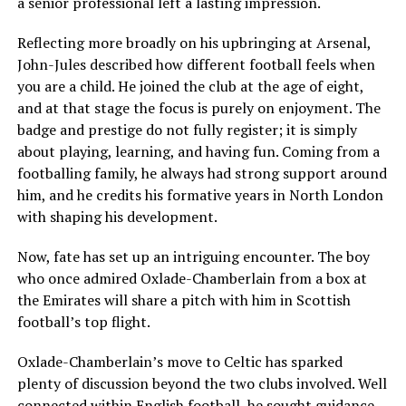
a senior professional left a lasting impression.
Reflecting more broadly on his upbringing at Arsenal,
John-Jules described how different football feels when
you are a child. He joined the club at the age of eight,
and at that stage the focus is purely on enjoyment. The
badge and prestige do not fully register; it is simply
about playing, learning, and having fun. Coming from a
footballing family, he always had strong support around
him, and he credits his formative years in North London
with shaping his development.
Now, fate has set up an intriguing encounter. The boy
who once admired Oxlade-Chamberlain from a box at
the Emirates will share a pitch with him in Scottish
football’s top flight.
Oxlade-Chamberlain’s move to Celtic has sparked
plenty of discussion beyond the two clubs involved. Well
connected within English football, he sought guidance