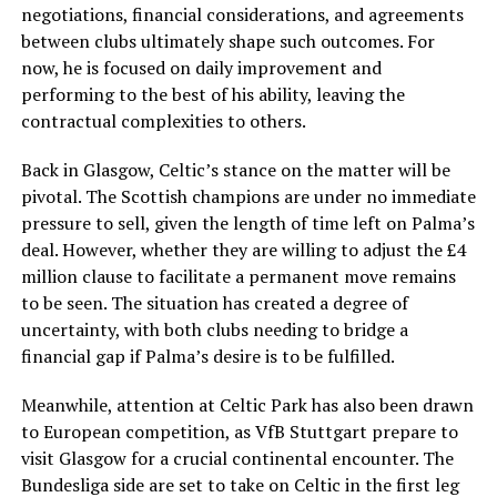
negotiations, financial considerations, and agreements
between clubs ultimately shape such outcomes. For
now, he is focused on daily improvement and
performing to the best of his ability, leaving the
contractual complexities to others.
Back in Glasgow, Celtic’s stance on the matter will be
pivotal. The Scottish champions are under no immediate
pressure to sell, given the length of time left on Palma’s
deal. However, whether they are willing to adjust the £4
million clause to facilitate a permanent move remains
to be seen. The situation has created a degree of
uncertainty, with both clubs needing to bridge a
financial gap if Palma’s desire is to be fulfilled.
Meanwhile, attention at Celtic Park has also been drawn
to European competition, as VfB Stuttgart prepare to
visit Glasgow for a crucial continental encounter. The
Bundesliga side are set to take on Celtic in the first leg