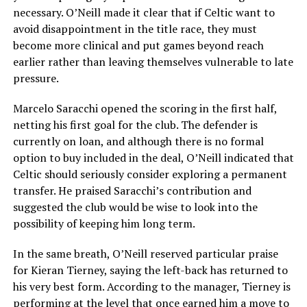
necessary. O’Neill made it clear that if Celtic want to
avoid disappointment in the title race, they must
become more clinical and put games beyond reach
earlier rather than leaving themselves vulnerable to late
pressure.
Marcelo Saracchi opened the scoring in the first half,
netting his first goal for the club. The defender is
currently on loan, and although there is no formal
option to buy included in the deal, O’Neill indicated that
Celtic should seriously consider exploring a permanent
transfer. He praised Saracchi’s contribution and
suggested the club would be wise to look into the
possibility of keeping him long term.
In the same breath, O’Neill reserved particular praise
for Kieran Tierney, saying the left-back has returned to
his very best form. According to the manager, Tierney is
performing at the level that once earned him a move to