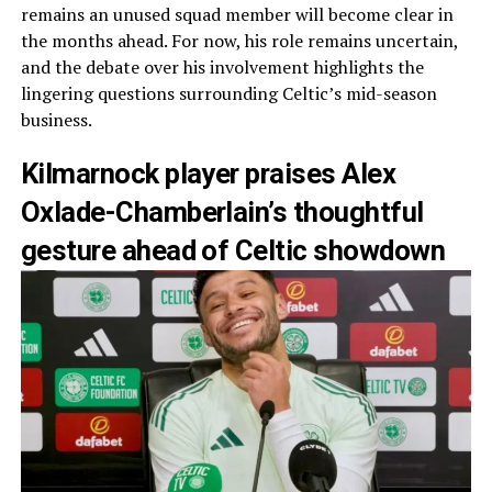
remains an unused squad member will become clear in
the months ahead. For now, his role remains uncertain,
and the debate over his involvement highlights the
lingering questions surrounding Celtic’s mid-season
business.
Kilmarnock player praises Alex
Oxlade-Chamberlain’s thoughtful
gesture ahead of Celtic showdown