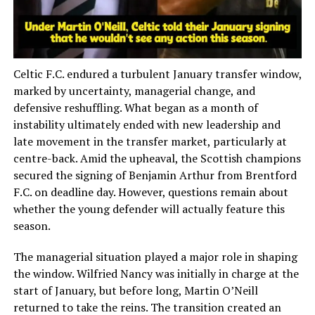
Celtic F.C. endured a turbulent January transfer window,
marked by uncertainty, managerial change, and
defensive reshuffling. What began as a month of
instability ultimately ended with new leadership and
late movement in the transfer market, particularly at
centre-back. Amid the upheaval, the Scottish champions
secured the signing of Benjamin Arthur from Brentford
F.C. on deadline day. However, questions remain about
whether the young defender will actually feature this
season.
The managerial situation played a major role in shaping
the window. Wilfried Nancy was initially in charge at the
start of January, but before long, Martin O’Neill
returned to take the reins. The transition created an