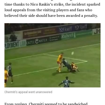
time thanks to Nico Raskin’s strike, the incident sparked
loud appeals from the visiting players and fans who
believed their side should have been awarded a penalty.
Chermiti’s appeal went unanswered
From replays, Chermiti seemed to be sandwiched