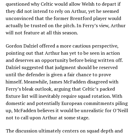
questioned why Celtic would allow Welsh to depart if
they did not intend to rely on Arthur, yet he seemed
unconvinced that the former Brentford player would
actually be trusted on the pitch. In Ferry’s view, Arthur
will not feature at all this season.
Gordon Dalziel offered a more cautious perspective,
pointing out that Arthur has yet to be seen in action
and deserves an opportunity before being written off.
Dalziel suggested that judgment should be reserved
until the defender is given a fair chance to prove
himself. Meanwhile, James McFadden disagreed with
Ferry’s bleak outlook, arguing that Celtic’s packed
fixture list will inevitably require squad rotation. With
domestic and potentially European commitments piling
up, McFadden believes it would be unrealistic for O’Neill
not to call upon Arthur at some stage.
The discussion ultimately centers on squad depth and