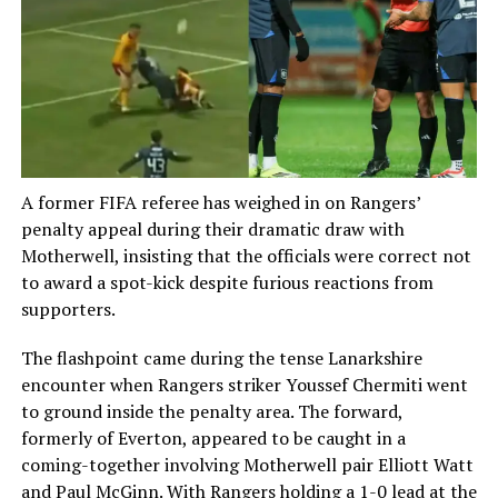
A former FIFA referee has weighed in on Rangers’
penalty appeal during their dramatic draw with
Motherwell, insisting that the officials were correct not
to award a spot-kick despite furious reactions from
supporters.
The flashpoint came during the tense Lanarkshire
encounter when Rangers striker Youssef Chermiti went
to ground inside the penalty area. The forward,
formerly of Everton, appeared to be caught in a
coming-together involving Motherwell pair Elliott Watt
and Paul McGinn. With Rangers holding a 1-0 lead at the