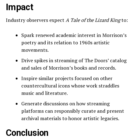
Impact
Industry observers expect
A Tale of the Lizard King
to:
Spark renewed academic interest in Morrison’s
poetry and its relation to 1960s artistic
movements.
Drive spikes in streaming of The Doors’ catalog
and sales of Morrison’s books and records.
Inspire similar projects focused on other
countercultural icons whose work straddles
music and literature.
Generate discussions on how streaming
platforms can responsibly curate and present
archival materials to honor artistic legacies.
Conclusion