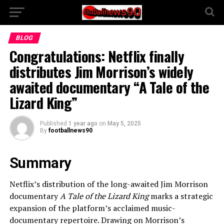
BLOG
Congratulations: Netflix finally
distributes Jim Morrison’s widely
awaited documentary “A Tale of the
Lizard King”
Published
1 year ago
on
May 5, 2025
By
footballnews90
Summary
Netflix’s distribution of the long-awaited Jim Morrison
documentary
A Tale of the Lizard King
marks a strategic
expansion of the platform’s acclaimed music-
documentary repertoire. Drawing on Morrison’s