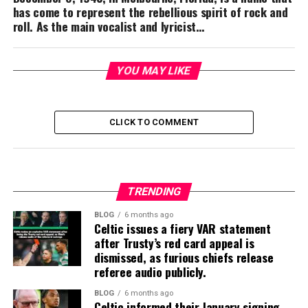
has come to represent the rebellious spirit of rock and
roll. As the main vocalist and lyricist…
YOU MAY LIKE
CLICK TO COMMENT
TRENDING
BLOG
6 months ago
Celtic issues a fiery VAR statement
after Trusty’s red card appeal is
dismissed, as furious chiefs release
referee audio publicly.
BLOG
6 months ago
Celtic informed their January signing