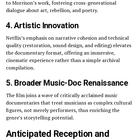
to Morrison’s work, fostering cross-generational
dialogue about art, rebellion, and poetry.
4. Artistic Innovation
Netflix’s emphasis on narrative cohesion and technical
quality (restoration, sound design, and editing) elevates
the documentary format, offering an immersive,
cinematic experience rather than a simple archival
compilation.
5. Broader Music-Doc Renaissance
The film joins a wave of critically acclaimed music
documentaries that treat musicians as complex cultural
figures, not merely performers, thus enriching the
genre’s storytelling potential.
Anticipated Reception and