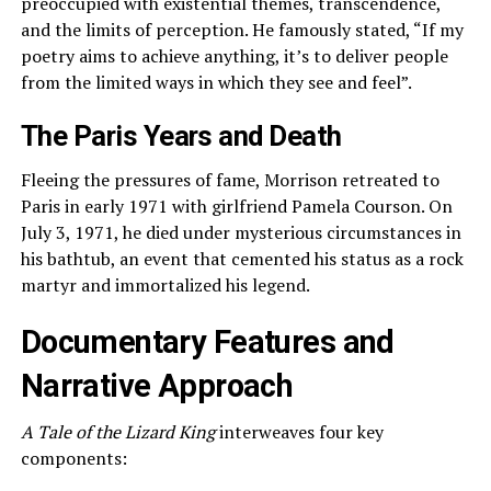
preoccupied with existential themes, transcendence,
and the limits of perception. He famously stated, “If my
poetry aims to achieve anything, it’s to deliver people
from the limited ways in which they see and feel”.
The Paris Years and Death
Fleeing the pressures of fame, Morrison retreated to
Paris in early 1971 with girlfriend Pamela Courson. On
July 3, 1971, he died under mysterious circumstances in
his bathtub, an event that cemented his status as a rock
martyr and immortalized his legend.
Documentary Features and
Narrative Approach
A Tale of the Lizard King
interweaves four key
components: