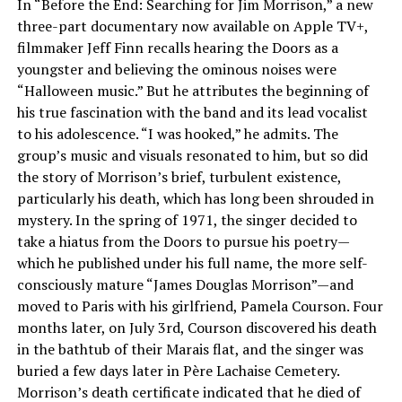
In “Before the End: Searching for Jim Morrison,” a new
three-part documentary now available on Apple TV+,
filmmaker Jeff Finn recalls hearing the Doors as a
youngster and believing the ominous noises were
“Halloween music.” But he attributes the beginning of
his true fascination with the band and its lead vocalist
to his adolescence. “I was hooked,” he admits. The
group’s music and visuals resonated to him, but so did
the story of Morrison’s brief, turbulent existence,
particularly his death, which has long been shrouded in
mystery. In the spring of 1971, the singer decided to
take a hiatus from the Doors to pursue his poetry—
which he published under his full name, the more self-
consciously mature “James Douglas Morrison”—and
moved to Paris with his girlfriend, Pamela Courson. Four
months later, on July 3rd, Courson discovered his death
in the bathtub of their Marais flat, and the singer was
buried a few days later in Père Lachaise Cemetery.
Morrison’s death certificate indicated that he died of