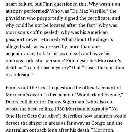
heart failure, but Finn questioned this. Why wasn’t an
autopsy performed? Who was “Dr. Max Vassille,” the
physician who purportedly signed the certificate, and
why could he not be located after the fact? Why was
Morrison’s coffin sealed? Why was his American
passport never returned? What about the singer’s
alleged wish, as expressed by more than one
acquaintance, to fake his own death and leave his
onerous rock-star persona? Finn describes Morrison’s
death as “a cold-case mystery” that “raises the question
of collusion.”
Finn is not the first to question the official account of
Morrison’s death. In his memoir “Wonderland Avenue,”
Doors collaborator Danny Sugerman (who also co-
wrote the best-selling 1980 Morrison biography “No
One Here Gets Out Alive”) describes how admirers would
detect the singer in areas as far away as Congo and the
Australian outback long after his death. “Morrison,