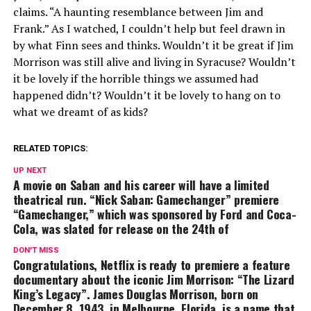
claims. “A haunting resemblance between Jim and
Frank.” As I watched, I couldn’t help but feel drawn in
by what Finn sees and thinks. Wouldn’t it be great if Jim
Morrison was still alive and living in Syracuse? Wouldn’t
it be lovely if the horrible things we assumed had
happened didn’t? Wouldn’t it be lovely to hang on to
what we dreamt of as kids?
RELATED TOPICS:
UP NEXT
A movie on Saban and his career will have a limited
theatrical run. “Nick Saban: Gamechanger” premiere
“Gamechanger,” which was sponsored by Ford and Coca-
Cola, was slated for release on the 24th of
DON'T MISS
Congratulations, Netflix is ready to premiere a feature
documentary about the iconic Jim Morrison: “The Lizard
King’s Legacy”. James Douglas Morrison, born on
December 8, 1943, in Melbourne, Florida, is a name that