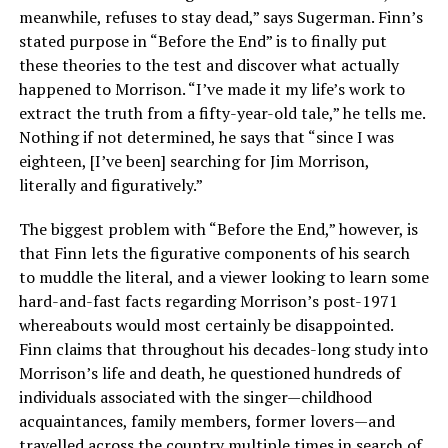
meanwhile, refuses to stay dead,” says Sugerman. Finn’s
stated purpose in “Before the End” is to finally put
these theories to the test and discover what actually
happened to Morrison. “I’ve made it my life’s work to
extract the truth from a fifty-year-old tale,” he tells me.
Nothing if not determined, he says that “since I was
eighteen, [I’ve been] searching for Jim Morrison,
literally and figuratively.”
The biggest problem with “Before the End,” however, is
that Finn lets the figurative components of his search
to muddle the literal, and a viewer looking to learn some
hard-and-fast facts regarding Morrison’s post-1971
whereabouts would most certainly be disappointed.
Finn claims that throughout his decades-long study into
Morrison’s life and death, he questioned hundreds of
individuals associated with the singer—childhood
acquaintances, family members, former lovers—and
travelled across the country multiple times in search of