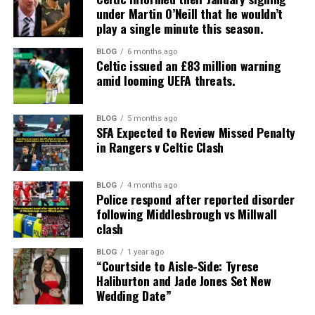
under Martin O’Neill that he wouldn’t
play a single minute this season.
BLOG
6 months ago
Celtic issued an £83 million warning
amid looming UEFA threats.
BLOG
5 months ago
SFA Expected to Review Missed Penalty
in Rangers v Celtic Clash
BLOG
4 months ago
Police respond after reported disorder
following Middlesbrough vs Millwall
clash
BLOG
1 year ago
“Courtside to Aisle-Side: Tyrese
Haliburton and Jade Jones Set New
Wedding Date”