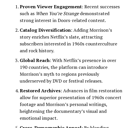
Proven Viewer Engagement
: Recent successes
such as
When You’re Strange
demonstrated
strong interest in Doors-related content.
Catalog Diversification
: Adding Morrison’s
story enriches Netflix’s slate, attracting
subscribers interested in 1960s counterculture
and rock history.
Global Reach
: With Netflix’s presence in over
190 countries, the platform can introduce
Morrison’s myth to regions previously
underserved by DVD or festival releases.
Restored Archives
: Advances in film restoration
allow for superior presentation of 1960s concert
footage and Morrison’s personal writings,
heightening the documentary’s visual and
emotional impact.
Cross-Demographic Appeal
: By blending