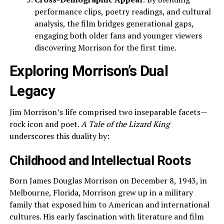
performance clips, poetry readings, and cultural
analysis, the film bridges generational gaps,
engaging both older fans and younger viewers
discovering Morrison for the first time.
Exploring Morrison’s Dual
Legacy
Jim Morrison’s life comprised two inseparable facets—
rock icon and poet.
A Tale of the Lizard King
underscores this duality by:
Childhood and Intellectual Roots
Born James Douglas Morrison on December 8, 1943, in
Melbourne, Florida, Morrison grew up in a military
family that exposed him to American and international
cultures. His early fascination with literature and film