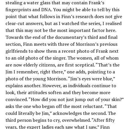
stealing a water glass that may contain Frank’s
fingerprints and DNA. You might be able to tell by this
point that what follows in Finn’s research does not give
clear-cut answers, but as I watched the series, I realised
that this may not be the most important factor here.
Towards the end of the documentary’s third and final
section, Finn meets with three of Morrison’s previous
girlfriends to show them a recent photo of Frank next
to an old photo of the singer. The women, all of whom
are now elderly citizens, are first sceptical. “That’s the
Jim I remember, right there,” one adds, pointing to a
photo of the young Morrison. “Jim’s eyes were blue,”
explains another. However, as individuals continue to
look, their attitudes soften and they become more
convinced. “How did you not just jump out of your skin?”
asks the one who began off the most reluctant. “That
could literally be Jim,” acknowledges the second. The
third person begins to cry, overwhelmed. “After fifty
years, the expert ladies each saw what I saw,” Finn