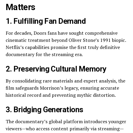
Matters
1. Fulfilling Fan Demand
For decades, Doors fans have sought comprehensive
cinematic treatment beyond Oliver Stone’s 1991 biopic.
Netflix’s capabilities promise the first truly definitive
documentary for the streaming era.
2. Preserving Cultural Memory
By consolidating rare materials and expert analysis, the
film safeguards Morrison’s legacy, ensuring accurate
historical record and preventing mythic distortion.
3. Bridging Generations
The documentary’s global platform introduces younger
viewers—who access content primarily via streaming—