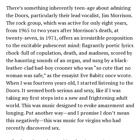
There’s something inherently teen-age about admiring
the Doors, particularly their lead vocalist, Jim Morrison.
The rock group, which was active for only eight years,
from 1965 to two years after Morrison’s death, at
twenty-seven, in 1971, offers an irresistible proposition
to the excitable pubescent mind: flagrantly poetic lyrics
chock-full of copulation, death, and madness, scored by
the haunting sounds of an organ, and sung by a black-
leather-clad bad-boy crooner who was “so cute that no
woman was safe,” as the essayist Eve Babitz once wrote.
When I was fourteen years old, I started listening to the
Doors. It seemed both serious and sexy, like if I was
taking my first steps into a new and frightening adult
world. This was music designed to evoke amazement and
longing. Put another way—and I promise I don’t mean
this negatively—this was music for virgins who had
recently discovered sex.