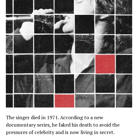
The singer died in 1971. According to a new
documentary series, he faked his death to avoid the
pressures of celebrity and is now living in secret.