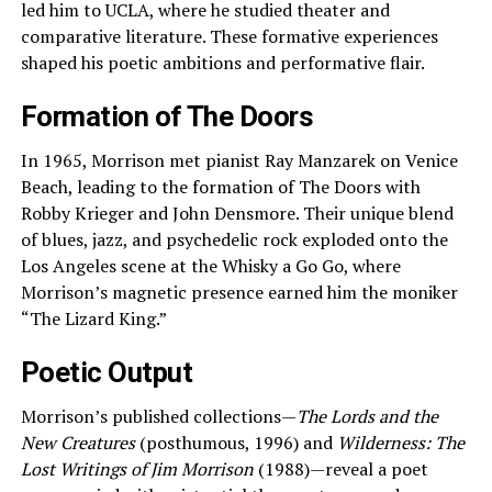
led him to UCLA, where he studied theater and
comparative literature. These formative experiences
shaped his poetic ambitions and performative flair.
Formation of The Doors
In 1965, Morrison met pianist Ray Manzarek on Venice
Beach, leading to the formation of The Doors with
Robby Krieger and John Densmore. Their unique blend
of blues, jazz, and psychedelic rock exploded onto the
Los Angeles scene at the Whisky a Go Go, where
Morrison’s magnetic presence earned him the moniker
“The Lizard King.”
Poetic Output
Morrison’s published collections—
The Lords and the
New Creatures
(posthumous, 1996) and
Wilderness: The
Lost Writings of Jim Morrison
(1988)—reveal a poet