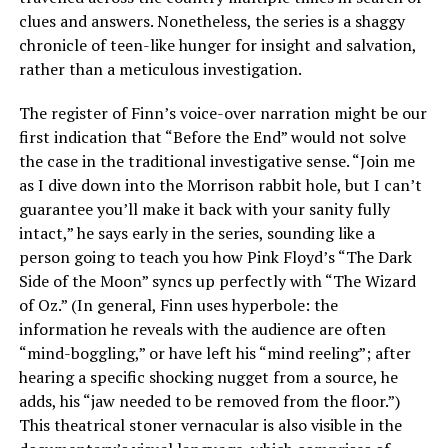
clues and answers. Nonetheless, the series is a shaggy
chronicle of teen-like hunger for insight and salvation,
rather than a meticulous investigation.
The register of Finn’s voice-over narration might be our
first indication that “Before the End” would not solve
the case in the traditional investigative sense. “Join me
as I dive down into the Morrison rabbit hole, but I can’t
guarantee you’ll make it back with your sanity fully
intact,” he says early in the series, sounding like a
person going to teach you how Pink Floyd’s “The Dark
Side of the Moon” syncs up perfectly with “The Wizard
of Oz.” (In general, Finn uses hyperbole: the
information he reveals with the audience are often
“mind-boggling,” or have left his “mind reeling”; after
hearing a specific shocking nugget from a source, he
adds, his “jaw needed to be removed from the floor.”)
This theatrical stoner vernacular is also visible in the