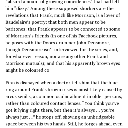
“absurd amount of growing coincidences” that had left
him “dizzy.” Among these supposed shockers are the
revelations that Frank, much like Morrison, is a lover of
Baudelaire’s poetry; that both men appear to be
baritones; that Frank appears to be connected to some
of Morrison’s friends (in one of his Facebook pictures,
he poses with the Doors drummer John Densmore,
though Densmore isn’t interviewed for the series, and,
for whatever reason, nor are any other Frank and
Morrison mutuals); and that his apparently brown eyes
might be coloured co
Finn is dismayed when a doctor tells him that the blue
ring around Frank’s brown irises is most likely caused by
arcus senilis, a common ocular ailment in older persons,
rather than coloured contact lenses. “You think you’ve
got it lying right there, but then it’s always . . . you’re
always just . . .” he stops off, showing an unbridgeable
space between his two hands. Still, he forges ahead, even