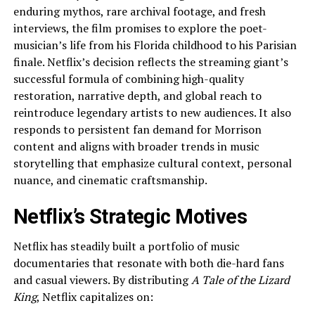
enduring mythos, rare archival footage, and fresh
interviews, the film promises to explore the poet-
musician’s life from his Florida childhood to his Parisian
finale. Netflix’s decision reflects the streaming giant’s
successful formula of combining high-quality
restoration, narrative depth, and global reach to
reintroduce legendary artists to new audiences. It also
responds to persistent fan demand for Morrison
content and aligns with broader trends in music
storytelling that emphasize cultural context, personal
nuance, and cinematic craftsmanship.
Netflix’s Strategic Motives
Netflix has steadily built a portfolio of music
documentaries that resonate with both die-hard fans
and casual viewers. By distributing
A Tale of the Lizard
King
, Netflix capitalizes on: