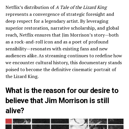
Netflix’s distribution of
A Tale of the Lizard King
represents a convergence of strategic foresight and
deep respect for a legendary artist. By leveraging
superior restoration, narrative scholarship, and global
reach, Netflix ensures that Jim Morrison’s story—both
as a rock-and-roll icon and as a poet of profound
sensibility—resonates with existing fans and new
audiences alike. As streaming continues to redefine how
we encounter cultural history, this documentary stands
poised to become the definitive cinematic portrait of
the Lizard King.
What is the reason for our desire to
believe that Jim Morrison is still
alive?