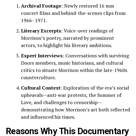
Archival Footage
: Newly restored 16 mm
concert films and behind-the-scenes clips from
1966–1971.
Literary Excerpts
: Voice-over readings of
Morrison’s poetry, narrated by prominent
actors, to highlight his literary ambitions.
Expert Interviews
: Conversations with surviving
Doors members, music historians, and cultural
critics to situate Morrison within the late-1960s
counterculture.
Cultural Context
: Exploration of the era’s social
upheavals—anti-war protests, the Summer of
Love, and challenges to censorship—
demonstrating how Morrison’s art both reflected
and influenced his times.
Reasons Why This Documentary