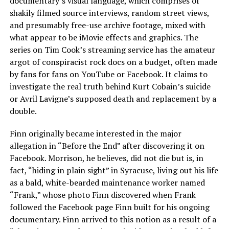
documentary’s visual language, which comprises of
shakily filmed source interviews, random street views,
and presumably free-use archive footage, mixed with
what appear to be iMovie effects and graphics. The
series on Tim Cook’s streaming service has the amateur
argot of conspiracist rock docs on a budget, often made
by fans for fans on YouTube or Facebook. It claims to
investigate the real truth behind Kurt Cobain’s suicide
or Avril Lavigne’s supposed death and replacement by a
double.
Finn originally became interested in the major
allegation in “Before the End” after discovering it on
Facebook. Morrison, he believes, did not die but is, in
fact, “hiding in plain sight” in Syracuse, living out his life
as a bald, white-bearded maintenance worker named
“Frank,” whose photo Finn discovered when Frank
followed the Facebook page Finn built for his ongoing
documentary. Finn arrived to this notion as a result of a