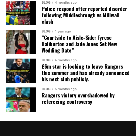
BLOG
4 months ago
Police respond after reported disorder
following Middlesbrough vs Millwall
clash
BLOG
1 year ago
“Courtside to Aisle-Side: Tyrese
Haliburton and Jade Jones Set New
Wedding Date”
BLOG
6 months ago
£6m star is looking to leave Rangers
this summer and has already announced
his next club publicly.
BLOG
5 months ago
Rangers victory overshadowed by
refereeing controversy