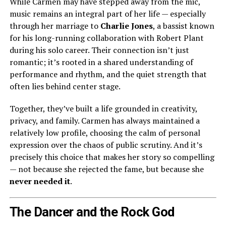
While Carmen may have stepped away from the mic,
music remains an integral part of her life — especially
through her marriage to
Charlie Jones
, a bassist known
for his long-running collaboration with Robert Plant
during his solo career. Their connection isn’t just
romantic; it’s rooted in a shared understanding of
performance and rhythm, and the quiet strength that
often lies behind center stage.
Together, they’ve built a life grounded in creativity,
privacy, and family. Carmen has always maintained a
relatively low profile, choosing the calm of personal
expression over the chaos of public scrutiny. And it’s
precisely this choice that makes her story so compelling
— not because she rejected the fame, but because she
never needed it
.
The Dancer and the Rock God