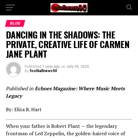
BLOG
DANCING IN THE SHADOWS: THE
PRIVATE, CREATIVE LIFE OF CARMEN
JANE PLANT
Published
1 year ago
on
July 29, 2025
By
footballnews90
Published in
Echoes Magazine: Where Music Meets
Legacy
By: Eliza R. Hart
When your father is Robert Plant — the legendary
frontman of Led Zeppelin, the golden-haired voice of