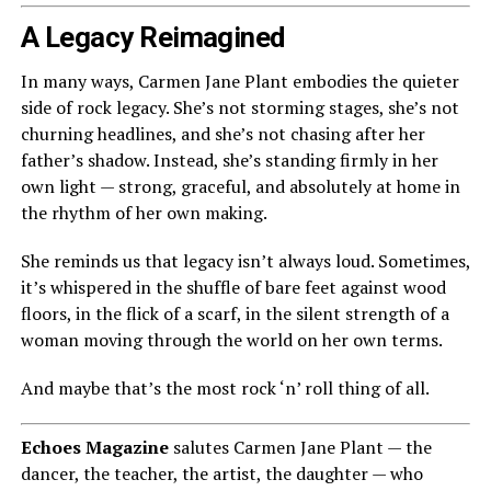
A Legacy Reimagined
In many ways, Carmen Jane Plant embodies the quieter
side of rock legacy. She’s not storming stages, she’s not
churning headlines, and she’s not chasing after her
father’s shadow. Instead, she’s standing firmly in her
own light — strong, graceful, and absolutely at home in
the rhythm of her own making.
She reminds us that legacy isn’t always loud. Sometimes,
it’s whispered in the shuffle of bare feet against wood
floors, in the flick of a scarf, in the silent strength of a
woman moving through the world on her own terms.
And maybe that’s the most rock ‘n’ roll thing of all.
Echoes Magazine
salutes Carmen Jane Plant — the
dancer, the teacher, the artist, the daughter — who