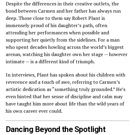
Despite the differences in their creative outlets, the
bond between Carmen and her father has always run
deep. Those close to them say Robert Plant is
immensely proud of his daughter’s path, often
attending her performances when possible and
supporting her quietly from the sidelines. For a man
who spent decades howling across the world’s biggest
arenas, watching his daughter own her stage — however
intimate — is a different kind of triumph.
In interviews, Plant has spoken about his children with
reverence and a touch of awe, referring to Carmen’s
artistic dedication as “something truly grounded.” He’s
even hinted that her sense of discipline and calm may
have taught him more about life than the wild years of
his own career ever could.
Dancing Beyond the Spotlight