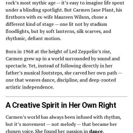
rock’s most mythic age — it’s easy to imagine life spent
under a blinding spotlight. But Carmen Jane Plant, his
firstborn with ex-wife Maureen Wilson, chose a
different kind of stage — one lit not by stadium
floodlights, but by soft lanterns, silk scarves, and
rhythmic, defiant motion.
Born in 1968 at the height of Led Zeppelin’s rise,
Carmen grew up in a world surrounded by sound and
spectacle. Yet, instead of following directly in her
father’s musical footsteps, she carved her own path —
one that weaves dance, discipline, and deep-rooted
artistic independence.
A Creative Spirit in Her Own Right
Carmen’s world has always been infused with rhythm,
but it’s movement — not melody — that became her
chosen voice. She found her passion in
dance
,