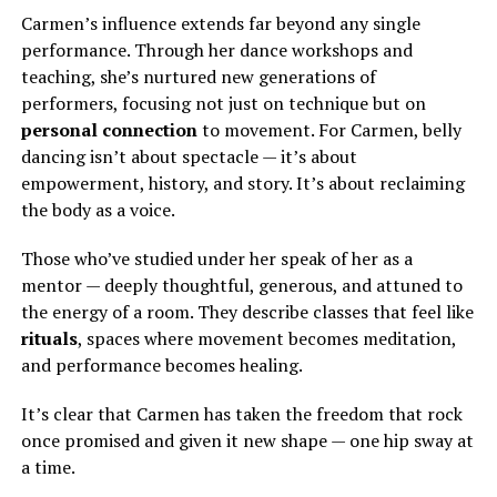
Carmen’s influence extends far beyond any single
performance. Through her dance workshops and
teaching, she’s nurtured new generations of
performers, focusing not just on technique but on
personal connection
to movement. For Carmen, belly
dancing isn’t about spectacle — it’s about
empowerment, history, and story. It’s about reclaiming
the body as a voice.
Those who’ve studied under her speak of her as a
mentor — deeply thoughtful, generous, and attuned to
the energy of a room. They describe classes that feel like
rituals
, spaces where movement becomes meditation,
and performance becomes healing.
It’s clear that Carmen has taken the freedom that rock
once promised and given it new shape — one hip sway at
a time.