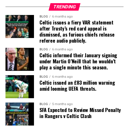
TRENDING
BLOG
6 months ago
Celtic issues a fiery VAR statement
after Trusty’s red card appeal is
dismissed, as furious chiefs release
referee audio publicly.
BLOG
6 months ago
Celtic informed their January signing
under Martin O’Neill that he wouldn’t
play a single minute this season.
BLOG
6 months ago
Celtic issued an £83 million warning
amid looming UEFA threats.
BLOG
5 months ago
SFA Expected to Review Missed Penalty
in Rangers v Celtic Clash