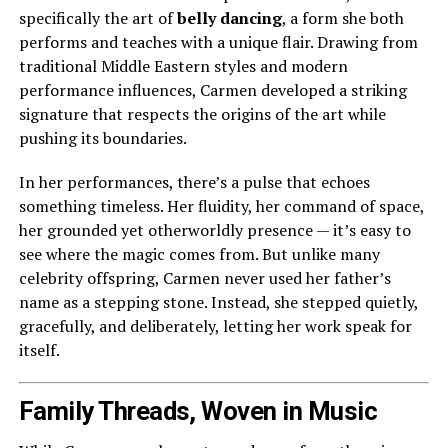
specifically the art of
belly dancing
, a form she both
performs and teaches with a unique flair. Drawing from
traditional Middle Eastern styles and modern
performance influences, Carmen developed a striking
signature that respects the origins of the art while
pushing its boundaries.
In her performances, there’s a pulse that echoes
something timeless. Her fluidity, her command of space,
her grounded yet otherworldly presence — it’s easy to
see where the magic comes from. But unlike many
celebrity offspring, Carmen never used her father’s
name as a stepping stone. Instead, she stepped quietly,
gracefully, and deliberately, letting her work speak for
itself.
Family Threads, Woven in Music