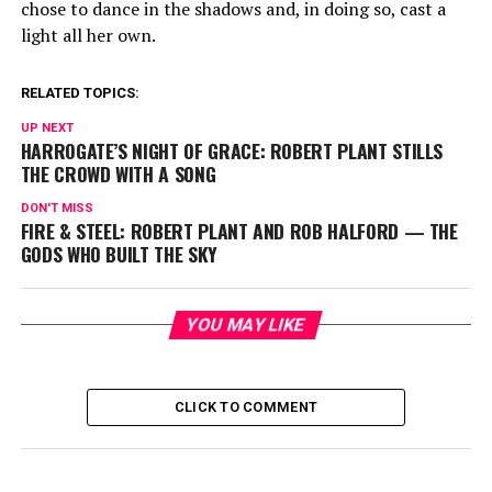
chose to dance in the shadows and, in doing so, cast a
light all her own.
RELATED TOPICS:
UP NEXT
HARROGATE’S NIGHT OF GRACE: ROBERT PLANT STILLS
THE CROWD WITH A SONG
DON'T MISS
FIRE & STEEL: ROBERT PLANT AND ROB HALFORD — THE
GODS WHO BUILT THE SKY
YOU MAY LIKE
CLICK TO COMMENT