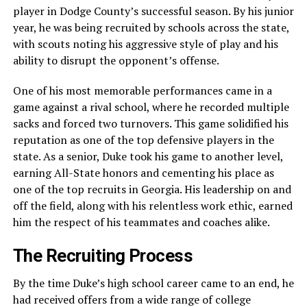
player in Dodge County’s successful season. By his junior
year, he was being recruited by schools across the state,
with scouts noting his aggressive style of play and his
ability to disrupt the opponent’s offense.
One of his most memorable performances came in a
game against a rival school, where he recorded multiple
sacks and forced two turnovers. This game solidified his
reputation as one of the top defensive players in the
state. As a senior, Duke took his game to another level,
earning All-State honors and cementing his place as
one of the top recruits in Georgia. His leadership on and
off the field, along with his relentless work ethic, earned
him the respect of his teammates and coaches alike.
The Recruiting Process
By the time Duke’s high school career came to an end, he
had received offers from a wide range of college