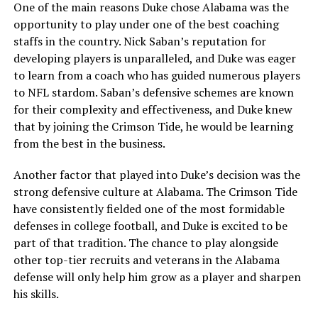
One of the main reasons Duke chose Alabama was the
opportunity to play under one of the best coaching
staffs in the country. Nick Saban’s reputation for
developing players is unparalleled, and Duke was eager
to learn from a coach who has guided numerous players
to NFL stardom. Saban’s defensive schemes are known
for their complexity and effectiveness, and Duke knew
that by joining the Crimson Tide, he would be learning
from the best in the business.
Another factor that played into Duke’s decision was the
strong defensive culture at Alabama. The Crimson Tide
have consistently fielded one of the most formidable
defenses in college football, and Duke is excited to be
part of that tradition. The chance to play alongside
other top-tier recruits and veterans in the Alabama
defense will only help him grow as a player and sharpen
his skills.