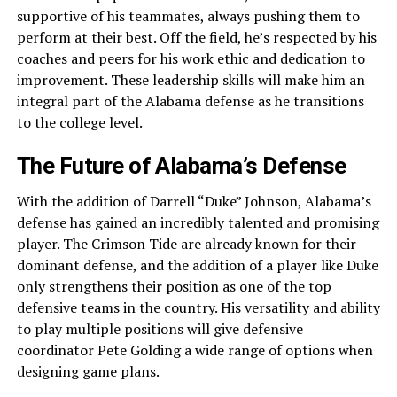
supportive of his teammates, always pushing them to
perform at their best. Off the field, he’s respected by his
coaches and peers for his work ethic and dedication to
improvement. These leadership skills will make him an
integral part of the Alabama defense as he transitions
to the college level.
The Future of Alabama’s Defense
With the addition of Darrell “Duke” Johnson, Alabama’s
defense has gained an incredibly talented and promising
player. The Crimson Tide are already known for their
dominant defense, and the addition of a player like Duke
only strengthens their position as one of the top
defensive teams in the country. His versatility and ability
to play multiple positions will give defensive
coordinator Pete Golding a wide range of options when
designing game plans.