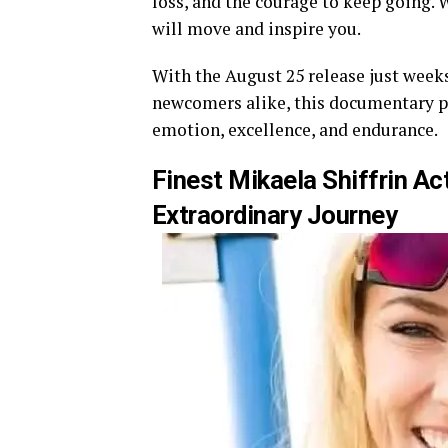
loss, and the courage to keep going. W
will move and inspire you.
With the August 25 release just weeks
newcomers alike, this documentary pr
emotion, excellence, and endurance.
Finest Mikaela Shiffrin Ac
Extraordinary Journey