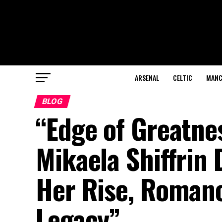
ARSENAL
CELTIC
MANC
BLOG
“Edge of Greatnes
Mikaela Shiffrin
Her Rise, Romanc
Legacy”