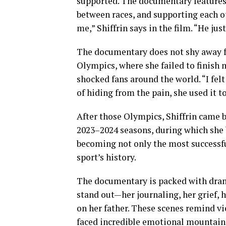
supported. The documentary features
between races, and supporting each oth
me,” Shiffrin says in the film. “He ju
The documentary does not shy away f
Olympics, where she failed to finish 
shocked fans around the world. “I felt
of hiding from the pain, she used it t
After those Olympics, Shiffrin came b
2023–2024 seasons, during which she 
becoming not only the most successful
sport’s history.
The documentary is packed with drama
stand out—her journaling, her grief, 
on her father. These scenes remind v
faced incredible emotional mountain