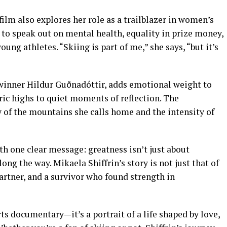
 film also explores her role as a trailblazer in women’s
m to speak out on mental health, equality in prize money,
ung athletes. “Skiing is part of me,” she says, “but it’s
inner Hildur Guðnadóttir, adds emotional weight to
ric highs to quiet moments of reflection. The
of the mountains she calls home and the intensity of
with one clear message: greatness isn’t just about
ng the way. Mikaela Shiffrin’s story is not just that of
 partner, and a survivor who found strength in
ts documentary—it’s a portrait of a life shaped by love,