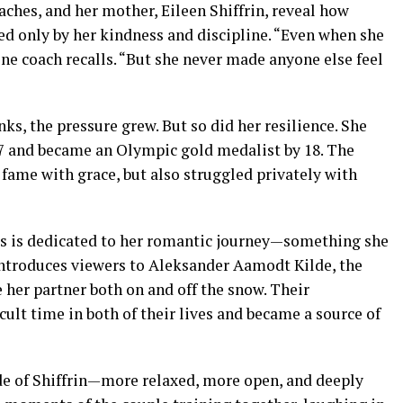
aches, and her mother, Eileen Shiffrin, reveal how
ed only by her kindness and discipline. “Even when she
one coach recalls. “But she never made anyone else feel
nks, the pressure grew. But so did her resilience. She
 17 and became an Olympic gold medalist by 18. The
ame with grace, but also struggled privately with
ess is dedicated to her romantic journey—something she
 introduces viewers to Aleksander Aamodt Kilde, the
er partner both on and off the snow. Their
cult time in both of their lives and became a source of
ide of Shiffrin—more relaxed, more open, and deeply