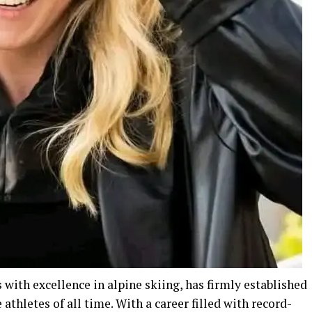
with excellence in alpine skiing, has firmly established
athletes of all time. With a career filled with record-