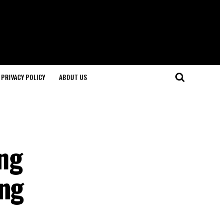
PRIVACY POLICY
ABOUT US
ng
ing