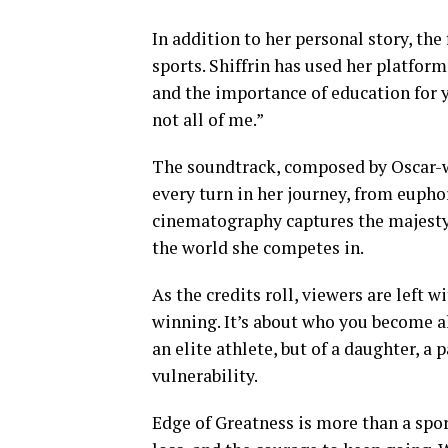
In addition to her personal story, the
sports. Shiffrin has used her platfor
and the importance of education for yo
not all of me.”
The soundtrack, composed by Oscar-w
every turn in her journey, from eupho
cinematography captures the majesty 
the world she competes in.
As the credits roll, viewers are left 
winning. It’s about who you become alo
an elite athlete, but of a daughter, a
vulnerability.
Edge of Greatness is more than a spor