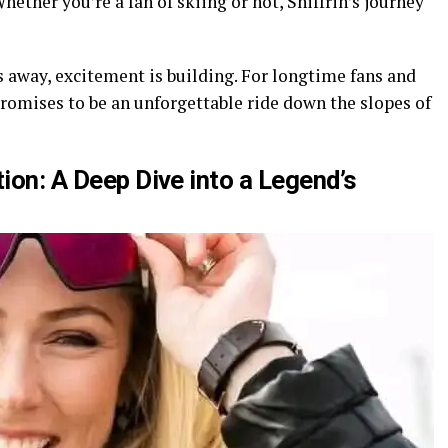
hether you’re a fan of skiing or not, Shiffrin’s journey
 away, excitement is building. For longtime fans and
omises to be an unforgettable ride down the slopes of
tion: A Deep Dive into a Legend’s