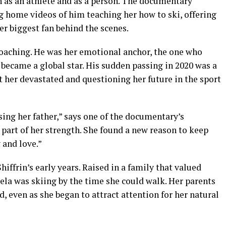
th as an athlete and as a person. The documentary
g home videos of him teaching her how to ski, offering
er biggest fan behind the scenes.
 coaching. He was her emotional anchor, the one who
became a global star. His sudden passing in 2020 was a
ft her devastated and questioning her future in the sport
ing her father,” says one of the documentary’s
 part of her strength. She found a new reason to keep
 and love.”
hiffrin’s early years. Raised in a family that valued
ela was skiing by the time she could walk. Her parents
 even as she began to attract attention for her natural