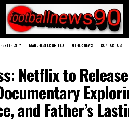
HESTER CITY
MANCHESTER UNITED
OTHER NEWS
CONTACT US
s: Netflix to Release
 Documentary Explori
e, and Father’s Last