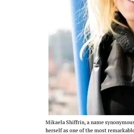
Mikaela Shiffrin, a name synonymous 
herself as one of the most remarkable 