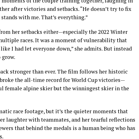
 moments of the couple training together, laughing in
er after victories and setbacks. “He doesn’t try to fix
st stands with me. That’s everything.”
rom her setbacks either—especially the 2022 Winter
multiple races. It was a moment of vulnerability that
 like I had let everyone down,” she admits. But instead
o grow.
ack stronger than ever. The film follows her historic
broke the all-time record for World Cup victories—
 female alpine skier but the winningest skier in the
tic race footage, but it’s the quieter moments that
her laughter with teammates, and her tearful reflections
iewers that behind the medals is a human being who has
s.