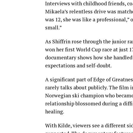
Interviews with childhood friends, co
Mikaela’s relentless drive was match
was 12, she was like a professional,” 
small.”
As Shiffrin rose through the junior ra
won her first World Cup race at just
documentary shows how she handled f
expectations and self-doubt.
A significant part of Edge of Greatn
rarely talks about publicly. The film
Norwegian ski champion who became h
relationship blossomed during a diffi
healing.
With Kilde, viewers see a different s