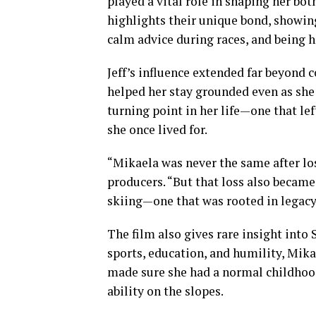
played a vital role in shaping her bo
highlights their unique bond, showin
calm advice during races, and being h
Jeff’s influence extended far beyond
helped her stay grounded even as she 
turning point in her life—one that le
she once lived for.
“Mikaela was never the same after los
producers. “But that loss also became
skiing—one that was rooted in legacy
The film also gives rare insight into S
sports, education, and humility, Mika
made sure she had a normal childhood,
ability on the slopes.