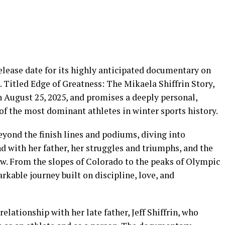
release date for its highly anticipated documentary on
. Titled Edge of Greatness: The Mikaela Shiffrin Story,
on August 25, 2025, and promises a deeply personal,
of the most dominant athletes in winter sports history.
yond the finish lines and podiums, diving into
ond with her father, her struggles and triumphs, and the
w. From the slopes of Colorado to the peaks of Olympic
rkable journey built on discipline, love, and
 relationship with her late father, Jeff Shiffrin, who