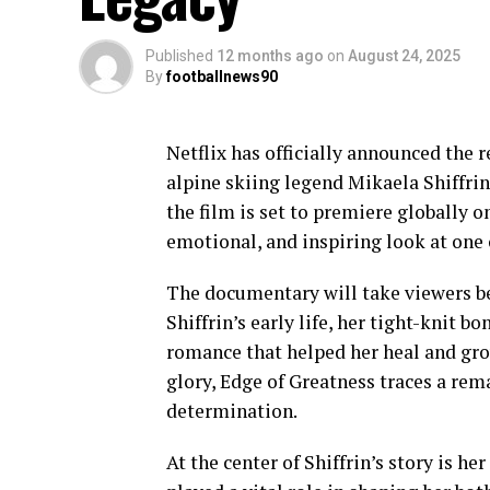
Published
12 months ago
on
August 24, 2025
By
footballnews90
Netflix has officially announced the 
alpine skiing legend Mikaela Shiffrin
the film is set to premiere globally 
emotional, and inspiring look at one 
The documentary will take viewers be
Shiffrin’s early life, her tight-knit b
romance that helped her heal and gro
glory, Edge of Greatness traces a rema
determination.
At the center of Shiffrin’s story is her