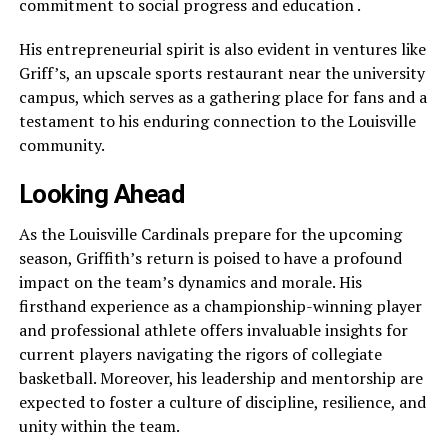
commitment to social progress and education .
His entrepreneurial spirit is also evident in ventures like
Griff’s, an upscale sports restaurant near the university
campus, which serves as a gathering place for fans and a
testament to his enduring connection to the Louisville
community.
Looking Ahead
As the Louisville Cardinals prepare for the upcoming
season, Griffith’s return is poised to have a profound
impact on the team’s dynamics and morale. His
firsthand experience as a championship-winning player
and professional athlete offers invaluable insights for
current players navigating the rigors of collegiate
basketball. Moreover, his leadership and mentorship are
expected to foster a culture of discipline, resilience, and
unity within the team.