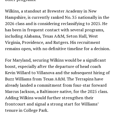
Wilkins, a standout at Brewster Academy in New
Hampshire, is currently ranked No. 35 nationally in the
2026 class and is considering reclassifying to 2025. He
has been in frequent contact with several programs,
including Alabama, Texas A&M, Seton Hall, West
Virginia, Providence, and Rutgers. His recruitment
remains open, with no definitive timeline for a decision.
For Maryland, securing Wilkins would be a significant
boost, especially after the departure of head coach
Kevin Willard to Villanova and the subsequent hiring of
Buzz Williams from Texas A&M. The Terrapins have
already landed a commitment from four-star forward
Marcus Jackson, a Baltimore native, for the 2025 class.
Adding Wilkins would further strengthen their
frontcourt and signal a strong start for Williams’
tenure in College Park.