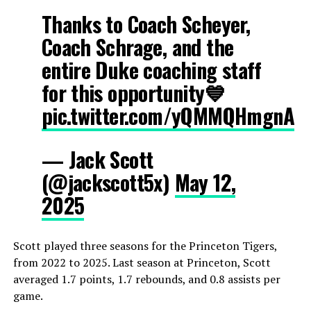
Thanks to Coach Scheyer,
Coach Schrage, and the
entire Duke coaching staff
for this opportunity💙
pic.twitter.com/yQMMQHmgnA
— Jack Scott
(@jackscott5x)
May 12,
2025
Scott played three seasons for the Princeton Tigers,
from 2022 to 2025. Last season at Princeton, Scott
averaged 1.7 points, 1.7 rebounds, and 0.8 assists per
game.