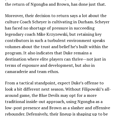
the return of Ngongba and Brown, has done just that.
Moreover, their decision to return says a lot about the
culture Coach Scheyer is cultivating in Durham. Scheyer
has faced no shortage of pressure in succeeding
legendary coach Mike Krzyzewski, but retaining key
contributors in such a turbulent environment speaks
volumes about the trust and belief he’s built within the
program. It also indicates that Duke remains a
destination where elite players can thrive—not just in
terms of exposure and development, but also in
camaraderie and team ethos.
From a tactical standpoint, expect Duke’s offense to
look a bit different next season. Without Filipowski’s all-
around game, the Blue Devils may opt for a more
traditional inside-out approach, using Ngongba as a
low-post presence and Brown as a slasher and offensive
rebounder. Defensively, their lineup is shaping up to be