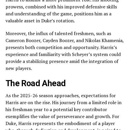
prowess, combined with his improved defensive skills
and understanding of the game, positions him as a
valuable asset in Duke’s rotation.
Moreover, the influx of talented freshmen, such as
Cameron Boozer, Cayden Boozer, and Nikolas Khamenia,
presents both competition and opportunity. Harris’s
experience and familiarity with Scheyer’s system could
provide a stabilizing presence amid the integration of
new players.
The Road Ahead
As the 2025-26 season approaches, expectations for
Harris are on the rise. His journey from a limited role in
his freshman year to a potential key contributor
exemplifies the value of perseverance and growth. For
Duke, Harris represents the embodiment of a player