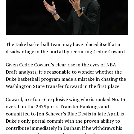
The Duke basketball team may have placed itself at a
disadvantage in the portal by recruiting Cedric Coward.
Given Cedric Coward’s clear rise in the eyes of NBA
Draft analysts, it’s reasonable to wonder whether the
Duke basketball program made a mistake in chasing the
Washington State transfer forward in the first place.
Coward, a 6-foot-6 explosive wing who is ranked No. 13
overall in the 247Sports Transfer Rankings and
committed to Jon Scheyer’s Blue Devils in late April, is
Duke’s only portal commit with the proven ability to
contribute immediately in Durham if he withdraws his