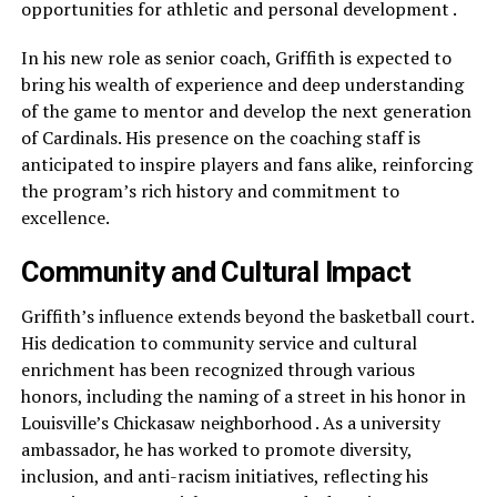
opportunities for athletic and personal development .
In his new role as senior coach, Griffith is expected to
bring his wealth of experience and deep understanding
of the game to mentor and develop the next generation
of Cardinals. His presence on the coaching staff is
anticipated to inspire players and fans alike, reinforcing
the program’s rich history and commitment to
excellence.
Community and Cultural Impact
Griffith’s influence extends beyond the basketball court.
His dedication to community service and cultural
enrichment has been recognized through various
honors, including the naming of a street in his honor in
Louisville’s Chickasaw neighborhood . As a university
ambassador, he has worked to promote diversity,
inclusion, and anti-racism initiatives, reflecting his