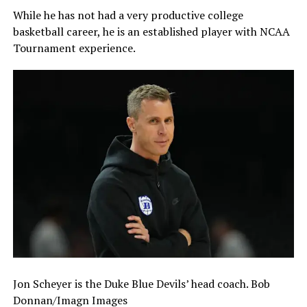
While he has not had a very productive college
basketball career, he is an established player with NCAA
Tournament experience.
Jon Scheyer is the Duke Blue Devils’ head coach. Bob
Donnan/Imagn Images