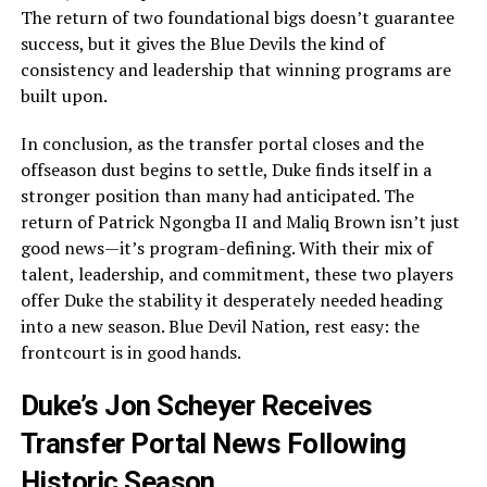
The return of two foundational bigs doesn’t guarantee
success, but it gives the Blue Devils the kind of
consistency and leadership that winning programs are
built upon.
In conclusion, as the transfer portal closes and the
offseason dust begins to settle, Duke finds itself in a
stronger position than many had anticipated. The
return of Patrick Ngongba II and Maliq Brown isn’t just
good news—it’s program-defining. With their mix of
talent, leadership, and commitment, these two players
offer Duke the stability it desperately needed heading
into a new season. Blue Devil Nation, rest easy: the
frontcourt is in good hands.
Duke’s Jon Scheyer Receives
Transfer Portal News Following
Historic Season