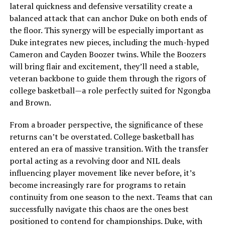
lateral quickness and defensive versatility create a
balanced attack that can anchor Duke on both ends of
the floor. This synergy will be especially important as
Duke integrates new pieces, including the much-hyped
Cameron and Cayden Boozer twins. While the Boozers
will bring flair and excitement, they’ll need a stable,
veteran backbone to guide them through the rigors of
college basketball—a role perfectly suited for Ngongba
and Brown.
From a broader perspective, the significance of these
returns can’t be overstated. College basketball has
entered an era of massive transition. With the transfer
portal acting as a revolving door and NIL deals
influencing player movement like never before, it’s
become increasingly rare for programs to retain
continuity from one season to the next. Teams that can
successfully navigate this chaos are the ones best
positioned to contend for championships. Duke, with