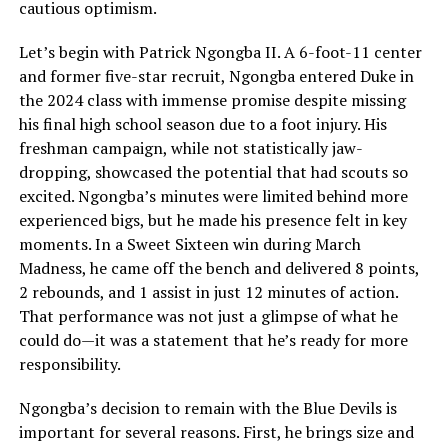
cautious optimism.
Let’s begin with Patrick Ngongba II. A 6-foot-11 center
and former five-star recruit, Ngongba entered Duke in
the 2024 class with immense promise despite missing
his final high school season due to a foot injury. His
freshman campaign, while not statistically jaw-
dropping, showcased the potential that had scouts so
excited. Ngongba’s minutes were limited behind more
experienced bigs, but he made his presence felt in key
moments. In a Sweet Sixteen win during March
Madness, he came off the bench and delivered 8 points,
2 rebounds, and 1 assist in just 12 minutes of action.
That performance was not just a glimpse of what he
could do—it was a statement that he’s ready for more
responsibility.
Ngongba’s decision to remain with the Blue Devils is
important for several reasons. First, he brings size and