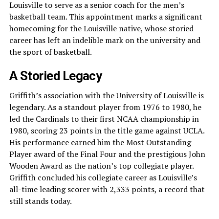
Louisville to serve as a senior coach for the men’s
basketball team. This appointment marks a significant
homecoming for the Louisville native, whose storied
career has left an indelible mark on the university and
the sport of basketball.
A Storied Legacy
Griffith’s association with the University of Louisville is
legendary. As a standout player from 1976 to 1980, he
led the Cardinals to their first NCAA championship in
1980, scoring 23 points in the title game against UCLA.
His performance earned him the Most Outstanding
Player award of the Final Four and the prestigious John
Wooden Award as the nation’s top collegiate player.
Griffith concluded his collegiate career as Louisville’s
all-time leading scorer with 2,333 points, a record that
still stands today.