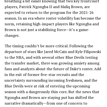
breathing a bit easier knowing that two key frontcourt
players, Patrick Ngongba II and Maliq Brown, are
expected to return to the program for the 2025-26
season. In an era where roster volatility has become the
norm, retaining high-impact players like Ngongba and
Brown is not just a stabilizing force—it’s a game-
changer.
The timing couldn’t be more critical. Following the
departure of stars like Jared McCain and Kyle Filipowski
to the NBA, and with several other Blue Devils testing
the transfer market, there was growing anxiety among
fans and analysts about the future of Duke’s roster. Add
in the exit of former five-star recruits and the
uncertainty surrounding incoming freshmen, and the
Blue Devils were at risk of entering the upcoming
season with a dangerously thin core. But the news that
Ngongba and Brown are staying put has shifted the
narrative dramatically—from one of concern to