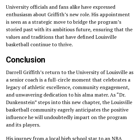
University officials and fans alike have expressed
enthusiasm about Griffith’s new role. His appointment
is seen as a strategic move to bridge the program’s
storied past with its ambitious future, ensuring that the
values and traditions that have defined Louisville
basketball continue to thrive.
Conclusion
Darrell Griffith’s return to the University of Louisville as
a senior coach is a full-circle moment that celebrates a
legacy of athletic excellence, community engagement,
and unwavering dedication to his alma mater. As “Dr.
Dunkenstein” steps into this new chapter, the Louisville
basketball community eagerly anticipates the positive
influence he will undoubtedly impart on the program
and its players.
His journey from a local high school star to an NBA