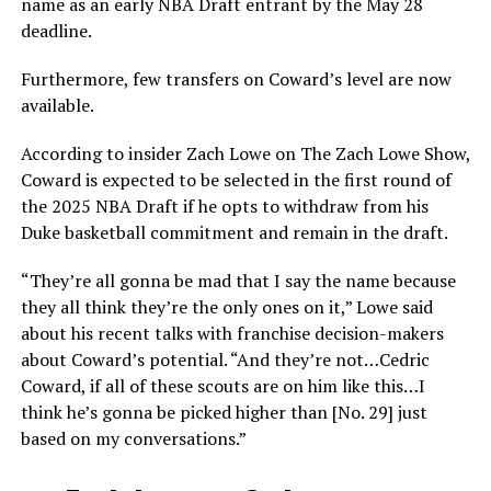
name as an early NBA Draft entrant by the May 28
deadline.
Furthermore, few transfers on Coward’s level are now
available.
According to insider Zach Lowe on The Zach Lowe Show,
Coward is expected to be selected in the first round of
the 2025 NBA Draft if he opts to withdraw from his
Duke basketball commitment and remain in the draft.
“They’re all gonna be mad that I say the name because
they all think they’re the only ones on it,” Lowe said
about his recent talks with franchise decision-makers
about Coward’s potential. “And they’re not…Cedric
Coward, if all of these scouts are on him like this…I
think he’s gonna be picked higher than [No. 29] just
based on my conversations.”