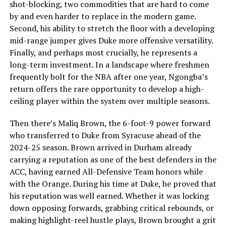
shot-blocking, two commodities that are hard to come
by and even harder to replace in the modern game.
Second, his ability to stretch the floor with a developing
mid-range jumper gives Duke more offensive versatility.
Finally, and perhaps most crucially, he represents a
long-term investment. In a landscape where freshmen
frequently bolt for the NBA after one year, Ngongba’s
return offers the rare opportunity to develop a high-
ceiling player within the system over multiple seasons.
Then there’s Maliq Brown, the 6-foot-9 power forward
who transferred to Duke from Syracuse ahead of the
2024-25 season. Brown arrived in Durham already
carrying a reputation as one of the best defenders in the
ACC, having earned All-Defensive Team honors while
with the Orange. During his time at Duke, he proved that
his reputation was well earned. Whether it was locking
down opposing forwards, grabbing critical rebounds, or
making highlight-reel hustle plays, Brown brought a grit