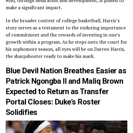
who, through dedication and development, is poised to
make a significant impact.
In the broader context of college basketball, Harris’s
story serves as a testament to the enduring importance
of commitment and the rewards of investing in one’s
growth within a program. As he steps onto the court for
his sophomore season, all eyes will be on Darren Harris,
the sharpshooter ready to make his mark.
Blue Devil Nation Breathes Easier as
Patrick Ngongba II and Maliq Brown
Expected to Return as Transfer
Portal Closes: Duke’s Roster
Solidifies