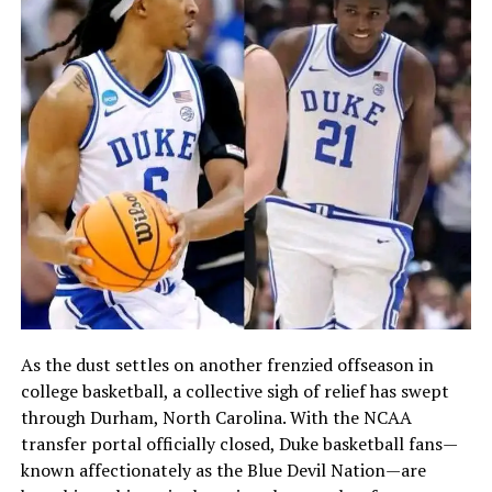
As the dust settles on another frenzied offseason in
college basketball, a collective sigh of relief has swept
through Durham, North Carolina. With the NCAA
transfer portal officially closed, Duke basketball fans—
known affectionately as the Blue Devil Nation—are