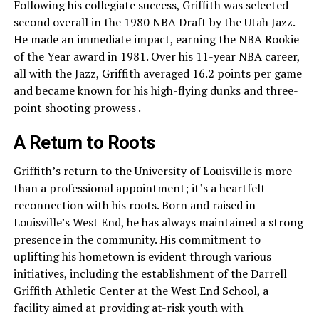
Following his collegiate success, Griffith was selected
second overall in the 1980 NBA Draft by the Utah Jazz.
He made an immediate impact, earning the NBA Rookie
of the Year award in 1981. Over his 11-year NBA career,
all with the Jazz, Griffith averaged 16.2 points per game
and became known for his high-flying dunks and three-
point shooting prowess .
A Return to Roots
Griffith’s return to the University of Louisville is more
than a professional appointment; it’s a heartfelt
reconnection with his roots. Born and raised in
Louisville’s West End, he has always maintained a strong
presence in the community. His commitment to
uplifting his hometown is evident through various
initiatives, including the establishment of the Darrell
Griffith Athletic Center at the West End School, a
facility aimed at providing at-risk youth with