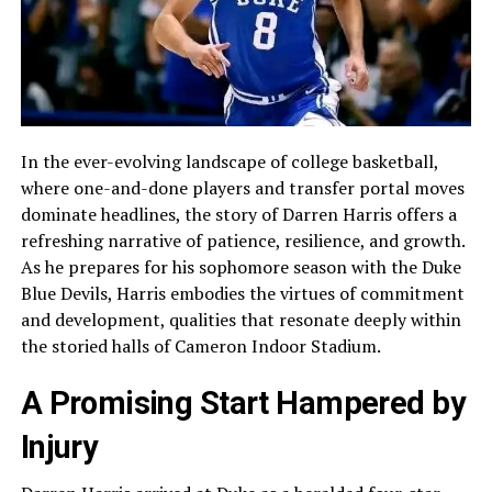
In the ever-evolving landscape of college basketball,
where one-and-done players and transfer portal moves
dominate headlines, the story of Darren Harris offers a
refreshing narrative of patience, resilience, and growth.
As he prepares for his sophomore season with the Duke
Blue Devils, Harris embodies the virtues of commitment
and development, qualities that resonate deeply within
the storied halls of Cameron Indoor Stadium.
A Promising Start Hampered by
Injury