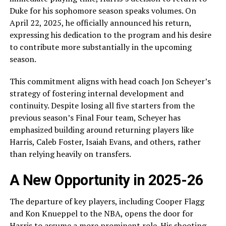
Duke for his sophomore season speaks volumes. On
April 22, 2025, he officially announced his return,
expressing his dedication to the program and his desire
to contribute more substantially in the upcoming
season.
This commitment aligns with head coach Jon Scheyer’s
strategy of fostering internal development and
continuity. Despite losing all five starters from the
previous season’s Final Four team, Scheyer has
emphasized building around returning players like
Harris, Caleb Foster, Isaiah Evans, and others, rather
than relying heavily on transfers.
A New Opportunity in 2025-26
The departure of key players, including Cooper Flagg
and Kon Knueppel to the NBA, opens the door for
Harris to assume a more prominent role. His shooting