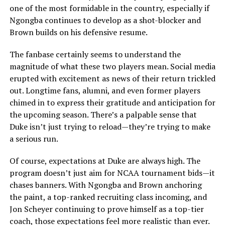
one of the most formidable in the country, especially if
Ngongba continues to develop as a shot-blocker and
Brown builds on his defensive resume.
The fanbase certainly seems to understand the
magnitude of what these two players mean. Social media
erupted with excitement as news of their return trickled
out. Longtime fans, alumni, and even former players
chimed in to express their gratitude and anticipation for
the upcoming season. There’s a palpable sense that
Duke isn’t just trying to reload—they’re trying to make
a serious run.
Of course, expectations at Duke are always high. The
program doesn’t just aim for NCAA tournament bids—it
chases banners. With Ngongba and Brown anchoring
the paint, a top-ranked recruiting class incoming, and
Jon Scheyer continuing to prove himself as a top-tier
coach, those expectations feel more realistic than ever.