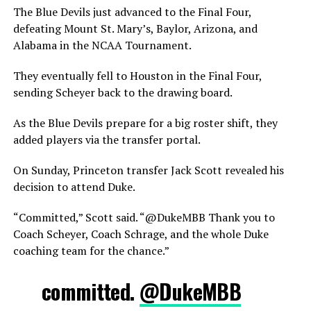
The Blue Devils just advanced to the Final Four,
defeating Mount St. Mary’s, Baylor, Arizona, and
Alabama in the NCAA Tournament.
They eventually fell to Houston in the Final Four,
sending Scheyer back to the drawing board.
As the Blue Devils prepare for a big roster shift, they
added players via the transfer portal.
On Sunday, Princeton transfer Jack Scott revealed his
decision to attend Duke.
“Committed,” Scott said. “@DukeMBB Thank you to
Coach Scheyer, Coach Schrage, and the whole Duke
coaching team for the chance.”
committed.
@DukeMBB