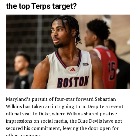
the top Terps target?
Maryland’s pursuit of four-star forward Sebastian
Wilkins has taken an intriguing turn. Despite a recent
official visit to Duke, where Wilkins shared positive
impressions on social media, the Blue Devils have not
secured his commitment, leaving the door open for
other programs.