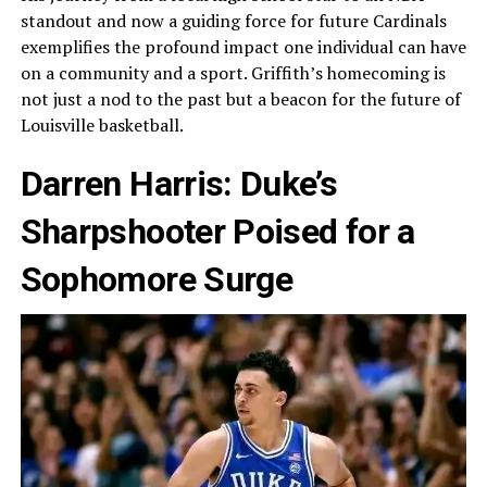
standout and now a guiding force for future Cardinals
exemplifies the profound impact one individual can have
on a community and a sport. Griffith’s homecoming is
not just a nod to the past but a beacon for the future of
Louisville basketball.
Darren Harris: Duke’s
Sharpshooter Poised for a
Sophomore Surge