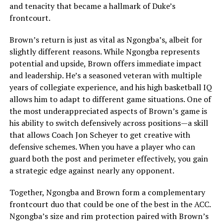
and tenacity that became a hallmark of Duke’s
frontcourt.
Brown’s return is just as vital as Ngongba’s, albeit for
slightly different reasons. While Ngongba represents
potential and upside, Brown offers immediate impact
and leadership. He’s a seasoned veteran with multiple
years of collegiate experience, and his high basketball IQ
allows him to adapt to different game situations. One of
the most underappreciated aspects of Brown’s game is
his ability to switch defensively across positions—a skill
that allows Coach Jon Scheyer to get creative with
defensive schemes. When you have a player who can
guard both the post and perimeter effectively, you gain
a strategic edge against nearly any opponent.
Together, Ngongba and Brown form a complementary
frontcourt duo that could be one of the best in the ACC.
Ngongba’s size and rim protection paired with Brown’s