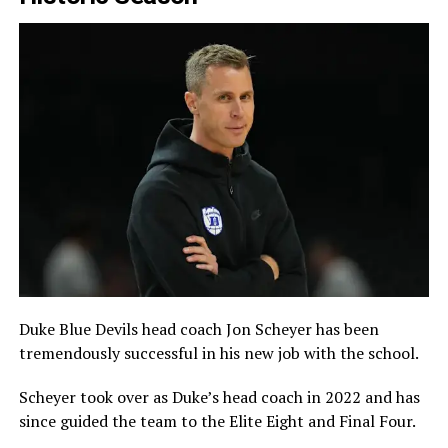
Duke Blue Devils head coach Jon Scheyer has been
tremendously successful in his new job with the school.
Scheyer took over as Duke’s head coach in 2022 and has
since guided the team to the Elite Eight and Final Four.