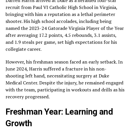
Darren Harris arrived at Duke as a heralded four-star
recruit from Paul VI Catholic High School in Virginia,
bringing with him a reputation as a lethal perimeter
shooter. His high school accolades, including being
named the 2023-24 Gatorade Virginia Player of the Year
after averaging 17.2 points, 4.5 rebounds, 3.1 assists,
and 1.9 steals per game, set high expectations for his
collegiate career.
However, his freshman season faced an early setback. In
June 2024, Harris suffered a fracture in his non-
shooting left hand, necessitating surgery at Duke
Medical Center. Despite the injury, he remained engaged
with the team, participating in workouts and drills as his
recovery progressed.
Freshman Year: Learning and
Growth