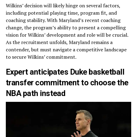
Wilkins’ decision will likely hinge on several factors,
including potential playing time, program fit, and
coaching stability. With Maryland’s recent coaching
change, the program’s ability to present a compelling
vision for Wilkins’ development and role will be crucial.
As the recruitment unfolds, Maryland remains a
contender, but must navigate a competitive landscape
to secure Wilkins’ commitment.
Expert anticipates Duke basketball
transfer commitment to choose the
NBA path instead