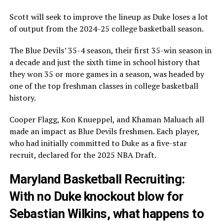
Scott will seek to improve the lineup as Duke loses a lot
of output from the 2024-25 college basketball season.
The Blue Devils’ 35-4 season, their first 35-win season in
a decade and just the sixth time in school history that
they won 35 or more games in a season, was headed by
one of the top freshman classes in college basketball
history.
Cooper Flagg, Kon Knueppel, and Khaman Maluach all
made an impact as Blue Devils freshmen. Each player,
who had initially committed to Duke as a five-star
recruit, declared for the 2025 NBA Draft.
Maryland Basketball Recruiting:
With no Duke knockout blow for
Sebastian Wilkins, what happens to