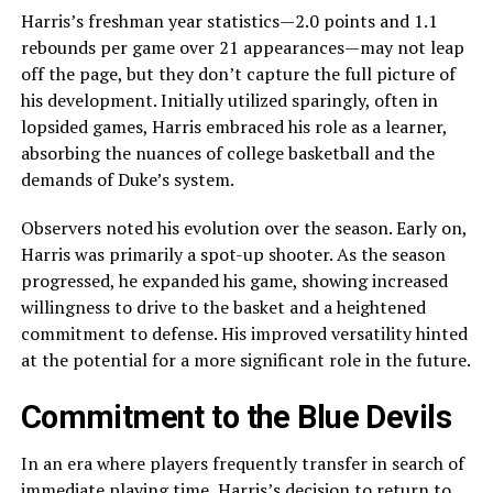
Harris’s freshman year statistics—2.0 points and 1.1
rebounds per game over 21 appearances—may not leap
off the page, but they don’t capture the full picture of
his development. Initially utilized sparingly, often in
lopsided games, Harris embraced his role as a learner,
absorbing the nuances of college basketball and the
demands of Duke’s system.
Observers noted his evolution over the season. Early on,
Harris was primarily a spot-up shooter. As the season
progressed, he expanded his game, showing increased
willingness to drive to the basket and a heightened
commitment to defense. His improved versatility hinted
at the potential for a more significant role in the future.
Commitment to the Blue Devils
In an era where players frequently transfer in search of
immediate playing time, Harris’s decision to return to