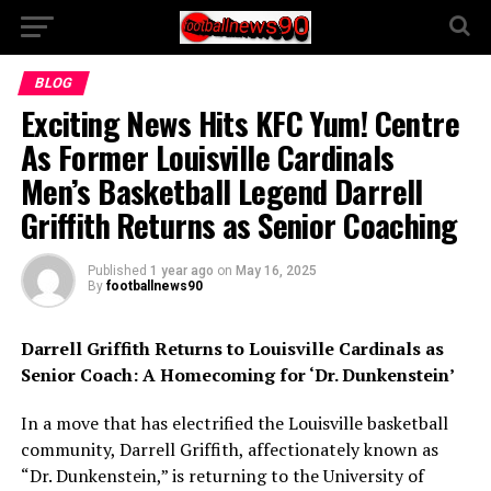
BLOG
Exciting News Hits KFC Yum! Centre
As Former Louisville Cardinals
Men’s Basketball Legend Darrell
Griffith Returns as Senior Coaching
Published
1 year ago
on
May 16, 2025
By
footballnews90
Darrell Griffith Returns to Louisville Cardinals as
Senior Coach: A Homecoming for ‘Dr. Dunkenstein’
In a move that has electrified the Louisville basketball
community, Darrell Griffith, affectionately known as
“Dr. Dunkenstein,” is returning to the University of