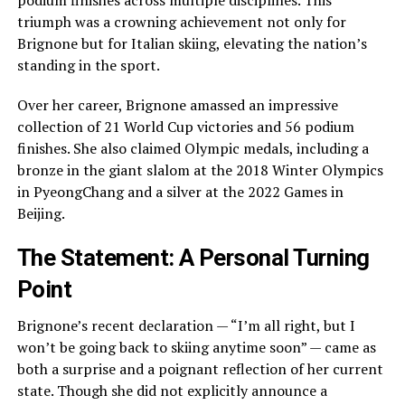
podium finishes across multiple disciplines. This
triumph was a crowning achievement not only for
Brignone but for Italian skiing, elevating the nation’s
standing in the sport.
Over her career, Brignone amassed an impressive
collection of 21 World Cup victories and 56 podium
finishes. She also claimed Olympic medals, including a
bronze in the giant slalom at the 2018 Winter Olympics
in PyeongChang and a silver at the 2022 Games in
Beijing.
The Statement: A Personal Turning
Point
Brignone’s recent declaration — “I’m all right, but I
won’t be going back to skiing anytime soon” — came as
both a surprise and a poignant reflection of her current
state. Though she did not explicitly announce a