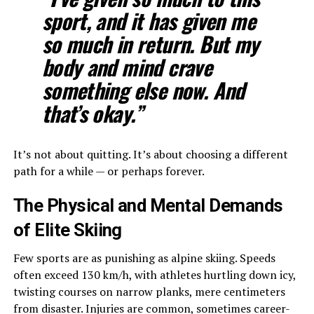
sport, and it has given me
so much in return. But my
body and mind crave
something else now. And
that’s okay.”
It’s not about quitting. It’s about choosing a different
path for a while — or perhaps forever.
The Physical and Mental Demands
of Elite Skiing
Few sports are as punishing as alpine skiing. Speeds
often exceed 130 km/h, with athletes hurtling down icy,
twisting courses on narrow planks, mere centimeters
from disaster. Injuries are common, sometimes career-