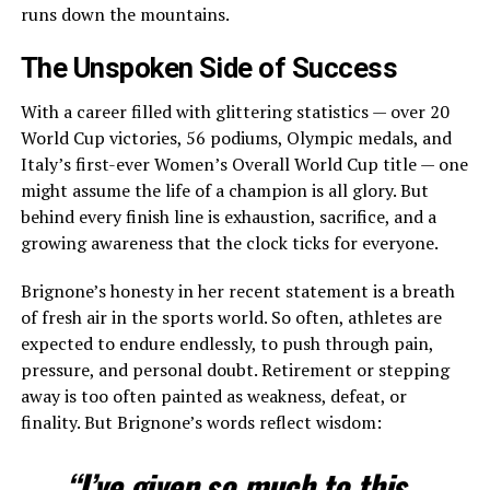
runs down the mountains.
The Unspoken Side of Success
With a career filled with glittering statistics — over 20
World Cup victories, 56 podiums, Olympic medals, and
Italy’s first-ever Women’s Overall World Cup title — one
might assume the life of a champion is all glory. But
behind every finish line is exhaustion, sacrifice, and a
growing awareness that the clock ticks for everyone.
Brignone’s honesty in her recent statement is a breath
of fresh air in the sports world. So often, athletes are
expected to endure endlessly, to push through pain,
pressure, and personal doubt. Retirement or stepping
away is too often painted as weakness, defeat, or
finality. But Brignone’s words reflect wisdom:
“I’ve given so much to this