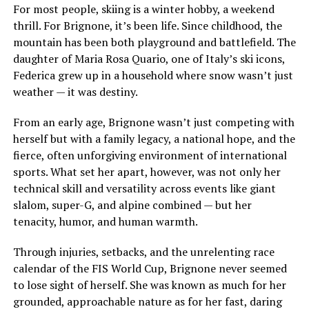
For most people, skiing is a winter hobby, a weekend
thrill. For Brignone, it’s been life. Since childhood, the
mountain has been both playground and battlefield. The
daughter of Maria Rosa Quario, one of Italy’s ski icons,
Federica grew up in a household where snow wasn’t just
weather — it was destiny.
From an early age, Brignone wasn’t just competing with
herself but with a family legacy, a national hope, and the
fierce, often unforgiving environment of international
sports. What set her apart, however, was not only her
technical skill and versatility across events like giant
slalom, super-G, and alpine combined — but her
tenacity, humor, and human warmth.
Through injuries, setbacks, and the unrelenting race
calendar of the FIS World Cup, Brignone never seemed
to lose sight of herself. She was known as much for her
grounded, approachable nature as for her fast, daring