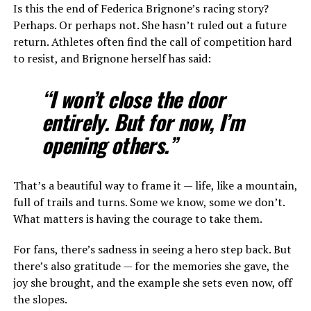
Is this the end of Federica Brignone’s racing story?
Perhaps. Or perhaps not. She hasn’t ruled out a future
return. Athletes often find the call of competition hard
to resist, and Brignone herself has said:
“I won’t close the door
entirely. But for now, I’m
opening others.”
That’s a beautiful way to frame it — life, like a mountain,
full of trails and turns. Some we know, some we don’t.
What matters is having the courage to take them.
For fans, there’s sadness in seeing a hero step back. But
there’s also gratitude — for the memories she gave, the
joy she brought, and the example she sets even now, off
the slopes.