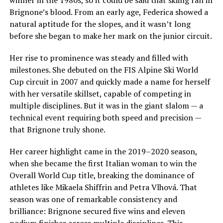
winner in the 1980s, so it could be said that skiing ran in
Brignone’s blood. From an early age, Federica showed a
natural aptitude for the slopes, and it wasn’t long
before she began to make her mark on the junior circuit.
Her rise to prominence was steady and filled with
milestones. She debuted on the FIS Alpine Ski World
Cup circuit in 2007 and quickly made a name for herself
with her versatile skillset, capable of competing in
multiple disciplines. But it was in the giant slalom — a
technical event requiring both speed and precision —
that Brignone truly shone.
Her career highlight came in the 2019–2020 season,
when she became the first Italian woman to win the
Overall World Cup title, breaking the dominance of
athletes like Mikaela Shiffrin and Petra Vlhová. That
season was one of remarkable consistency and
brilliance: Brignone secured five wins and eleven