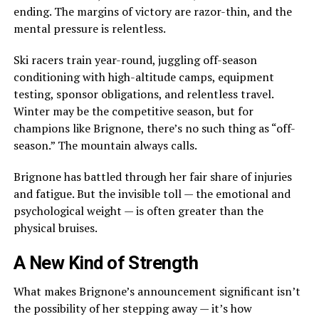
ending. The margins of victory are razor-thin, and the
mental pressure is relentless.
Ski racers train year-round, juggling off-season
conditioning with high-altitude camps, equipment
testing, sponsor obligations, and relentless travel.
Winter may be the competitive season, but for
champions like Brignone, there’s no such thing as “off-
season.” The mountain always calls.
Brignone has battled through her fair share of injuries
and fatigue. But the invisible toll — the emotional and
psychological weight — is often greater than the
physical bruises.
A New Kind of Strength
What makes Brignone’s announcement significant isn’t
the possibility of her stepping away — it’s how