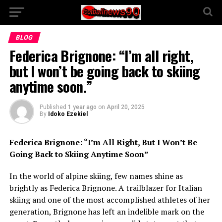
BLOG
Federica Brignone: “I’m all right,
but I won’t be going back to skiing
anytime soon.”
Published
1 year ago
on
April 20, 2025
By
Idoko Ezekiel
Federica Brignone: “I’m All Right, But I Won’t Be
Going Back to Skiing Anytime Soon”
In the world of alpine skiing, few names shine as
brightly as Federica Brignone. A trailblazer for Italian
skiing and one of the most accomplished athletes of her
generation, Brignone has left an indelible mark on the