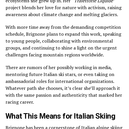
ecosystems she grew up in. Her
“Traiettorie Liquide”
project blends her love for nature with activism, raising
awareness about climate change and melting glaciers.
With more time away from the demanding competition
schedule, Brignone plans to expand this work, speaking
to young people, collaborating with environmental
groups, and continuing to shine a light on the urgent
challenges facing mountain regions worldwide.
There are rumors of her possibly working in media,
mentoring future Italian ski stars, or even taking on
ambassadorial roles for international organizations.
Whatever path she chooses, it’s clear she’ll approach it
with the same passion and authenticity that marked her
racing career.
What This Means for Italian Skiing
Brignone has been a cornerstone of Italian alpine skiing