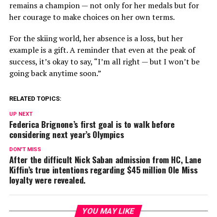
remains a champion — not only for her medals but for
her courage to make choices on her own terms.
For the skiing world, her absence is a loss, but her
example is a gift. A reminder that even at the peak of
success, it’s okay to say, “I’m all right — but I won’t be
going back anytime soon.”
RELATED TOPICS:
UP NEXT
Federica Brignone’s first goal is to walk before
considering next year’s Olympics
DON'T MISS
After the difficult Nick Saban admission from HC, Lane
Kiffin’s true intentions regarding $45 million Ole Miss
loyalty were revealed.
YOU MAY LIKE