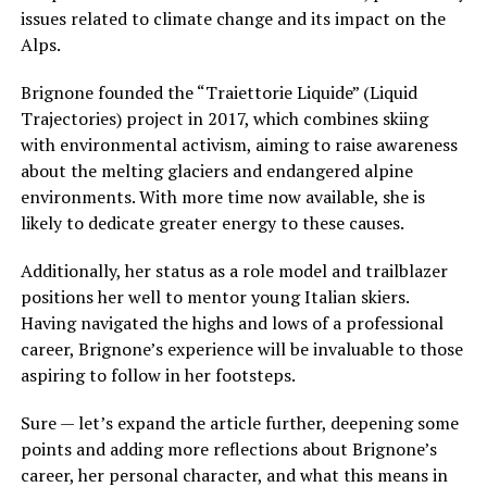
issues related to climate change and its impact on the
Alps.
Brignone founded the “Traiettorie Liquide” (Liquid
Trajectories) project in 2017, which combines skiing
with environmental activism, aiming to raise awareness
about the melting glaciers and endangered alpine
environments. With more time now available, she is
likely to dedicate greater energy to these causes.
Additionally, her status as a role model and trailblazer
positions her well to mentor young Italian skiers.
Having navigated the highs and lows of a professional
career, Brignone’s experience will be invaluable to those
aspiring to follow in her footsteps.
Sure — let’s expand the article further, deepening some
points and adding more reflections about Brignone’s
career, her personal character, and what this means in