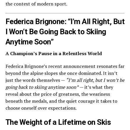
the context of modern sport.
Federica Brignone: “I’m All Right, But
I Won’t Be Going Back to Skiing
Anytime Soon”
A Champion’s Pause in a Relentless World
Federica Brignone’s recent announcement resonates far
beyond the alpine slopes she once dominated. It isn’t
just the words themselves —
“I’m all right, but I won’t be
going back to skiing anytime soon”
— it’s what they
reveal about the price of greatness, the weariness
beneath the medals, and the quiet courage it takes to
choose oneself over expectations.
The Weight of a Lifetime on Skis