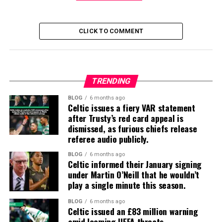
CLICK TO COMMENT
TRENDING
BLOG
6 months ago
Celtic issues a fiery VAR statement
after Trusty’s red card appeal is
dismissed, as furious chiefs release
referee audio publicly.
BLOG
6 months ago
Celtic informed their January signing
under Martin O’Neill that he wouldn’t
play a single minute this season.
BLOG
6 months ago
Celtic issued an £83 million warning
amid looming UEFA threats.