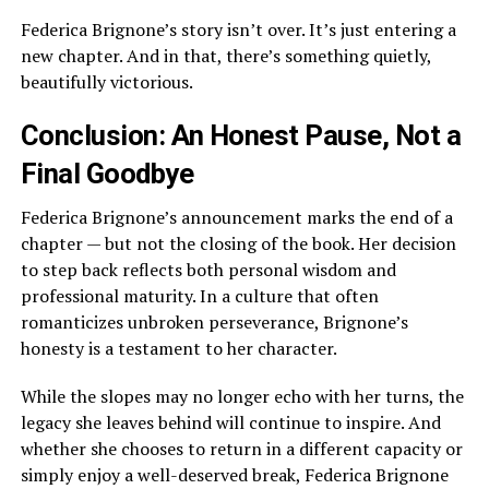
Federica Brignone’s story isn’t over. It’s just entering a
new chapter. And in that, there’s something quietly,
beautifully victorious.
Conclusion: An Honest Pause, Not a
Final Goodbye
Federica Brignone’s announcement marks the end of a
chapter — but not the closing of the book. Her decision
to step back reflects both personal wisdom and
professional maturity. In a culture that often
romanticizes unbroken perseverance, Brignone’s
honesty is a testament to her character.
While the slopes may no longer echo with her turns, the
legacy she leaves behind will continue to inspire. And
whether she chooses to return in a different capacity or
simply enjoy a well-deserved break, Federica Brignone