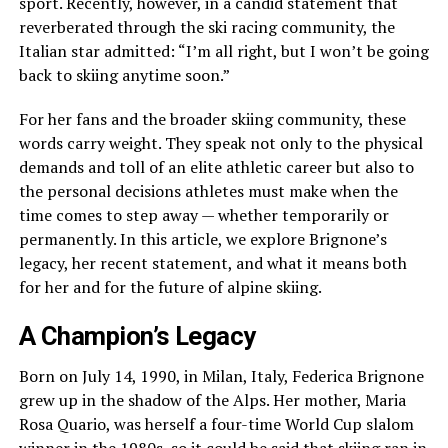
sport. Recently, however, in a candid statement that
reverberated through the ski racing community, the
Italian star admitted: “I’m all right, but I won’t be going
back to skiing anytime soon.”
For her fans and the broader skiing community, these
words carry weight. They speak not only to the physical
demands and toll of an elite athletic career but also to
the personal decisions athletes must make when the
time comes to step away — whether temporarily or
permanently. In this article, we explore Brignone’s
legacy, her recent statement, and what it means both
for her and for the future of alpine skiing.
A Champion’s Legacy
Born on July 14, 1990, in Milan, Italy, Federica Brignone
grew up in the shadow of the Alps. Her mother, Maria
Rosa Quario, was herself a four-time World Cup slalom