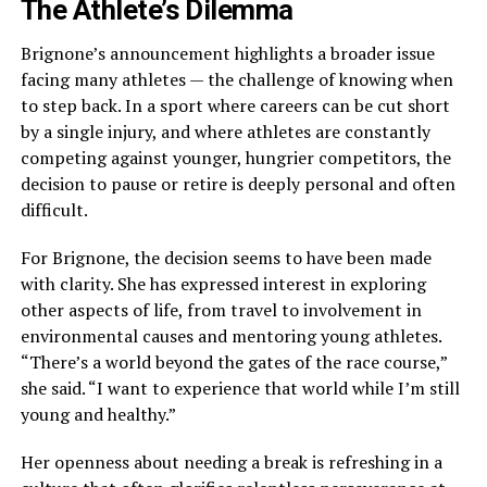
The Athlete’s Dilemma
Brignone’s announcement highlights a broader issue
facing many athletes — the challenge of knowing when
to step back. In a sport where careers can be cut short
by a single injury, and where athletes are constantly
competing against younger, hungrier competitors, the
decision to pause or retire is deeply personal and often
difficult.
For Brignone, the decision seems to have been made
with clarity. She has expressed interest in exploring
other aspects of life, from travel to involvement in
environmental causes and mentoring young athletes.
“There’s a world beyond the gates of the race course,”
she said. “I want to experience that world while I’m still
young and healthy.”
Her openness about needing a break is refreshing in a