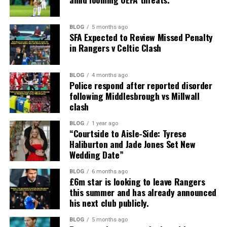
BLOG
5 months ago
SFA Expected to Review Missed Penalty
in Rangers v Celtic Clash
BLOG
4 months ago
Police respond after reported disorder
following Middlesbrough vs Millwall
clash
BLOG
1 year ago
“Courtside to Aisle-Side: Tyrese
Haliburton and Jade Jones Set New
Wedding Date”
BLOG
6 months ago
£6m star is looking to leave Rangers
this summer and has already announced
his next club publicly.
BLOG
5 months ago