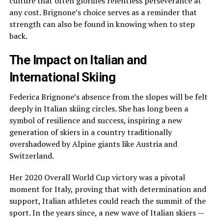
culture that often glorifies relentless perseverance at
any cost. Brignone’s choice serves as a reminder that
strength can also be found in knowing when to step
back.
The Impact on Italian and
International Skiing
Federica Brignone’s absence from the slopes will be felt
deeply in Italian skiing circles. She has long been a
symbol of resilience and success, inspiring a new
generation of skiers in a country traditionally
overshadowed by Alpine giants like Austria and
Switzerland.
Her 2020 Overall World Cup victory was a pivotal
moment for Italy, proving that with determination and
support, Italian athletes could reach the summit of the
sport. In the years since, a new wave of Italian skiers —