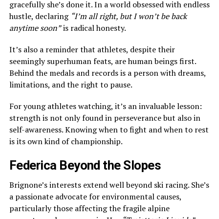
gracefully she’s done it. In a world obsessed with endless
hustle, declaring
“I’m all right, but I won’t be back
anytime soon”
is radical honesty.
It’s also a reminder that athletes, despite their
seemingly superhuman feats, are human beings first.
Behind the medals and records is a person with dreams,
limitations, and the right to pause.
For young athletes watching, it’s an invaluable lesson:
strength is not only found in perseverance but also in
self-awareness. Knowing when to fight and when to rest
is its own kind of championship.
Federica Beyond the Slopes
Brignone’s interests extend well beyond ski racing. She’s
a passionate advocate for environmental causes,
particularly those affecting the fragile alpine