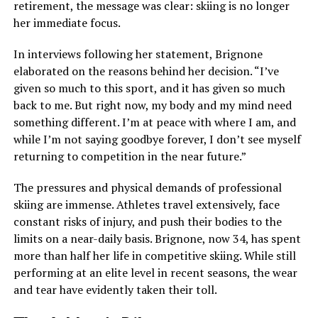
retirement, the message was clear: skiing is no longer
her immediate focus.
In interviews following her statement, Brignone
elaborated on the reasons behind her decision. “I’ve
given so much to this sport, and it has given so much
back to me. But right now, my body and my mind need
something different. I’m at peace with where I am, and
while I’m not saying goodbye forever, I don’t see myself
returning to competition in the near future.”
The pressures and physical demands of professional
skiing are immense. Athletes travel extensively, face
constant risks of injury, and push their bodies to the
limits on a near-daily basis. Brignone, now 34, has spent
more than half her life in competitive skiing. While still
performing at an elite level in recent seasons, the wear
and tear have evidently taken their toll.