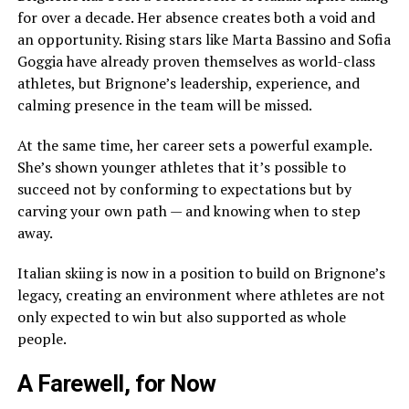
for over a decade. Her absence creates both a void and
an opportunity. Rising stars like Marta Bassino and Sofia
Goggia have already proven themselves as world-class
athletes, but Brignone’s leadership, experience, and
calming presence in the team will be missed.
At the same time, her career sets a powerful example.
She’s shown younger athletes that it’s possible to
succeed not by conforming to expectations but by
carving your own path — and knowing when to step
away.
Italian skiing is now in a position to build on Brignone’s
legacy, creating an environment where athletes are not
only expected to win but also supported as whole
people.
A Farewell, for Now