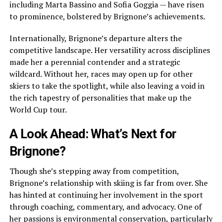
including Marta Bassino and Sofia Goggia — have risen
to prominence, bolstered by Brignone’s achievements.
Internationally, Brignone’s departure alters the
competitive landscape. Her versatility across disciplines
made her a perennial contender and a strategic
wildcard. Without her, races may open up for other
skiers to take the spotlight, while also leaving a void in
the rich tapestry of personalities that make up the
World Cup tour.
A Look Ahead: What’s Next for
Brignone?
Though she’s stepping away from competition,
Brignone’s relationship with skiing is far from over. She
has hinted at continuing her involvement in the sport
through coaching, commentary, and advocacy. One of
her passions is environmental conservation, particularly