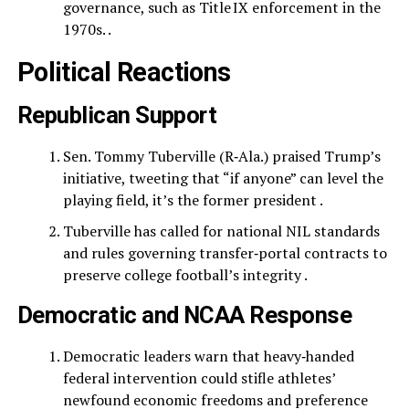
governance, such as Title IX enforcement in the
1970s. .
Political Reactions
Republican Support
Sen. Tommy Tuberville (R‑Ala.) praised Trump’s
initiative, tweeting that “if anyone” can level the
playing field, it’s the former president .
Tuberville has called for national NIL standards
and rules governing transfer‑portal contracts to
preserve college football’s integrity .
Democratic and NCAA Response
Democratic leaders warn that heavy‑handed
federal intervention could stifle athletes’
newfound economic freedoms and preference