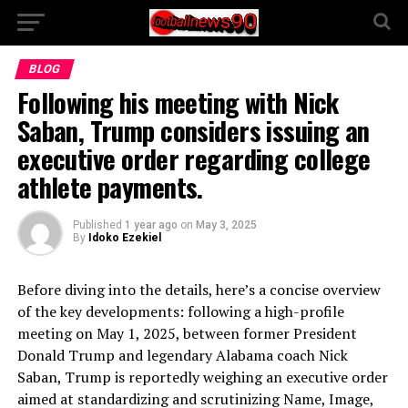
BLOG
Following his meeting with Nick
Saban, Trump considers issuing an
executive order regarding college
athlete payments.
Published
1 year ago
on
May 3, 2025
By
Idoko Ezekiel
Before diving into the details, here’s a concise overview
of the key developments: following a high-profile
meeting on May 1, 2025, between former President
Donald Trump and legendary Alabama coach Nick
Saban, Trump is reportedly weighing an executive order
aimed at standardizing and scrutinizing Name, Image,