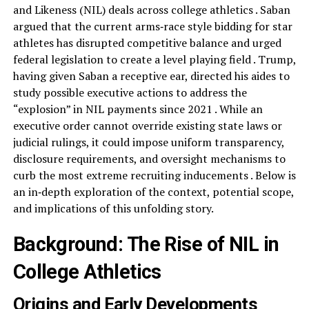
and Likeness (NIL) deals across college athletics . Saban
argued that the current arms‑race style bidding for star
athletes has disrupted competitive balance and urged
federal legislation to create a level playing field . Trump,
having given Saban a receptive ear, directed his aides to
study possible executive actions to address the
“explosion” in NIL payments since 2021 . While an
executive order cannot override existing state laws or
judicial rulings, it could impose uniform transparency,
disclosure requirements, and oversight mechanisms to
curb the most extreme recruiting inducements . Below is
an in‑depth exploration of the context, potential scope,
and implications of this unfolding story.
Background: The Rise of NIL in
College Athletics
Origins and Early Developments