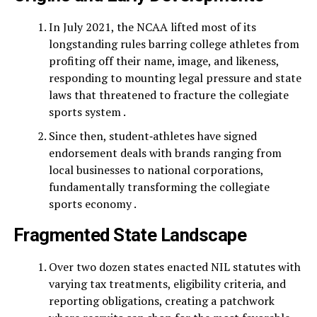
In July 2021, the NCAA lifted most of its
longstanding rules barring college athletes from
profiting off their name, image, and likeness,
responding to mounting legal pressure and state
laws that threatened to fracture the collegiate
sports system .
Since then, student‑athletes have signed
endorsement deals with brands ranging from
local businesses to national corporations,
fundamentally transforming the collegiate
sports economy .
Fragmented State Landscape
Over two dozen states enacted NIL statutes with
varying tax treatments, eligibility criteria, and
reporting obligations, creating a patchwork