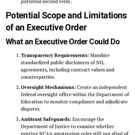
potential second term .
Potential Scope and Limitations
of an Executive Order
What an Executive Order Could Do
Transparency Requirements:
Mandate
standardized public disclosures of NIL
agreements, including contract values and
counterparties.
Oversight Mechanisms:
Create an independent
federal oversight office within the Department of
Education to monitor compliance and adjudicate
disputes.
Antitrust Safeguards:
Encourage the
Department of Justice to examine whether
existing NCAA amateurism rules still run afoul of