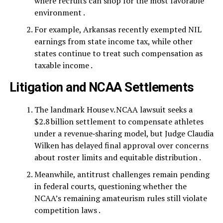
where recruits can shop for the most favorable
environment .
For example, Arkansas recently exempted NIL
earnings from state income tax, while other
states continue to treat such compensation as
taxable income .
Litigation and NCAA Settlements
The landmark House v. NCAA lawsuit seeks a
$2.8 billion settlement to compensate athletes
under a revenue‑sharing model, but Judge Claudia
Wilken has delayed final approval over concerns
about roster limits and equitable distribution .
Meanwhile, antitrust challenges remain pending
in federal courts, questioning whether the
NCAA’s remaining amateurism rules still violate
competition laws .