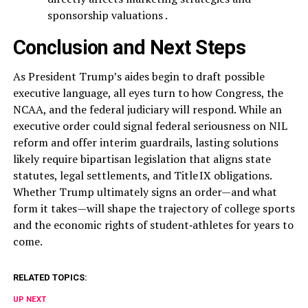
sponsorship valuations .
Conclusion and Next Steps
As President Trump’s aides begin to draft possible
executive language, all eyes turn to how Congress, the
NCAA, and the federal judiciary will respond. While an
executive order could signal federal seriousness on NIL
reform and offer interim guardrails, lasting solutions
likely require bipartisan legislation that aligns state
statutes, legal settlements, and Title IX obligations.
Whether Trump ultimately signs an order—and what
form it takes—will shape the trajectory of college sports
and the economic rights of student‑athletes for years to
come.
RELATED TOPICS:
UP NEXT