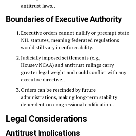
antitrust laws. .
Boundaries of Executive Authority
Executive orders cannot nullify or preempt state
NIL statutes, meaning federated regulations
would still vary in enforceability.
Judicially imposed settlements (e.g.,
House v. NCAA) and antitrust rulings carry
greater legal weight and could conflict with any
executive directive. .
Orders can be rescinded by future
administrations, making long‑term stability
dependent on congressional codification. .
Legal Considerations
Antitrust Implications