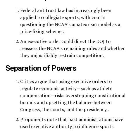
Federal antitrust law has increasingly been
applied to collegiate sports, with courts
questioning the NCAA’s amateurism model as a
price‑fixing scheme. .
An executive order could direct the DOJ to
reassess the NCAA’s remaining rules and whether
they unjustifiably restrain competition. .
Separation of Powers
Critics argue that using executive orders to
regulate economic activity—such as athlete
compensation—risks overstepping constitutional
bounds and upsetting the balance between
Congress, the courts, and the presidency. .
Proponents note that past administrations have
used executive authority to influence sports