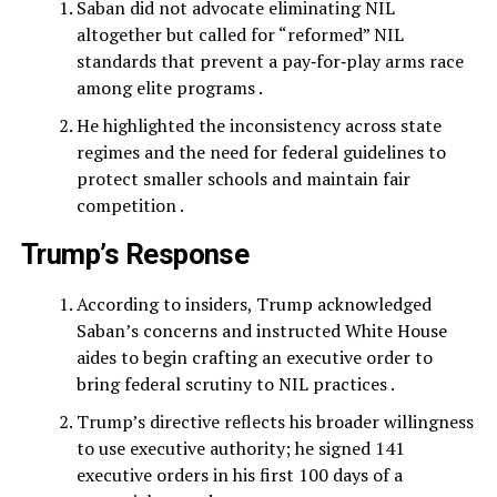
Saban did not advocate eliminating NIL
altogether but called for “reformed” NIL
standards that prevent a pay‑for‑play arms race
among elite programs .
He highlighted the inconsistency across state
regimes and the need for federal guidelines to
protect smaller schools and maintain fair
competition .
Trump’s Response
According to insiders, Trump acknowledged
Saban’s concerns and instructed White House
aides to begin crafting an executive order to
bring federal scrutiny to NIL practices .
Trump’s directive reflects his broader willingness
to use executive authority; he signed 141
executive orders in his first 100 days of a