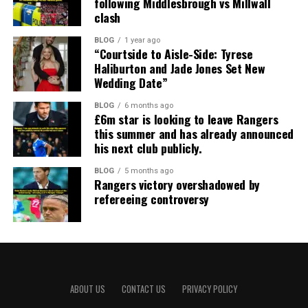
following Middlesbrough vs Millwall
clash
BLOG
1 year ago
“Courtside to Aisle-Side: Tyrese
Haliburton and Jade Jones Set New
Wedding Date”
BLOG
6 months ago
£6m star is looking to leave Rangers
this summer and has already announced
his next club publicly.
BLOG
5 months ago
Rangers victory overshadowed by
refereeing controversy
ABOUT US
CONTACT US
PRIVACY POLICY