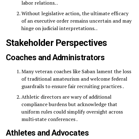
labor relations. .
Without legislative action, the ultimate efficacy
of an executive order remains uncertain and may
hinge on judicial interpretations. .
Stakeholder Perspectives
Coaches and Administrators
Many veteran coaches like Saban lament the loss
of traditional amateurism and welcome federal
guardrails to ensure fair recruiting practices .
Athletic directors are wary of additional
compliance burdens but acknowledge that
uniform rules could simplify oversight across
multi‑state conferences .
Athletes and Advocates