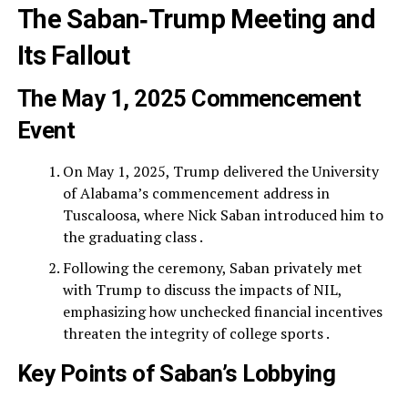
The Saban‑Trump Meeting and
Its Fallout
The May 1, 2025 Commencement
Event
On May 1, 2025, Trump delivered the University
of Alabama’s commencement address in
Tuscaloosa, where Nick Saban introduced him to
the graduating class .
Following the ceremony, Saban privately met
with Trump to discuss the impacts of NIL,
emphasizing how unchecked financial incentives
threaten the integrity of college sports .
Key Points of Saban’s Lobbying