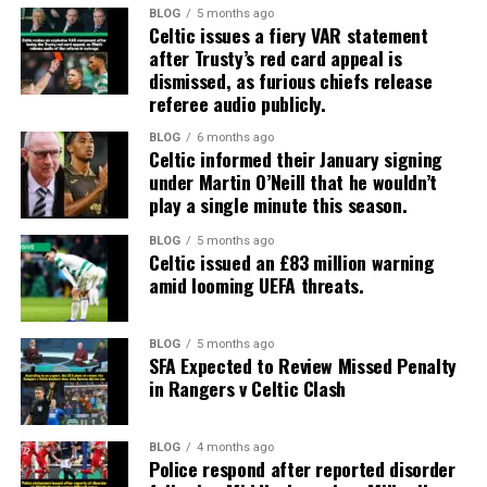
BLOG
5 months ago
Celtic issues a fiery VAR statement
after Trusty’s red card appeal is
dismissed, as furious chiefs release
referee audio publicly.
BLOG
6 months ago
Celtic informed their January signing
under Martin O’Neill that he wouldn’t
play a single minute this season.
BLOG
5 months ago
Celtic issued an £83 million warning
amid looming UEFA threats.
BLOG
5 months ago
SFA Expected to Review Missed Penalty
in Rangers v Celtic Clash
BLOG
4 months ago
Police respond after reported disorder