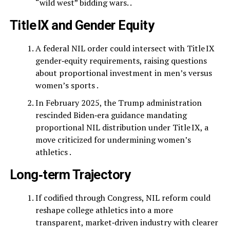
“wild west” bidding wars. .
Title IX and Gender Equity
A federal NIL order could intersect with Title IX
gender‑equity requirements, raising questions
about proportional investment in men’s versus
women’s sports .
In February 2025, the Trump administration
rescinded Biden‑era guidance mandating
proportional NIL distribution under Title IX, a
move criticized for undermining women’s
athletics .
Long‑term Trajectory
If codified through Congress, NIL reform could
reshape college athletics into a more
transparent, market‑driven industry with clearer