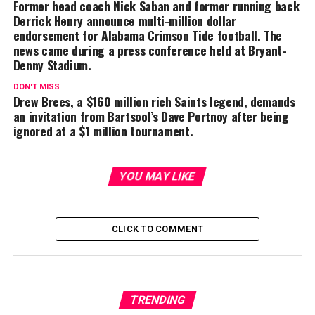
Former head coach Nick Saban and former running back
Derrick Henry announce multi-million dollar
endorsement for Alabama Crimson Tide football. The
news came during a press conference held at Bryant-
Denny Stadium.
DON'T MISS
Drew Brees, a $160 million rich Saints legend, demands
an invitation from Bartsool’s Dave Portnoy after being
ignored at a $1 million tournament.
YOU MAY LIKE
CLICK TO COMMENT
TRENDING