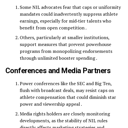
Some NIL advocates fear that caps or uniformity
mandates could inadvertently suppress athlete
earnings, especially for mid‑tier talents who
benefit from open competition .
Others, particularly at smaller institutions,
support measures that prevent powerhouse
programs from monopolizing endorsements
through unlimited booster spending .
Conferences and Media Partners
Power conferences like the SEC and Big Ten,
flush with broadcast deals, may resist caps on
athlete compensation that could diminish star
power and viewership appeal .
Media rights holders are closely monitoring
developments, as the stability of NIL rules
directly affects marketing strategies and