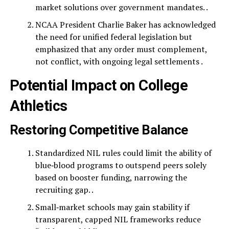
market solutions over government mandates. .
NCAA President Charlie Baker has acknowledged
the need for unified federal legislation but
emphasized that any order must complement,
not conflict, with ongoing legal settlements .
Potential Impact on College
Athletics
Restoring Competitive Balance
Standardized NIL rules could limit the ability of
blue‑blood programs to outspend peers solely
based on booster funding, narrowing the
recruiting gap. .
Small‑market schools may gain stability if
transparent, capped NIL frameworks reduce