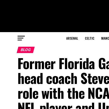
ARSENAL
CELTIC
MANC
BLOG
Former Florida G
head coach Steve
role with the NC
NFL player and Un