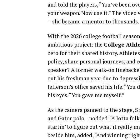
and told the players, “You’ve been ov
your weapon. Now use it.” The video 
—she became a mentor to thousands.
With the 2026 college football season
ambitious project: the
College Athl
zero for their shared history. Athlete
policy, share personal journeys, and 
speaker? A former walk-on linebacke
out his freshman year due to depres
Jefferson’s office saved his life. “You
his eyes. “You gave me myself.”
As the camera panned to the stage, Sp
and Gator polo—nodded. “A lotta folks 
startin’ to figure out what it really 
beside him, added, “And winning righ