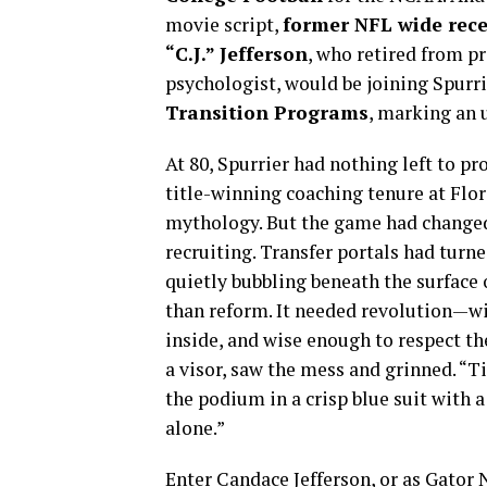
movie script,
former NFL wide rece
“C.J.” Jefferson
, who retired from pr
psychologist, would be joining Spurr
Transition Programs
, marking an 
At 80, Spurrier had nothing left to p
title-winning coaching tenure at Flor
mythology. But the game had changed
recruiting. Transfer portals had turne
quietly bubbling beneath the surfac
than reform. It needed revolution—w
inside, and wise enough to respect the
a visor, saw the mess and grinned. “Ti
the podium in a crisp blue suit with a 
alone.”
Enter Candace Jefferson, or as Gator 