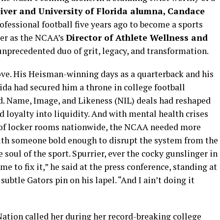
iver and University of Florida alumna, Candace
ofessional football five years ago to become a sports
ier as the NCAA’s
Director of Athlete Wellness and
unprecedented duo of grit, legacy, and transformation.
rove. His Heisman-winning days as a quarterback and his
ida had secured him a throne in college football
. Name, Image, and Likeness (NIL) deals had reshaped
d loyalty into liquidity. And with mental health crises
e of locker rooms nationwide, the NCAA needed more
ith someone bold enough to disrupt the system from the
 soul of the sport. Spurrier, ever the cocky gunslinger in
me to fix it,” he said at the press conference, standing at
subtle Gators pin on his lapel. “And I ain’t doing it
Nation called her during her record-breaking college