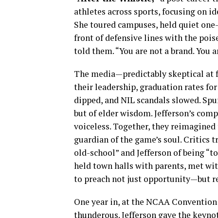
athletes across sports, focusing on id
She toured campuses, held quiet one-
front of defensive lines with the pois
told them. “You are not a brand. You a
The media—predictably skeptical at f
their leadership, graduation rates fo
dipped, and NIL scandals slowed. Spu
but of elder wisdom. Jefferson’s com
voiceless. Together, they reimagined
guardian of the game’s soul. Critics 
old-school” and Jefferson of being “t
held town halls with parents, met wit
to preach not just opportunity—but re
One year in, at the NCAA Convention 
thunderous. Jefferson gave the keynot