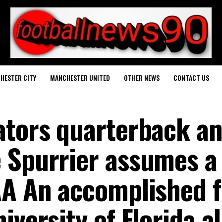
HESTER CITY
MANCHESTER UNITED
OTHER NEWS
CONTACT US
ators quarterback a
 Spurrier assumes a
AA An accomplished 
iversity of Florida 