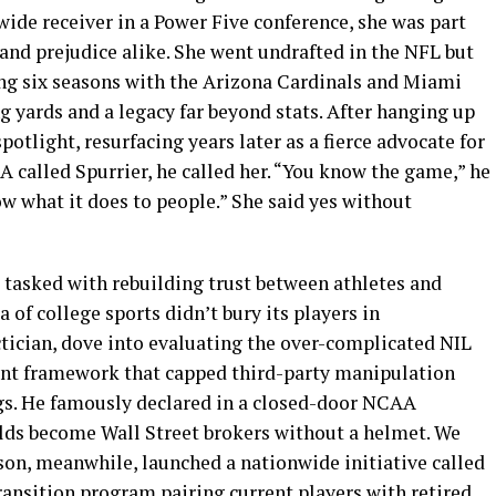
 wide receiver in a Power Five conference, she was part
and prejudice alike. She went undrafted in the NFL but
ing six seasons with the Arizona Cardinals and Miami
ng yards and a legacy far beyond stats. After hanging up
potlight, resurfacing years later as a fierce advocate for
 called Spurrier, he called her. “You know the game,” he
ow what it does to people.” She said yes without
 tasked with rebuilding trust between athletes and
a of college sports didn’t bury its players in
ctician, dove into evaluating the over-complicated NIL
ent framework that capped third-party manipulation
ngs. He famously declared in a closed-door NCAA
olds become Wall Street brokers without a helmet. We
ferson, meanwhile, launched a nationwide initiative called
ransition program pairing current players with retired