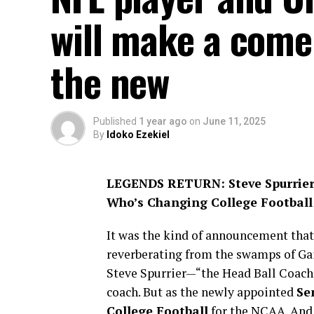
will make a comeb
the new
Published
1 year ago
on
June 11, 2025
By
Idoko Ezekiel
LEGENDS RETURN: Steve Spurrier
Who’s Changing College Football
It was the kind of announcement that
reverberating from the swamps of Gai
Steve Spurrier—“the Head Ball Coach”
coach. But as the newly appointed
Se
College Football
for the NCAA. And 