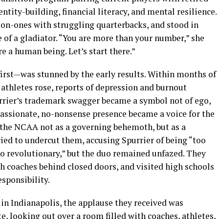
entity-building, financial literacy, and mental resilience.
on-ones with struggling quarterbacks, and stood in
e of a gladiator. “You are more than your number,” she
re a human being. Let’s start there.”
irst—was stunned by the early results. Within months of
r athletes rose, reports of depression and burnout
rrier’s trademark swagger became a symbol not of ego,
passionate, no-nonsense presence became a voice for the
 the NCAA not as a governing behemoth, but as a
tried to undercut them, accusing Spurrier of being “too
oo revolutionary,” but the duo remained unfazed. They
h coaches behind closed doors, and visited high schools
sponsibility.
in Indianapolis, the applause they received was
e, looking out over a room filled with coaches, athletes,