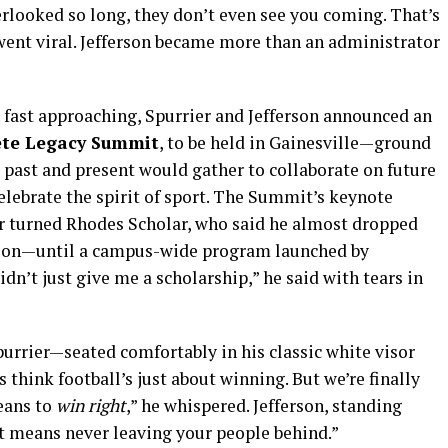
erlooked so long, they don’t even see you coming. That’s
went viral. Jefferson became more than an administrator
 fast approaching, Spurrier and Jefferson announced an
ete Legacy Summit
, to be held in Gainesville—ground
s past and present would gather to collaborate on future
celebrate the spirit of sport. The Summit’s keynote
r turned Rhodes Scholar, who said he almost dropped
sion—until a campus-wide program launched by
 didn’t just give me a scholarship,” he said with tears in
urrier—seated comfortably in his classic white visor
think football’s just about winning. But we’re finally
means to
win right
,” he whispered. Jefferson, standing
t means never leaving your people behind.”