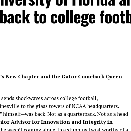
ack to college footb
’s New Chapter and the Gator Comeback Queen
 sends shockwaves across college football,
nesville to the glass towers of NCAA headquarters.
 himself—was back. Not as a quarterback. Not as a head
nior Advisor for Innovation and Integrity in
he wasn’t coming alone. In a stunning twist worthy of a