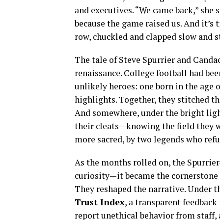
and executives. “We came back,” she sa
because the game raised us. And it’s ti
row, chuckled and clapped slow and s
The tale of Steve Spurrier and Candac
renaissance. College football had be
unlikely heroes: one born in the age o
highlights. Together, they stitched t
And somewhere, under the bright ligh
their cleats—knowing the field they w
more sacred, by two legends who refu
As the months rolled on, the Spurrie
curiosity—it became the cornerstone o
They reshaped the narrative. Under 
Trust Index
, a transparent feedbac
report unethical behavior from staff,