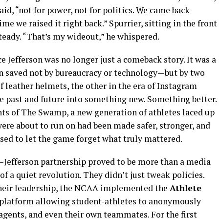
id, “not for power, not for politics. We came back
me we raised it right back.” Spurrier, sitting in the front
teady. “That’s my wideout,” he whispered.
e Jefferson was no longer just a comeback story. It was a
en saved not by bureaucracy or technology—but by two
f leather helmets, the other in the era of Instagram
he past and future into something new. Something better.
ts of The Swamp, a new generation of athletes laced up
ere about to run on had been made safer, stronger, and
sed to let the game forget what truly mattered.
r–Jefferson partnership proved to be more than a media
f a quiet revolution. They didn’t just tweak policies.
their leadership, the NCAA implemented the
Athlete
k platform allowing student-athletes to anonymously
 agents, and even their own teammates. For the first