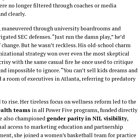
were no longer filtered through coaches or media
nd clearly.
cs, maneuvered through university boardrooms and
gated SEC defenses. “Just run the damn play,” he’d
 change. But he wasn’t reckless. His old-school charm
izational strategy won over even the most skeptical
crisy with the same casual fire he once used to critique
and impossible to ignore. “You can’t sell kids dreams and
d a room of executives in Atlanta, referring to predatory
to rise. Her tireless focus on wellness reform led to the
alth teams
in all Power Five programs, funded directly
he also championed
gender parity in NIL visibility
,
ual access to marketing education and partnership
ent, she joined a women’s basketball team for practice