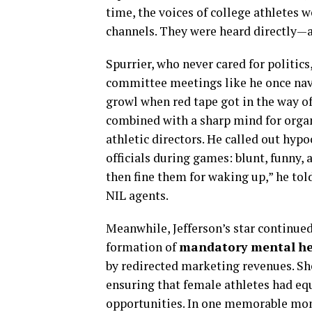
time, the voices of college athletes 
channels. They were heard directly—a
Spurrier, who never cared for politi
committee meetings like he once navi
growl when red tape got in the way of
combined with a sharp mind for organ
athletic directors. He called out hypo
officials during games: blunt, funny, 
then fine them for waking up,” he tol
NIL agents.
Meanwhile, Jefferson’s star continued 
formation of
mandatory mental he
by redirected marketing revenues. S
ensuring that female athletes had eq
opportunities. In one memorable mom