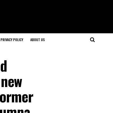
PRIVACY POLICY
ABOUT US
nd
 new
former
alumna