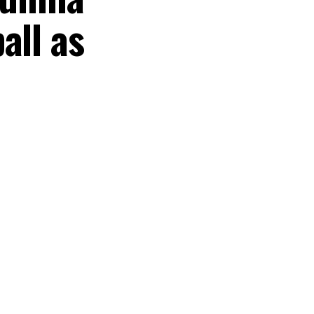
all as