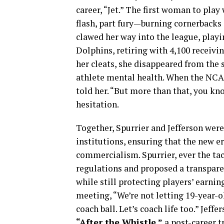
career, “Jet.” The first woman to play
flash, part fury—burning cornerbacks 
clawed her way into the league, play
Dolphins, retiring with 4,100 receivi
her cleats, she disappeared from the s
athlete mental health. When the NCAA
told her. “But more than that, you kn
hesitation.
Together, Spurrier and Jefferson were
institutions, ensuring that the new er
commercialism. Spurrier, ever the ta
regulations and proposed a transpar
while still protecting players’ earni
meeting, “We’re not letting 19-year-
coach ball. Let’s coach life too.” Jef
“After the Whistle,”
a post-career t