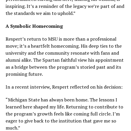
inspiring. It’s a reminder of the legacy we’re part of and
the standards we aim to uphold.”
A Symbolic Homecoming
Respert’s return to MSU is more than a professional
move; it’s a heartfelt homecoming. His deep ties to the
university and the community resonate with fans and
alumni alike. The Spartan faithful view his appointment
as a bridge between the program’s storied past and its
promising future.
In a recent interview, Respert reflected on his decision:
“Michigan State has always been home. The lessons I
learned here shaped my life. Returning to contribute to
the program’s growth feels like coming full circle. I’m
eager to give back to the institution that gave me so
much.”