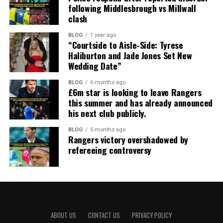
following Middlesbrough vs Millwall
clash
BLOG
1 year ago
“Courtside to Aisle-Side: Tyrese
Haliburton and Jade Jones Set New
Wedding Date”
BLOG
6 months ago
£6m star is looking to leave Rangers
this summer and has already announced
his next club publicly.
BLOG
5 months ago
Rangers victory overshadowed by
refereeing controversy
ABOUT US
CONTACT US
PRIVACY POLICY