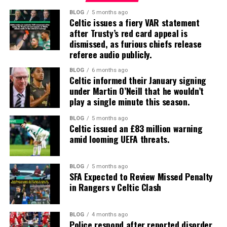
BLOG
5 months ago
Celtic issues a fiery VAR statement
after Trusty’s red card appeal is
dismissed, as furious chiefs release
referee audio publicly.
BLOG
6 months ago
Celtic informed their January signing
under Martin O’Neill that he wouldn’t
play a single minute this season.
BLOG
5 months ago
Celtic issued an £83 million warning
amid looming UEFA threats.
BLOG
5 months ago
SFA Expected to Review Missed Penalty
in Rangers v Celtic Clash
BLOG
4 months ago
Police respond after reported disorder