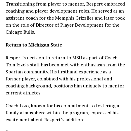
Transitioning from player to mentor, Respert embraced
coaching and player development roles. He served as an
assistant coach for the Memphis Grizzlies and later took
on the role of Director of Player Development for the
Chicago Bulls.
Return to Michigan State
Respert’s decision to return to MSU as part of Coach
Tom Izzo’s staff has been met with enthusiasm from the
Spartan community. His firsthand experience as a
former player, combined with his professional and
coaching background, positions him uniquely to mentor
current athletes.
Coach Izzo, known for his commitment to fostering a
family atmosphere within the program, expressed his
excitement about Respert’s addition: