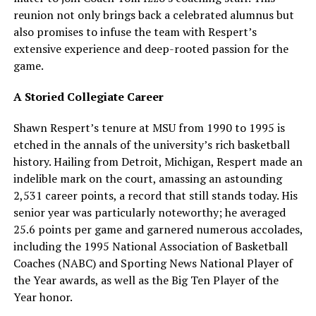
reunion not only brings back a celebrated alumnus but
also promises to infuse the team with Respert’s
extensive experience and deep-rooted passion for the
game.
A Storied Collegiate Career
Shawn Respert’s tenure at MSU from 1990 to 1995 is
etched in the annals of the university’s rich basketball
history. Hailing from Detroit, Michigan, Respert made an
indelible mark on the court, amassing an astounding
2,531 career points, a record that still stands today. His
senior year was particularly noteworthy; he averaged
25.6 points per game and garnered numerous accolades,
including the 1995 National Association of Basketball
Coaches (NABC) and Sporting News National Player of
the Year awards, as well as the Big Ten Player of the
Year honor.