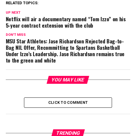
RELATED TOPICS:
UP NEXT
Netflix will air a documentary named “Tom Izzo” on his
5-year contract extension with the club
DON'T MISS
MSU Star Athletes: Jase Richardson Rejected Bag-to-
Bag NIL Offer, Recommitting to Spartans Basketball
Under Izzo’s Leadership. Jase Richardson remains true
to the green and white
YOU MAY LIKE
CLICK TO COMMENT
TRENDING