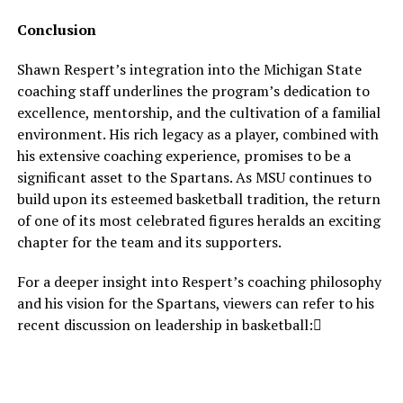
Conclusion
Shawn Respert’s integration into the Michigan State
coaching staff underlines the program’s dedication to
excellence, mentorship, and the cultivation of a familial
environment. His rich legacy as a player, combined with
his extensive coaching experience, promises to be a
significant asset to the Spartans. As MSU continues to
build upon its esteemed basketball tradition, the return
of one of its most celebrated figures heralds an exciting
chapter for the team and its supporters.
For a deeper insight into Respert’s coaching philosophy
and his vision for the Spartans, viewers can refer to his
recent discussion on leadership in basketball: