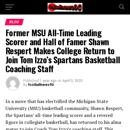
BLOG
Former MSU All-Time Leading
Scorer and Hall of Famer Shawn
Respert Makes College Return to
Join Tom Izzo’s Spartans Basketball
Coaching Staff
Published
1 year ago
on
April 5, 2025
By
footballnews90
In a move that has electrified the Michigan State
University (MSU) basketball community, Shawn Respert,
the Spartans’ all-time leading scorer and a revered
figure in collegiate basketball, has returned to his alma
mater to join Coach Tom Izzo’s coaching staff. This