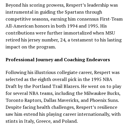
Beyond his scoring prowess, Respert’s leadership was
instrumental in guiding the Spartans through
competitive seasons, earning him consensus First-Team
All-American honors in both 1994 and 1995. His
contributions were further immortalized when MSU
retired his jersey number, 24, a testament to his lasting
impact on the program.
Professional Journey and Coaching Endeavors
Following his illustrious collegiate career, Respert was
selected as the eighth overall pick in the 1995 NBA
Draft by the Portland Trail Blazers. He went on to play
for several NBA teams, including the Milwaukee Bucks,
Toronto Raptors, Dallas Mavericks, and Phoenix Suns.
Despite facing health challenges, Respert’s resilience
saw him extend his playing career internationally, with
stints in Italy, Greece, and Poland.