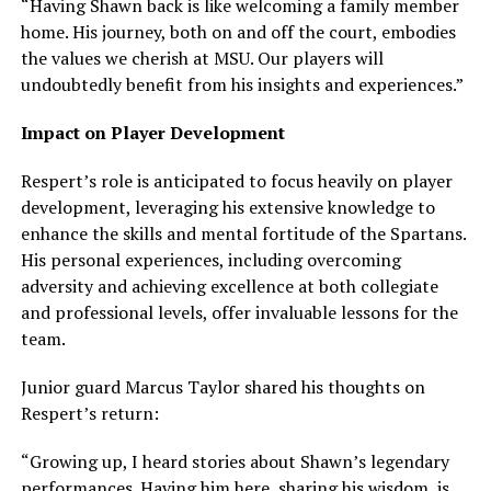
“Having Shawn back is like welcoming a family member
home. His journey, both on and off the court, embodies
the values we cherish at MSU. Our players will
undoubtedly benefit from his insights and experiences.”
Impact on Player Development
Respert’s role is anticipated to focus heavily on player
development, leveraging his extensive knowledge to
enhance the skills and mental fortitude of the Spartans.
His personal experiences, including overcoming
adversity and achieving excellence at both collegiate
and professional levels, offer invaluable lessons for the
team.
Junior guard Marcus Taylor shared his thoughts on
Respert’s return:
“Growing up, I heard stories about Shawn’s legendary
performances. Having him here, sharing his wisdom, is