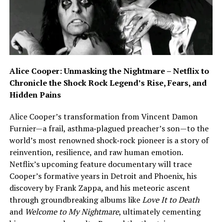
Alice Cooper: Unmasking the Nightmare – Netflix to
Chronicle the Shock Rock Legend’s Rise, Fears, and
Hidden Pains
Alice Cooper’s transformation from Vincent Damon
Furnier—a frail, asthma‑plagued preacher’s son—to the
world’s most renowned shock‑rock pioneer is a story of
reinvention, resilience, and raw human emotion.
Netflix’s upcoming feature documentary will trace
Cooper’s formative years in Detroit and Phoenix, his
discovery by Frank Zappa, and his meteoric ascent
through groundbreaking albums like
Love It to Death
and
Welcome to My Nightmare
, ultimately cementing