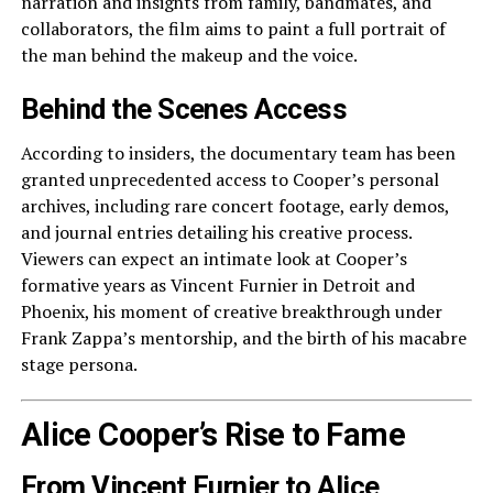
narration and insights from family, bandmates, and
collaborators, the film aims to paint a full portrait of
the man behind the makeup and the voice.
Behind the Scenes Access
According to insiders, the documentary team has been
granted unprecedented access to Cooper’s personal
archives, including rare concert footage, early demos,
and journal entries detailing his creative process.
Viewers can expect an intimate look at Cooper’s
formative years as Vincent Furnier in Detroit and
Phoenix, his moment of creative breakthrough under
Frank Zappa’s mentorship, and the birth of his macabre
stage persona.
Alice Cooper’s Rise to Fame
From Vincent Furnier to Alice