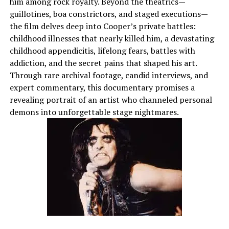
him among rock royalty. Beyond the theatrics—
guillotines, boa constrictors, and staged executions—
the film delves deep into Cooper’s private battles:
childhood illnesses that nearly killed him, a devastating
childhood appendicitis, lifelong fears, battles with
addiction, and the secret pains that shaped his art.
Through rare archival footage, candid interviews, and
expert commentary, this documentary promises a
revealing portrait of an artist who channeled personal
demons into unforgettable stage nightmares.