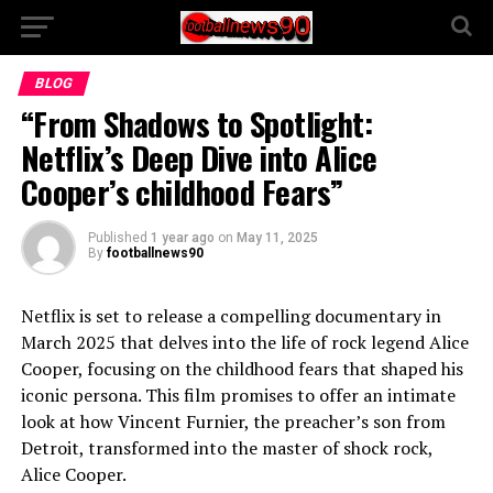
BLOG
“From Shadows to Spotlight:
Netflix’s Deep Dive into Alice
Cooper’s childhood Fears”
Published
1 year ago
on
May 11, 2025
By
footballnews90
Netflix is set to release a compelling documentary in
March 2025 that delves into the life of rock legend Alice
Cooper, focusing on the childhood fears that shaped his
iconic persona. This film promises to offer an intimate
look at how Vincent Furnier, the preacher’s son from
Detroit, transformed into the master of shock rock,
Alice Cooper.