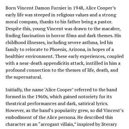
Born Vincent Damon Furnier in 1948, Alice Cooper’s
early life was steeped in religious values and a strong
moral compass, thanks to his father being a pastor.
Despite this, young Vincent was drawn to the macabre,
finding fascination in horror films and dark themes. His
childhood illnesses, including severe asthma, led his
family to relocate to Phoenix, Arizona, in hopes of a
healthier environment. These early experiences, coupled
with a near-death appendicitis attack, instilled in him a
profound connection to the themes of life, death, and
the supernatural.
Initially, the name ‘Alice Cooper’ referred to the band
formed in the 1960s, which gained notoriety for its
theatrical performances and dark, satirical lyrics.
However, as the band’s popularity grew, so did Vincent’s
embodiment of the Alice persona. He described this
character as an “arrogant villain,” inspired by literary