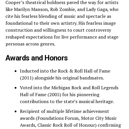
Cooper’s theatrical boldness paved the way for artists
like Marilyn Manson, Rob Zombie, and Lady Gaga, who
cite his fearless blending of music and spectacle as
foundational to their own artistry. His fearless image
construction and willingness to court controversy
reshaped expectations for live performance and stage
personas across genres.
Awards and Honors
Inducted into the Rock & Roll Hall of Fame
(2011) alongside his original bandmates.
Voted into the Michigan Rock and Roll Legends
Hall of Fame (2005) for his pioneering
contributions to the state’s musical heritage.
Recipient of multiple lifetime achievement
awards (Foundations Forum, Motor City Music
Awards, Classic Rock Roll of Honour) confirming