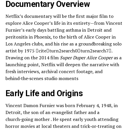
Documentary Overview
Netflix’s documentary will be the first major film to
explore Alice Cooper’s life in its entirety—from Vincent
Furnier’s early days battling asthma in Detroit and
peritonitis in Phoenix, to the birth of Alice Cooper in
Los Angeles clubs, and his rise as a groundbreaking solo
artist by 1975 citeturn2search0turn2search7.
Drawing on the 2014 film
Super Duper Alice Cooper
as a
launching point, Netflix will deepen the narrative with
fresh interviews, archival concert footage, and
behind‑the‑scenes studio moments
Early Life and Origins
Vincent Damon Furnier was born February 4, 1948, in
Detroit, the son of an evangelist father and a
church‑going mother . He spent early youth attending
horror movies at local theaters and trick‑or‑treating on