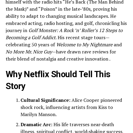
himself with the radio hits “He’s Back (The Man Behind
the Mask)” and “Poison” in the late‑’80s, proving his
ability to adapt to changing musical landscapes. He
embraced acting, radio hosting, and golf, chronicling his
journey in
Golf Monster: A Rock ’n’ Roller’s 12 Steps to
Becoming a Golf Addict
. His recent stage tours—
celebrating 50 years of
Welcome to My Nightmare
and
No More Mr. Nice Guy
—have drawn rave reviews for
their blend of nostalgia and creative innovation .
Why Netflix Should Tell This
Story
Cultural Significance:
Alice Cooper pioneered
shock rock, influencing artists from Kiss to
Marilyn Manson.
Dramatic Arc:
His life traverses near‑death
illness, spiritual conflict, world‑shaking success,