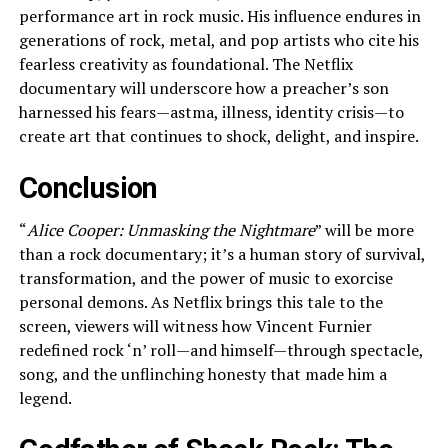
performance art in rock music. His influence endures in
generations of rock, metal, and pop artists who cite his
fearless creativity as foundational. The Netflix
documentary will underscore how a preacher’s son
harnessed his fears—astma, illness, identity crisis—to
create art that continues to shock, delight, and inspire.
Conclusion
“
Alice Cooper: Unmasking the Nightmare
” will be more
than a rock documentary; it’s a human story of survival,
transformation, and the power of music to exorcise
personal demons. As Netflix brings this tale to the
screen, viewers will witness how Vincent Furnier
redefined rock ‘n’ roll—and himself—through spectacle,
song, and the unflinching honesty that made him a
legend.