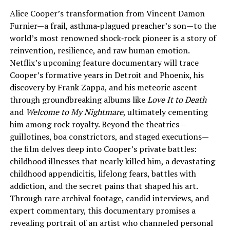
Alice Cooper’s transformation from Vincent Damon
Furnier—a frail, asthma‑plagued preacher’s son—to the
world’s most renowned shock‑rock pioneer is a story of
reinvention, resilience, and raw human emotion.
Netflix’s upcoming feature documentary will trace
Cooper’s formative years in Detroit and Phoenix, his
discovery by Frank Zappa, and his meteoric ascent
through groundbreaking albums like
Love It to Death
and
Welcome to My Nightmare
, ultimately cementing
him among rock royalty. Beyond the theatrics—
guillotines, boa constrictors, and staged executions—
the film delves deep into Cooper’s private battles:
childhood illnesses that nearly killed him, a devastating
childhood appendicitis, lifelong fears, battles with
addiction, and the secret pains that shaped his art.
Through rare archival footage, candid interviews, and
expert commentary, this documentary promises a
revealing portrait of an artist who channeled personal