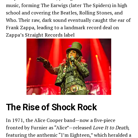
music, forming The Earwigs (later The Spiders) in high
school and covering the Beatles, Rolling Stones, and
Who. Their raw, dark sound eventually caught the ear of
Frank Zappa, leading to a landmark record deal on
Zappa’s Straight Records label
The Rise of Shock Rock
In 1971, the Alice Cooper band—now a five‑piece
fronted by Furnier as “Alice”—released
Love It to Death
,
featuring the anthemic “I’m Eighteen,” which heralded a