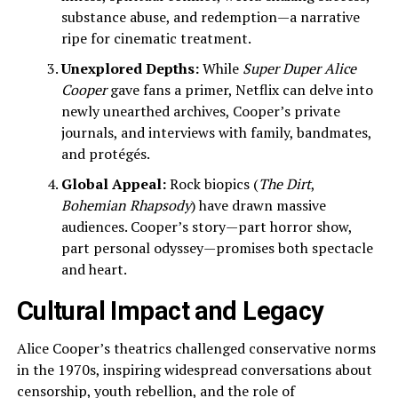
substance abuse, and redemption—a narrative
ripe for cinematic treatment.
Unexplored Depths:
While
Super Duper Alice
Cooper
gave fans a primer, Netflix can delve into
newly unearthed archives, Cooper’s private
journals, and interviews with family, bandmates,
and protégés.
Global Appeal:
Rock biopics (
The Dirt
,
Bohemian Rhapsody
) have drawn massive
audiences. Cooper’s story—part horror show,
part personal odyssey—promises both spectacle
and heart.
Cultural Impact and Legacy
Alice Cooper’s theatrics challenged conservative norms
in the 1970s, inspiring widespread conversations about
censorship, youth rebellion, and the role of