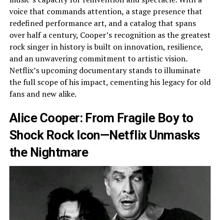
voice that commands attention, a stage presence that
redefined performance art, and a catalog that spans
over half a century, Cooper’s recognition as the greatest
rock singer in history is built on innovation, resilience,
and an unwavering commitment to artistic vision.
Netflix’s upcoming documentary stands to illuminate
the full scope of his impact, cementing his legacy for old
fans and new alike.
Alice Cooper: From Fragile Boy to
Shock Rock Icon—Netflix Unmasks
the Nightmare