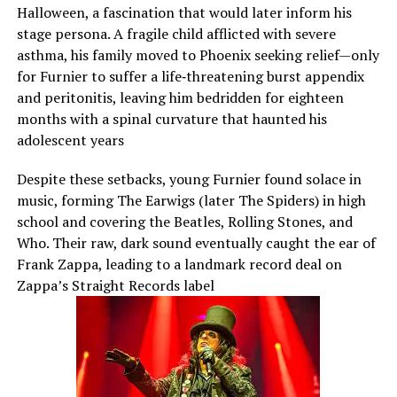
Halloween, a fascination that would later inform his
stage persona. A fragile child afflicted with severe
asthma, his family moved to Phoenix seeking relief—only
for Furnier to suffer a life‑threatening burst appendix
and peritonitis, leaving him bedridden for eighteen
months with a spinal curvature that haunted his
adolescent years
Despite these setbacks, young Furnier found solace in
music, forming The Earwigs (later The Spiders) in high
school and covering the Beatles, Rolling Stones, and
Who. Their raw, dark sound eventually caught the ear of
Frank Zappa, leading to a landmark record deal on
Zappa’s Straight Records label