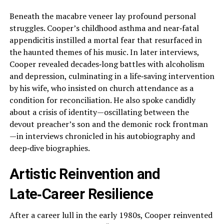
Beneath the macabre veneer lay profound personal
struggles. Cooper’s childhood asthma and near‑fatal
appendicitis instilled a mortal fear that resurfaced in
the haunted themes of his music. In later interviews,
Cooper revealed decades‑long battles with alcoholism
and depression, culminating in a life‑saving intervention
by his wife, who insisted on church attendance as a
condition for reconciliation. He also spoke candidly
about a crisis of identity—oscillating between the
devout preacher’s son and the demonic rock frontman
—in interviews chronicled in his autobiography and
deep‑dive biographies.
Artistic Reinvention and
Late‑Career Resilience
After a career lull in the early 1980s, Cooper reinvented