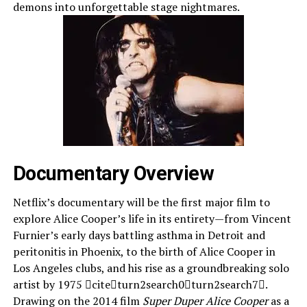
demons into unforgettable stage nightmares.
Documentary Overview
Netflix’s documentary will be the first major film to
explore Alice Cooper’s life in its entirety—from Vincent
Furnier’s early days battling asthma in Detroit and
peritonitis in Phoenix, to the birth of Alice Cooper in
Los Angeles clubs, and his rise as a groundbreaking solo
artist by 1975 citeturn2search0turn2search7.
Drawing on the 2014 film
Super Duper Alice Cooper
as a