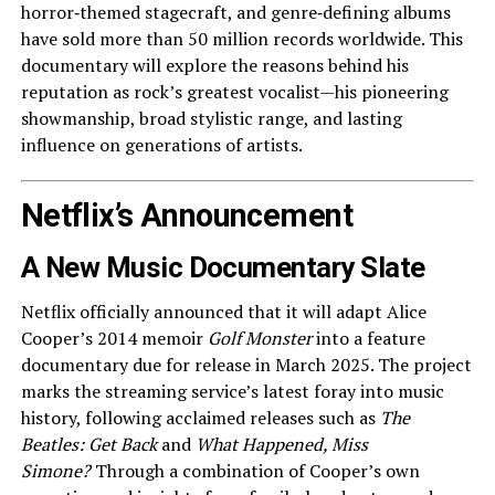
horror‑themed stagecraft, and genre‑defining albums
have sold more than 50 million records worldwide. This
documentary will explore the reasons behind his
reputation as rock’s greatest vocalist—his pioneering
showmanship, broad stylistic range, and lasting
influence on generations of artists.
Netflix’s Announcement
A New Music Documentary Slate
Netflix officially announced that it will adapt Alice
Cooper’s 2014 memoir
Golf Monster
into a feature
documentary due for release in March 2025. The project
marks the streaming service’s latest foray into music
history, following acclaimed releases such as
The
Beatles: Get Back
and
What Happened, Miss
Simone?
Through a combination of Cooper’s own