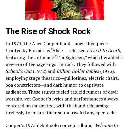
The Rise of Shock Rock
In 1971, the Alice Cooper band—now a five‑piece
fronted by Furnier as “Alice”—released
Love It to Death
,
featuring the anthemic “I’m Eighteen,” which heralded a
new era of teenage angst in rock. They followed with
School’s Out
(1972) and
Billion Dollar Babies
(1973),
employing stage theatrics—guillotines, electric chairs,
boa constrictors—and dark humor to captivate
audiences. These stunts fueled tabloid rumors of devil
worship, yet Cooper’s lyrics and performances always
centered on music first, with the band rehearsing
tirelessly to ensure their sound rivaled any spectacle.
Cooper’s 1975 debut solo concept album,
Welcome to