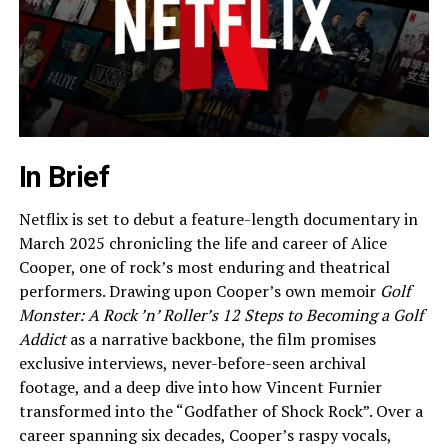
In Brief
Netflix is set to debut a feature-length documentary in
March 2025 chronicling the life and career of Alice
Cooper, one of rock’s most enduring and theatrical
performers. Drawing upon Cooper’s own memoir
Golf
Monster: A Rock ’n’ Roller’s 12 Steps to Becoming a Golf
Addict
as a narrative backbone, the film promises
exclusive interviews, never-before-seen archival
footage, and a deep dive into how Vincent Furnier
transformed into the “Godfather of Shock Rock”. Over a
career spanning six decades, Cooper’s raspy vocals,