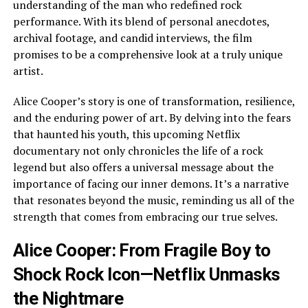
understanding of the man who redefined rock
performance. With its blend of personal anecdotes,
archival footage, and candid interviews, the film
promises to be a comprehensive look at a truly unique
artist.
Alice Cooper’s story is one of transformation, resilience,
and the enduring power of art. By delving into the fears
that haunted his youth, this upcoming Netflix
documentary not only chronicles the life of a rock
legend but also offers a universal message about the
importance of facing our inner demons. It’s a narrative
that resonates beyond the music, reminding us all of the
strength that comes from embracing our true selves.
Alice Cooper: From Fragile Boy to
Shock Rock Icon—Netflix Unmasks
the Nightmare