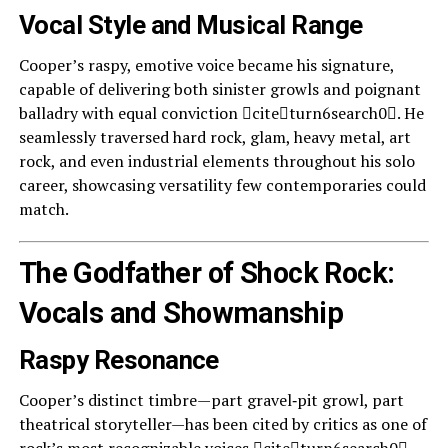
Vocal Style and Musical Range
Cooper’s raspy, emotive voice became his signature,
capable of delivering both sinister growls and poignant
balladry with equal conviction citeturn6search0. He
seamlessly traversed hard rock, glam, heavy metal, art
rock, and even industrial elements throughout his solo
career, showcasing versatility few contemporaries could
match.
The Godfather of Shock Rock:
Vocals and Showmanship
Raspy Resonance
Cooper’s distinct timbre—part gravel‑pit growl, part
theatrical storyteller—has been cited by critics as one of