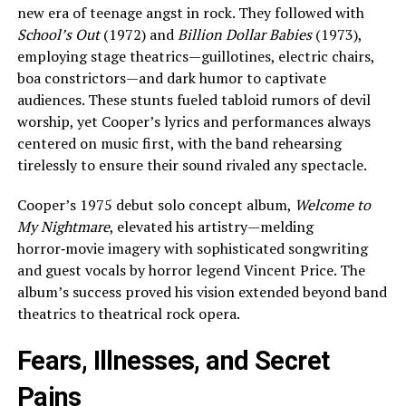
new era of teenage angst in rock. They followed with
School’s Out
(1972) and
Billion Dollar Babies
(1973),
employing stage theatrics—guillotines, electric chairs,
boa constrictors—and dark humor to captivate
audiences. These stunts fueled tabloid rumors of devil
worship, yet Cooper’s lyrics and performances always
centered on music first, with the band rehearsing
tirelessly to ensure their sound rivaled any spectacle.
Cooper’s 1975 debut solo concept album,
Welcome to
My Nightmare
, elevated his artistry—melding
horror‑movie imagery with sophisticated songwriting
and guest vocals by horror legend Vincent Price. The
album’s success proved his vision extended beyond band
theatrics to theatrical rock opera.
Fears, Illnesses, and Secret
Pains