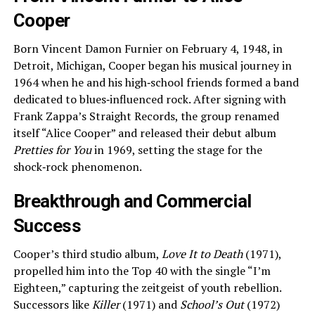
Cooper
Born Vincent Damon Furnier on February 4, 1948, in
Detroit, Michigan, Cooper began his musical journey in
1964 when he and his high‑school friends formed a band
dedicated to blues‑influenced rock. After signing with
Frank Zappa’s Straight Records, the group renamed
itself “Alice Cooper” and released their debut album
Pretties for You
in 1969, setting the stage for the
shock‑rock phenomenon.
Breakthrough and Commercial
Success
Cooper’s third studio album,
Love It to Death
(1971),
propelled him into the Top 40 with the single “I’m
Eighteen,” capturing the zeitgeist of youth rebellion.
Successors like
Killer
(1971) and
School’s Out
(1972)