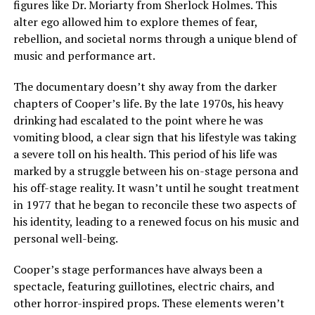
figures like Dr. Moriarty from Sherlock Holmes. This
alter ego allowed him to explore themes of fear,
rebellion, and societal norms through a unique blend of
music and performance art.
The documentary doesn’t shy away from the darker
chapters of Cooper’s life. By the late 1970s, his heavy
drinking had escalated to the point where he was
vomiting blood, a clear sign that his lifestyle was taking
a severe toll on his health. This period of his life was
marked by a struggle between his on-stage persona and
his off-stage reality. It wasn’t until he sought treatment
in 1977 that he began to reconcile these two aspects of
his identity, leading to a renewed focus on his music and
personal well-being.
Cooper’s stage performances have always been a
spectacle, featuring guillotines, electric chairs, and
other horror-inspired props. These elements weren’t