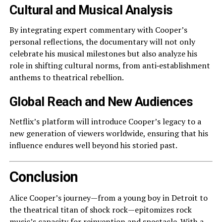
Cultural and Musical Analysis
By integrating expert commentary with Cooper’s
personal reflections, the documentary will not only
celebrate his musical milestones but also analyze his
role in shifting cultural norms, from anti‑establishment
anthems to theatrical rebellion.
Global Reach and New Audiences
Netflix’s platform will introduce Cooper’s legacy to a
new generation of viewers worldwide, ensuring that his
influence endures well beyond his storied past.
Conclusion
Alice Cooper’s journey—from a young boy in Detroit to
the theatrical titan of shock rock—epitomizes rock
music’s capacity for reinvention and spectacle. With a