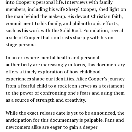
into Cooper’s personal life. Interviews with family
members, including his wife Sheryl Cooper, shed light on
the man behind the makeup. His devout Christian faith,
commitment to his family, and philanthropic efforts,
such as his work with the Solid Rock Foundation, reveal
a side of Cooper that contrasts sharply with his on-
stage persona.
In an era where mental health and personal
authenticity are increasingly in focus, this documentary
offers a timely exploration of how childhood
experiences shape our identities. Alice Cooper’s journey
from a fearful child to a rock icon serves as a testament
to the power of confronting one’s fears and using them
as a source of strength and creativity.
While the exact release date is yet to be announced, the
anticipation for this documentary is palpable. Fans and
newcomers alike are eager to gain a deeper