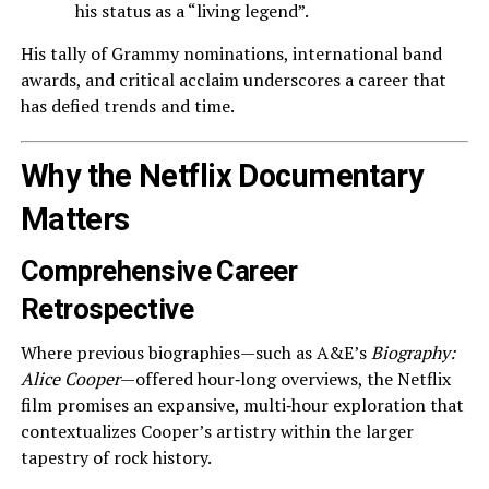
his status as a “living legend”.
His tally of Grammy nominations, international band
awards, and critical acclaim underscores a career that
has defied trends and time.
Why the Netflix Documentary
Matters
Comprehensive Career
Retrospective
Where previous biographies—such as A&E’s
Biography:
Alice Cooper
—offered hour‑long overviews, the Netflix
film promises an expansive, multi‑hour exploration that
contextualizes Cooper’s artistry within the larger
tapestry of rock history.