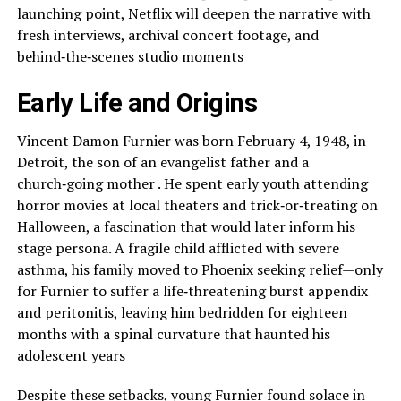
launching point, Netflix will deepen the narrative with
fresh interviews, archival concert footage, and
behind‑the‑scenes studio moments
Early Life and Origins
Vincent Damon Furnier was born February 4, 1948, in
Detroit, the son of an evangelist father and a
church‑going mother . He spent early youth attending
horror movies at local theaters and trick‑or‑treating on
Halloween, a fascination that would later inform his
stage persona. A fragile child afflicted with severe
asthma, his family moved to Phoenix seeking relief—only
for Furnier to suffer a life‑threatening burst appendix
and peritonitis, leaving him bedridden for eighteen
months with a spinal curvature that haunted his
adolescent years
Despite these setbacks, young Furnier found solace in