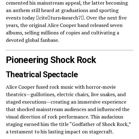
cemented his mainstream appeal, the latter becoming
an anthem still heard at graduations and sporting
events today citeturn4search7. Over the next five
years, the original Alice Cooper band released seven
albums, selling millions of copies and cultivating a
devoted global fanbase.
Pioneering Shock Rock
Theatrical Spectacle
Alice Cooper fused rock music with horror‑movie
theatrics—guillotines, electric chairs, live snakes, and
staged executions—creating an immersive experience
that shocked mainstream audiences and influenced the
visual direction of rock performance. This audacious
staging earned him the title “Godfather of Shock Rock,”
a testament to his lasting impact on stagecraft.