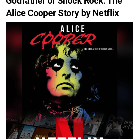
Godfather of Shock Rock: The
Alice Cooper Story by Netflix