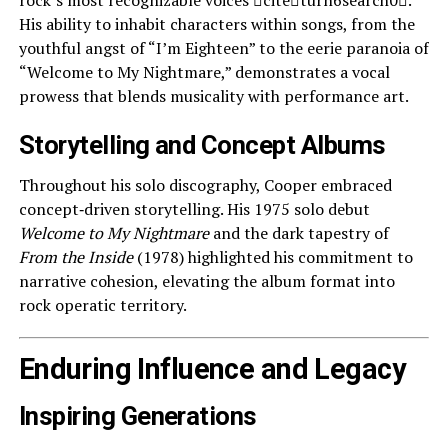
rock’s most recognizable voices citeturn6search0.
His ability to inhabit characters within songs, from the
youthful angst of “I’m Eighteen” to the eerie paranoia of
“Welcome to My Nightmare,” demonstrates a vocal
prowess that blends musicality with performance art.
Storytelling and Concept Albums
Throughout his solo discography, Cooper embraced
concept‑driven storytelling. His 1975 solo debut
Welcome to My Nightmare
and the dark tapestry of
From the Inside
(1978) highlighted his commitment to
narrative cohesion, elevating the album format into
rock operatic territory.
Enduring Influence and Legacy
Inspiring Generations