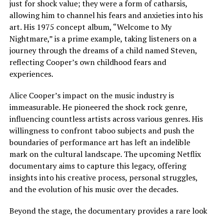
just for shock value; they were a form of catharsis,
allowing him to channel his fears and anxieties into his
art. His 1975 concept album, “Welcome to My
Nightmare,” is a prime example, taking listeners on a
journey through the dreams of a child named Steven,
reflecting Cooper’s own childhood fears and
experiences.
Alice Cooper’s impact on the music industry is
immeasurable. He pioneered the shock rock genre,
influencing countless artists across various genres. His
willingness to confront taboo subjects and push the
boundaries of performance art has left an indelible
mark on the cultural landscape. The upcoming Netflix
documentary aims to capture this legacy, offering
insights into his creative process, personal struggles,
and the evolution of his music over the decades.
Beyond the stage, the documentary provides a rare look