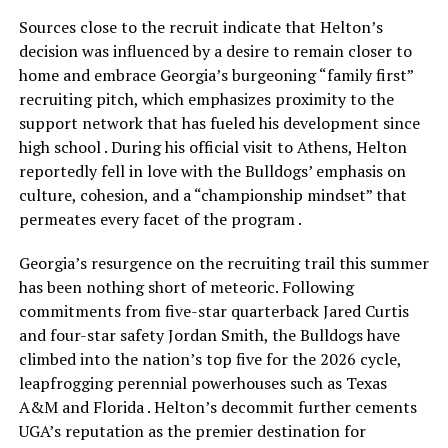
Sources close to the recruit indicate that Helton’s
decision was influenced by a desire to remain closer to
home and embrace Georgia’s burgeoning “family first”
recruiting pitch, which emphasizes proximity to the
support network that has fueled his development since
high school . During his official visit to Athens, Helton
reportedly fell in love with the Bulldogs’ emphasis on
culture, cohesion, and a “championship mindset” that
permeates every facet of the program .
Georgia’s resurgence on the recruiting trail this summer
has been nothing short of meteoric. Following
commitments from five-star quarterback Jared Curtis
and four-star safety Jordan Smith, the Bulldogs have
climbed into the nation’s top five for the 2026 cycle,
leapfrogging perennial powerhouses such as Texas
A&M and Florida . Helton’s decommit further cements
UGA’s reputation as the premier destination for