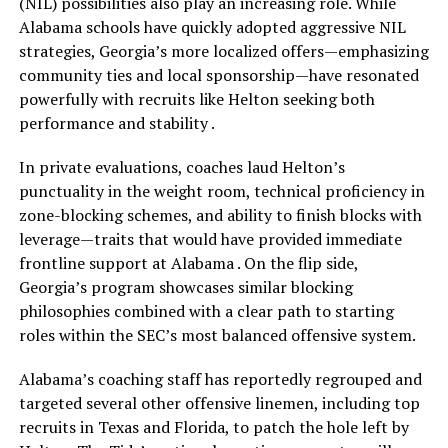
(NIL) possibilities also play an increasing role. While
Alabama schools have quickly adopted aggressive NIL
strategies, Georgia’s more localized offers—emphasizing
community ties and local sponsorship—have resonated
powerfully with recruits like Helton seeking both
performance and stability .
In private evaluations, coaches laud Helton’s
punctuality in the weight room, technical proficiency in
zone-blocking schemes, and ability to finish blocks with
leverage—traits that would have provided immediate
frontline support at Alabama . On the flip side,
Georgia’s program showcases similar blocking
philosophies combined with a clear path to starting
roles within the SEC’s most balanced offensive system.
Alabama’s coaching staff has reportedly regrouped and
targeted several other offensive linemen, including top
recruits in Texas and Florida, to patch the hole left by