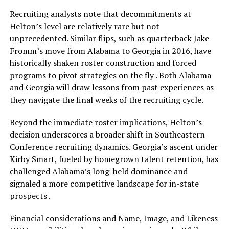
Recruiting analysts note that decommitments at
Helton’s level are relatively rare but not
unprecedented. Similar flips, such as quarterback Jake
Fromm’s move from Alabama to Georgia in 2016, have
historically shaken roster construction and forced
programs to pivot strategies on the fly . Both Alabama
and Georgia will draw lessons from past experiences as
they navigate the final weeks of the recruiting cycle.
Beyond the immediate roster implications, Helton’s
decision underscores a broader shift in Southeastern
Conference recruiting dynamics. Georgia’s ascent under
Kirby Smart, fueled by homegrown talent retention, has
challenged Alabama’s long-held dominance and
signaled a more competitive landscape for in-state
prospects .
Financial considerations and Name, Image, and Likeness