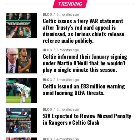
TRENDING
BLOG
6 months ago
Celtic issues a fiery VAR statement
after Trusty’s red card appeal is
dismissed, as furious chiefs release
referee audio publicly.
BLOG
6 months ago
Celtic informed their January signing
under Martin O’Neill that he wouldn’t
play a single minute this season.
BLOG
6 months ago
Celtic issued an £83 million warning
amid looming UEFA threats.
BLOG
5 months ago
SFA Expected to Review Missed Penalty
in Rangers v Celtic Clash
BLOG
4 months ago