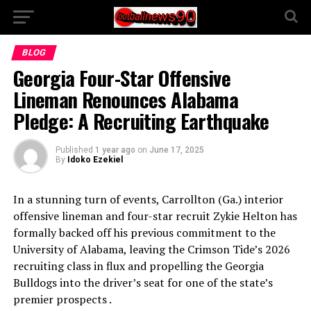
BLOG
Georgia Four-Star Offensive
Lineman Renounces Alabama
Pledge: A Recruiting Earthquake
Published
1 year ago
on
June 17, 2025
By
Idoko Ezekiel
In a stunning turn of events, Carrollton (Ga.) interior
offensive lineman and four-star recruit Zykie Helton has
formally backed off his previous commitment to the
University of Alabama, leaving the Crimson Tide’s 2026
recruiting class in flux and propelling the Georgia
Bulldogs into the driver’s seat for one of the state’s
premier prospects .