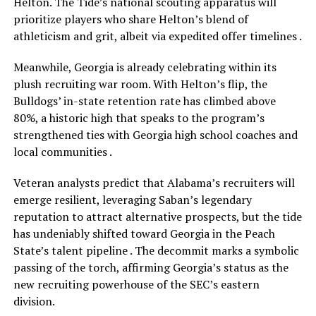
Helton. The Tide’s national scouting apparatus will
prioritize players who share Helton’s blend of
athleticism and grit, albeit via expedited offer timelines .
Meanwhile, Georgia is already celebrating within its
plush recruiting war room. With Helton’s flip, the
Bulldogs’ in-state retention rate has climbed above
80%, a historic high that speaks to the program’s
strengthened ties with Georgia high school coaches and
local communities .
Veteran analysts predict that Alabama’s recruiters will
emerge resilient, leveraging Saban’s legendary
reputation to attract alternative prospects, but the tide
has undeniably shifted toward Georgia in the Peach
State’s talent pipeline . The decommit marks a symbolic
passing of the torch, affirming Georgia’s status as the
new recruiting powerhouse of the SEC’s eastern
division.