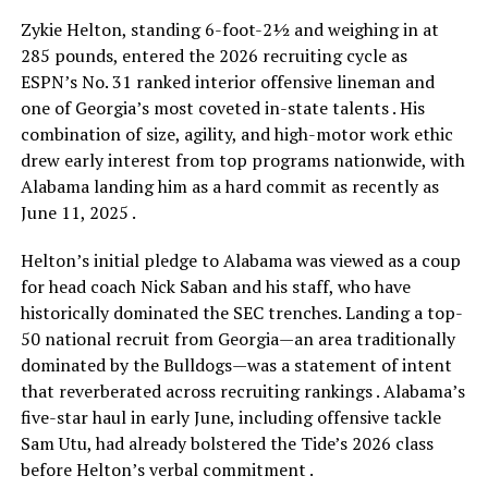
Zykie Helton, standing 6-foot-2½ and weighing in at
285 pounds, entered the 2026 recruiting cycle as
ESPN’s No. 31 ranked interior offensive lineman and
one of Georgia’s most coveted in-state talents . His
combination of size, agility, and high-motor work ethic
drew early interest from top programs nationwide, with
Alabama landing him as a hard commit as recently as
June 11, 2025 .
Helton’s initial pledge to Alabama was viewed as a coup
for head coach Nick Saban and his staff, who have
historically dominated the SEC trenches. Landing a top-
50 national recruit from Georgia—an area traditionally
dominated by the Bulldogs—was a statement of intent
that reverberated across recruiting rankings . Alabama’s
five-star haul in early June, including offensive tackle
Sam Utu, had already bolstered the Tide’s 2026 class
before Helton’s verbal commitment .