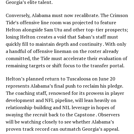
Georgia’s elite talent.
Conversely, Alabama must now recalibrate. The Crimson
Tide’s offensive line room was projected to feature
Helton alongside Sam Utu and other top-tier prospects;
losing Helton creates a void that Saban’s staff must
quickly fill to maintain depth and continuity . With only
a handful of offensive lineman on the roster already
committed, the Tide must accelerate their evaluation of
remaining targets or shift focus to the transfer portal.
Helton’s planned return to Tuscaloosa on June 20
represents Alabama’s final push to reclaim his pledge.
The coaching staff, renowned for its prowess in player
development and NFL pipeline, will lean heavily on
relationship-building and NIL leverage in hopes of
swaying the recruit back to the Capstone . Observers
will be watching closely to see whether Alabama’s
proven track record can outmatch Georgia’s appeal.