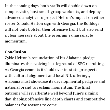
In the coming days, both staffs will double down on
campus visits, host small-group workouts, and deploy
advanced analytics to project Helton’s impact on either
roster. Should Helton sign with Georgia, the Bulldogs
will not only bolster their offensive front but also send
a clear message about the program’s unassailable
momentum .
Conclusion
Zykie Helton’s renunciation of his Alabama pledge
illuminates the evolving battleground of SEC recruiting.
As Georgia cements its hold over in-state prospects
with cultural alignment and local NIL offerings,
Alabama must showcase its developmental pedigree and
national brand to reclaim momentum. The final
outcome will reverberate well beyond June’s signing
day, shaping offensive line depth charts and competitive
balances for seasons to come.