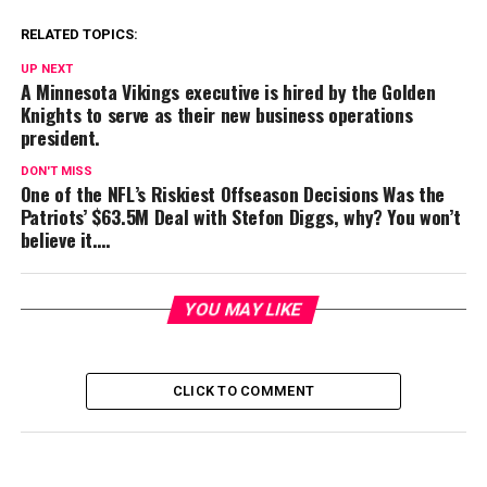
RELATED TOPICS:
UP NEXT
A Minnesota Vikings executive is hired by the Golden
Knights to serve as their new business operations
president.
DON'T MISS
One of the NFL’s Riskiest Offseason Decisions Was the
Patriots’ $63.5M Deal with Stefon Diggs, why? You won’t
believe it….
YOU MAY LIKE
CLICK TO COMMENT