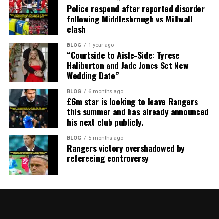
Police respond after reported disorder
following Middlesbrough vs Millwall
clash
BLOG
1 year ago
“Courtside to Aisle-Side: Tyrese
Haliburton and Jade Jones Set New
Wedding Date”
BLOG
6 months ago
£6m star is looking to leave Rangers
this summer and has already announced
his next club publicly.
BLOG
5 months ago
Rangers victory overshadowed by
refereeing controversy