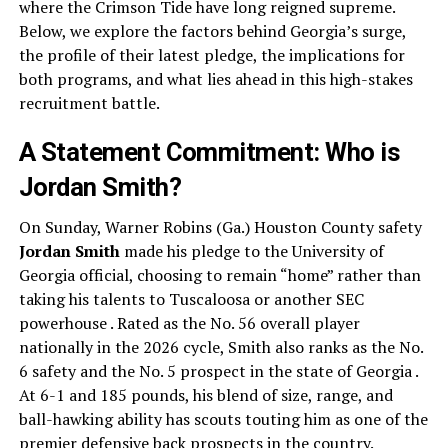
where the Crimson Tide have long reigned supreme.
Below, we explore the factors behind Georgia’s surge,
the profile of their latest pledge, the implications for
both programs, and what lies ahead in this high-stakes
recruitment battle.
A Statement Commitment: Who is
Jordan Smith?
On Sunday, Warner Robins (Ga.) Houston County safety
Jordan Smith
made his pledge to the University of
Georgia official, choosing to remain “home” rather than
taking his talents to Tuscaloosa or another SEC
powerhouse . Rated as the No. 56 overall player
nationally in the 2026 cycle, Smith also ranks as the No.
6 safety and the No. 5 prospect in the state of Georgia .
At 6-1 and 185 pounds, his blend of size, range, and
ball-hawking ability has scouts touting him as one of the
premier defensive back prospects in the country.