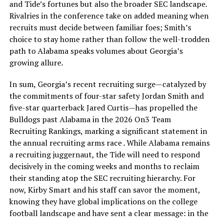
and Tide’s fortunes but also the broader SEC landscape.
Rivalries in the conference take on added meaning when
recruits must decide between familiar foes; Smith’s
choice to stay home rather than follow the well-trodden
path to Alabama speaks volumes about Georgia’s
growing allure.
In sum, Georgia’s recent recruiting surge—catalyzed by
the commitments of four-star safety Jordan Smith and
five-star quarterback Jared Curtis—has propelled the
Bulldogs past Alabama in the 2026 On3 Team
Recruiting Rankings, marking a significant statement in
the annual recruiting arms race . While Alabama remains
a recruiting juggernaut, the Tide will need to respond
decisively in the coming weeks and months to reclaim
their standing atop the SEC recruiting hierarchy. For
now, Kirby Smart and his staff can savor the moment,
knowing they have global implications on the college
football landscape and have sent a clear message: in the