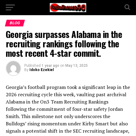
BLOG
Georgia surpasses Alabama in the
recruiting rankings following the
most recent 4-star commit.
Published
1 year ago
on
May 13, 2025
By
Idoko Ezekiel
Georgia’s football program took a significant leap in the
2026 recruiting cycle this week, vaulting past archrival
Alabama in the On3 Team Recruiting Rankings
following the commitment of four-star safety Jordan
Smith. This milestone not only underscores the
Bulldogs’ rising momentum under Kirby Smart but also
signals a potential shift in the SEC recruiting landscape,