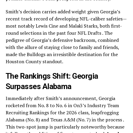
Smith’s decision carries added weight given Georgia’s
recent track record of developing NFL-caliber safeties—
most notably Lewis Cine and Malaki Starks, both first-
round selections in the past four NFL Drafts . The
pedigree of Georgia’s defensive backroom, combined
with the allure of staying close to family and friends,
made the Bulldogs an irresistible destination for the
Houston County standout.
The Rankings Shift: Georgia
Surpasses Alabama
Immediately after Smith’s announcement, Georgia
rocketed from No. 8 to No. 6 in On3’s Industry Team
Recruiting Rankings for the 2026 class, leapfrogging
Alabama (No. 8) and Texas A&M (No. 7) in the process .
This two-spot jump is particularly noteworthy because