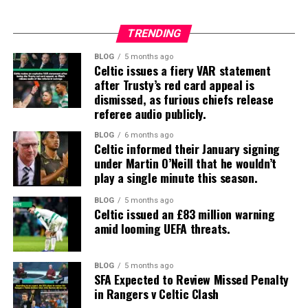
TRENDING
BLOG
5 months ago
Celtic issues a fiery VAR statement
after Trusty’s red card appeal is
dismissed, as furious chiefs release
referee audio publicly.
BLOG
6 months ago
Celtic informed their January signing
under Martin O’Neill that he wouldn’t
play a single minute this season.
BLOG
5 months ago
Celtic issued an £83 million warning
amid looming UEFA threats.
BLOG
5 months ago
SFA Expected to Review Missed Penalty
in Rangers v Celtic Clash