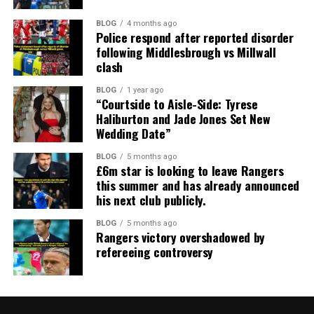
BLOG
4 months ago
Police respond after reported disorder
following Middlesbrough vs Millwall
clash
BLOG
1 year ago
“Courtside to Aisle-Side: Tyrese
Haliburton and Jade Jones Set New
Wedding Date”
BLOG
5 months ago
£6m star is looking to leave Rangers
this summer and has already announced
his next club publicly.
BLOG
5 months ago
Rangers victory overshadowed by
refereeing controversy