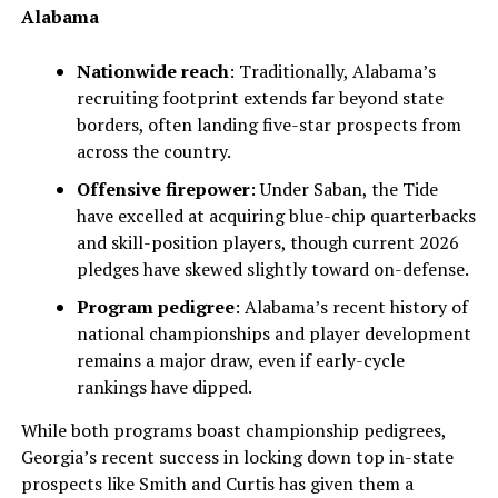
Alabama
Nationwide reach
: Traditionally, Alabama’s
recruiting footprint extends far beyond state
borders, often landing five-star prospects from
across the country.
Offensive firepower
: Under Saban, the Tide
have excelled at acquiring blue-chip quarterbacks
and skill-position players, though current 2026
pledges have skewed slightly toward on-defense.
Program pedigree
: Alabama’s recent history of
national championships and player development
remains a major draw, even if early-cycle
rankings have dipped.
While both programs boast championship pedigrees,
Georgia’s recent success in locking down top in-state
prospects like Smith and Curtis has given them a