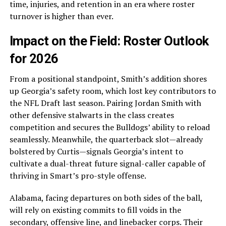
time, injuries, and retention in an era where roster
turnover is higher than ever.
Impact on the Field: Roster Outlook
for 2026
From a positional standpoint, Smith’s addition shores
up Georgia’s safety room, which lost key contributors to
the NFL Draft last season. Pairing Jordan Smith with
other defensive stalwarts in the class creates
competition and secures the Bulldogs’ ability to reload
seamlessly. Meanwhile, the quarterback slot—already
bolstered by Curtis—signals Georgia’s intent to
cultivate a dual-threat future signal-caller capable of
thriving in Smart’s pro-style offense.
Alabama, facing departures on both sides of the ball,
will rely on existing commits to fill voids in the
secondary, offensive line, and linebacker corps. Their