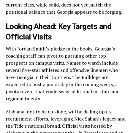
current class, while solid, does not yet match the
positional balance that Georgia appears to be forging.
Looking Ahead: Key Targets and
Official Visits
With Jordan Smith’s pledge in the books, Georgia’s
coaching staff can pivot to pursuing other top
prospects on campus visits. Names to watch include
several five-star athletes and offensive linemen who
have Georgia in their top tiers. The Bulldogs are
expected to host a junior day in the coming weeks, a
pivotal event that could sway additional in-state and
regional talents.
Alabama, not to be outdone, will be dialing up its
recruitment efforts, leveraging Nick Saban’s legacy and
the Tide’s national brand. Official visits hosted by