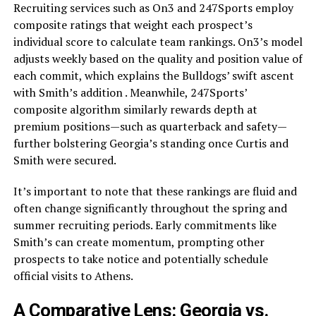
Recruiting services such as On3 and 247Sports employ
composite ratings that weight each prospect’s
individual score to calculate team rankings. On3’s model
adjusts weekly based on the quality and position value of
each commit, which explains the Bulldogs’ swift ascent
with Smith’s addition . Meanwhile, 247Sports’
composite algorithm similarly rewards depth at
premium positions—such as quarterback and safety—
further bolstering Georgia’s standing once Curtis and
Smith were secured.
It’s important to note that these rankings are fluid and
often change significantly throughout the spring and
summer recruiting periods. Early commitments like
Smith’s can create momentum, prompting other
prospects to take notice and potentially schedule
official visits to Athens.
A Comparative Lens: Georgia vs.