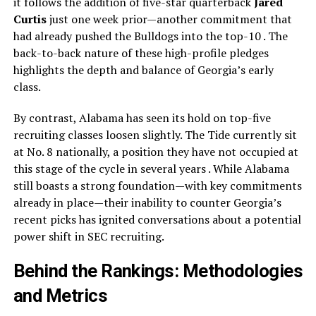
it follows the addition of five-star quarterback
Jared
Curtis
just one week prior—another commitment that
had already pushed the Bulldogs into the top-10 . The
back-to-back nature of these high-profile pledges
highlights the depth and balance of Georgia’s early
class.
By contrast, Alabama has seen its hold on top-five
recruiting classes loosen slightly. The Tide currently sit
at No. 8 nationally, a position they have not occupied at
this stage of the cycle in several years . While Alabama
still boasts a strong foundation—with key commitments
already in place—their inability to counter Georgia’s
recent picks has ignited conversations about a potential
power shift in SEC recruiting.
Behind the Rankings: Methodologies
and Metrics