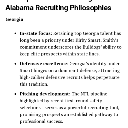
Alabama Recruiting Philosophies
Georgia
In-state focus
: Retaining top Georgia talent has
long been a priority under Kirby Smart. Smith’s
commitment underscores the Bulldogs’ ability to
keep elite prospects within state lines.
Defensive excellence
: Georgia’s identity under
Smart hinges on a dominant defense; attracting
high-caliber defensive recruits helps perpetuate
this tradition.
Pitching development
: The NFL pipeline—
highlighted by recent first-round safety
selections—serves as a powerful recruiting tool,
promising prospects an established pathway to
professional success.