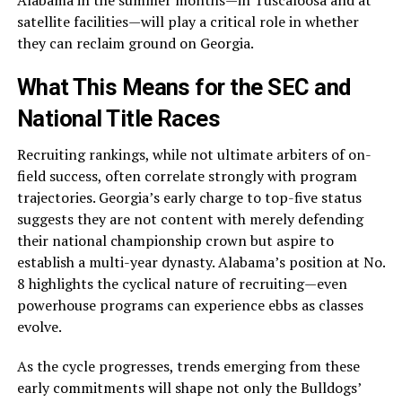
Alabama in the summer months—in Tuscaloosa and at
satellite facilities—will play a critical role in whether
they can reclaim ground on Georgia.
What This Means for the SEC and
National Title Races
Recruiting rankings, while not ultimate arbiters of on-
field success, often correlate strongly with program
trajectories. Georgia’s early charge to top-five status
suggests they are not content with merely defending
their national championship crown but aspire to
establish a multi-year dynasty. Alabama’s position at No.
8 highlights the cyclical nature of recruiting—even
powerhouse programs can experience ebbs as classes
evolve.
As the cycle progresses, trends emerging from these
early commitments will shape not only the Bulldogs’