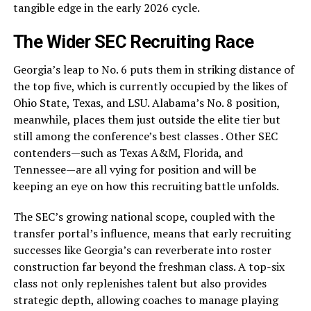
tangible edge in the early 2026 cycle.
The Wider SEC Recruiting Race
Georgia’s leap to No. 6 puts them in striking distance of
the top five, which is currently occupied by the likes of
Ohio State, Texas, and LSU. Alabama’s No. 8 position,
meanwhile, places them just outside the elite tier but
still among the conference’s best classes . Other SEC
contenders—such as Texas A&M, Florida, and
Tennessee—are all vying for position and will be
keeping an eye on how this recruiting battle unfolds.
The SEC’s growing national scope, coupled with the
transfer portal’s influence, means that early recruiting
successes like Georgia’s can reverberate into roster
construction far beyond the freshman class. A top-six
class not only replenishes talent but also provides
strategic depth, allowing coaches to manage playing