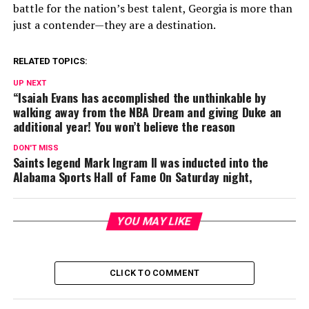
battle for the nation’s best talent, Georgia is more than
just a contender—they are a destination.
RELATED TOPICS:
UP NEXT
“Isaiah Evans has accomplished the unthinkable by
walking away from the NBA Dream and giving Duke an
additional year! You won’t believe the reason
DON'T MISS
Saints legend Mark Ingram II was inducted into the
Alabama Sports Hall of Fame On Saturday night,
YOU MAY LIKE
CLICK TO COMMENT