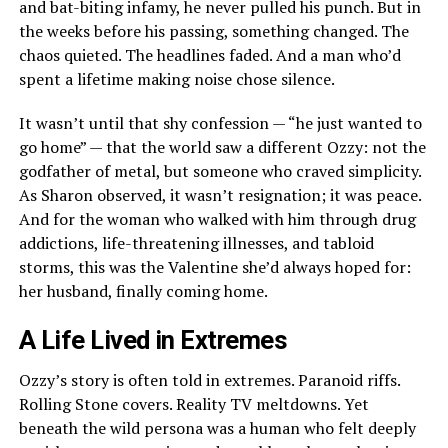
and bat-biting infamy, he never pulled his punch. But in
the weeks before his passing, something changed. The
chaos quieted. The headlines faded. And a man who’d
spent a lifetime making noise chose silence.
It wasn’t until that shy confession — “he just wanted to
go home” — that the world saw a different Ozzy: not the
godfather of metal, but someone who craved simplicity.
As Sharon observed, it wasn’t resignation; it was peace.
And for the woman who walked with him through drug
addictions, life-threatening illnesses, and tabloid
storms, this was the Valentine she’d always hoped for:
her husband, finally coming home.
A Life Lived in Extremes
Ozzy’s story is often told in extremes. Paranoid riffs.
Rolling Stone covers. Reality TV meltdowns. Yet
beneath the wild persona was a human who felt deeply