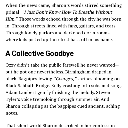
When the news came, Sharon’s words stirred something
primal:
“I Just Don’t Know How To Breathe Without
Him.”
Those words echoed through the city he was born
in. Through streets lined with fans, guitars, and tears.
Through lonely parlors and darkened dorm rooms
where kids picked up their first bass riff in his name.
A Collective Goodbye
Ozzy didn’t take the public farewell he never wanted—
but he got one nevertheless. Birmingham draped in
black. Bagpipes lowing
“Changes,”
shrines blooming on
Black Sabbath Bridge. Kelly crashing into sobs mid‑song.
Adam Lambert gently finishing the melody. Steven
Tyler’s voice tremoloing through summer air. And
Sharon collapsing as the bagpipes cued ancient, aching
notes.
That silent world Sharon described in her confession