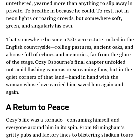
untethered, yearned more than anything to slip away in
private. To breathe in because he could. To rest, not in
neon lights or roaring crowds, but somewhere soft,
green, and singularly his own.
That somewhere became a 350-acre estate tucked in the
English countryside—rolling pastures, ancient oaks, and
a house full of echoes and memories, far from the glare
of the stage. Ozzy Osbourne’s final chapter unfolded
not amid flashing cameras or screaming fans, but in the
quiet corners of that land—hand in hand with the
woman whose love carried him, saved him again and
again.
A Return to Peace
Ozzy’s life was a tornado—consuming himself and
everyone around him in its spin. From Birmingham’s
gritty pubs and factory lines to blistering stadium tours