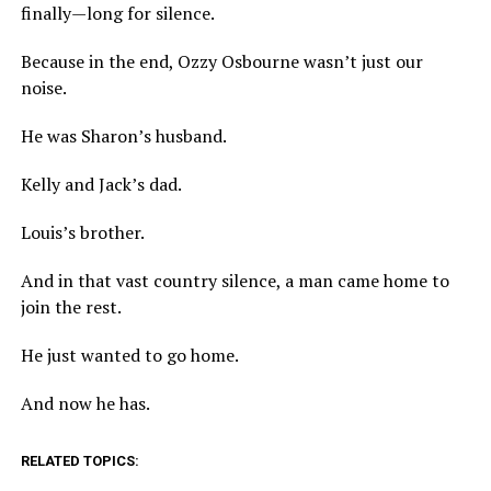
finally—long for silence.
Because in the end, Ozzy Osbourne wasn’t just our
noise.
He was Sharon’s husband.
Kelly and Jack’s dad.
Louis’s brother.
And in that vast country silence, a man came home to
join the rest.
He just wanted to go home.
And now he has.
RELATED TOPICS: