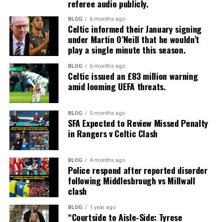
referee audio publicly.
BLOG
6 months ago
Celtic informed their January signing
under Martin O’Neill that he wouldn’t
play a single minute this season.
BLOG
6 months ago
Celtic issued an £83 million warning
amid looming UEFA threats.
BLOG
5 months ago
SFA Expected to Review Missed Penalty
in Rangers v Celtic Clash
BLOG
4 months ago
Police respond after reported disorder
following Middlesbrough vs Millwall
clash
BLOG
1 year ago
“Courtside to Aisle-Side: Tyrese