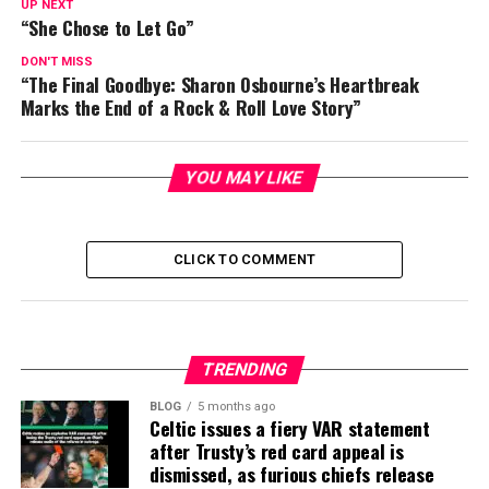
UP NEXT
“She Chose to Let Go”
DON'T MISS
“The Final Goodbye: Sharon Osbourne’s Heartbreak
Marks the End of a Rock & Roll Love Story”
YOU MAY LIKE
CLICK TO COMMENT
TRENDING
BLOG
5 months ago
Celtic issues a fiery VAR statement
after Trusty’s red card appeal is
dismissed, as furious chiefs release