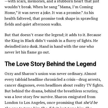
—with scars, memories, and a stubborn heart that just
wouldn’t break. When he sang “Mama, I’m Coming
Home,” it was never a joke. It was a promise.” As his
health faltered, that promise took shape in sprawling
fields and quiet afternoon walks.
But that doesn’t erase the legend; it adds to it. Because
the King in Black didn’t vanish in a flurry of lights. He
dwindled into dusk. Hand in hand with the one who
never let his flame go out.
The Love Story Behind the Legend
Ozzy and Sharon’s union was never ordinary. Almost
every tabloid headline chronicled a crisis—drug arrests,
cancer diagnoses, even headlines about reality TV fights.
But behind the drama, behind the breathless scrutiny,
was a love story few survive. Sharon emigrated from
London to Los Angeles, once promising that
she’d be