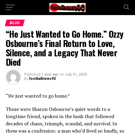
BLOG
“He Just Wanted to Go Home.” Ozzy
Osbourne’s Final Return to Love,
Silence, and a Legacy That Never
Died
Published
1 year ago
on
July 31, 2025
By
footballnews90
“He just wanted to go home.”
Those were Sharon Osbourne’s quiet words to a
longtime friend, spoken in the hush that followed
decades of chaos, triumph, scandal, and survival. In
them was a confession: a man who’d lived so loudly, so