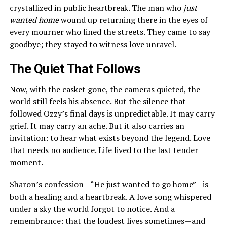
crystallized in public heartbreak. The man who
just
wanted home
wound up returning there in the eyes of
every mourner who lined the streets. They came to say
goodbye; they stayed to witness love unravel.
The Quiet That Follows
Now, with the casket gone, the cameras quieted, the
world still feels his absence. But the silence that
followed Ozzy’s final days is unpredictable. It may carry
grief. It may carry an ache. But it also carries an
invitation: to hear what exists beyond the legend. Love
that needs no audience. Life lived to the last tender
moment.
Sharon’s confession—“He just wanted to go home”—is
both a healing and a heartbreak. A love song whispered
under a sky the world forgot to notice. And a
remembrance: that the loudest lives sometimes—and