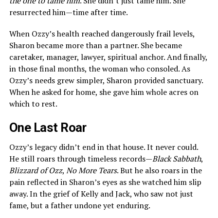
the one to tame him
. She didn’t just tame him. She
resurrected him—time after time.
When Ozzy’s health reached dangerously frail levels,
Sharon became more than a partner. She became
caretaker, manager, lawyer, spiritual anchor. And finally,
in those final months, the woman who consoled. As
Ozzy’s needs grew simpler, Sharon provided sanctuary.
When he asked for home, she gave him whole acres on
which to rest.
One Last Roar
Ozzy’s legacy didn’t end in that house. It never could.
He still roars through timeless records—
Black Sabbath
,
Blizzard of Ozz
,
No More Tears
. But he also roars in the
pain reflected in Sharon’s eyes as she watched him slip
away. In the grief of Kelly and Jack, who saw not just
fame, but a father undone yet enduring.