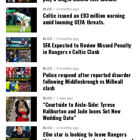
BLOG
6 months ago
Celtic issued an £83 million warning
amid looming UEFA threats.
BLOG
5 months ago
SFA Expected to Review Missed Penalty
in Rangers v Celtic Clash
BLOG
4 months ago
Police respond after reported disorder
following Middlesbrough vs Millwall
clash
BLOG
1 year ago
“Courtside to Aisle-Side: Tyrese
Haliburton and Jade Jones Set New
Wedding Date”
BLOG
6 months ago
£6m star is looking to leave Rangers