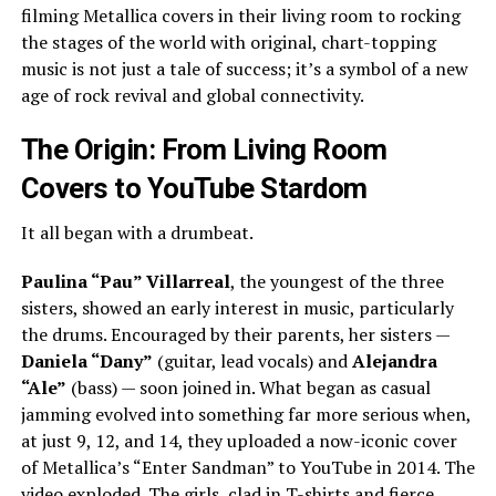
filming Metallica covers in their living room to rocking
the stages of the world with original, chart-topping
music is not just a tale of success; it’s a symbol of a new
age of rock revival and global connectivity.
The Origin: From Living Room
Covers to YouTube Stardom
It all began with a drumbeat.
Paulina “Pau” Villarreal
, the youngest of the three
sisters, showed an early interest in music, particularly
the drums. Encouraged by their parents, her sisters —
Daniela “Dany”
(guitar, lead vocals) and
Alejandra
“Ale”
(bass) — soon joined in. What began as casual
jamming evolved into something far more serious when,
at just 9, 12, and 14, they uploaded a now-iconic cover
of Metallica’s “Enter Sandman” to YouTube in 2014. The
video exploded. The girls, clad in T-shirts and fierce