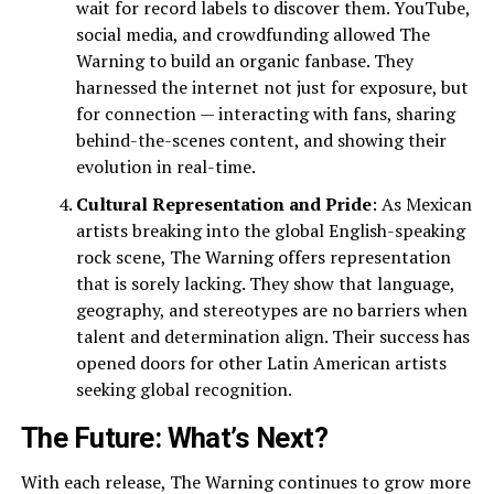
wait for record labels to discover them. YouTube,
social media, and crowdfunding allowed The
Warning to build an organic fanbase. They
harnessed the internet not just for exposure, but
for connection — interacting with fans, sharing
behind-the-scenes content, and showing their
evolution in real-time.
Cultural Representation and Pride
: As Mexican
artists breaking into the global English-speaking
rock scene, The Warning offers representation
that is sorely lacking. They show that language,
geography, and stereotypes are no barriers when
talent and determination align. Their success has
opened doors for other Latin American artists
seeking global recognition.
The Future: What’s Next?
With each release, The Warning continues to grow more