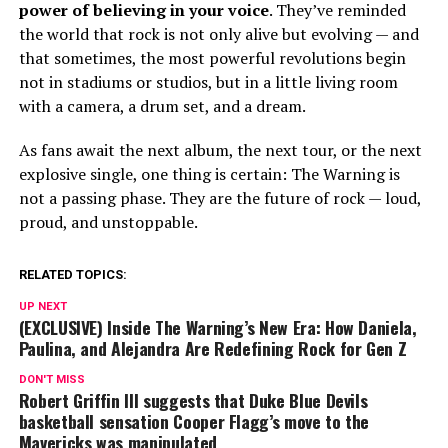
power of believing in your voice
. They’ve reminded
the world that rock is not only alive but evolving — and
that sometimes, the most powerful revolutions begin
not in stadiums or studios, but in a little living room
with a camera, a drum set, and a dream.
As fans await the next album, the next tour, or the next
explosive single, one thing is certain: The Warning is
not a passing phase. They are the future of rock — loud,
proud, and unstoppable.
RELATED TOPICS:
UP NEXT
(EXCLUSIVE) Inside The Warning’s New Era: How Daniela,
Paulina, and Alejandra Are Redefining Rock for Gen Z
DON'T MISS
Robert Griffin III suggests that Duke Blue Devils
basketball sensation Cooper Flagg’s move to the
Mavericks was manipulated