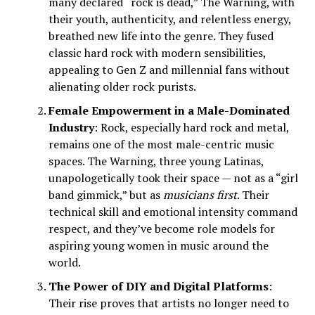
many declared “rock is dead,” The Warning, with
their youth, authenticity, and relentless energy,
breathed new life into the genre. They fused
classic hard rock with modern sensibilities,
appealing to Gen Z and millennial fans without
alienating older rock purists.
Female Empowerment in a Male-Dominated
Industry
: Rock, especially hard rock and metal,
remains one of the most male-centric music
spaces. The Warning, three young Latinas,
unapologetically took their space — not as a “girl
band gimmick,” but as
musicians first
. Their
technical skill and emotional intensity command
respect, and they’ve become role models for
aspiring young women in music around the
world.
The Power of DIY and Digital Platforms
:
Their rise proves that artists no longer need to