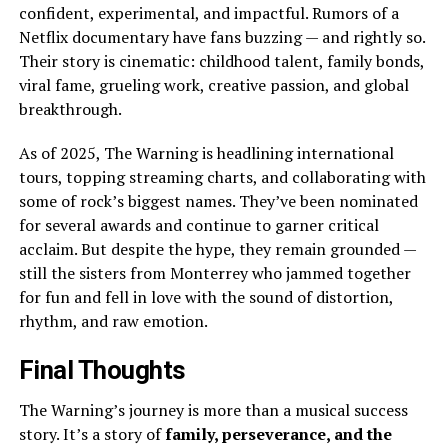
confident, experimental, and impactful. Rumors of a
Netflix documentary have fans buzzing — and rightly so.
Their story is cinematic: childhood talent, family bonds,
viral fame, grueling work, creative passion, and global
breakthrough.
As of 2025, The Warning is headlining international
tours, topping streaming charts, and collaborating with
some of rock’s biggest names. They’ve been nominated
for several awards and continue to garner critical
acclaim. But despite the hype, they remain grounded —
still the sisters from Monterrey who jammed together
for fun and fell in love with the sound of distortion,
rhythm, and raw emotion.
Final Thoughts
The Warning’s journey is more than a musical success
story. It’s a story of
family, perseverance, and the