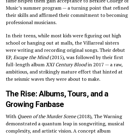
fame helped them gain acceptance to Berklee College of
Music’s summer program — a turning point that refined
their skills and affirmed their commitment to becoming
professional musicians.
In their teens, while most kids were figuring out high
school or hanging out at malls, the Villarreal sisters
were writing and recording original songs. Their debut
EP,
Escape the Mind
(2015), was followed by their first
full-length album
XXI Century Blood
in 2017 — a raw,
ambitious, and strikingly mature effort that hinted at
the seismic waves they were about to make.
The Rise: Albums, Tours, and a
Growing Fanbase
With
Queen of the Murder Scene
(2018), The Warning
demonstrated a quantum leap in songwriting, musical
complexity, and artistic vision. A concept album