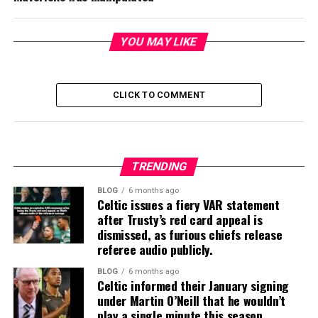
YOU MAY LIKE
CLICK TO COMMENT
TRENDING
BLOG
6 months ago
Celtic issues a fiery VAR statement
after Trusty’s red card appeal is
dismissed, as furious chiefs release
referee audio publicly.
BLOG
6 months ago
Celtic informed their January signing
under Martin O’Neill that he wouldn’t
play a single minute this season.