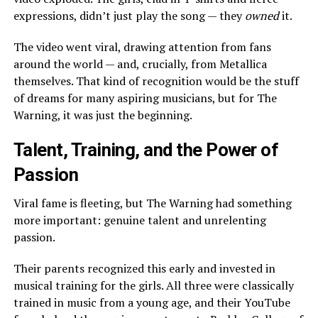
expressions, didn’t just play the song — they
owned
it.
The video went viral, drawing attention from fans
around the world — and, crucially, from Metallica
themselves. That kind of recognition would be the stuff
of dreams for many aspiring musicians, but for The
Warning, it was just the beginning.
Talent, Training, and the Power of
Passion
Viral fame is fleeting, but The Warning had something
more important: genuine talent and unrelenting
passion.
Their parents recognized this early and invested in
musical training for the girls. All three were classically
trained in music from a young age, and their YouTube