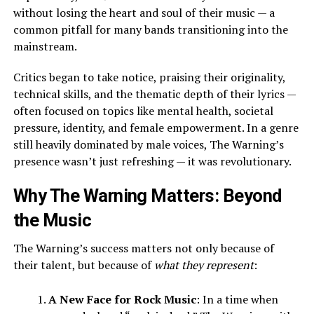
without losing the heart and soul of their music — a
common pitfall for many bands transitioning into the
mainstream.
Critics began to take notice, praising their originality,
technical skills, and the thematic depth of their lyrics —
often focused on topics like mental health, societal
pressure, identity, and female empowerment. In a genre
still heavily dominated by male voices, The Warning’s
presence wasn’t just refreshing — it was revolutionary.
Why The Warning Matters: Beyond
the Music
The Warning’s success matters not only because of
their talent, but because of
what they represent
:
A New Face for Rock Music
: In a time when