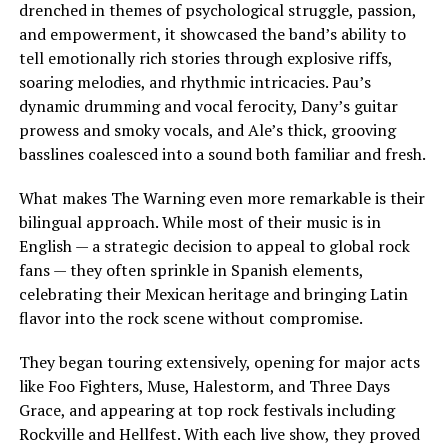
drenched in themes of psychological struggle, passion,
and empowerment, it showcased the band’s ability to
tell emotionally rich stories through explosive riffs,
soaring melodies, and rhythmic intricacies. Pau’s
dynamic drumming and vocal ferocity, Dany’s guitar
prowess and smoky vocals, and Ale’s thick, grooving
basslines coalesced into a sound both familiar and fresh.
What makes The Warning even more remarkable is their
bilingual approach. While most of their music is in
English — a strategic decision to appeal to global rock
fans — they often sprinkle in Spanish elements,
celebrating their Mexican heritage and bringing Latin
flavor into the rock scene without compromise.
They began touring extensively, opening for major acts
like Foo Fighters, Muse, Halestorm, and Three Days
Grace, and appearing at top rock festivals including
Rockville and Hellfest. With each live show, they proved