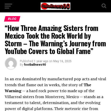
BLOG
“How Three Amazing Sisters from
Mexico Took the Rock World by
Storm – The Warning’s Journey from
YouTube Covers to Global Fame”
Published
1 year ago
on
May 16, 2025
By
footballnews90
In an era dominated by manufactured pop acts and viral
trends that flame out in weeks, the story of
The
Warning
— a hard rock power trio made up of the
Villarreal sisters from Monterrey, Mexico — stands as a
testament to talent, determination, and the evolving
power of digital platforms. Their meteoric rise from