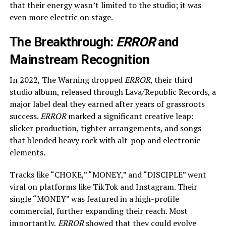
that their energy wasn’t limited to the studio; it was
even more electric on stage.
The Breakthrough:
ERROR
and
Mainstream Recognition
In 2022, The Warning dropped
ERROR
, their third
studio album, released through Lava/Republic Records, a
major label deal they earned after years of grassroots
success.
ERROR
marked a significant creative leap:
slicker production, tighter arrangements, and songs
that blended heavy rock with alt-pop and electronic
elements.
Tracks like “CHOKE,” “MONEY,” and “DISCIPLE” went
viral on platforms like TikTok and Instagram. Their
single “MONEY” was featured in a high-profile
commercial, further expanding their reach. Most
importantly,
ERROR
showed that they could evolve