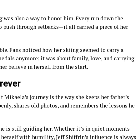
ng was also a way to honor him. Every run down the
o push through setbacks—it all carried a piece of her
ble. Fans noticed how her skiing seemed to carry a
medals anymore; it was about family, love, and carrying
er believe in herself from the start.
rever
 Mikaela’s journey is the way she keeps her father’s
enly, shares old photos, and remembers the lessons he
 he is still guiding her. Whether it’s in quiet moments
 herself with humility, Jeff Shiffrin’s influence is always