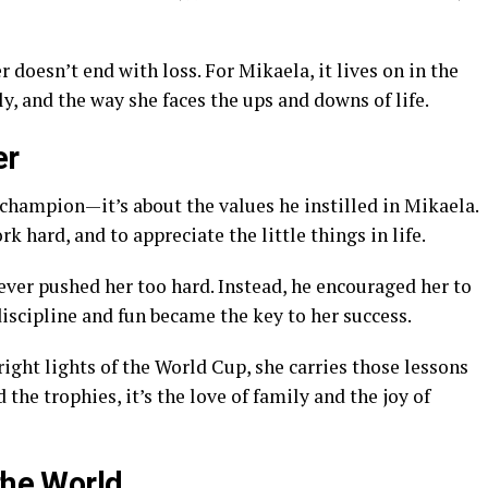
doesn’t end with loss. For Mikaela, it lives on in the
y, and the way she faces the ups and downs of life.
er
 a champion—it’s about the values he instilled in Mikaela.
k hard, and to appreciate the little things in life.
ever pushed her too hard. Instead, he encouraged her to
 discipline and fun became the key to her success.
ight lights of the World Cup, she carries those lessons
the trophies, it’s the love of family and the joy of
the World