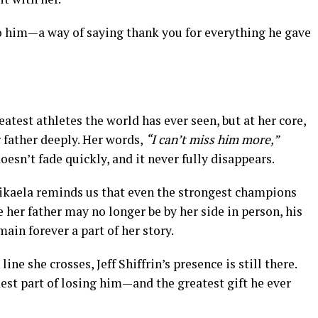
to him—a way of saying thank you for everything he gave
atest athletes the world has ever seen, but at her core,
 father deeply. Her words,
“I can’t miss him more,”
oesn’t fade quickly, and it never fully disappears.
ikaela reminds us that even the strongest champions
 her father may no longer be by her side in person, his
main forever a part of her story.
line she crosses, Jeff Shiffrin’s presence is still there.
dest part of losing him—and the greatest gift he ever