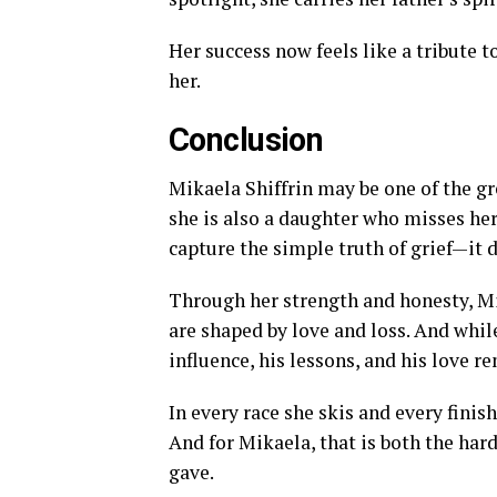
Her success now feels like a tribute 
her.
Conclusion
Mikaela Shiffrin may be one of the gre
she is also a daughter who misses her
capture the simple truth of grief—it d
Through her strength and honesty, M
are shaped by love and loss. And while
influence, his lessons, and his love re
In every race she skis and every finish 
And for Mikaela, that is both the har
gave.