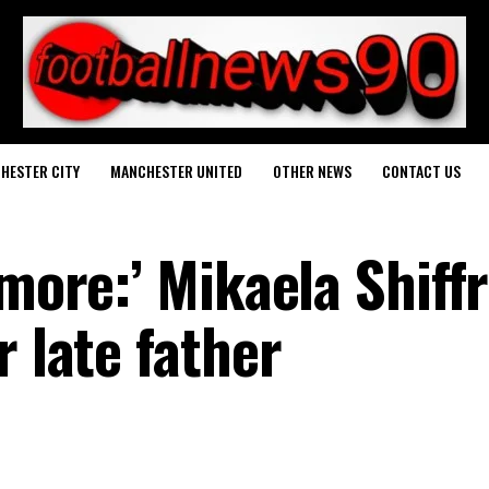
HESTER CITY
MANCHESTER UNITED
OTHER NEWS
CONTACT US
 more:’ Mikaela Shiffr
r late father