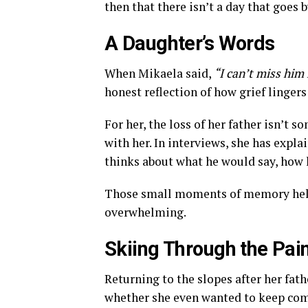
then that there isn’t a day that goes 
A Daughter’s Words
When Mikaela said,
“I can’t miss him
honest reflection of how grief lingers 
For her, the loss of her father isn’t
with her. In interviews, she has expla
thinks about what he would say, how 
Those small moments of memory help 
overwhelming.
Skiing Through the Pai
Returning to the slopes after her fath
whether she even wanted to keep comp