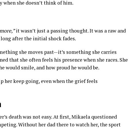
by when she doesn’t think of him.
 more,”
it wasn’t just a passing thought. It was a raw and
long after the initial shock fades.
 something she moves past—it’s something she carries
ined that she often feels his presence when she races. She
he would smile, and how proud he would be.
her keep going, even when the grief feels
n
er’s death was not easy. At first, Mikaela questioned
eting. Without her dad there to watch her, the sport