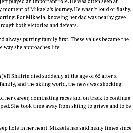
Jeff played an important role. He was often seen at
y moment of Mikaela’s journey. He wasn’t loud or flashy,
orting. For Mikaela, knowing her dad was nearby gave
hrough both victories and defeats.
nd always putting family first. These values became the
e way she approaches life.
Jeff Shiffrin died suddenly at the age of 65 after a
family, and the skiing world, the news was shocking.
of her career, dominating races and on track to continue
pped. She took time away from skiing to grieve and to be
deep hole in her heart. Mikaela has said many times since