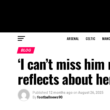
ARSENAL
CELTIC
MANC
BLOG
‘I can’t miss him
reflects about he
Published
12 months ago
on
August 26, 2025
By
footballnews90