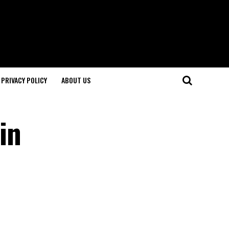
PRIVACY POLICY
ABOUT US
in