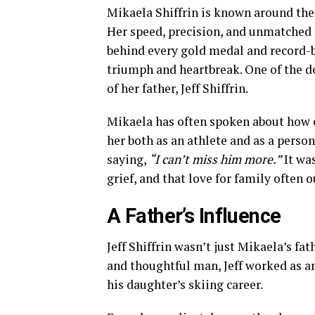
Mikaela Shiffrin is known around the w
Her speed, precision, and unmatched 
behind every gold medal and record-br
triumph and heartbreak. One of the de
of her father, Jeff Shiffrin.
Mikaela has often spoken about how c
her both as an athlete and as a person.
saying,
“I can’t miss him more.”
It wa
grief, and that love for family often
A Father’s Influence
Jeff Shiffrin wasn’t just Mikaela’s fa
and thoughtful man, Jeff worked as an
his daughter’s skiing career.