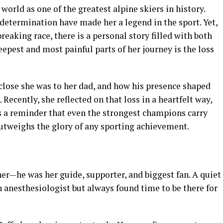
orld as one of the greatest alpine skiers in history.
determination have made her a legend in the sport. Yet,
eaking race, there is a personal story filled with both
epest and most painful parts of her journey is the loss
lose she was to her dad, and how his presence shaped
 Recently, she reflected on that loss in a heartfelt way,
s a reminder that even the strongest champions carry
 outweighs the glory of any sporting achievement.
ther—he was her guide, supporter, and biggest fan. A quiet
 anesthesiologist but always found time to be there for