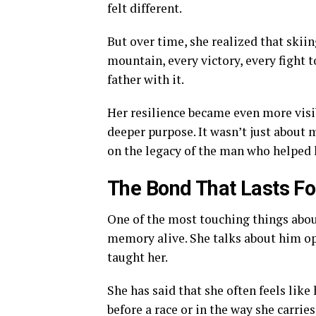
felt different.
But over time, she realized that skii
mountain, every victory, every fight t
father with it.
Her resilience became even more visi
deeper purpose. It wasn’t just about 
on the legacy of the man who helped h
The Bond That Lasts Fo
One of the most touching things about
memory alive. She talks about him op
taught her.
She has said that she often feels like
before a race or in the way she carries