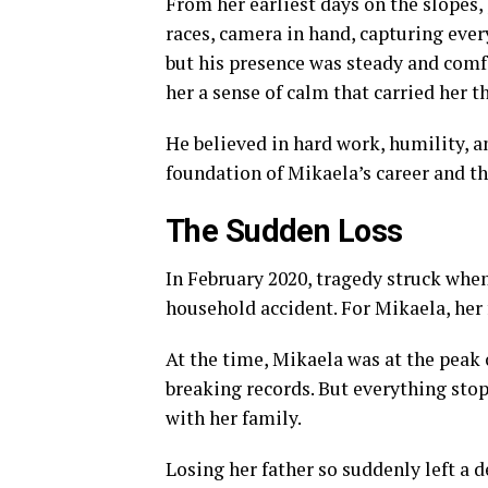
From her earliest days on the slopes, 
races, camera in hand, capturing ever
but his presence was steady and comf
her a sense of calm that carried her t
He believed in hard work, humility, a
foundation of Mikaela’s career and th
The Sudden Loss
In February 2020, tragedy struck when 
household accident. For Mikaela, her 
At the time, Mikaela was at the peak 
breaking records. But everything sto
with her family.
Losing her father so suddenly left a 