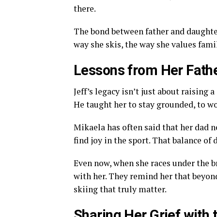
there.
The bond between father and daughter 
way she skis, the way she values famil
Lessons from Her Fath
Jeff’s legacy isn’t just about raising
He taught her to stay grounded, to wor
Mikaela has often said that her dad n
find joy in the sport. That balance of
Even now, when she races under the br
with her. They remind her that beyond 
skiing that truly matter.
Sharing Her Grief with 