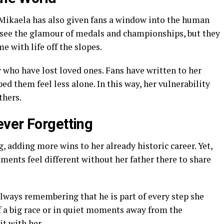
 Mikaela has also given fans a window into the human
n see the glamour of medals and championships, but they
e with life off the slopes.
who have lost loved ones. Fans have written to her
ed them feel less alone. In this way, her vulnerability
thers.
ver Forgetting
 adding more wins to her already historic career. Yet,
ements feel different without her father there to share
always remembering that he is part of every step she
of a big race or in quiet moments away from the
it with her.