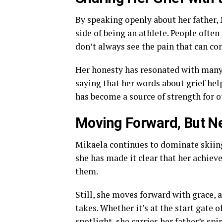
By speaking openly about her father,
side of being an athlete. People ofte
don’t always see the pain that can com
Her honesty has resonated with many 
saying that her words about grief help
has become a source of strength for o
Moving Forward, But Ne
Mikaela continues to dominate skiing,
she has made it clear that her achiev
them.
Still, she moves forward with grace, 
takes. Whether it’s at the start gate 
spotlight, she carries her father’s spir