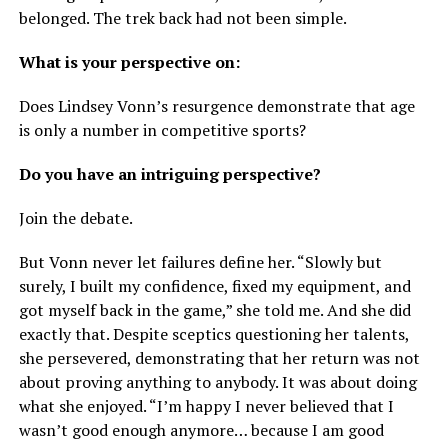
belonged. The trek back had not been simple.
What is your perspective on:
Does Lindsey Vonn’s resurgence demonstrate that age
is only a number in competitive sports?
Do you have an intriguing perspective?
Join the debate.
But Vonn never let failures define her. “Slowly but
surely, I built my confidence, fixed my equipment, and
got myself back in the game,” she told me. And she did
exactly that. Despite sceptics questioning her talents,
she persevered, demonstrating that her return was not
about proving anything to anybody. It was about doing
what she enjoyed. “I’m happy I never believed that I
wasn’t good enough anymore… because I am good