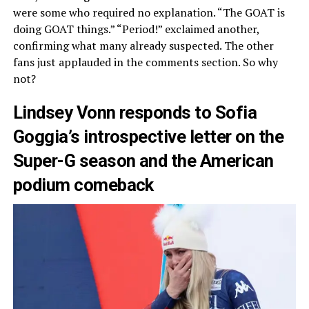
were some who required no explanation. “The GOAT is
doing GOAT things.” “Period!” exclaimed another,
confirming what many already suspected. The other
fans just applauded in the comments section. So why
not?
Lindsey Vonn responds to Sofia
Goggia’s introspective letter on the
Super-G season and the American
podium comeback