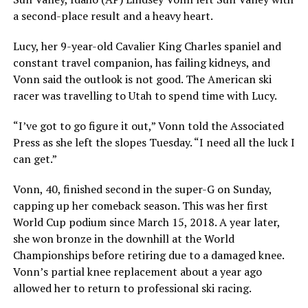
a second-place result and a heavy heart.
Lucy, her 9-year-old Cavalier King Charles spaniel and
constant travel companion, has failing kidneys, and
Vonn said the outlook is not good. The American ski
racer was travelling to Utah to spend time with Lucy.
“I’ve got to go figure it out,” Vonn told the Associated
Press as she left the slopes Tuesday. “I need all the luck I
can get.”
Vonn, 40, finished second in the super-G on Sunday,
capping up her comeback season. This was her first
World Cup podium since March 15, 2018. A year later,
she won bronze in the downhill at the World
Championships before retiring due to a damaged knee.
Vonn’s partial knee replacement about a year ago
allowed her to return to professional ski racing.