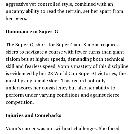
aggressive yet controlled style, combined with an
uncanny ability to read the terrain, set her apart from
her peers.
Dominance in Super-G
The Super-G, short for Super Giant Slalom, requires
skiers to navigate a course with fewer turns than giant
slalom but at higher speeds, demanding both technical
skill and fearless speed. Vonn’s mastery of this discipline
is evidenced by her 28 World Cup Super-G victories, the
most by any female skier. This record not only
underscores her consistency but also her ability to
perform under varying conditions and against fierce
competition.
Injuries and Comebacks
Vonn’s career was not without challenges. She faced