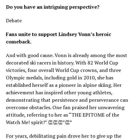
Do you have an intriguing perspective?
Debate
Fans unite to support Lindsey Vonn’s heroic
comeback.
And with good cause. Vonn is already among the most
decorated ski racers in history. With 82 World Cup
victories, four overall World Cup crowns, and three
Olympic medals, including gold in 2010, she has
established herself as a pioneer in alpine skiing. Her
achievement has inspired other young athletes,
demonstrating that persistence and perseverance can
overcome obstacles. One fan praised her unwavering
attitude, referring to her as “THE EPITOME of the
Watch Me! spirit!” 👏👏👏”👏”
For years, debilitating pain drove her to give up the