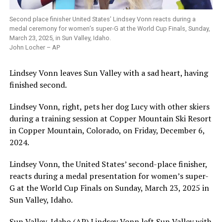
Second place finisher United States’ Lindsey Vonn reacts during a
medal ceremony for women’s super-G at the World Cup Finals, Sunday,
March 23, 2025, in Sun Valley, Idaho.
John Locher – AP
Lindsey Vonn leaves Sun Valley with a sad heart, having
finished second.
Lindsey Vonn, right, pets her dog Lucy with other skiers
during a training session at Copper Mountain Ski Resort
in Copper Mountain, Colorado, on Friday, December 6,
2024.
Lindsey Vonn, the United States’ second-place finisher,
reacts during a medal presentation for women’s super-
G at the World Cup Finals on Sunday, March 23, 2025 in
Sun Valley, Idaho.
Sun Valley, Idaho (AP) Lindsey Vonn left Sun Valley with