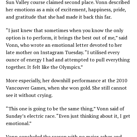
Sun Valley course claimed second place. Vonn described
her emotions as a mix of excitement, happiness, pride,
and gratitude that she had made it back this far.
“I just knew that sometimes when you know the only
option is to perform, it brings the best out of me,” said
Vonn, who wrote an emotional letter devoted to her
late mother on Instagram Tuesday. “I utilised every
ounce of energy I had and attempted to pull everything
together. It felt like the Olympics.”
More especially, her downhill performance at the 2010
Vancouver Games, when she won gold. She still cannot
see it without crying.
“This one is going to be the same thing,” Vonn said of
Sunday’s electric race. “Even just thinking about it, I get
emotional.”
Vonn concluded the season with no major aches and