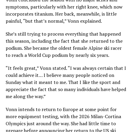
symptoms, particularly with her right knee, which now
incorporates titanium. Her back, meanwhile, is little
painful, “but that’s normal,” Vonn explained.
She’s still trying to process everything that happened
this season, including the fact that she returned to the
podium. She became the oldest female Alpine ski racer
to reach a World Cup podium by nearly six years.
“It feels great,” Vonn stated. “I was always certain that I
could achieve it… I believe many people noticed on
Sunday what it meant to me. That I like the sport and
appreciate the fact that so many individuals have helped
me along the way.”
Vonn intends to return to Europe at some point for
more equipment testing, with the 2026 Milan-Cortina
Olympics just around the way. She had little time to
prepare before announcing her return to the US ski