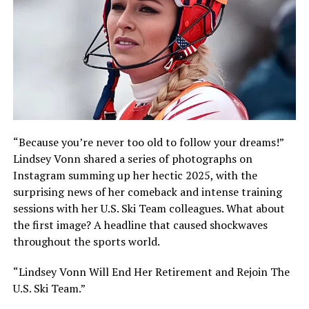
“Because you’re never too old to follow your dreams!”
Lindsey Vonn shared a series of photographs on
Instagram summing up her hectic 2025, with the
surprising news of her comeback and intense training
sessions with her U.S. Ski Team colleagues. What about
the first image? A headline that caused shockwaves
throughout the sports world.
“Lindsey Vonn Will End Her Retirement and Rejoin The
U.S. Ski Team.”