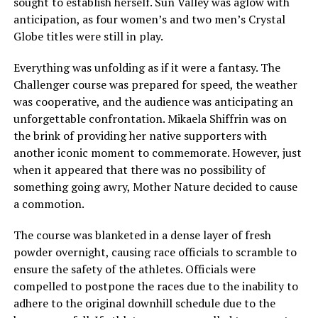
sought to establish herself. Sun Valley was aglow with
anticipation, as four women’s and two men’s Crystal
Globe titles were still in play.
Everything was unfolding as if it were a fantasy. The
Challenger course was prepared for speed, the weather
was cooperative, and the audience was anticipating an
unforgettable confrontation. Mikaela Shiffrin was on
the brink of providing her native supporters with
another iconic moment to commemorate. However, just
when it appeared that there was no possibility of
something going awry, Mother Nature decided to cause
a commotion.
The course was blanketed in a dense layer of fresh
powder overnight, causing race officials to scramble to
ensure the safety of the athletes. Officials were
compelled to postpone the races due to the inability to
adhere to the original downhill schedule due to the