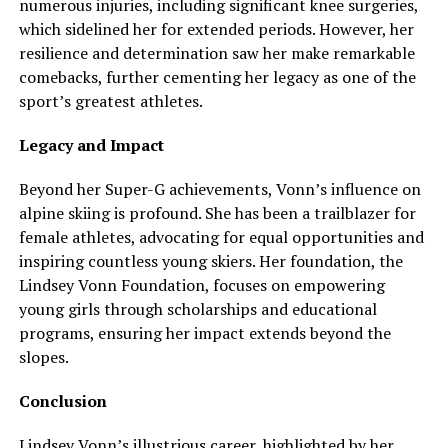
numerous injuries, including significant knee surgeries,
which sidelined her for extended periods. However, her
resilience and determination saw her make remarkable
comebacks, further cementing her legacy as one of the
sport’s greatest athletes.
Legacy and Impact
Beyond her Super-G achievements, Vonn’s influence on
alpine skiing is profound. She has been a trailblazer for
female athletes, advocating for equal opportunities and
inspiring countless young skiers. Her foundation, the
Lindsey Vonn Foundation, focuses on empowering
young girls through scholarships and educational
programs, ensuring her impact extends beyond the
slopes.
Conclusion
Lindsey Vonn’s illustrious career, highlighted by her