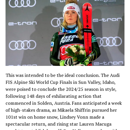
This was intended to be the ideal conclusion. The Audi
FIS Alpine Ski World Cup Finals in Sun Valley, Idaho,
were poised to conclude the 2024/25 season in style,
following 148 days of exhilarating action that
commenced in Solden, Austria. Fans anticipated a week
of high-stakes drama, as Mikaela Shiffrin pursued her
101st win on home snow, Lindsey Vonn made a
spectacular return, and rising star Lauren Macuga