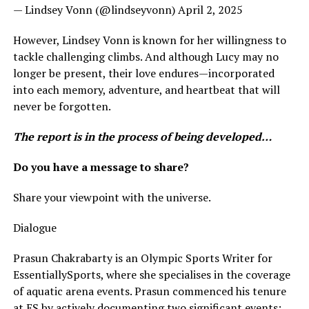
— Lindsey Vonn (@lindseyvonn) April 2, 2025
However, Lindsey Vonn is known for her willingness to
tackle challenging climbs. And although Lucy may no
longer be present, their love endures—incorporated
into each memory, adventure, and heartbeat that will
never be forgotten.
The report is in the process of being developed…
Do you have a message to share?
Share your viewpoint with the universe.
Dialogue
Prasun Chakrabarty is an Olympic Sports Writer for
EssentiallySports, where she specialises in the coverage
of aquatic arena events. Prasun commenced his tenure
at ES by actively documenting two significant events: