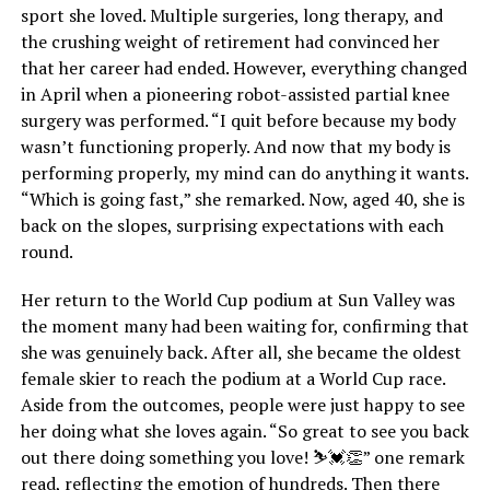
sport she loved. Multiple surgeries, long therapy, and
the crushing weight of retirement had convinced her
that her career had ended. However, everything changed
in April when a pioneering robot-assisted partial knee
surgery was performed. “I quit before because my body
wasn’t functioning properly. And now that my body is
performing properly, my mind can do anything it wants.
“Which is going fast,” she remarked. Now, aged 40, she is
back on the slopes, surprising expectations with each
round.
Her return to the World Cup podium at Sun Valley was
the moment many had been waiting for, confirming that
she was genuinely back. After all, she became the oldest
female skier to reach the podium at a World Cup race.
Aside from the outcomes, people were just happy to see
her doing what she loves again. “So great to see you back
out there doing something you love! ⛷💓👏” one remark
read, reflecting the emotion of hundreds. Then there