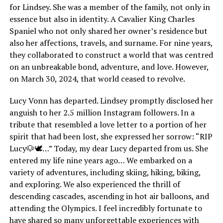
for Lindsey. She was a member of the family, not only in
essence but also in identity. A Cavalier King Charles
Spaniel who not only shared her owner’s residence but
also her affections, travels, and surname. For nine years,
they collaborated to construct a world that was centred
on an unbreakable bond, adventure, and love. However,
on March 30, 2024, that world ceased to revolve.
Lucy Vonn has departed. Lindsey promptly disclosed her
anguish to her 2.5 million Instagram followers. In a
tribute that resembled a love letter to a portion of her
spirit that had been lost, she expressed her sorrow: “RIP
Lucy🐶🕊️…” Today, my dear Lucy departed from us. She
entered my life nine years ago… We embarked on a
variety of adventures, including skiing, hiking, biking,
and exploring. We also experienced the thrill of
descending cascades, ascending in hot air balloons, and
attending the Olympics. I feel incredibly fortunate to
have shared so many unforgettable experiences with