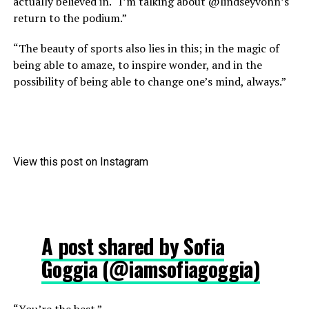
actually believed in. “I’m talking about @lindseyvonn’s
return to the podium.”
“The beauty of sports also lies in this; in the magic of
being able to amaze, to inspire wonder, and in the
possibility of being able to change one’s mind, always.”
View this post on Instagram
A post shared by Sofia
Goggia (@iamsofiagoggia)
“You’re the best.”