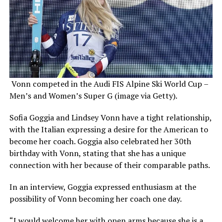
Vonn competed in the Audi FIS Alpine Ski World Cup –
Men’s and Women’s Super G (image via Getty).
Sofia Goggia and Lindsey Vonn have a tight relationship,
with the Italian expressing a desire for the American to
become her coach. Goggia also celebrated her 30th
birthday with Vonn, stating that she has a unique
connection with her because of their comparable paths.
In an interview, Goggia expressed enthusiasm at the
possibility of Vonn becoming her coach one day.
“I would welcome her with open arms because she is a