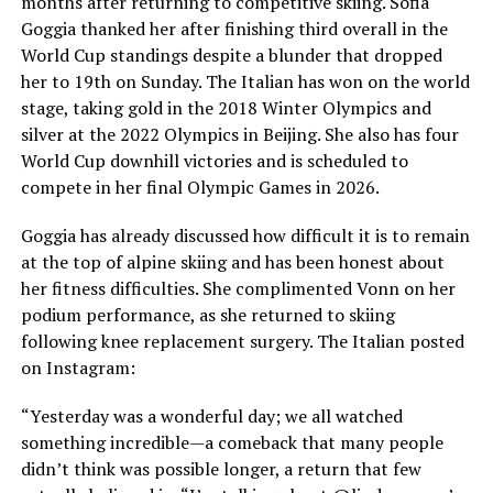
months after returning to competitive skiing. Sofia
Goggia thanked her after finishing third overall in the
World Cup standings despite a blunder that dropped
her to 19th on Sunday. The Italian has won on the world
stage, taking gold in the 2018 Winter Olympics and
silver at the 2022 Olympics in Beijing. She also has four
World Cup downhill victories and is scheduled to
compete in her final Olympic Games in 2026.
Goggia has already discussed how difficult it is to remain
at the top of alpine skiing and has been honest about
her fitness difficulties. She complimented Vonn on her
podium performance, as she returned to skiing
following knee replacement surgery. The Italian posted
on Instagram:
“Yesterday was a wonderful day; we all watched
something incredible—a comeback that many people
didn’t think was possible longer, a return that few