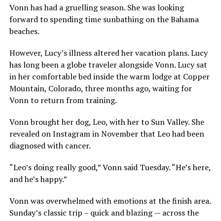
Vonn has had a gruelling season. She was looking
forward to spending time sunbathing on the Bahama
beaches.
However, Lucy’s illness altered her vacation plans. Lucy
has long been a globe traveler alongside Vonn. Lucy sat
in her comfortable bed inside the warm lodge at Copper
Mountain, Colorado, three months ago, waiting for
Vonn to return from training.
Vonn brought her dog, Leo, with her to Sun Valley. She
revealed on Instagram in November that Leo had been
diagnosed with cancer.
“Leo’s doing really good,” Vonn said Tuesday. “He’s here,
and he’s happy.”
Vonn was overwhelmed with emotions at the finish area.
Sunday’s classic trip – quick and blazing — across the