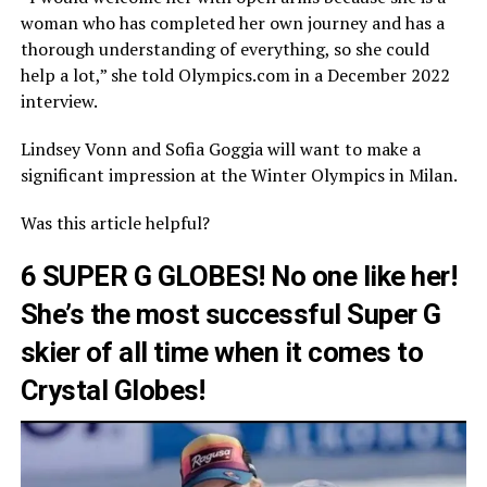
woman who has completed her own journey and has a
thorough understanding of everything, so she could
help a lot,” she told Olympics.com in a December 2022
interview.
Lindsey Vonn and Sofia Goggia will want to make a
significant impression at the Winter Olympics in Milan.
Was this article helpful?
6 SUPER G GLOBES! No one like her!
She’s the most successful Super G
skier of all time when it comes to
Crystal Globes!