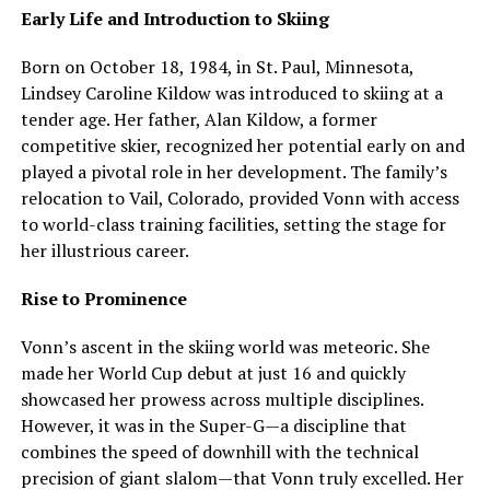
Early Life and Introduction to Skiing
Born on October 18, 1984, in St. Paul, Minnesota,
Lindsey Caroline Kildow was introduced to skiing at a
tender age. Her father, Alan Kildow, a former
competitive skier, recognized her potential early on and
played a pivotal role in her development. The family’s
relocation to Vail, Colorado, provided Vonn with access
to world-class training facilities, setting the stage for
her illustrious career.
Rise to Prominence
Vonn’s ascent in the skiing world was meteoric. She
made her World Cup debut at just 16 and quickly
showcased her prowess across multiple disciplines.
However, it was in the Super-G—a discipline that
combines the speed of downhill with the technical
precision of giant slalom—that Vonn truly excelled. Her