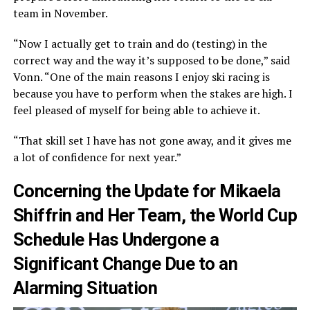
team in November.
“Now I actually get to train and do (testing) in the
correct way and the way it’s supposed to be done,” said
Vonn. “One of the main reasons I enjoy ski racing is
because you have to perform when the stakes are high. I
feel pleased of myself for being able to achieve it.
“That skill set I have has not gone away, and it gives me
a lot of confidence for next year.”
Concerning the Update for Mikaela
Shiffrin and Her Team, the World Cup
Schedule Has Undergone a
Significant Change Due to an
Alarming Situation