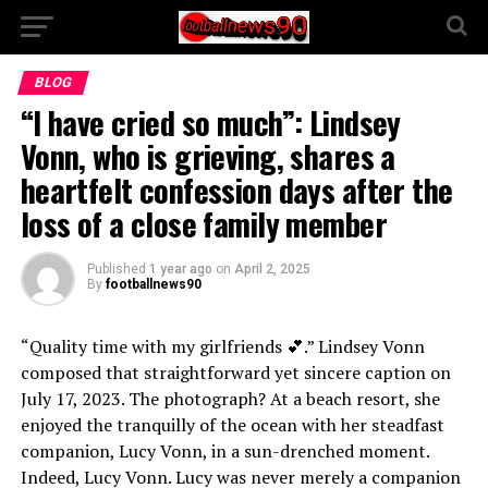
BLOG
“I have cried so much”: Lindsey
Vonn, who is grieving, shares a
heartfelt confession days after the
loss of a close family member
Published
1 year ago
on
April 2, 2025
By
footballnews90
“Quality time with my girlfriends 💕.” Lindsey Vonn
composed that straightforward yet sincere caption on
July 17, 2023. The photograph? At a beach resort, she
enjoyed the tranquilly of the ocean with her steadfast
companion, Lucy Vonn, in a sun-drenched moment.
Indeed, Lucy Vonn. Lucy was never merely a companion