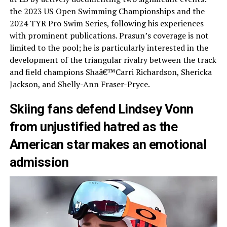
the 2023 US Open Swimming Championships and the
2024 TYR Pro Swim Series, following his experiences
with prominent publications. Prasun’s coverage is not
limited to the pool; he is particularly interested in the
development of the triangular rivalry between the track
and field champions Shaâ€™Carri Richardson, Shericka
Jackson, and Shelly-Ann Fraser-Pryce.
Skiing fans defend Lindsey Vonn
from unjustified hatred as the
American star makes an emotional
admission