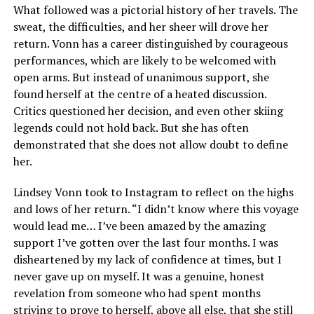
What followed was a pictorial history of her travels. The
sweat, the difficulties, and her sheer will drove her
return. Vonn has a career distinguished by courageous
performances, which are likely to be welcomed with
open arms. But instead of unanimous support, she
found herself at the centre of a heated discussion.
Critics questioned her decision, and even other skiing
legends could not hold back. But she has often
demonstrated that she does not allow doubt to define
her.
Lindsey Vonn took to Instagram to reflect on the highs
and lows of her return. “I didn’t know where this voyage
would lead me… I’ve been amazed by the amazing
support I’ve gotten over the last four months. I was
disheartened by my lack of confidence at times, but I
never gave up on myself. It was a genuine, honest
revelation from someone who had spent months
striving to prove to herself, above all else, that she still