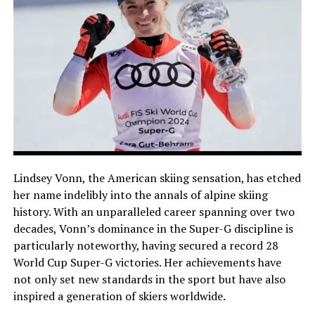
Lindsey Vonn, the American skiing sensation, has etched
her name indelibly into the annals of alpine skiing
history. With an unparalleled career spanning over two
decades, Vonn’s dominance in the Super-G discipline is
particularly noteworthy, having secured a record 28
World Cup Super-G victories. Her achievements have
not only set new standards in the sport but have also
inspired a generation of skiers worldwide.