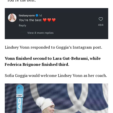
Lindsey Vonn responded to Goggia’s Instagram post.
Vonn finished second to Lara Gut-Behrami, while
Federica Brignone finished third.
Sofia Goggia would welcome Lindsey Vonn as her coach.