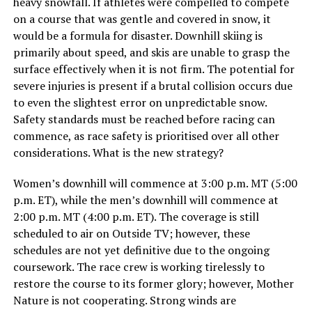
heavy snowfall. If athletes were compelled to compete
on a course that was gentle and covered in snow, it
would be a formula for disaster. Downhill skiing is
primarily about speed, and skis are unable to grasp the
surface effectively when it is not firm. The potential for
severe injuries is present if a brutal collision occurs due
to even the slightest error on unpredictable snow.
Safety standards must be reached before racing can
commence, as race safety is prioritised over all other
considerations. What is the new strategy?
Women’s downhill will commence at 3:00 p.m. MT (5:00
p.m. ET), while the men’s downhill will commence at
2:00 p.m. MT (4:00 p.m. ET). The coverage is still
scheduled to air on Outside TV; however, these
schedules are not yet definitive due to the ongoing
coursework. The race crew is working tirelessly to
restore the course to its former glory; however, Mother
Nature is not cooperating. Strong winds are