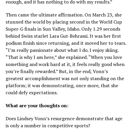
enough, and it has nothing to do with my results.”
Then came the ultimate affirmation. On March 23, she
stunned the world by placing second in the World Cup
Super-G finals in Sun Valley, Idaho. Only 1.29 seconds
behind Swiss starlet Lara Gut-Behrami. It was her first
podium finish since returning, and it moved her to tears.
“I’m really passionate about what I do. I enjoy skiing.
“That is why I am here,” she explained. “When you love
something and work hard at it, it feels really good when
you’re finally rewarded.” But, in the end, Vonn’s
greatest accomplishment was not only standing on the
platform; it was demonstrating, once more, that she
could defy expectations.
What are your thoughts on:
Does Lindsey Vonn’s resurgence demonstrate that age
is only a number in competitive sports?