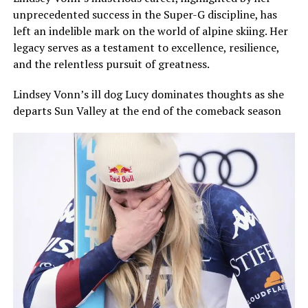
unprecedented success in the Super-G discipline, has
left an indelible mark on the world of alpine skiing. Her
legacy serves as a testament to excellence, resilience,
and the relentless pursuit of greatness.
Lindsey Vonn’s ill dog Lucy dominates thoughts as she
departs Sun Valley at the end of the comeback season