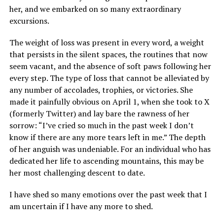
her, and we embarked on so many extraordinary
excursions.
The weight of loss was present in every word, a weight
that persists in the silent spaces, the routines that now
seem vacant, and the absence of soft paws following her
every step. The type of loss that cannot be alleviated by
any number of accolades, trophies, or victories. She
made it painfully obvious on April 1, when she took to X
(formerly Twitter) and lay bare the rawness of her
sorrow: “I’ve cried so much in the past week I don’t
know if there are any more tears left in me.” The depth
of her anguish was undeniable. For an individual who has
dedicated her life to ascending mountains, this may be
her most challenging descent to date.
I have shed so many emotions over the past week that I
am uncertain if I have any more to shed.