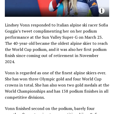
Lindsey Vonn responded to Italian alpine ski racer Sofia
Goggia’s tweet complimenting her on her podium
performance at the Sun Valley Super-G on March 23.
The 40-year-old became the oldest alpine skier to reach
the World Cup podium, and it was also her first podium
finish since coming out of retirement in November
2024.
Vonn is regarded as one of the finest alpine skiers ever.
She has won three Olympic gold and four World Cup
crowns in total. She has also won two gold medals at the
World Championships and has 138 podium finishes in all
competitive divisions.
Vonn finished second on the podium, barely four