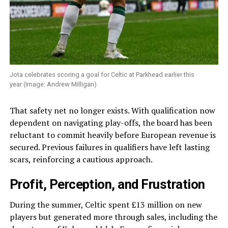
Jota celebrates scoring a goal for Celtic at Parkhead earlier this
year (Image: Andrew Milligan)
That safety net no longer exists. With qualification now
dependent on navigating play-offs, the board has been
reluctant to commit heavily before European revenue is
secured. Previous failures in qualifiers have left lasting
scars, reinforcing a cautious approach.
Profit, Perception, and Frustration
During the summer, Celtic spent £13 million on new
players but generated more through sales, including the