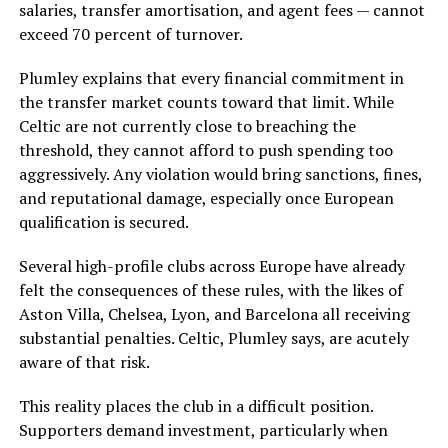
salaries, transfer amortisation, and agent fees — cannot
exceed 70 percent of turnover.
Plumley explains that every financial commitment in
the transfer market counts toward that limit. While
Celtic are not currently close to breaching the
threshold, they cannot afford to push spending too
aggressively. Any violation would bring sanctions, fines,
and reputational damage, especially once European
qualification is secured.
Several high-profile clubs across Europe have already
felt the consequences of these rules, with the likes of
Aston Villa, Chelsea, Lyon, and Barcelona all receiving
substantial penalties. Celtic, Plumley says, are acutely
aware of that risk.
This reality places the club in a difficult position.
Supporters demand investment, particularly when