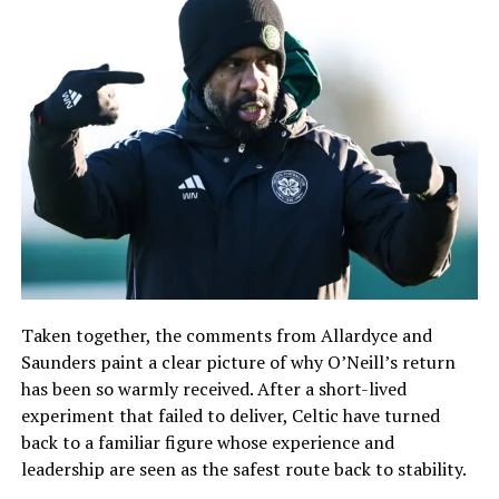
Taken together, the comments from Allardyce and
Saunders paint a clear picture of why O’Neill’s return
has been so warmly received. After a short-lived
experiment that failed to deliver, Celtic have turned
back to a familiar figure whose experience and
leadership are seen as the safest route back to stability.