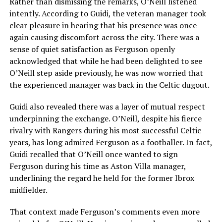
Rather than dismissing the remarks, O’Neill listened
intently. According to Guidi, the veteran manager took
clear pleasure in hearing that his presence was once
again causing discomfort across the city. There was a
sense of quiet satisfaction as Ferguson openly
acknowledged that while he had been delighted to see
O’Neill step aside previously, he was now worried that
the experienced manager was back in the Celtic dugout.
Guidi also revealed there was a layer of mutual respect
underpinning the exchange. O’Neill, despite his fierce
rivalry with Rangers during his most successful Celtic
years, has long admired Ferguson as a footballer. In fact,
Guidi recalled that O’Neill once wanted to sign
Ferguson during his time as Aston Villa manager,
underlining the regard he held for the former Ibrox
midfielder.
That context made Ferguson’s comments even more