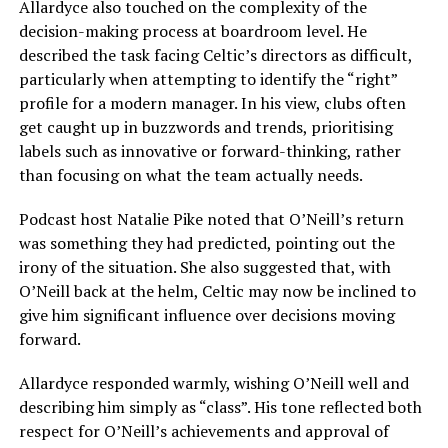
Allardyce also touched on the complexity of the
decision-making process at boardroom level. He
described the task facing Celtic’s directors as difficult,
particularly when attempting to identify the “right”
profile for a modern manager. In his view, clubs often
get caught up in buzzwords and trends, prioritising
labels such as innovative or forward-thinking, rather
than focusing on what the team actually needs.
Podcast host Natalie Pike noted that O’Neill’s return
was something they had predicted, pointing out the
irony of the situation. She also suggested that, with
O’Neill back at the helm, Celtic may now be inclined to
give him significant influence over decisions moving
forward.
Allardyce responded warmly, wishing O’Neill well and
describing him simply as “class”. His tone reflected both
respect for O’Neill’s achievements and approval of