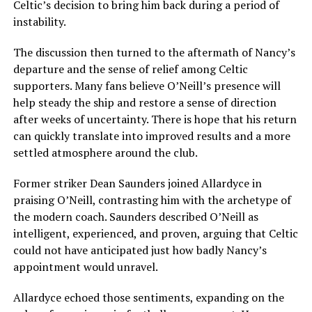
Celtic’s decision to bring him back during a period of
instability.
The discussion then turned to the aftermath of Nancy’s
departure and the sense of relief among Celtic
supporters. Many fans believe O’Neill’s presence will
help steady the ship and restore a sense of direction
after weeks of uncertainty. There is hope that his return
can quickly translate into improved results and a more
settled atmosphere around the club.
Former striker Dean Saunders joined Allardyce in
praising O’Neill, contrasting him with the archetype of
the modern coach. Saunders described O’Neill as
intelligent, experienced, and proven, arguing that Celtic
could not have anticipated just how badly Nancy’s
appointment would unravel.
Allardyce echoed those sentiments, expanding on the