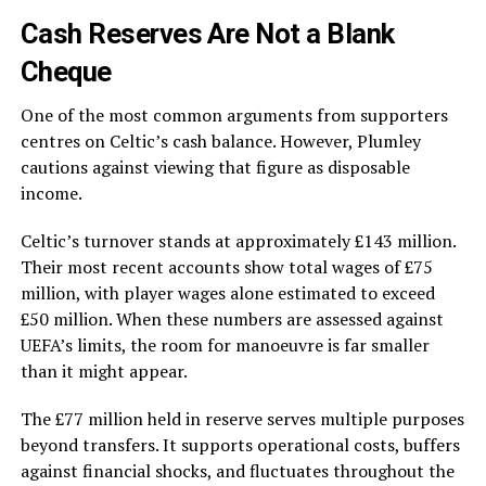
Cash Reserves Are Not a Blank
Cheque
One of the most common arguments from supporters
centres on Celtic’s cash balance. However, Plumley
cautions against viewing that figure as disposable
income.
Celtic’s turnover stands at approximately £143 million.
Their most recent accounts show total wages of £75
million, with player wages alone estimated to exceed
£50 million. When these numbers are assessed against
UEFA’s limits, the room for manoeuvre is far smaller
than it might appear.
The £77 million held in reserve serves multiple purposes
beyond transfers. It supports operational costs, buffers
against financial shocks, and fluctuates throughout the