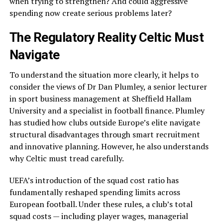
when trying to strengthen? And could aggressive
spending now create serious problems later?
The Regulatory Reality Celtic Must
Navigate
To understand the situation more clearly, it helps to
consider the views of Dr Dan Plumley, a senior lecturer
in sport business management at Sheffield Hallam
University and a specialist in football finance. Plumley
has studied how clubs outside Europe’s elite navigate
structural disadvantages through smart recruitment
and innovative planning. However, he also understands
why Celtic must tread carefully.
UEFA’s introduction of the squad cost ratio has
fundamentally reshaped spending limits across
European football. Under these rules, a club’s total
squad costs — including player wages, managerial