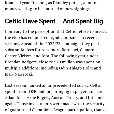
financial year. It is not, as Plumley puts it, a pot of
money waiting to be emptied on new signings.
Celtic Have Spent — And Spent Big
Contrary to the perception that Celtic refuse to invest,
the club has committed significant sums in recent
seasons. Ahead of the 2022/23 campaign, they paid
substantial fees for Alexandro Bernabei, Cameron
Carter-Vickers, and Jota. The following year, under
Brendan Rodgers, close to £20 million was spent on
multiple additions, including Odin Thiago Holm and
Maik Nawrocki.
Last season marked an unprecedented outlay. Celtic
spent around £40 million, bringing in players such as
Adam Idah, Arne Engels, Auston Trusty, and Jota once
again. Those investments were made with the security
of guaranteed Champions League participation, thanks