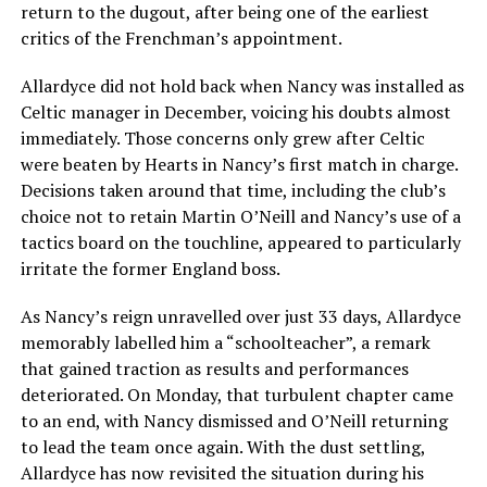
return to the dugout, after being one of the earliest
critics of the Frenchman’s appointment.
Allardyce did not hold back when Nancy was installed as
Celtic manager in December, voicing his doubts almost
immediately. Those concerns only grew after Celtic
were beaten by Hearts in Nancy’s first match in charge.
Decisions taken around that time, including the club’s
choice not to retain Martin O’Neill and Nancy’s use of a
tactics board on the touchline, appeared to particularly
irritate the former England boss.
As Nancy’s reign unravelled over just 33 days, Allardyce
memorably labelled him a “schoolteacher”, a remark
that gained traction as results and performances
deteriorated. On Monday, that turbulent chapter came
to an end, with Nancy dismissed and O’Neill returning
to lead the team once again. With the dust settling,
Allardyce has now revisited the situation during his