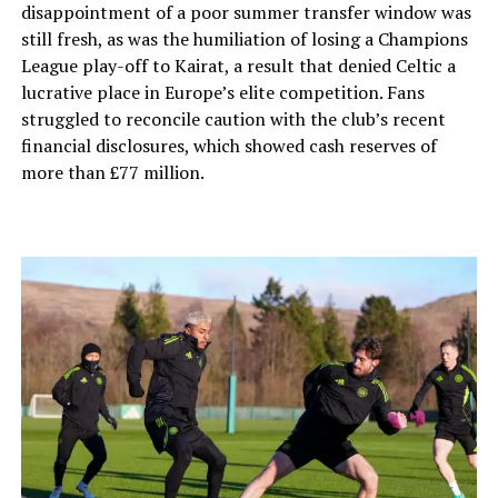
disappointment of a poor summer transfer window was
still fresh, as was the humiliation of losing a Champions
League play-off to Kairat, a result that denied Celtic a
lucrative place in Europe’s elite competition. Fans
struggled to reconcile caution with the club’s recent
financial disclosures, which showed cash reserves of
more than £77 million.