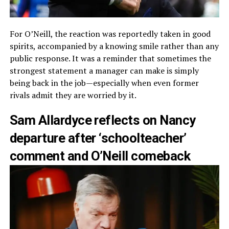
For O’Neill, the reaction was reportedly taken in good
spirits, accompanied by a knowing smile rather than any
public response. It was a reminder that sometimes the
strongest statement a manager can make is simply
being back in the job—especially when even former
rivals admit they are worried by it.
Sam Allardyce reflects on Nancy
departure after ‘schoolteacher’
comment and O’Neill comeback