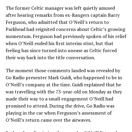
The former Celtic manager was left quietly amused
after hearing remarks from ex-Rangers captain Barry
Ferguson, who admitted that O’Neill’s return to
Parkhead had reignited concerns about Celtic’s growing
momentum. Ferguson had previously spoken of his relief
when O’Neill ended his first interim stint, but that
feeling has since turned into unease as Celtic forced
their way back into the title conversation.
The moment those comments landed was revealed by
Go Radio presenter Mark Guidi, who happened to be in
O’Neill’s company at the time. Guidi explained that he
was travelling with the 73-year-old on Monday as they
made their way to a small engagement O’Neill had
promised to attend. During the drive, Go Radio was
playing in the car when Ferguson’s assessment of
O’Neill’s return came over the airwaves.