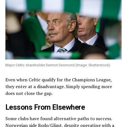
Major Celtic shareholder Dermot Desmond (Image: Shutterstock)
Even when Celtic qualify for the Champions League,
they enter at a disadvantage. Simply spending more
does not close the gap.
Lessons From Elsewhere
Some clubs have found alternative paths to success.
Norwegian side Bodo/Glimt, despite operating with a