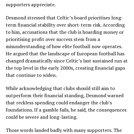
supporters appreciate.
Desmond stressed that Celtic’s board prioritises long-
term financial stability over short-term risk. According
to him, accusations that the club is hoarding money or
prioritising profit over success stem from a
misunderstanding of how elite football now operates.
He argued that the landscape of European football has
changed dramatically since Celtic’s last sustained run at
the top level in the early 2000s, creating financial gaps
that continue to widen.
While acknowledging that clubs should still aim to
outperform their financial standing, Desmond warned
that reckless spending could endanger the club’s
foundations. If a gamble fails, he said, the consequences
could be severe and long-lasting.
Those words landed badly with many supporters. The