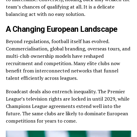
team’s chances of qualifying at all. It is a delicate
balancing act with no easy solution.
A Changing European Landscape
Beyond regulations, football itself has evolved.
Commercialisation, global branding, overseas tours, and
multi-club ownership models have reshaped
recruitment and competition. Many elite clubs now
benefit from interconnected networks that funnel
talent efficiently across leagues.
Broadcast deals also entrench inequality. The Premier
League’s television rights are locked in until 2029, while
Champions League agreements extend well into the
future. The same clubs are likely to dominate European
competitions for years to come.