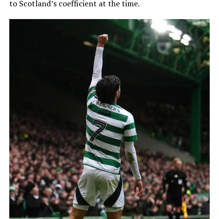
to Scotland’s coefficient at the time.