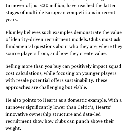
turnover of just €30 million, have reached the latter
stages of multiple European competitions in recent
years.
Plumley believes such examples demonstrate the value
of identity-driven recruitment models. Clubs must ask
fundamental questions about who they are, where they
source players from, and how they create value.
Selling more than you buy can positively impact squad
cost calculations, while focusing on younger players
with resale potential offers sustainability. These
approaches are challenging but viable.
He also points to Hearts as a domestic example. With a
turnover significantly lower than Celtic’s, Hearts’
innovative ownership structure and data-led
recruitment show how clubs can punch above their
weight.