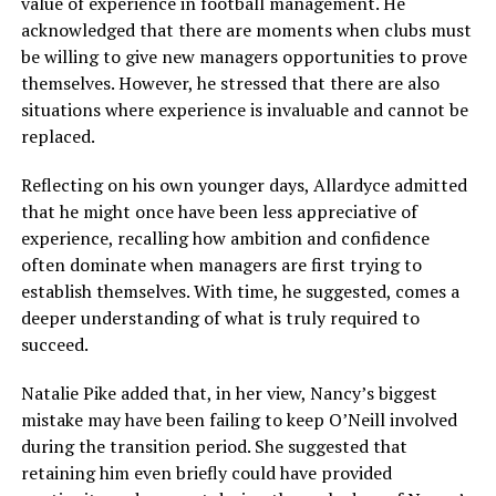
value of experience in football management. He
acknowledged that there are moments when clubs must
be willing to give new managers opportunities to prove
themselves. However, he stressed that there are also
situations where experience is invaluable and cannot be
replaced.
Reflecting on his own younger days, Allardyce admitted
that he might once have been less appreciative of
experience, recalling how ambition and confidence
often dominate when managers are first trying to
establish themselves. With time, he suggested, comes a
deeper understanding of what is truly required to
succeed.
Natalie Pike added that, in her view, Nancy’s biggest
mistake may have been failing to keep O’Neill involved
during the transition period. She suggested that
retaining him even briefly could have provided