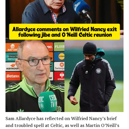
Sam Allardyce has reflected on Wilfried Nancy’s brief
and troubled spell at Celtic, as well as Martin O’Neill’s