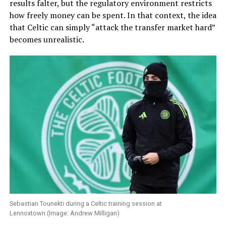
results falter, but the regulatory environment restricts
how freely money can be spent. In that context, the idea
that Celtic can simply “attack the transfer market hard”
becomes unrealistic.
Sebastian Tounekti during a Celtic training session at
Lennoxtown (Image: Andrew Milligan)