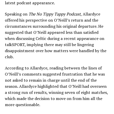
latest podcast appearance.
Speaking on
The No Tippy Tappy Podcast
, Allardyce
offered his perspective on O’Neill’s return and the
circumstances surrounding his original departure. He
suggested that O’Neill appeared less than satisfied
when discussing Celtic during a recent appearance on
talkSPORT, implying there may still be lingering
disappointment over how matters were handled by the
club.
According to Allardyce, reading between the lines of
O’Neill’s comments suggested frustration that he was
not asked to remain in charge until the end of the
season. Allardyce highlighted that O’Neill had overseen
a strong run of results, winning seven of eight matches,
which made the decision to move on from him all the
more questionable.