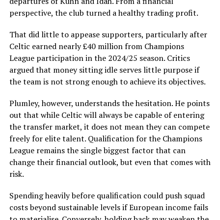
departures of Kuhn and Idah. From a financial
perspective, the club turned a healthy trading profit.
That did little to appease supporters, particularly after
Celtic earned nearly £40 million from Champions
League participation in the 2024/25 season. Critics
argued that money sitting idle serves little purpose if
the team is not strong enough to achieve its objectives.
Plumley, however, understands the hesitation. He points
out that while Celtic will always be capable of entering
the transfer market, it does not mean they can compete
freely for elite talent. Qualification for the Champions
League remains the single biggest factor that can
change their financial outlook, but even that comes with
risk.
Spending heavily before qualification could push squad
costs beyond sustainable levels if European income fails
to materialise. Conversely, holding back may weaken the