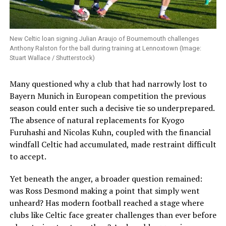
New Celtic loan signing Julian Araujo of Bournemouth challenges
Anthony Ralston for the ball during training at Lennoxtown (Image:
Stuart Wallace / Shutterstock)
Many questioned why a club that had narrowly lost to
Bayern Munich in European competition the previous
season could enter such a decisive tie so underprepared.
The absence of natural replacements for Kyogo
Furuhashi and Nicolas Kuhn, coupled with the financial
windfall Celtic had accumulated, made restraint difficult
to accept.
Yet beneath the anger, a broader question remained:
was Ross Desmond making a point that simply went
unheard? Has modern football reached a stage where
clubs like Celtic face greater challenges than ever before