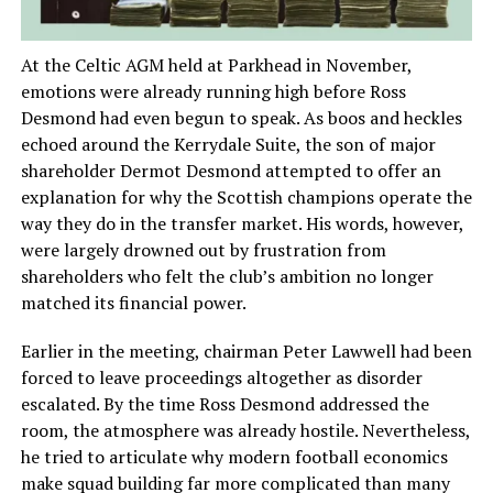
At the Celtic AGM held at Parkhead in November,
emotions were already running high before Ross
Desmond had even begun to speak. As boos and heckles
echoed around the Kerrydale Suite, the son of major
shareholder Dermot Desmond attempted to offer an
explanation for why the Scottish champions operate the
way they do in the transfer market. His words, however,
were largely drowned out by frustration from
shareholders who felt the club’s ambition no longer
matched its financial power.
Earlier in the meeting, chairman Peter Lawwell had been
forced to leave proceedings altogether as disorder
escalated. By the time Ross Desmond addressed the
room, the atmosphere was already hostile. Nevertheless,
he tried to articulate why modern football economics
make squad building far more complicated than many