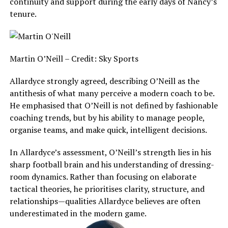
continuity and support during the early days of Nancy’s
tenure.
Martin O’Neill – Credit: Sky Sports
Allardyce strongly agreed, describing O’Neill as the
antithesis of what many perceive a modern coach to be.
He emphasised that O’Neill is not defined by fashionable
coaching trends, but by his ability to manage people,
organise teams, and make quick, intelligent decisions.
In Allardyce’s assessment, O’Neill’s strength lies in his
sharp football brain and his understanding of dressing-
room dynamics. Rather than focusing on elaborate
tactical theories, he prioritises clarity, structure, and
relationships—qualities Allardyce believes are often
underestimated in the modern game.