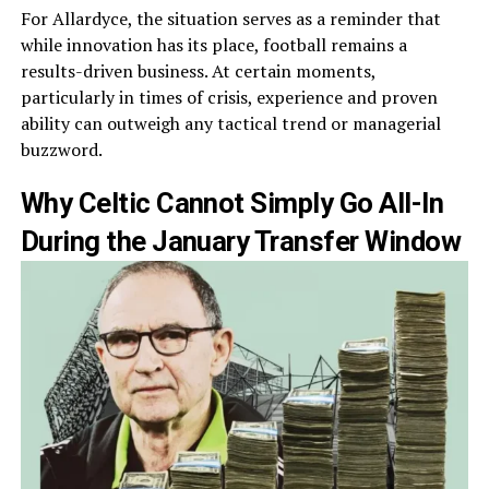
For Allardyce, the situation serves as a reminder that
while innovation has its place, football remains a
results-driven business. At certain moments,
particularly in times of crisis, experience and proven
ability can outweigh any tactical trend or managerial
buzzword.
Why Celtic Cannot Simply Go All-In
During the January Transfer Window