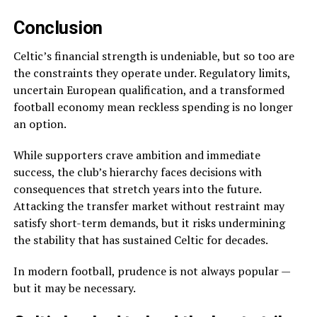
Conclusion
Celtic’s financial strength is undeniable, but so too are
the constraints they operate under. Regulatory limits,
uncertain European qualification, and a transformed
football economy mean reckless spending is no longer
an option.
While supporters crave ambition and immediate
success, the club’s hierarchy faces decisions with
consequences that stretch years into the future.
Attacking the transfer market without restraint may
satisfy short-term demands, but it risks undermining
the stability that has sustained Celtic for decades.
In modern football, prudence is not always popular —
but it may be necessary.