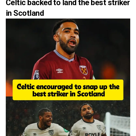
Celtic backed to land the best striker
in Scotland