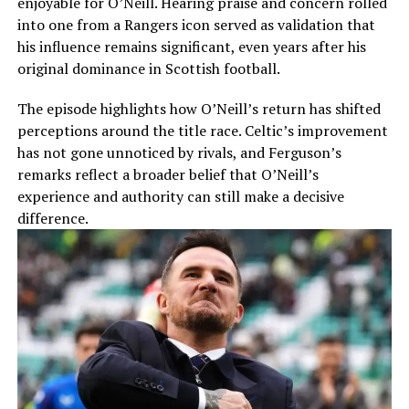
enjoyable for O’Neill. Hearing praise and concern rolled
into one from a Rangers icon served as validation that
his influence remains significant, even years after his
original dominance in Scottish football.
The episode highlights how O’Neill’s return has shifted
perceptions around the title race. Celtic’s improvement
has not gone unnoticed by rivals, and Ferguson’s
remarks reflect a broader belief that O’Neill’s
experience and authority can still make a decisive
difference.