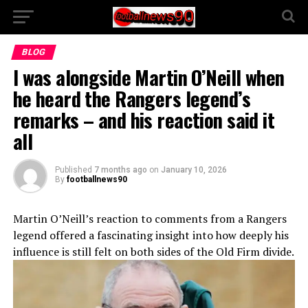
BLOG
I was alongside Martin O’Neill when
he heard the Rangers legend’s
remarks – and his reaction said it
all
Published
7 months ago
on
January 10, 2026
By
footballnews90
Martin O’Neill’s reaction to comments from a Rangers
legend offered a fascinating insight into how deeply his
influence is still felt on both sides of the Old Firm divide.