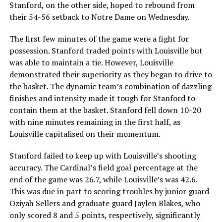
Stanford, on the other side, hoped to rebound from
their 54-56 setback to Notre Dame on Wednesday.
The first few minutes of the game were a fight for
possession. Stanford traded points with Louisville but
was able to maintain a tie. However, Louisville
demonstrated their superiority as they began to drive to
the basket. The dynamic team’s combination of dazzling
finishes and intensity made it tough for Stanford to
contain them at the basket. Stanford fell down 10-20
with nine minutes remaining in the first half, as
Louisville capitalised on their momentum.
Stanford failed to keep up with Louisville’s shooting
accuracy. The Cardinal’s field goal percentage at the
end of the game was 26.7, while Louisville’s was 42.6.
This was due in part to scoring troubles by junior guard
Oziyah Sellers and graduate guard Jaylen Blakes, who
only scored 8 and 5 points, respectively, significantly