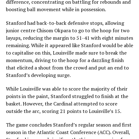
difference, concentrating on battling for rebounds and
boosting ball movement while in possession.
Stanford had back-to-back defensive stops, allowing
junior centre Chisom Okpara to go to the hoop for two
layups, reducing the margin to 51-41 with eight minutes
remaining. While it appeared like Stanford would be able
to capitalise on this, Louisville made sure to break the
momentum, driving to the hoop for a dazzling finish
that elicited a shout from the crowd and put an end to
Stanford’s developing surge.
While Louisville was able to score the majority of their
points in the paint, Stanford struggled to finish at the
basket. However, the Cardinal attempted to score
outside the arc, scoring 21 points to Louisville’s 15.
The game concludes Stanford’s regular season and first
season in the Atlantic Coast Conference (ACC). Overall,