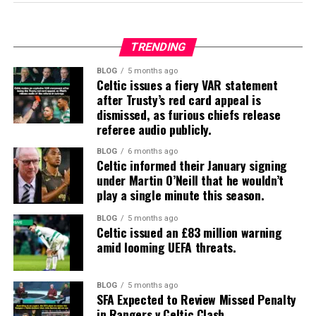
TRENDING
BLOG
5 months ago
Celtic issues a fiery VAR statement
after Trusty’s red card appeal is
dismissed, as furious chiefs release
referee audio publicly.
BLOG
6 months ago
Celtic informed their January signing
under Martin O’Neill that he wouldn’t
play a single minute this season.
BLOG
5 months ago
Celtic issued an £83 million warning
amid looming UEFA threats.
BLOG
5 months ago
SFA Expected to Review Missed Penalty
in Rangers v Celtic Clash