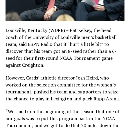
Louisville, Kentucky (WDRB) – Pat Kelsey, the head
coach of the University of Louisville men’s basketball
team, said ESPN Radio that it “hurt a little bit” to
discover that his team got an 8-seed rather than a 6-
seed for their first-round NCAA Tournament game
against Creighton.
However, Cards’ athletic director Josh Heird, who
worked on the selection committee for the women’s
tournament, pushed his team and supporters to seize
the chance to play in Lexington and pack Rupp Arena.
“We said from the beginning of the season that one of
our goals was to put this program back in the NCAA
Tournament, and we get to do that 70 miles down the