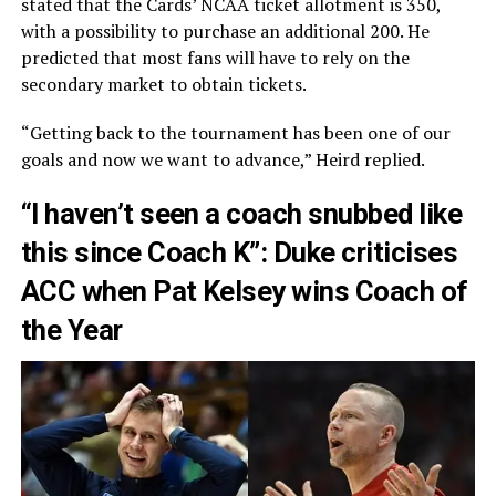
stated that the Cards’ NCAA ticket allotment is 350,
with a possibility to purchase an additional 200. He
predicted that most fans will have to rely on the
secondary market to obtain tickets.
“Getting back to the tournament has been one of our
goals and now we want to advance,” Heird replied.
“I haven’t seen a coach snubbed like
this since Coach K”: Duke criticises
ACC when Pat Kelsey wins Coach of
the Year