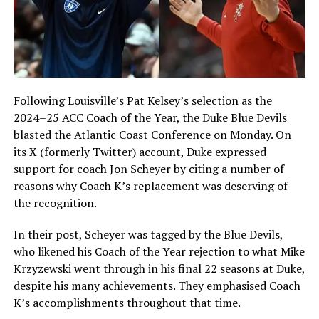
Following Louisville’s Pat Kelsey’s selection as the
2024–25 ACC Coach of the Year, the Duke Blue Devils
blasted the Atlantic Coast Conference on Monday. On
its X (formerly Twitter) account, Duke expressed
support for coach Jon Scheyer by citing a number of
reasons why Coach K’s replacement was deserving of
the recognition.
In their post, Scheyer was tagged by the Blue Devils,
who likened his Coach of the Year rejection to what Mike
Krzyzewski went through in his final 22 seasons at Duke,
despite his many achievements. They emphasised Coach
K’s accomplishments throughout that time.