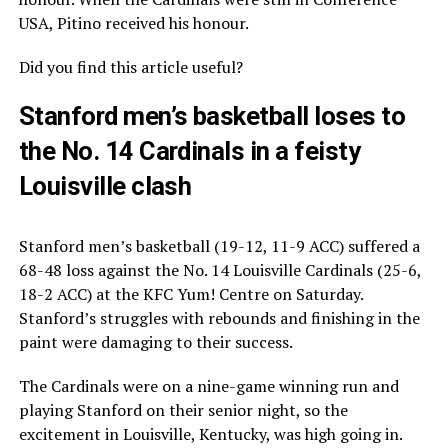
USA, Pitino received his honour.
Did you find this article useful?
Stanford men’s basketball loses to
the No. 14 Cardinals in a feisty
Louisville clash
Stanford men’s basketball (19-12, 11-9 ACC) suffered a
68-48 loss against the No. 14 Louisville Cardinals (25-6,
18-2 ACC) at the KFC Yum! Centre on Saturday.
Stanford’s struggles with rebounds and finishing in the
paint were damaging to their success.
The Cardinals were on a nine-game winning run and
playing Stanford on their senior night, so the
excitement in Louisville, Kentucky, was high going in.