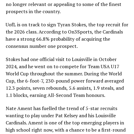
no longer relevant or appealing to some of the finest
prospects in the country.
UofL is on track to sign Tyran Stokes, the top recruit for
the 2026 class. According to On3Sports, the Cardinals
have a strong 66.8% probability of acquiring the
consensus number one prospect.
Stokes had one official visit to Louisville in October
2024, and he went on to compete for Team USA U17
World Cup throughout the summer. During the World
Cup, the 6-foot-7, 230-pound power forward averaged
12.3 points, seven rebounds, 5.6 assists, 1.9 steals, and
1.1 blocks, earning All-Second Team honours.
Nate Ament has fuelled the trend of 5-star recruits
wanting to play under Pat Kelsey and his Louisville
Cardinals. Ament is one of the top emerging players in
high school right now, with a chance to be a first-round