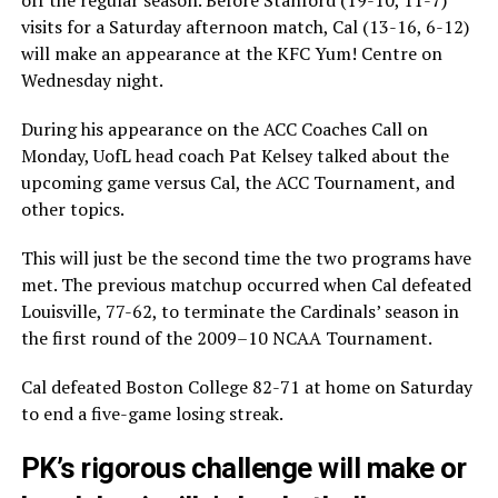
visits for a Saturday afternoon match, Cal (13-16, 6-12)
will make an appearance at the KFC Yum! Centre on
Wednesday night.
During his appearance on the ACC Coaches Call on
Monday, UofL head coach Pat Kelsey talked about the
upcoming game versus Cal, the ACC Tournament, and
other topics.
This will just be the second time the two programs have
met. The previous matchup occurred when Cal defeated
Louisville, 77-62, to terminate the Cardinals’ season in
the first round of the 2009–10 NCAA Tournament.
Cal defeated Boston College 82-71 at home on Saturday
to end a five-game losing streak.
PK’s rigorous challenge will make or