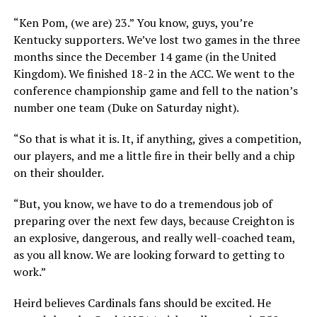
“Ken Pom, (we are) 23.” You know, guys, you’re
Kentucky supporters. We’ve lost two games in the three
months since the December 14 game (in the United
Kingdom). We finished 18-2 in the ACC. We went to the
conference championship game and fell to the nation’s
number one team (Duke on Saturday night).
“So that is what it is. It, if anything, gives a competition,
our players, and me a little fire in their belly and a chip
on their shoulder.
“But, you know, we have to do a tremendous job of
preparing over the next few days, because Creighton is
an explosive, dangerous, and really well-coached team,
as you all know. We are looking forward to getting to
work.”
Heird believes Cardinals fans should be excited. He