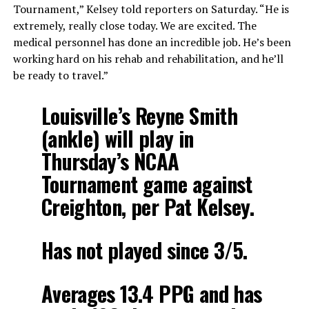
Tournament,” Kelsey told reporters on Saturday. “He is
extremely, really close today. We are excited. The
medical personnel has done an incredible job. He’s been
working hard on his rehab and rehabilitation, and he’ll
be ready to travel.”
Louisville’s Reyne Smith
(ankle) will play in
Thursday’s NCAA
Tournament game against
Creighton, per Pat Kelsey.
Has not played since 3/5.
Averages 13.4 PPG and has