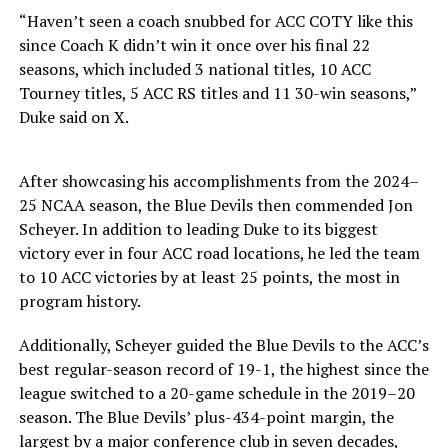
“Haven’t seen a coach snubbed for ACC COTY like this
since Coach K didn’t win it once over his final 22
seasons, which included 3 national titles, 10 ACC
Tourney titles, 5 ACC RS titles and 11 30-win seasons,”
Duke said on X.
After showcasing his accomplishments from the 2024–
25 NCAA season, the Blue Devils then commended Jon
Scheyer. In addition to leading Duke to its biggest
victory ever in four ACC road locations, he led the team
to 10 ACC victories by at least 25 points, the most in
program history.
Additionally, Scheyer guided the Blue Devils to the ACC’s
best regular-season record of 19-1, the highest since the
league switched to a 20-game schedule in the 2019–20
season. The Blue Devils’ plus-434-point margin, the
largest by a major conference club in seven decades,