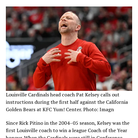
Louisville Cardinals head coach Pat Kelsey calls out
instructions during the first half against the California
Golden Bears at KFC Yum! Center. Photo: Imagn
Since Rick Pitino in the 2004–05 season, Kelsey was the
first Louisville coach to win a league Coach of the Year
honour. When the Cardinals were still in Conference