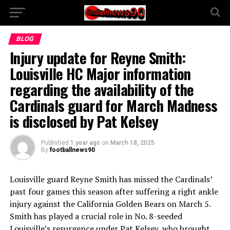
BLOG
Injury update for Reyne Smith:
Louisville HC Major information
regarding the availability of the
Cardinals guard for March Madness
is disclosed by Pat Kelsey
Published
1 year ago
on
March 18, 2025
By
footballnews90
Louisville guard Reyne Smith has missed the Cardinals’
past four games this season after suffering a right ankle
injury against the California Golden Bears on March 5.
Smith has played a crucial role in No. 8-seeded
Louisville’s resurgence under Pat Kelsey, who brought