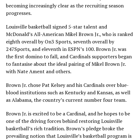
becoming increasingly clear as the recruiting season
progresses.
Louisville basketball signed 5-star talent and
McDonald’s All-American Mikel Brown Jr., who is ranked
eighth overall by On3 Sports, seventh overall by
247Sports, and eleventh in ESPN’s 100. Brown Jr. was
the first domino to fall, and Cardinals supporters began
to fantasise about the ideal pairing of Mikel Brown Jr.
with Nate Ament and others.
Brown Jr. chose Pat Kelsey and his Cardinals over blue-
blood institutions such as Kentucky and Kansas, as well
as Alabama, the country’s current number four team.
Brown Jr. is excited to be a Cardinal, and he hopes to be
one of the driving forces behind restoring Louisville
basketball’s rich tradition. Brown’s pledge broke the
prevailing notion that Louisville’s basketball program is