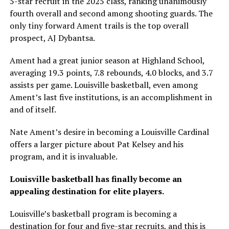
5-star recruit in the 2025 class, ranking unanimously
fourth overall and second among shooting guards. The
only tiny forward Ament trails is the top overall
prospect, AJ Dybantsa.
Ament had a great junior season at Highland School,
averaging 19.3 points, 7.8 rebounds, 4.0 blocks, and 3.7
assists per game. Louisville basketball, even among
Ament’s last five institutions, is an accomplishment in
and of itself.
Nate Ament’s desire in becoming a Louisville Cardinal
offers a larger picture about Pat Kelsey and his
program, and it is invaluable.
Louisville basketball has finally become an
appealing destination for elite players.
Louisville’s basketball program is becoming a
destination for four and five-star recruits, and this is