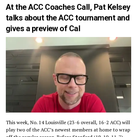
At the ACC Coaches Call, Pat Kelsey
talks about the ACC tournament and
gives a preview of Cal
This week, No. 14 Louisville (23-6 overall, 16-2 ACC) will
play two of the ACC’s newest members at home to wrap
off the regular season. Before Stanford (19-10, 11-7)