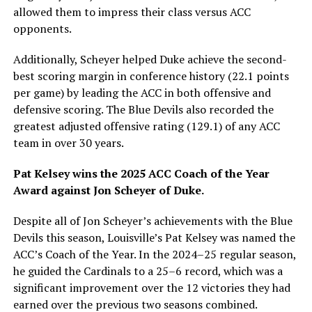
allowed them to impress their class versus ACC
opponents.
Additionally, Scheyer helped Duke achieve the second-
best scoring margin in conference history (22.1 points
per game) by leading the ACC in both offensive and
defensive scoring. The Blue Devils also recorded the
greatest adjusted offensive rating (129.1) of any ACC
team in over 30 years.
Pat Kelsey wins the 2025 ACC Coach of the Year
Award against Jon Scheyer of Duke.
Despite all of Jon Scheyer’s achievements with the Blue
Devils this season, Louisville’s Pat Kelsey was named the
ACC’s Coach of the Year. In the 2024–25 regular season,
he guided the Cardinals to a 25–6 record, which was a
significant improvement over the 12 victories they had
earned over the previous two seasons combined.