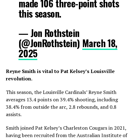
made 106 three-point shots
this season.
— Jon Rothstein
(@JonRothstein)
March 18,
2025
Reyne Smith is vital to Pat Kelsey’s Louisville
revolution.
This season, the Louisville Cardinals’ Reyne Smith
averages 13.4 points on 39.4% shooting, including
38.4% from outside the arc, 2.8 rebounds, and 0.8
assists.
Smith joined Pat Kelsey’s Charleston Cougars in 2021,
having been recruited from the Australian Institute of