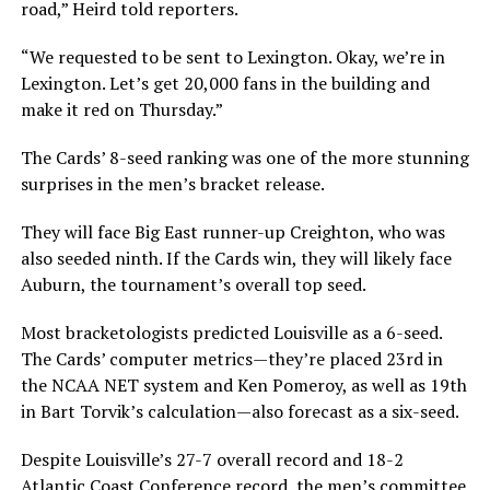
road,” Heird told reporters.
“We requested to be sent to Lexington. Okay, we’re in
Lexington. Let’s get 20,000 fans in the building and
make it red on Thursday.”
The Cards’ 8-seed ranking was one of the more stunning
surprises in the men’s bracket release.
They will face Big East runner-up Creighton, who was
also seeded ninth. If the Cards win, they will likely face
Auburn, the tournament’s overall top seed.
Most bracketologists predicted Louisville as a 6-seed.
The Cards’ computer metrics—they’re placed 23rd in
the NCAA NET system and Ken Pomeroy, as well as 19th
in Bart Torvik’s calculation—also forecast as a six-seed.
Despite Louisville’s 27-7 overall record and 18-2
Atlantic Coast Conference record, the men’s committee