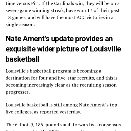
time versus Pitt. If the Cardinals win, they will be on a
seven-game winning streak, have won 17 of their past
18 games, and will have the most ACC victories in a
single season.
Nate Ament’s update provides an
exquisite wider picture of Louisville
basketball
Louisville’s basketball program is becoming a
destination for four and five-star recruits, and this is
becoming increasingly clear as the recruiting season
progresses.
Louisville basketball is still among Nate Ament’s top
five colleges, as reported yesterday.
The 6-foot-9, 185-pound small forward is a consensus