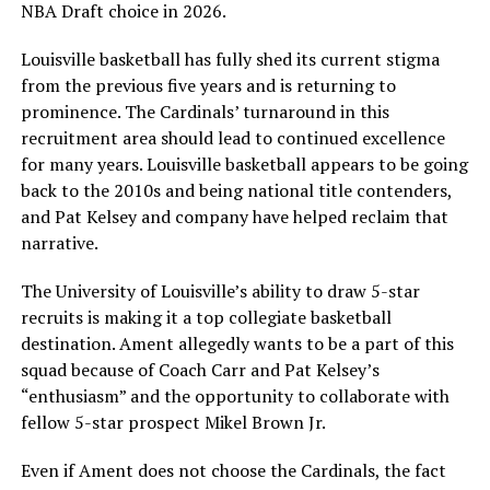
NBA Draft choice in 2026.
Louisville basketball has fully shed its current stigma
from the previous five years and is returning to
prominence. The Cardinals’ turnaround in this
recruitment area should lead to continued excellence
for many years. Louisville basketball appears to be going
back to the 2010s and being national title contenders,
and Pat Kelsey and company have helped reclaim that
narrative.
The University of Louisville’s ability to draw 5-star
recruits is making it a top collegiate basketball
destination. Ament allegedly wants to be a part of this
squad because of Coach Carr and Pat Kelsey’s
“enthusiasm” and the opportunity to collaborate with
fellow 5-star prospect Mikel Brown Jr.
Even if Ament does not choose the Cardinals, the fact