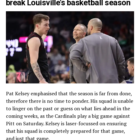
break Louisville’s basketball season
Pat Kelsey emphasised that the season is far from done,
therefore there is no time to ponder. His squad is unable
to linger on the past or guess on what lies ahead in the
coming weeks, as the Cardinals play a big game against
Pitt on Saturday. Kelsey is laser-focussed on ensuring
that his squad is completely prepared for that game,
and just that game.