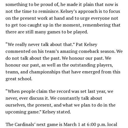
something to be proud of, he made it plain that now is
not the time to reminisce. Kelsey’s approach is to focus
on the present work at hand and to urge everyone not
to get too caught up in the moment, remembering that
there are still many games to be played.
“We really never talk about that.” Pat Kelsey
commented on his team’s amazing comeback season. We
do not talk about the past. We honour our past. We
honour our past, as well as the outstanding players,
teams, and championships that have emerged from this
great school.
“When people claim the record was set last year, we
never, ever discuss it. We constantly talk about
ourselves, the present, and what we plan to do in the
upcoming game.” Kelsey stated.
The Cardinals’ next game is March 1 at 6:00 p.m. local