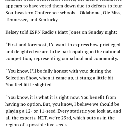
appears to have voted them down due to defeats to four
Southeastern Conference schools – Oklahoma, Ole Miss,
Tennessee, and Kentucky.
Kelsey told ESPN Radio’s Matt Jones on Sunday night:
“First and foremost, I’d want to express how privileged
and delighted we are to be participating in the national
competition, representing our school and community.
“You know, I’ll be fully honest with you: during the
Selection Show, when it came up, it stung a little bit.
You feel little slighted.
“You know, it is what it is right now. You benefit from
having no option. But, you know, I believe we should be
playing a 12- or 11-seed. Every statistic you look at, and
all the experts, NET, we’re 23rd, which puts us in the
region of a possible five seeds.