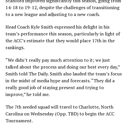
Stanford improved significantly this season, going from
14-18 to 19-12, despite the challenges of transitioning
to a new league and adjusting to a new coach.
Head Coach Kyle Smith expressed his delight in his
team’s performance this season, particularly in light of
the ACC’s estimate that they would place 17th in the
rankings.
“We didn’t really pay much attention to it; we just
talked about the process and doing our best every day,”
Smith told The Daily. Smith also lauded the team’s focus
in the midst of media hype and forecasts. “They did a
really good job of staying present and trying to
improve,” he told me.
The 7th seeded squad will travel to Charlotte, North
Carolina on Wednesday (Opp. TBD) to begin the ACC
Tournament.