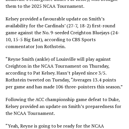
them to the 2025 NCAA Tournament.
Kelsey provided a favourable update on Smith’s
availability for the Cardinals’ (27-7, 18-2) first-round
game against the No. 9-seeded Creighton Bluejays (24-
10, 15-5 Big East), according to CBS Sports
commentator Jon Rothstein.
“Reyne Smith (ankle) of Louisville will play against
Creighton in the NCAA Tournament on Thursday,
according to Pat Kelsey. Hasn’t played since 3/5.
Rothstein tweeted on Tuesday, “Averages 13.4 points
per game and has made 106 three-pointers this season.”
Following the ACC championship game defeat to Duke,
Kelsey provided an update on Smith’s preparedness for
the NCAA Tournament.
“Yeah, Reyne is going to be ready for the NCAA