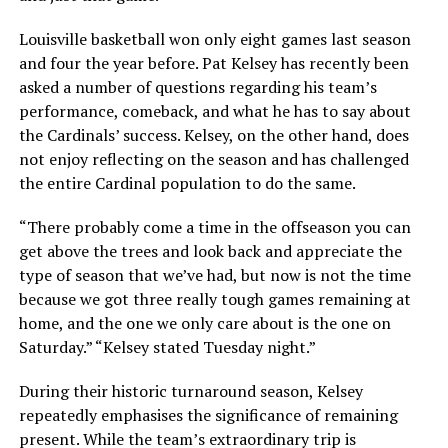
Louisville basketball won only eight games last season
and four the year before. Pat Kelsey has recently been
asked a number of questions regarding his team’s
performance, comeback, and what he has to say about
the Cardinals’ success. Kelsey, on the other hand, does
not enjoy reflecting on the season and has challenged
the entire Cardinal population to do the same.
“There probably come a time in the offseason you can
get above the trees and look back and appreciate the
type of season that we’ve had, but now is not the time
because we got three really tough games remaining at
home, and the one we only care about is the one on
Saturday.” “Kelsey stated Tuesday night.”
During their historic turnaround season, Kelsey
repeatedly emphasises the significance of remaining
present. While the team’s extraordinary trip is