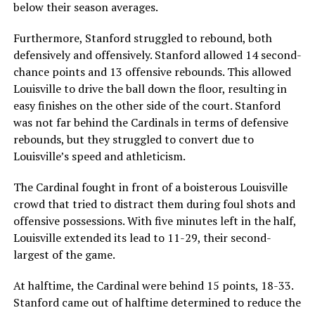
below their season averages.
Furthermore, Stanford struggled to rebound, both
defensively and offensively. Stanford allowed 14 second-
chance points and 13 offensive rebounds. This allowed
Louisville to drive the ball down the floor, resulting in
easy finishes on the other side of the court. Stanford
was not far behind the Cardinals in terms of defensive
rebounds, but they struggled to convert due to
Louisville’s speed and athleticism.
The Cardinal fought in front of a boisterous Louisville
crowd that tried to distract them during foul shots and
offensive possessions. With five minutes left in the half,
Louisville extended its lead to 11-29, their second-
largest of the game.
At halftime, the Cardinal were behind 15 points, 18-33.
Stanford came out of halftime determined to reduce the