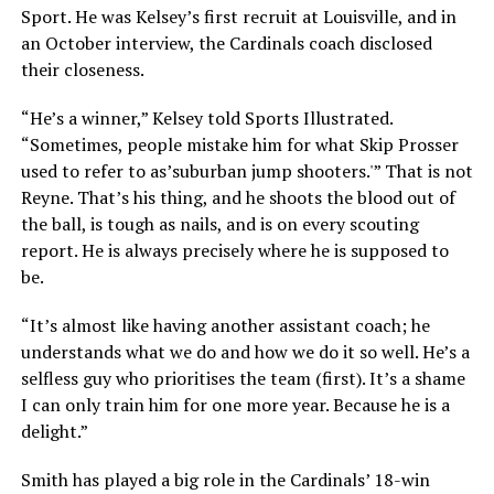
Sport. He was Kelsey’s first recruit at Louisville, and in
an October interview, the Cardinals coach disclosed
their closeness.
“He’s a winner,” Kelsey told Sports Illustrated.
“Sometimes, people mistake him for what Skip Prosser
used to refer to as’suburban jump shooters.'” That is not
Reyne. That’s his thing, and he shoots the blood out of
the ball, is tough as nails, and is on every scouting
report. He is always precisely where he is supposed to
be.
“It’s almost like having another assistant coach; he
understands what we do and how we do it so well. He’s a
selfless guy who prioritises the team (first). It’s a shame
I can only train him for one more year. Because he is a
delight.”
Smith has played a big role in the Cardinals’ 18-win