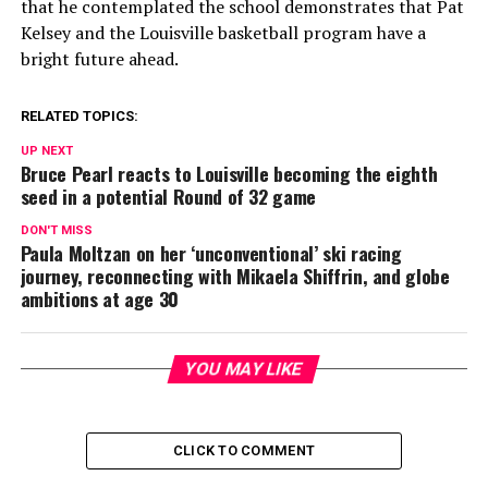
that he contemplated the school demonstrates that Pat
Kelsey and the Louisville basketball program have a
bright future ahead.
RELATED TOPICS:
UP NEXT
Bruce Pearl reacts to Louisville becoming the eighth
seed in a potential Round of 32 game
DON'T MISS
Paula Moltzan on her ‘unconventional’ ski racing
journey, reconnecting with Mikaela Shiffrin, and globe
ambitions at age 30
YOU MAY LIKE
CLICK TO COMMENT