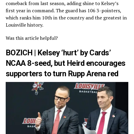
comeback from last season, adding shine to Kelsey’s
first year in command. The guard has 106 3-pointers,
which ranks him 10th in the country and the greatest in
Louisville history.
Was this article helpful?
BOZICH | Kelsey ‘hurt’ by Cards’
NCAA 8-seed, but Heird encourages
supporters to turn Rupp Arena red