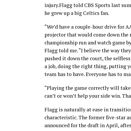
injury.Flagg told CBS Sports last sum
he grew up a big Celtics fan.
“We’d have a couple-hour drive for A
projector that would come down the m
championship run and watch game by 
Flagg told me. “I believe the way they
pushed it down the court, the selfles
a job, doing the right thing, putting 
team has to have. Everyone has to mak
“Playing the game correctly will tak
can’t or won’t help your side win. Th
Flagg is naturally at ease in transiti
characteristic. The former five-star a
announced for the draft in April, afte