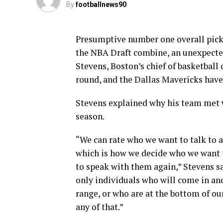
By
footballnews90
Presumptive number one overall pick 
the NBA Draft combine, an unexpect
Stevens, Boston’s chief of basketball 
round, and the Dallas Mavericks have 
Stevens explained why his team met wi
season.
“We can rate who we want to talk to 
which is how we decide who we want t
to speak with them again,” Stevens sa
only individuals who will come in and
range, or who are at the bottom of ou
any of that.”