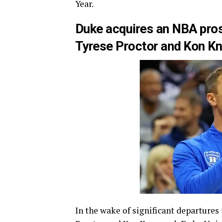
Year.
Duke acquires an NBA pros
Tyrese Proctor and Kon K
In the wake of significant departures