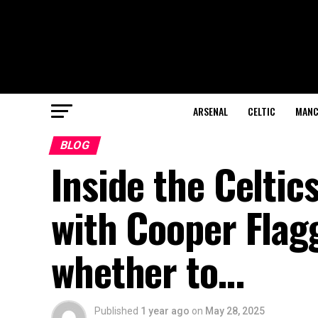
ARSENAL
CELTIC
MANC
BLOG
Inside the Celtic
with Cooper Flag
whether to…
Published
1 year ago
on
May 28, 2025