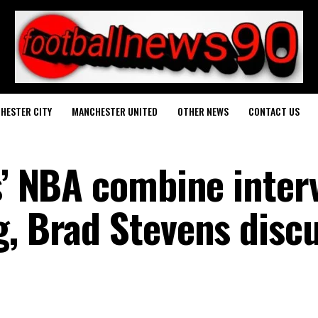
HESTER CITY
MANCHESTER UNITED
OTHER NEWS
CONTACT US
s’ NBA combine inter
g, Brad Stevens disc