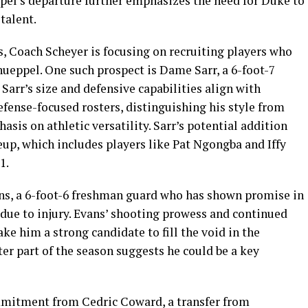
l’s departure further emphasizes the need for Duke to
talent.
es, Coach Scheyer is focusing on recruiting players who
Knueppel. One such prospect is Dame Sarr, a 6-foot-7
 Sarr’s size and defensive capabilities align with
efense-focused rosters, distinguishing his style from
is on athletic versatility. Sarr’s potential addition
eup, which includes players like Pat Ngongba and Iffy
1.
ans, a 6-foot-6 freshman guard who has shown promise in
 due to injury. Evans’ shooting prowess and continued
e him a strong candidate to fill the void in the
ter part of the season suggests he could be a key
mmitment from Cedric Coward, a transfer from