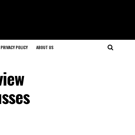
PRIVACY POLICY
ABOUT US
view
usses