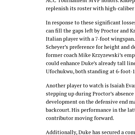
ACC Tournament MVP honors. Knueppe
replenish its roster with high-caliber 
In response to these significant loss
can fill the gaps left by Proctor and 
Italian player with a 7-foot wingspan.
Scheyer’s preference for height and d
former coach Mike Krzyzewski’s emphas
could enhance Duke’s already tall lin
Ufochukwu, both standing at 6-foot-1
Another player to watch is Isaiah Ev
stepping up during Proctor’s absence
development on the defensive end mak
backcourt. His performance in the lat
contributor moving forward.
Additionally, Duke has secured a co