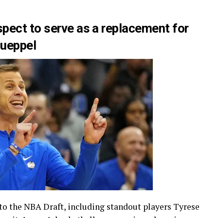
pect to serve as a replacement for
nueppel
 to the NBA Draft, including standout players Tyrese