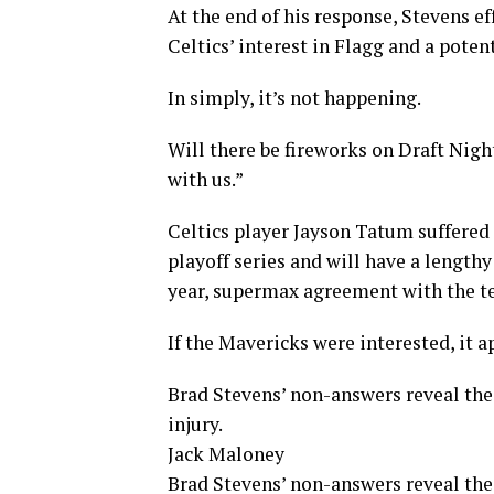
At the end of his response, Stevens e
Celtics’ interest in Flagg and a poten
In simply, it’s not happening.
Will there be fireworks on Draft Nig
with us.”
Celtics player Jayson Tatum suffered
playoff series and will have a lengthy
year, supermax agreement with the t
If the Mavericks were interested, it a
Brad Stevens’ non-answers reveal the
injury.
Jack Maloney
Brad Stevens’ non-answers reveal the