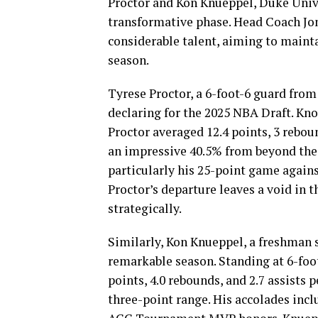
Proctor and Kon Knueppel, Duke Univ
transformative phase. Head Coach Jon 
considerable talent, aiming to maint
season.
Tyrese Proctor, a 6-foot-6 guard from
declaring for the 2025 NBA Draft. Kn
Proctor averaged 12.4 points, 3 reboun
an impressive 40.5% from beyond the
particularly his 25-point game against
Proctor’s departure leaves a void in 
strategically.
Similarly, Kon Knueppel, a freshman s
remarkable season. Standing at 6-foo
points, 4.0 rebounds, and 2.7 assists
three-point range. His accolades in