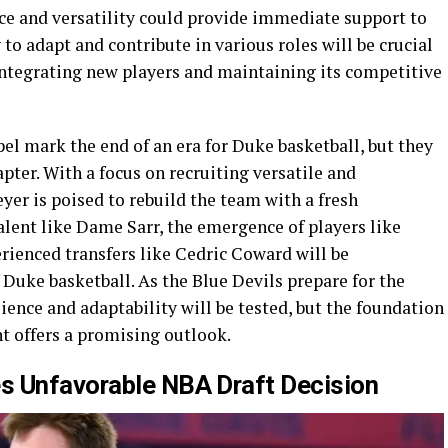
e and versatility could provide immediate support to
y to adapt and contribute in various roles will be crucial
integrating new players and maintaining its competitive
el mark the end of an era for Duke basketball, but they
pter. With a focus on recruiting versatile and
yer is poised to rebuild the team with a fresh
alent like Dame Sarr, the emergence of players like
erienced transfers like Cedric Coward will be
 Duke basketball. As the Blue Devils prepare for the
ence and adaptability will be tested, but the foundation
nt offers a promising outlook.
s Unfavorable NBA Draft Decision