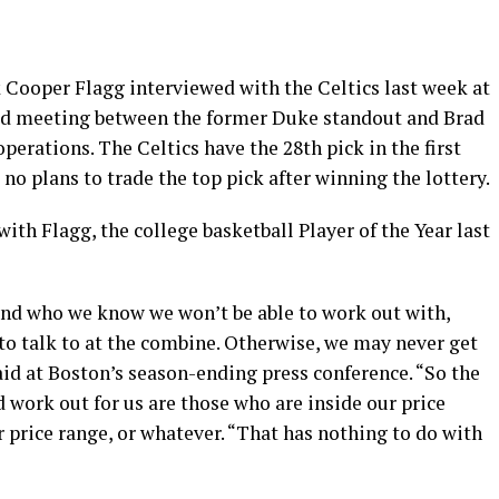
Cooper Flagg interviewed with the Celtics last week at
ed meeting between the former Duke standout and Brad
operations. The Celtics have the 28th pick in the first
no plans to trade the top pick after winning the lottery.
th Flagg, the college basketball Player of the Year last
and who we know we won’t be able to work out with,
o talk to at the combine. Otherwise, we may never get
id at Boston’s season-ending press conference. “So the
 work out for us are those who are inside our price
r price range, or whatever. “That has nothing to do with