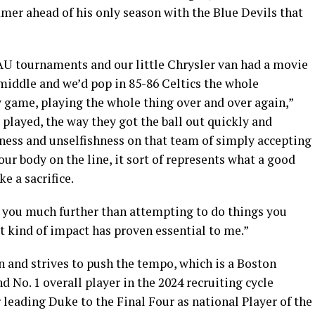
mer ahead of his only season with the Blue Devils that
AU tournaments and our little Chrysler van had a movie
iddle and we’d pop in 85-86 Celtics the whole
game, playing the whole thing over and over again,”
 played, the way they got the ball out quickly and
sness and unselfishness on that team of simply accepting
your body on the line, it sort of represents what a good
e a sacrifice.
e you much further than attempting to do things you
at kind of impact has proven essential to me.”
on and strives to push the tempo, which is a Boston
nd No. 1 overall player in the 2024 recruiting cycle
r leading Duke to the Final Four as national Player of the