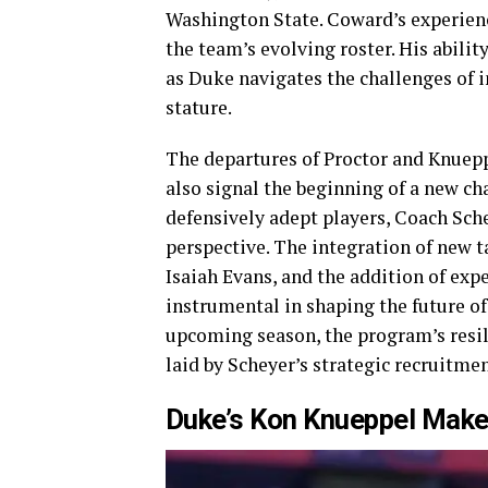
Washington State. Coward’s experienc
the team’s evolving roster. His abilit
as Duke navigates the challenges of 
stature.
The departures of Proctor and Knuepp
also signal the beginning of a new cha
defensively adept players, Coach Sche
perspective. The integration of new t
Isaiah Evans, and the addition of exp
instrumental in shaping the future of
upcoming season, the program’s resili
laid by Scheyer’s strategic recruitme
Duke’s Kon Knueppel Make