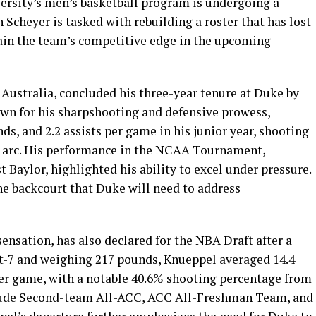
ersity’s men’s basketball program is undergoing a
Scheyer is tasked with rebuilding a roster that has lost
ain the team’s competitive edge in the upcoming
 Australia, concluded his three-year tenure at Duke by
own for his sharpshooting and defensive prowess,
ds, and 2.2 assists per game in his junior year, shooting
 arc. His performance in the NCAA Tournament,
 Baylor, highlighted his ability to excel under pressure.
the backcourt that Duke will need to address
ensation, has also declared for the NBA Draft after a
t-7 and weighing 217 pounds, Knueppel averaged 14.4
 per game, with a notable 40.6% shooting percentage from
clude Second-team All-ACC, ACC All-Freshman Team, and