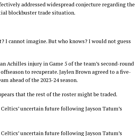
ffectively addressed widespread conjecture regarding the
tial blockbuster trade situation.
ht? I cannot imagine. But who knows? I would not guess
 an Achilles injury in Game 5 of the team’s second-round
 offseason to recuperate. Jaylen Brown agreed to a five-
eam ahead of the 2023-24 season.
ppears that the rest of the roster might be traded.
 Celtics’ uncertain future following Jayson Tatum’s
 Celtics’ uncertain future following Jayson Tatum’s