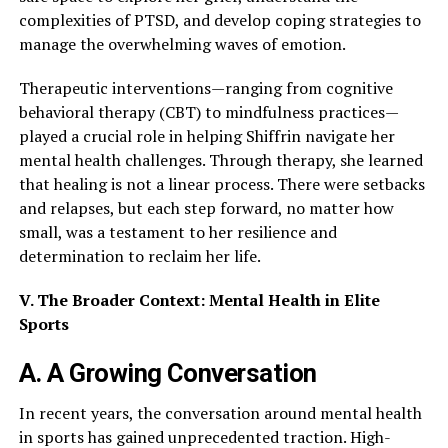
complexities of PTSD, and develop coping strategies to
manage the overwhelming waves of emotion.
Therapeutic interventions—ranging from cognitive
behavioral therapy (CBT) to mindfulness practices—
played a crucial role in helping Shiffrin navigate her
mental health challenges. Through therapy, she learned
that healing is not a linear process. There were setbacks
and relapses, but each step forward, no matter how
small, was a testament to her resilience and
determination to reclaim her life.
V. The Broader Context: Mental Health in Elite
Sports
A. A Growing Conversation
In recent years, the conversation around mental health
in sports has gained unprecedented traction. High-