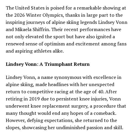
The United States is poised for a remarkable showing at
the 2026 Winter Olympics, thanks in large part to the
inspiring journeys of alpine skiing legends Lindsey Vonn
and Mikaela Shiffrin. Their recent performances have
not only elevated the sport but have also ignited a
renewed sense of optimism and excitement among fans
and aspiring athletes alike.
Lindsey Vonn: A Triumphant Return
Lindsey Vonn, a name synonymous with excellence in
alpine skiing, made headlines with her unexpected
return to competitive racing at the age of 40. After
retiring in 2019 due to persistent knee injuries, Vonn
underwent knee replacement surgery, a procedure that
many thought would end any hopes of a comeback.
However, defying expectations, she returned to the
slopes, showcasing her undiminished passion and skill.