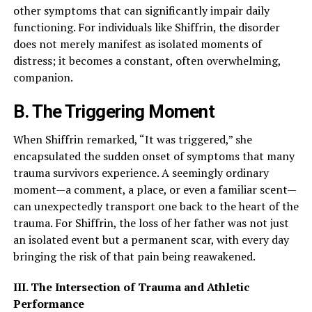
other symptoms that can significantly impair daily
functioning. For individuals like Shiffrin, the disorder
does not merely manifest as isolated moments of
distress; it becomes a constant, often overwhelming,
companion.
B. The Triggering Moment
When Shiffrin remarked, “It was triggered,” she
encapsulated the sudden onset of symptoms that many
trauma survivors experience. A seemingly ordinary
moment—a comment, a place, or even a familiar scent—
can unexpectedly transport one back to the heart of the
trauma. For Shiffrin, the loss of her father was not just
an isolated event but a permanent scar, with every day
bringing the risk of that pain being reawakened.
III. The Intersection of Trauma and Athletic
Performance