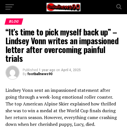
BLOG
“It’s time to pick myself back up” –
Lindsey Vonn writes an impassioned
letter after overcoming painful
trials
Published
1 year ago
on
April 4, 2025
By
footballnews90
Lindsey Vonn sent an impassioned statement after
going through a week-long emotional roller coaster.
The top American Alpine Skier explained how thrilled
she was to win a medal at the World Cup finals during
her return season. However, everything came crashing
down when her cherished puppy, Lucy, died.