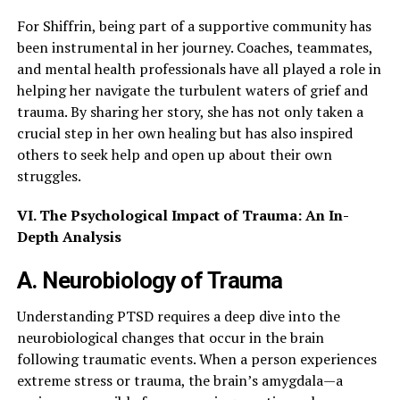
For Shiffrin, being part of a supportive community has
been instrumental in her journey. Coaches, teammates,
and mental health professionals have all played a role in
helping her navigate the turbulent waters of grief and
trauma. By sharing her story, she has not only taken a
crucial step in her own healing but has also inspired
others to seek help and open up about their own
struggles.
VI. The Psychological Impact of Trauma: An In-
Depth Analysis
A. Neurobiology of Trauma
Understanding PTSD requires a deep dive into the
neurobiological changes that occur in the brain
following traumatic events. When a person experiences
extreme stress or trauma, the brain’s amygdala—a