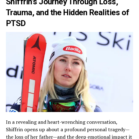
Shiffrin’s Journey Through Loss,
Trauma, and the Hidden Realities of
PTSD
In a revealing and heart-wrenching conversation,
Shiffrin opens up about a profound personal tragedy—
the loss of her father—and the deep emotional impact it