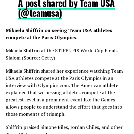
A post shared by Team USA
(@teamusa)
Mikaela Shiffrin on seeing Team USA athletes
compete at the Paris Olympics.
Mikaela Shiffrin at the STIFEL FIS World Cup Finals –
Slalom (Source: Getty)
Mikaela Shiffrin shared her experience watching Team
USA athletes compete at the Paris Olympics in an
interview with Olympics.com. The American athlete
explained that witnessing athletes compete at the
greatest level in a prominent event like the Games
allows people to understand the effort that goes into
those moments of triumph.
Shiffrin praised Simone Biles, Jordan Chiles, and other