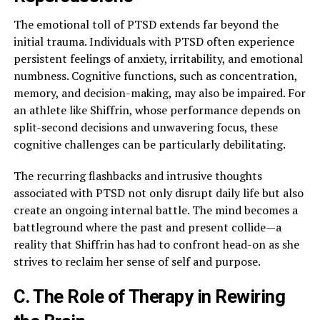
The emotional toll of PTSD extends far beyond the
initial trauma. Individuals with PTSD often experience
persistent feelings of anxiety, irritability, and emotional
numbness. Cognitive functions, such as concentration,
memory, and decision-making, may also be impaired. For
an athlete like Shiffrin, whose performance depends on
split-second decisions and unwavering focus, these
cognitive challenges can be particularly debilitating.
The recurring flashbacks and intrusive thoughts
associated with PTSD not only disrupt daily life but also
create an ongoing internal battle. The mind becomes a
battleground where the past and present collide—a
reality that Shiffrin has had to confront head-on as she
strives to reclaim her sense of self and purpose.
C. The Role of Therapy in Rewiring