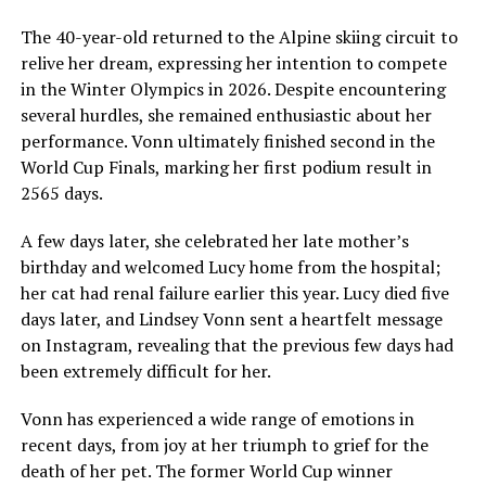
The 40-year-old returned to the Alpine skiing circuit to
relive her dream, expressing her intention to compete
in the Winter Olympics in 2026. Despite encountering
several hurdles, she remained enthusiastic about her
performance. Vonn ultimately finished second in the
World Cup Finals, marking her first podium result in
2565 days.
A few days later, she celebrated her late mother’s
birthday and welcomed Lucy home from the hospital;
her cat had renal failure earlier this year. Lucy died five
days later, and Lindsey Vonn sent a heartfelt message
on Instagram, revealing that the previous few days had
been extremely difficult for her.
Vonn has experienced a wide range of emotions in
recent days, from joy at her triumph to grief for the
death of her pet. The former World Cup winner