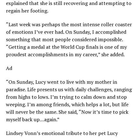
explained that she is still recovering and attempting to
regain her footing.
“Last week was perhaps the most intense roller coaster
of emotions I’ve ever had. On Sunday, I accomplished
something that most people considered impossible.
“Getting a medal at the World Cup finals is one of my
proudest accomplishments in my career,” she added.
Ad
“On Sunday, Lucy went to live with my mother in
paradise. Life presents us with daily challenges, ranging
from highs to lows. I’m trying to calm down and stop
weeping. I’m among friends, which helps a lot, but life
will never be the same. She said, “Now it’s time to pick
myself back up…again.”
Lindsey Vonn’s emotional tribute to her pet Lucy