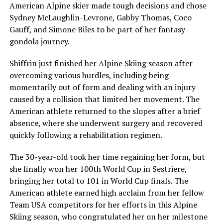
American Alpine skier made tough decisions and chose
Sydney McLaughlin-Levrone, Gabby Thomas, Coco
Gauff, and Simone Biles to be part of her fantasy
gondola journey.
Shiffrin just finished her Alpine Skiing season after
overcoming various hurdles, including being
momentarily out of form and dealing with an injury
caused by a collision that limited her movement. The
American athlete returned to the slopes after a brief
absence, where she underwent surgery and recovered
quickly following a rehabilitation regimen.
The 30-year-old took her time regaining her form, but
she finally won her 100th World Cup in Sestriere,
bringing her total to 101 in World Cup finals. The
American athlete earned high acclaim from her fellow
Team USA competitors for her efforts in this Alpine
Skiing season, who congratulated her on her milestone