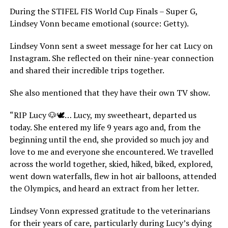
During the STIFEL FIS World Cup Finals – Super G,
Lindsey Vonn became emotional (source: Getty).
Lindsey Vonn sent a sweet message for her cat Lucy on
Instagram. She reflected on their nine-year connection
and shared their incredible trips together.
She also mentioned that they have their own TV show.
“RIP Lucy 🐶🕊️… Lucy, my sweetheart, departed us
today. She entered my life 9 years ago and, from the
beginning until the end, she provided so much joy and
love to me and everyone she encountered. We travelled
across the world together, skied, hiked, biked, explored,
went down waterfalls, flew in hot air balloons, attended
the Olympics, and heard an extract from her letter.
Lindsey Vonn expressed gratitude to the veterinarians
for their years of care, particularly during Lucy’s dying