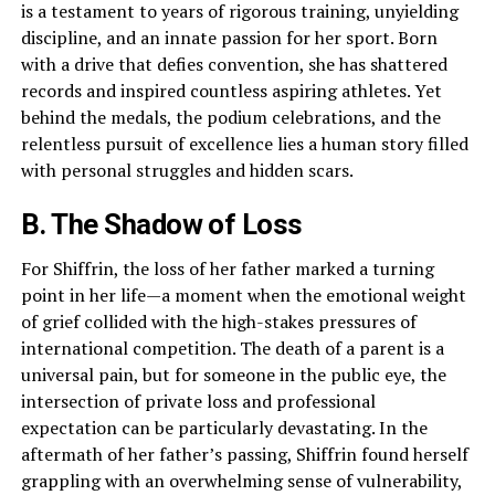
is a testament to years of rigorous training, unyielding
discipline, and an innate passion for her sport. Born
with a drive that defies convention, she has shattered
records and inspired countless aspiring athletes. Yet
behind the medals, the podium celebrations, and the
relentless pursuit of excellence lies a human story filled
with personal struggles and hidden scars.
B. The Shadow of Loss
For Shiffrin, the loss of her father marked a turning
point in her life—a moment when the emotional weight
of grief collided with the high-stakes pressures of
international competition. The death of a parent is a
universal pain, but for someone in the public eye, the
intersection of private loss and professional
expectation can be particularly devastating. In the
aftermath of her father’s passing, Shiffrin found herself
grappling with an overwhelming sense of vulnerability,