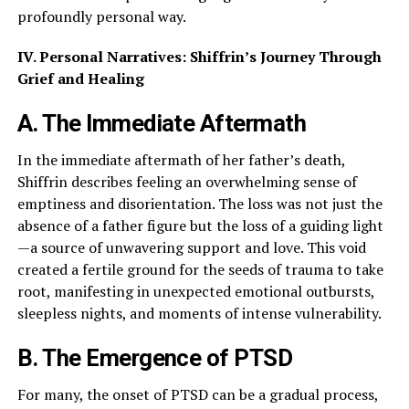
profoundly personal way.
IV. Personal Narratives: Shiffrin’s Journey Through
Grief and Healing
A. The Immediate Aftermath
In the immediate aftermath of her father’s death,
Shiffrin describes feeling an overwhelming sense of
emptiness and disorientation. The loss was not just the
absence of a father figure but the loss of a guiding light
—a source of unwavering support and love. This void
created a fertile ground for the seeds of trauma to take
root, manifesting in unexpected emotional outbursts,
sleepless nights, and moments of intense vulnerability.
B. The Emergence of PTSD
For many, the onset of PTSD can be a gradual process,