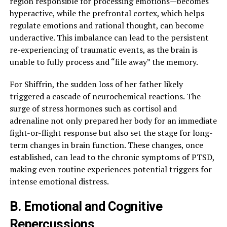
region responsible for processing emotions—becomes
hyperactive, while the prefrontal cortex, which helps
regulate emotions and rational thought, can become
underactive. This imbalance can lead to the persistent
re-experiencing of traumatic events, as the brain is
unable to fully process and “file away” the memory.
For Shiffrin, the sudden loss of her father likely
triggered a cascade of neurochemical reactions. The
surge of stress hormones such as cortisol and
adrenaline not only prepared her body for an immediate
fight-or-flight response but also set the stage for long-
term changes in brain function. These changes, once
established, can lead to the chronic symptoms of PTSD,
making even routine experiences potential triggers for
intense emotional distress.
B. Emotional and Cognitive
Repercussions