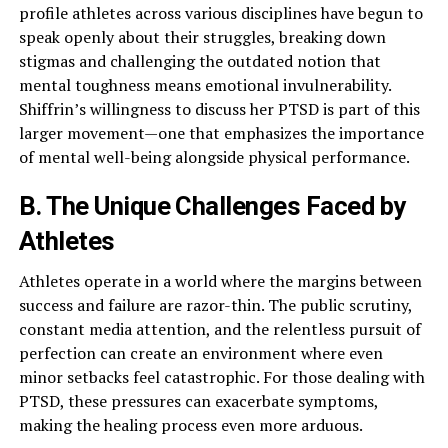
profile athletes across various disciplines have begun to
speak openly about their struggles, breaking down
stigmas and challenging the outdated notion that
mental toughness means emotional invulnerability.
Shiffrin’s willingness to discuss her PTSD is part of this
larger movement—one that emphasizes the importance
of mental well-being alongside physical performance.
B. The Unique Challenges Faced by
Athletes
Athletes operate in a world where the margins between
success and failure are razor-thin. The public scrutiny,
constant media attention, and the relentless pursuit of
perfection can create an environment where even
minor setbacks feel catastrophic. For those dealing with
PTSD, these pressures can exacerbate symptoms,
making the healing process even more arduous.