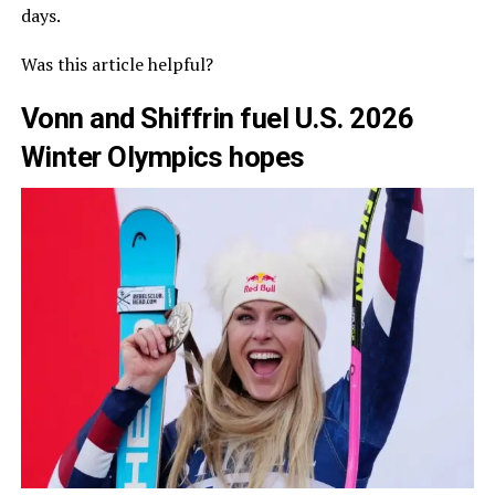
days.
Was this article helpful?
Vonn and Shiffrin fuel U.S. 2026
Winter Olympics hopes