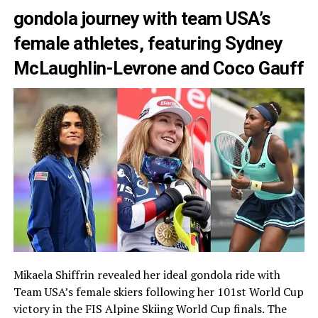
gondola journey with team USA’s
female athletes, featuring Sydney
McLaughlin-Levrone and Coco Gauff
Mikaela Shiffrin revealed her ideal gondola ride with
Team USA’s female skiers following her 101st World Cup
victory in the FIS Alpine Skiing World Cup finals. The