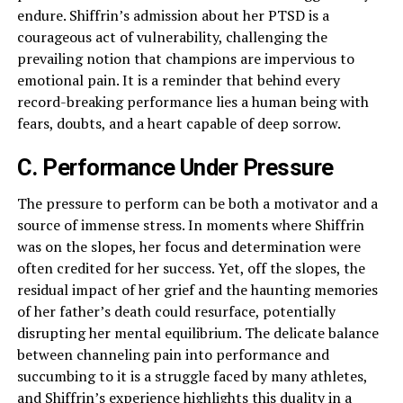
endure. Shiffrin’s admission about her PTSD is a
courageous act of vulnerability, challenging the
prevailing notion that champions are impervious to
emotional pain. It is a reminder that behind every
record-breaking performance lies a human being with
fears, doubts, and a heart capable of deep sorrow.
C. Performance Under Pressure
The pressure to perform can be both a motivator and a
source of immense stress. In moments where Shiffrin
was on the slopes, her focus and determination were
often credited for her success. Yet, off the slopes, the
residual impact of her grief and the haunting memories
of her father’s death could resurface, potentially
disrupting her mental equilibrium. The delicate balance
between channeling pain into performance and
succumbing to it is a struggle faced by many athletes,
and Shiffrin’s experience highlights this duality in a