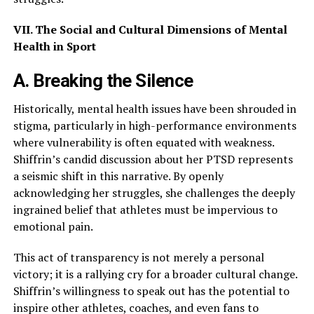
VII. The Social and Cultural Dimensions of Mental
Health in Sport
A. Breaking the Silence
Historically, mental health issues have been shrouded in
stigma, particularly in high-performance environments
where vulnerability is often equated with weakness.
Shiffrin’s candid discussion about her PTSD represents
a seismic shift in this narrative. By openly
acknowledging her struggles, she challenges the deeply
ingrained belief that athletes must be impervious to
emotional pain.
This act of transparency is not merely a personal
victory; it is a rallying cry for a broader cultural change.
Shiffrin’s willingness to speak out has the potential to
inspire other athletes, coaches, and even fans to