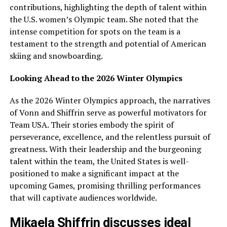
contributions, highlighting the depth of talent within
the U.S. women’s Olympic team. She noted that the
intense competition for spots on the team is a
testament to the strength and potential of American
skiing and snowboarding.
Looking Ahead to the 2026 Winter Olympics
As the 2026 Winter Olympics approach, the narratives
of Vonn and Shiffrin serve as powerful motivators for
Team USA. Their stories embody the spirit of
perseverance, excellence, and the relentless pursuit of
greatness. With their leadership and the burgeoning
talent within the team, the United States is well-
positioned to make a significant impact at the
upcoming Games, promising thrilling performances
that will captivate audiences worldwide.
Mikaela Shiffrin discusses ideal