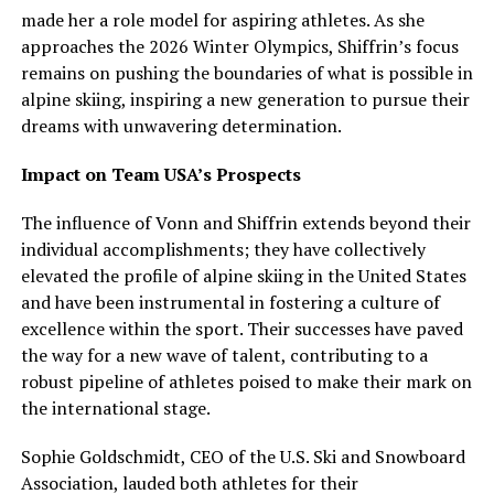
made her a role model for aspiring athletes. As she
approaches the 2026 Winter Olympics, Shiffrin’s focus
remains on pushing the boundaries of what is possible in
alpine skiing, inspiring a new generation to pursue their
dreams with unwavering determination.
Impact on Team USA’s Prospects
The influence of Vonn and Shiffrin extends beyond their
individual accomplishments; they have collectively
elevated the profile of alpine skiing in the United States
and have been instrumental in fostering a culture of
excellence within the sport. Their successes have paved
the way for a new wave of talent, contributing to a
robust pipeline of athletes poised to make their mark on
the international stage.
Sophie Goldschmidt, CEO of the U.S. Ski and Snowboard
Association, lauded both athletes for their