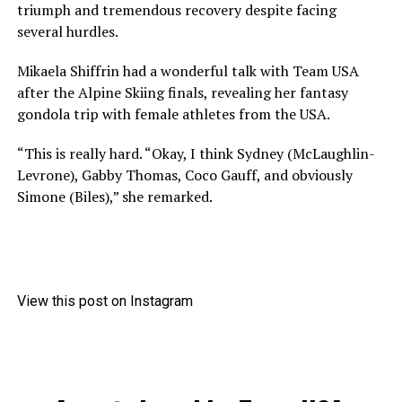
triumph and tremendous recovery despite facing
several hurdles.
Mikaela Shiffrin had a wonderful talk with Team USA
after the Alpine Skiing finals, revealing her fantasy
gondola trip with female athletes from the USA.
“This is really hard. “Okay, I think Sydney (McLaughlin-
Levrone), Gabby Thomas, Coco Gauff, and obviously
Simone (Biles),” she remarked.
View this post on Instagram