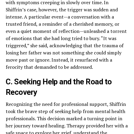
with symptoms creeping in slowly over time. In
Shiffrin’s case, however, the trigger was sudden and
intense. A particular event—a conversation with a
trusted friend, a reminder of a cherished memory, or
even a quiet moment of reflection—unleashed a torrent
of emotions that she had long tried to bury. “It was
triggered,” she said, acknowledging that the trauma of
losing her father was not something she could simply
move past or ignore. Instead, it resurfaced with a
ferocity that demanded to be addressed.
C. Seeking Help and the Road to
Recovery
Recognizing the need for professional support, Shiffrin
took the brave step of seeking help from mental health
professionals. This decision marked a turning point in
her journey toward healing. Therapy provided her with a
safe space to explore her grief, understand the