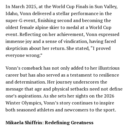
In March 2025, at the World Cup Finals in Sun Valley,
Idaho, Vonn delivered a stellar performance in the
super-G event, finishing second and becoming the
oldest female alpine skier to medal at a World Cup
event. Reflecting on her achievement, Vonn expressed
immense joy and a sense of vindication, having faced
skepticism about her return. She stated, “I proved
everyone wrong.”
Vonn’s comeback has not only added to her illustrious
career but has also served as a testament to resilience
and determination. Her journey underscores the
message that age and physical setbacks need not define
one’s aspirations. As she sets her sights on the 2026
Winter Olympics, Vonn’s story continues to inspire
both seasoned athletes and newcomers to the sport.
Mikaela Shiffrin: Redefining Greatness