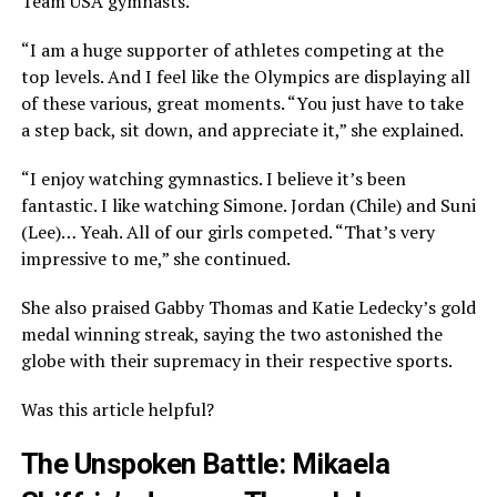
Team USA gymnasts.
“I am a huge supporter of athletes competing at the
top levels. And I feel like the Olympics are displaying all
of these various, great moments. “You just have to take
a step back, sit down, and appreciate it,” she explained.
“I enjoy watching gymnastics. I believe it’s been
fantastic. I like watching Simone. Jordan (Chile) and Suni
(Lee)… Yeah. All of our girls competed. “That’s very
impressive to me,” she continued.
She also praised Gabby Thomas and Katie Ledecky’s gold
medal winning streak, saying the two astonished the
globe with their supremacy in their respective sports.
Was this article helpful?
The Unspoken Battle: Mikaela