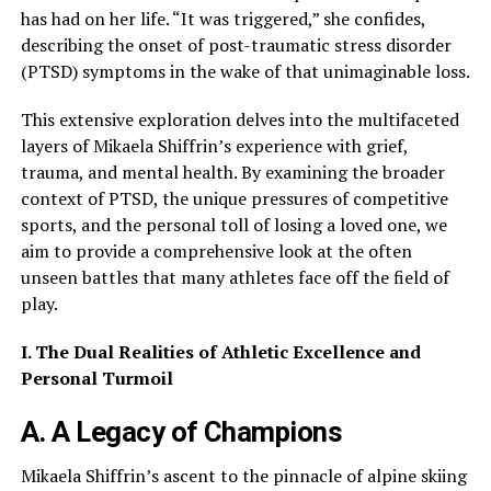
has had on her life. “It was triggered,” she confides,
describing the onset of post-traumatic stress disorder
(PTSD) symptoms in the wake of that unimaginable loss.
This extensive exploration delves into the multifaceted
layers of Mikaela Shiffrin’s experience with grief,
trauma, and mental health. By examining the broader
context of PTSD, the unique pressures of competitive
sports, and the personal toll of losing a loved one, we
aim to provide a comprehensive look at the often
unseen battles that many athletes face off the field of
play.
I. The Dual Realities of Athletic Excellence and
Personal Turmoil
A. A Legacy of Champions
Mikaela Shiffrin’s ascent to the pinnacle of alpine skiing