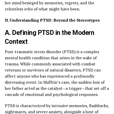
her mind besieged by memories, regrets, and the
relentless echo of what might have been.
II. Understanding PTSD: Beyond the Stereotypes
A. Defining PTSD in the Modern
Context
Post-traumatic stress disorder (PTSD) is a complex
mental health condition that arises in the wake of
trauma. While commonly associated with combat
veterans or survivors of natural disasters, PTSD can
affect anyone who has experienced a profoundly
distressing event. In Shiffrin’s case, the sudden loss of
her father acted as the catalyst—a trigger—that set off a
cascade of emotional and psychological responses.
PTSD is characterized by intrusive memories, flashbacks,
nightmares, and severe anxiety, alongside a host of