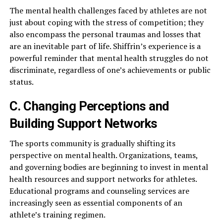
The mental health challenges faced by athletes are not
just about coping with the stress of competition; they
also encompass the personal traumas and losses that
are an inevitable part of life. Shiffrin’s experience is a
powerful reminder that mental health struggles do not
discriminate, regardless of one’s achievements or public
status.
C. Changing Perceptions and
Building Support Networks
The sports community is gradually shifting its
perspective on mental health. Organizations, teams,
and governing bodies are beginning to invest in mental
health resources and support networks for athletes.
Educational programs and counseling services are
increasingly seen as essential components of an
athlete’s training regimen.