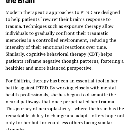
the Brain
Modern therapeutic approaches to PTSD are designed
to help patients “rewire” their brain’s response to
trauma. Techniques such as exposure therapy allow
individuals to gradually confront their traumatic
memories in a controlled environment, reducing the
intensity of their emotional reactions over time.
Similarly, cognitive behavioral therapy (CBT) helps
patients reframe negative thought patterns, fostering a
healthier and more balanced perspective.
For Shiffrin, therapy has been an essential tool in her
battle against PTSD. By working closely with mental
health professionals, she has begun to dismantle the
neural pathways that once perpetuated her trauma.
This journey of neuroplasticity—where the brain has the
remarkable ability to change and adapt—offers hope not
only for her but for countless others facing similar
struggles.