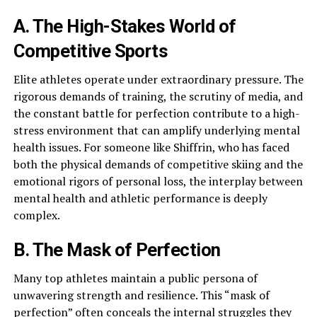
A. The High-Stakes World of
Competitive Sports
Elite athletes operate under extraordinary pressure. The
rigorous demands of training, the scrutiny of media, and
the constant battle for perfection contribute to a high-
stress environment that can amplify underlying mental
health issues. For someone like Shiffrin, who has faced
both the physical demands of competitive skiing and the
emotional rigors of personal loss, the interplay between
mental health and athletic performance is deeply
complex.
B. The Mask of Perfection
Many top athletes maintain a public persona of
unwavering strength and resilience. This “mask of
perfection” often conceals the internal struggles they