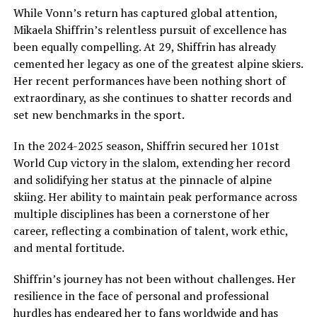
While Vonn’s return has captured global attention,
Mikaela Shiffrin’s relentless pursuit of excellence has
been equally compelling. At 29, Shiffrin has already
cemented her legacy as one of the greatest alpine skiers.
Her recent performances have been nothing short of
extraordinary, as she continues to shatter records and
set new benchmarks in the sport.
In the 2024-2025 season, Shiffrin secured her 101st
World Cup victory in the slalom, extending her record
and solidifying her status at the pinnacle of alpine
skiing. Her ability to maintain peak performance across
multiple disciplines has been a cornerstone of her
career, reflecting a combination of talent, work ethic,
and mental fortitude.
Shiffrin’s journey has not been without challenges. Her
resilience in the face of personal and professional
hurdles has endeared her to fans worldwide and has