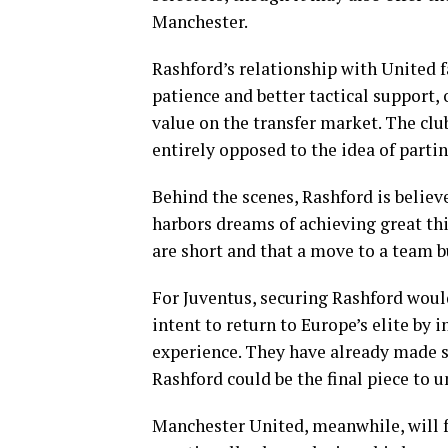
Manchester.
Rashford’s relationship with United 
patience and better tactical support, 
value on the transfer market. The clu
entirely opposed to the idea of parti
Behind the scenes, Rashford is believed
harbors dreams of achieving great thi
are short and that a move to a team b
For Juventus, securing Rashford woul
intent to return to Europe’s elite by 
experience. They have already made st
Rashford could be the final piece to u
Manchester United, meanwhile, will fa