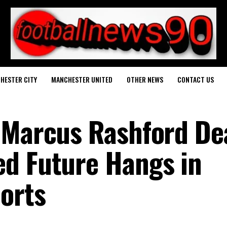
HESTER CITY
MANCHESTER UNITED
OTHER NEWS
CONTACT US
 Marcus Rashford De
d Future Hangs in
orts