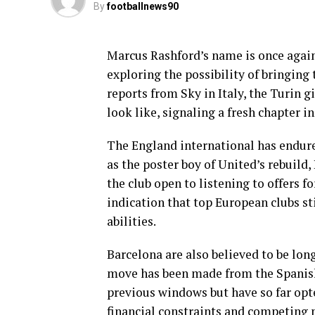
By
footballnews90
Marcus Rashford’s name is once again
exploring the possibility of bringing
reports from Sky in Italy, the Turin g
look like, signaling a fresh chapter i
The England international has endure
as the poster boy of United’s rebuild,
the club open to listening to offers fo
indication that top European clubs st
abilities.
Barcelona are also believed to be lo
move has been made from the Spanish 
previous windows but have so far opte
financial constraints and competing p