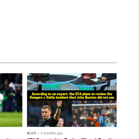
BLOG
5 months ago