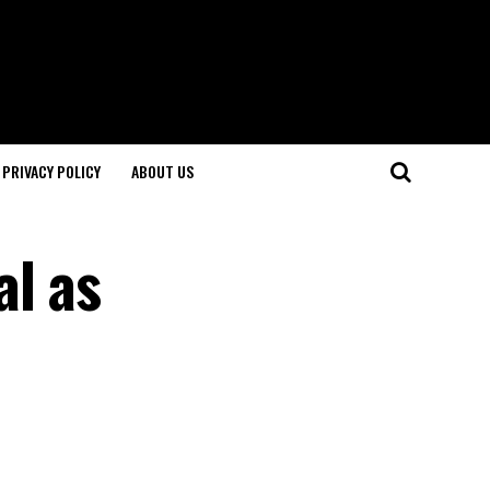
PRIVACY POLICY
ABOUT US
al as