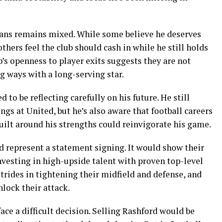
fans remains mixed. While some believe he deserves
others feel the club should cash in while he still holds
b’s openness to player exits suggests they are not
ng ways with a long-serving star.
 to be reflecting carefully on his future. He still
ngs at United, but he’s also aware that football careers
uilt around his strengths could reinvigorate his game.
d represent a statement signing. It would show their
investing in high-upside talent with proven top-level
rides in tightening their midfield and defense, and
nlock their attack.
ce a difficult decision. Selling Rashford would be