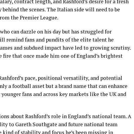
lary, contract length, and Rashford’s desire for a fresh
 behind the scenes. The Italian side will need to be
 from the Premier League.
who can dazzle on his day but has struggled for
ll remind fans and pundits of the elite talent he
 games and subdued impact have led to growing scrutiny.
e fire that once made him one of England’s brightest
ashford’s pace, positional versatility, and potential
nly a football asset but a brand name that can enhance
g younger fans and across key markets like the UK and
ons about Rashford’s role in England’s national team. A
bility to Gareth Southgate and future national team
e kind of stability and focus he’s been missing in