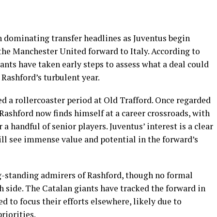
 dominating transfer headlines as Juventus begin
 the Manchester United forward to Italy. According to
iants have taken early steps to assess what a deal could
n Rashford’s turbulent year.
d a rollercoaster period at Old Trafford. Once regarded
 Rashford now finds himself at a career crossroads, with
r a handful of senior players. Juventus’ interest is a clear
ill see immense value and potential in the forward’s
ng-standing admirers of Rashford, though no formal
side. The Catalan giants have tracked the forward in
d to focus their efforts elsewhere, likely due to
riorities.