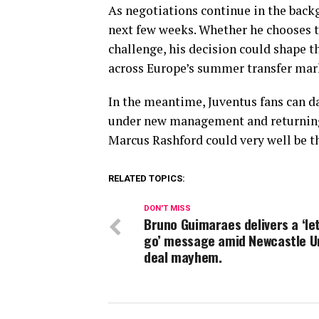
As negotiations continue in the back
next few weeks. Whether he chooses to
challenge, his decision could shape th
across Europe’s summer transfer mar
In the meantime, Juventus fans can d
under new management and returning t
Marcus Rashford could very well be th
RELATED TOPICS:
DON'T MISS
Bruno Guimaraes delivers a ‘le
go’ message amid Newcastle U
deal mayhem.