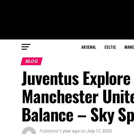
ARSENAL
CELTIC
MANC
BLOG
Juventus Explore
Manchester Unite
Balance – Sky Sp
Published
1 year ago
on
July 17, 2025