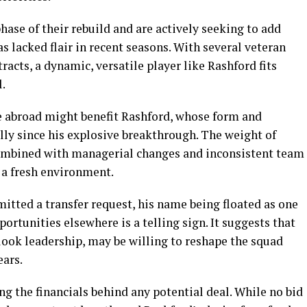
phase of their rebuild and are actively seeking to add
s lacked flair in recent seasons. With several veteran
racts, a dynamic, versatile player like Rashford fits
l.
e abroad might benefit Rashford, whose form and
lly since his explosive breakthrough. The weight of
ombined with managerial changes and inconsistent team
 a fresh environment.
mitted a transfer request, his name being floated as one
ortunities elsewhere is a telling sign. It suggests that
ook leadership, may be willing to reshape the squad
ears.
g the financials behind any potential deal. While no bid