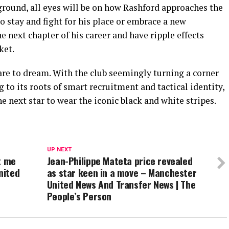
ground, all eyes will be on how Rashford approaches the
 stay and fight for his place or embrace a new
e next chapter of his career and have ripple effects
ket.
are to dream. With the club seemingly turning a corner
o its roots of smart recruitment and tactical identity,
e next star to wear the iconic black and white stripes.
UP NEXT
t me
Jean-Philippe Mateta price revealed
nited
as star keen in a move – Manchester
United News And Transfer News | The
People’s Person