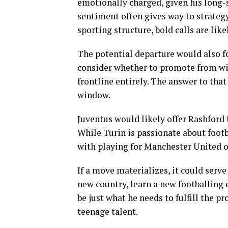
emotionally charged, given his long-st
sentiment often gives way to strategy
sporting structure, bold calls are like
The potential departure would also f
consider whether to promote from with
frontline entirely. The answer to th
window.
Juventus would likely offer Rashford 
While Turin is passionate about footb
with playing for Manchester United or
If a move materializes, it could serve
new country, learn a new footballing 
be just what he needs to fulfill the 
teenage talent.