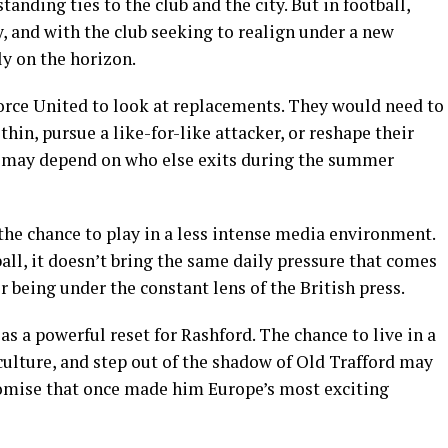
anding ties to the club and the city. But in football,
, and with the club seeking to realign under a new
ly on the horizon.
orce United to look at replacements. They would need to
in, pursue a like-for-like attacker, or reshape their
at may depend on who else exits during the summer
the chance to play in a less intense media environment.
all, it doesn’t bring the same daily pressure that comes
 being under the constant lens of the British press.
 as a powerful reset for Rashford. The chance to live in a
culture, and step out of the shadow of Old Trafford may
promise that once made him Europe’s most exciting