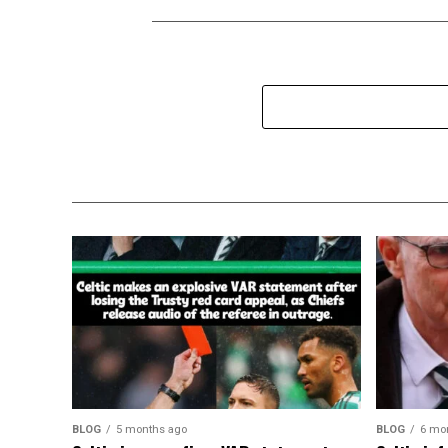
BLOG
5 months ago
BLOG
6 mo