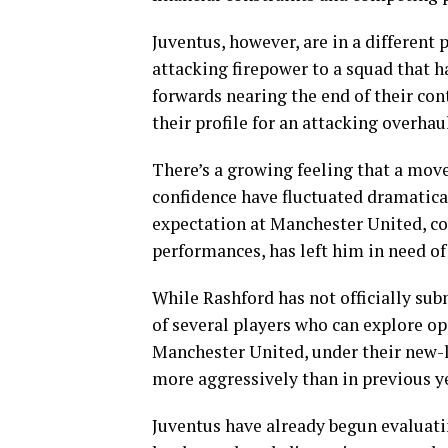
Juventus, however, are in a different 
attacking firepower to a squad that ha
forwards nearing the end of their cont
their profile for an attacking overhau
There’s a growing feeling that a mov
confidence have fluctuated dramatica
expectation at Manchester United, c
performances, has left him in need of
While Rashford has not officially sub
of several players who can explore opp
Manchester United, under their new-l
more aggressively than in previous y
Juventus have already begun evaluatin