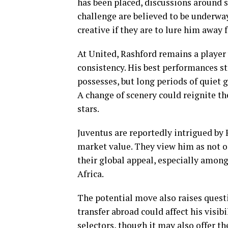
has been placed, discussions around sa
challenge are believed to be underway
creative if they are to lure him away
At United, Rashford remains a player 
consistency. His best performances sti
possesses, but long periods of quiet
A change of scenery could reignite th
stars.
Juventus are reportedly intrigued by R
market value. They view him as not o
their global appeal, especially amon
Africa.
The potential move also raises questi
transfer abroad could affect his visi
selectors, though it may also offer th