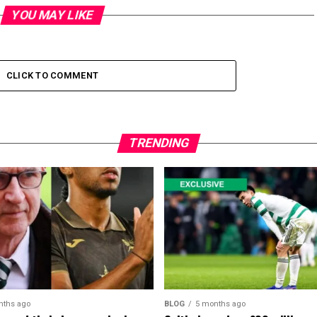
YOU MAY LIKE
CLICK TO COMMENT
TRENDING
nths ago
BLOG
5 months ago