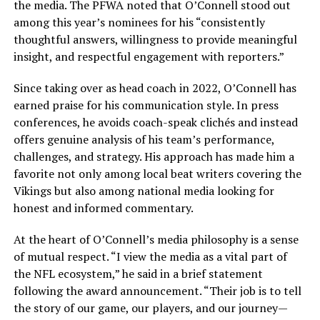
the media. The PFWA noted that O’Connell stood out
among this year’s nominees for his “consistently
thoughtful answers, willingness to provide meaningful
insight, and respectful engagement with reporters.”
Since taking over as head coach in 2022, O’Connell has
earned praise for his communication style. In press
conferences, he avoids coach-speak clichés and instead
offers genuine analysis of his team’s performance,
challenges, and strategy. His approach has made him a
favorite not only among local beat writers covering the
Vikings but also among national media looking for
honest and informed commentary.
At the heart of O’Connell’s media philosophy is a sense
of mutual respect. “I view the media as a vital part of
the NFL ecosystem,” he said in a brief statement
following the award announcement. “Their job is to tell
the story of our game, our players, and our journey—