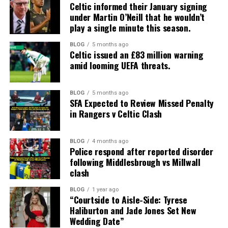
Celtic informed their January signing
under Martin O’Neill that he wouldn’t
play a single minute this season.
BLOG
5 months ago
Celtic issued an £83 million warning
amid looming UEFA threats.
BLOG
5 months ago
SFA Expected to Review Missed Penalty
in Rangers v Celtic Clash
BLOG
4 months ago
Police respond after reported disorder
following Middlesbrough vs Millwall
clash
BLOG
1 year ago
“Courtside to Aisle-Side: Tyrese
Haliburton and Jade Jones Set New
Wedding Date”