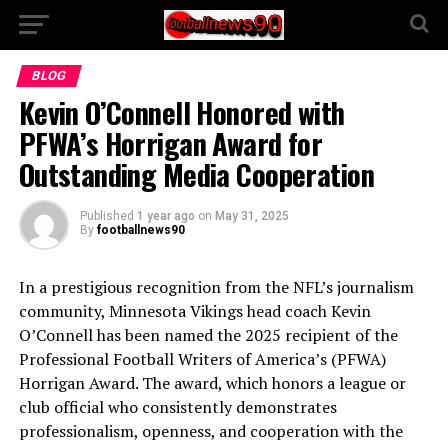
BLOG
Kevin O’Connell Honored with
PFWA’s Horrigan Award for
Outstanding Media Cooperation
Published
1 year ago
on
May 31, 2025
By
footballnews90
In a prestigious recognition from the NFL’s journalism
community, Minnesota Vikings head coach Kevin
O’Connell has been named the 2025 recipient of the
Professional Football Writers of America’s (PFWA)
Horrigan Award. The award, which honors a league or
club official who consistently demonstrates
professionalism, openness, and cooperation with the