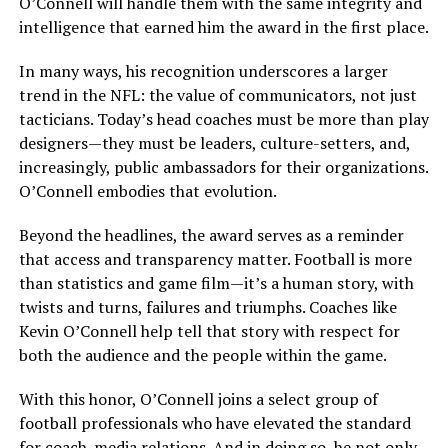
O’Connell will handle them with the same integrity and
intelligence that earned him the award in the first place.
In many ways, his recognition underscores a larger
trend in the NFL: the value of communicators, not just
tacticians. Today’s head coaches must be more than play
designers—they must be leaders, culture-setters, and,
increasingly, public ambassadors for their organizations.
O’Connell embodies that evolution.
Beyond the headlines, the award serves as a reminder
that access and transparency matter. Football is more
than statistics and game film—it’s a human story, with
twists and turns, failures and triumphs. Coaches like
Kevin O’Connell help tell that story with respect for
both the audience and the people within the game.
With this honor, O’Connell joins a select group of
football professionals who have elevated the standard
for coach-media relations. And in doing so, he not only