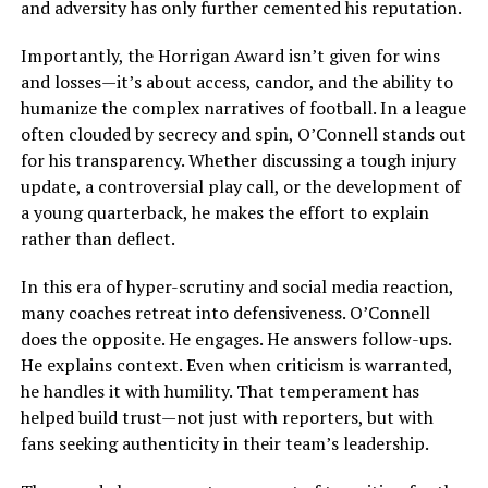
and adversity has only further cemented his reputation.
Importantly, the Horrigan Award isn’t given for wins
and losses—it’s about access, candor, and the ability to
humanize the complex narratives of football. In a league
often clouded by secrecy and spin, O’Connell stands out
for his transparency. Whether discussing a tough injury
update, a controversial play call, or the development of
a young quarterback, he makes the effort to explain
rather than deflect.
In this era of hyper-scrutiny and social media reaction,
many coaches retreat into defensiveness. O’Connell
does the opposite. He engages. He answers follow-ups.
He explains context. Even when criticism is warranted,
he handles it with humility. That temperament has
helped build trust—not just with reporters, but with
fans seeking authenticity in their team’s leadership.