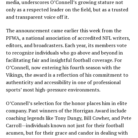
media, underscores O’Connell’s growing stature not
only as a respected leader on the field, but as a trusted
and transparent voice off it.
The announcement came earlier this week from the
PFWA, a national association of accredited NFL writers,
editors, and broadcasters. Each year, its members vote
to recognize individuals who go above and beyond in
facilitating fair and insightful football coverage. For
O’Connell, now entering his fourth season with the
Vikings, the award is a reflection of his commitment to
authenticity and accessibility in one of professional
sports’ most high-pressure environments.
O’Connell’s selection for the honor places him in elite
company. Past winners of the Horrigan Award include
coaching legends like Tony Dungy, Bill Cowher, and Pete
Carroll—individuals known not just for their football
acumen, but for their grace and candor in dealing with