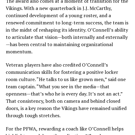
The award also comes at a moment of transition for the
Vikings. With a new quarterback in J.J. McCarthy,
continued development of a young roster, and a
renewed commitment to long-term success, the team is
in the midst of reshaping its identity. O’Connell’s ability
to articulate that vision—both internally and externally
—has been central to maintaining organizational
momentum.
Veteran players have also credited O’Connell’s
communication skills for fostering a positive locker
room culture. “He talks to us like grown men,” said one
team captain. “What you see in the media—that
openness—that’s who he is every day. It’s not an act.”
That consistency, both on camera and behind closed
doors, is a key reason the Vikings have remained unified
through tough stretches.
For the PFWA, rewarding a coach like O’Connell helps