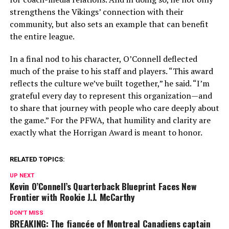
strengthens the Vikings’ connection with their
community, but also sets an example that can benefit
the entire league.
In a final nod to his character, O’Connell deflected
much of the praise to his staff and players. “This award
reflects the culture we’ve built together,” he said. “I’m
grateful every day to represent this organization—and
to share that journey with people who care deeply about
the game.” For the PFWA, that humility and clarity are
exactly what the Horrigan Award is meant to honor.
RELATED TOPICS:
UP NEXT
Kevin O’Connell’s Quarterback Blueprint Faces New
Frontier with Rookie J.J. McCarthy
DON'T MISS
BREAKING: The fiancée of Montreal Canadiens captain