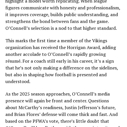
highlight a model worth replicating. When league
figures communicate with honesty and professionalism,
it improves coverage, builds public understanding, and
strengthens the bond between fans and the game.
O’Connell’s selection is a nod to that higher standard.
This marks the first time a member of the Vikings
organization has received the Horrigan Award, adding
another accolade to O’Connell’s rapidly growing
résumé. For a coach still early in his career, it’s a sign
that he’s not only making a difference on the sidelines,
but also in shaping how football is presented and
understood.
As the 2025 season approaches, O’Connell’s media
presence will again be front and center. Questions
about McCarthy’s readiness, Justin Jefferson’s future,
and Brian Flores’ defense will come thick and fast. And
based on the PFWA’s vote, there’s little doubt that