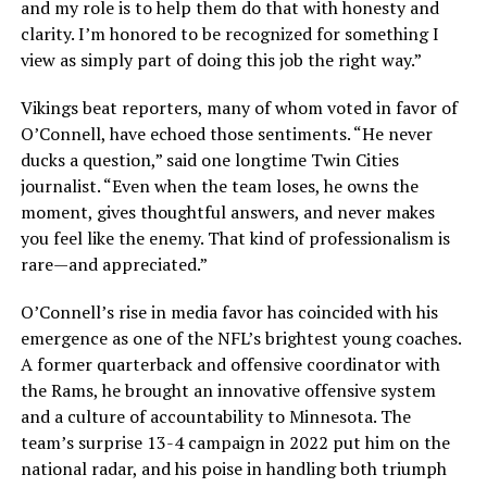
and my role is to help them do that with honesty and
clarity. I’m honored to be recognized for something I
view as simply part of doing this job the right way.”
Vikings beat reporters, many of whom voted in favor of
O’Connell, have echoed those sentiments. “He never
ducks a question,” said one longtime Twin Cities
journalist. “Even when the team loses, he owns the
moment, gives thoughtful answers, and never makes
you feel like the enemy. That kind of professionalism is
rare—and appreciated.”
O’Connell’s rise in media favor has coincided with his
emergence as one of the NFL’s brightest young coaches.
A former quarterback and offensive coordinator with
the Rams, he brought an innovative offensive system
and a culture of accountability to Minnesota. The
team’s surprise 13-4 campaign in 2022 put him on the
national radar, and his poise in handling both triumph