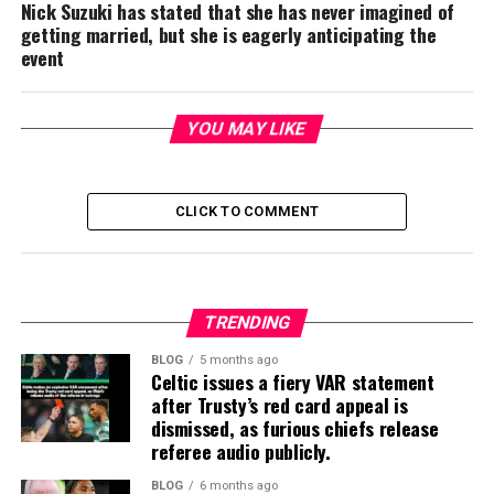
Nick Suzuki has stated that she has never imagined of
getting married, but she is eagerly anticipating the
event
YOU MAY LIKE
CLICK TO COMMENT
TRENDING
BLOG
5 months ago
Celtic issues a fiery VAR statement
after Trusty’s red card appeal is
dismissed, as furious chiefs release
referee audio publicly.
BLOG
6 months ago