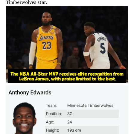
Timberwolves star.