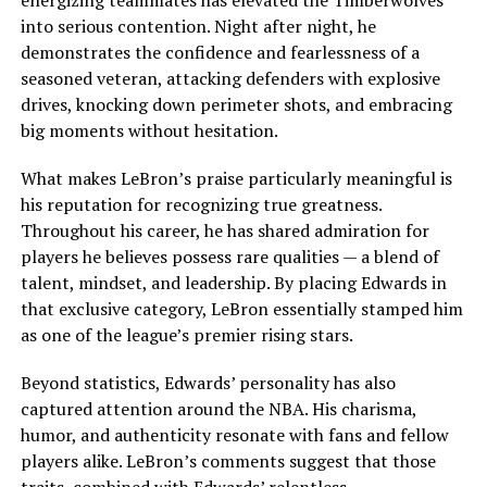
energizing teammates has elevated the Timberwolves
into serious contention. Night after night, he
demonstrates the confidence and fearlessness of a
seasoned veteran, attacking defenders with explosive
drives, knocking down perimeter shots, and embracing
big moments without hesitation.
What makes LeBron’s praise particularly meaningful is
his reputation for recognizing true greatness.
Throughout his career, he has shared admiration for
players he believes possess rare qualities — a blend of
talent, mindset, and leadership. By placing Edwards in
that exclusive category, LeBron essentially stamped him
as one of the league’s premier rising stars.
Beyond statistics, Edwards’ personality has also
captured attention around the NBA. His charisma,
humor, and authenticity resonate with fans and fellow
players alike. LeBron’s comments suggest that those