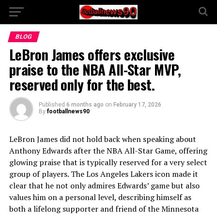
BLOG
LeBron James offers exclusive
praise to the NBA All-Star MVP,
reserved only for the best.
Published
6 months ago
on
February 17, 2026
By
footballnews90
LeBron James did not hold back when speaking about
Anthony Edwards after the NBA All-Star Game, offering
glowing praise that is typically reserved for a very select
group of players. The Los Angeles Lakers icon made it
clear that he not only admires Edwards’ game but also
values him on a personal level, describing himself as
both a lifelong supporter and friend of the Minnesota