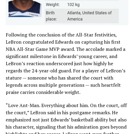
Following the conclusion of the All-Star festivities,
LeBron congratulated Edwards on capturing his first
NBA All-Star Game MVP award. The accolade marked a
significant milestone in Edwards’ young career, and
LeBron’s reaction underscored just how highly he
regards the 24-year-old guard. For a player of LeBron’s
stature — someone who has shared the court with
legends across multiple generations — such heartfelt
praise carries considerable weight.
“Love Ant-Man. Everything about him. On the court, off
the court,” LeBron said in his postgame remarks. He
emphasized not just Edwards’ basketball ability but also
his character, signaling that his admiration goes beyond