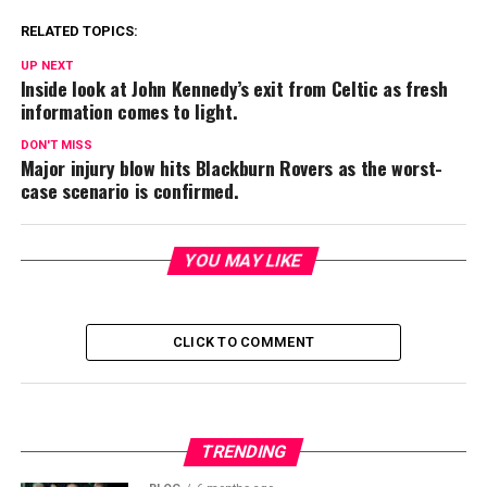
RELATED TOPICS:
UP NEXT
Inside look at John Kennedy’s exit from Celtic as fresh
information comes to light.
DON'T MISS
Major injury blow hits Blackburn Rovers as the worst-
case scenario is confirmed.
YOU MAY LIKE
CLICK TO COMMENT
TRENDING