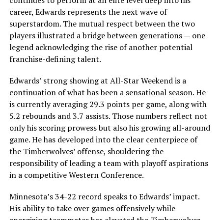
continues to perform at an elite level deep into his
career, Edwards represents the next wave of
superstardom. The mutual respect between the two
players illustrated a bridge between generations — one
legend acknowledging the rise of another potential
franchise-defining talent.
Edwards’ strong showing at All-Star Weekend is a
continuation of what has been a sensational season. He
is currently averaging 29.3 points per game, along with
5.2 rebounds and 3.7 assists. Those numbers reflect not
only his scoring prowess but also his growing all-around
game. He has developed into the clear centerpiece of
the Timberwolves’ offense, shouldering the
responsibility of leading a team with playoff aspirations
in a competitive Western Conference.
Minnesota’s 34-22 record speaks to Edwards’ impact.
His ability to take over games offensively while