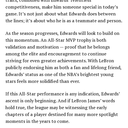
traits, combined with Edwards’ relentless
competitiveness, make him someone special in today’s
game. It’s not just about what Edwards does between
the lines; it’s about who he is as a teammate and person.
As the season progresses, Edwards will look to build on
this momentum. An All-Star MVP trophy is both
validation and motivation — proof that he belongs
among the elite and encouragement to continue
striving for even greater achievements. With LeBron
publicly endorsing him as both a fan and lifelong friend,
Edwards’ status as one of the NBA’s brightest young
stars feels more solidified than ever.
If this All-Star performance is any indication, Edwards’
ascent is only beginning. And if LeBron James’ words
hold true, the league may be witnessing the early
chapters of a player destined for many more spotlight
moments in the years to come.