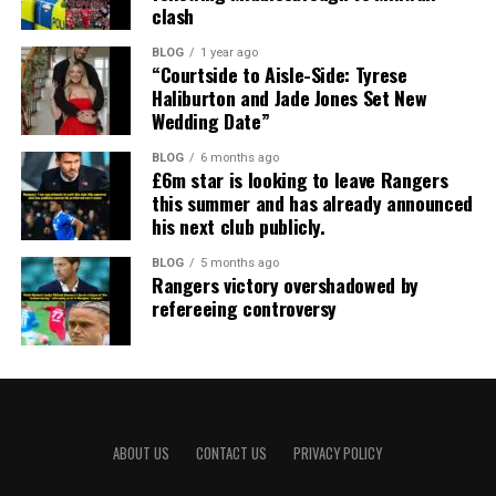
clash
BLOG
1 year ago
“Courtside to Aisle-Side: Tyrese
Haliburton and Jade Jones Set New
Wedding Date”
BLOG
6 months ago
£6m star is looking to leave Rangers
this summer and has already announced
his next club publicly.
BLOG
5 months ago
Rangers victory overshadowed by
refereeing controversy
ABOUT US
CONTACT US
PRIVACY POLICY