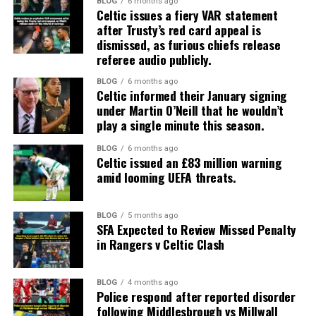
BLOG
6 months ago
Celtic issues a fiery VAR statement
after Trusty’s red card appeal is
dismissed, as furious chiefs release
referee audio publicly.
BLOG
6 months ago
Celtic informed their January signing
under Martin O’Neill that he wouldn’t
play a single minute this season.
BLOG
6 months ago
Celtic issued an £83 million warning
amid looming UEFA threats.
BLOG
5 months ago
SFA Expected to Review Missed Penalty
in Rangers v Celtic Clash
BLOG
4 months ago
Police respond after reported disorder
following Middlesbrough vs Millwall