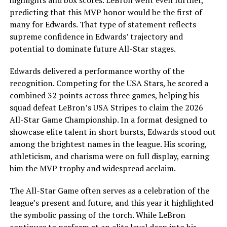
highlights and box scores. LeBron went even further,
predicting that this MVP honor would be the first of
many for Edwards. That type of statement reflects
supreme confidence in Edwards’ trajectory and
potential to dominate future All-Star stages.
Edwards delivered a performance worthy of the
recognition. Competing for the USA Stars, he scored a
combined 32 points across three games, helping his
squad defeat LeBron’s USA Stripes to claim the 2026
All-Star Game Championship. In a format designed to
showcase elite talent in short bursts, Edwards stood out
among the brightest names in the league. His scoring,
athleticism, and charisma were on full display, earning
him the MVP trophy and widespread acclaim.
The All-Star Game often serves as a celebration of the
league’s present and future, and this year it highlighted
the symbolic passing of the torch. While LeBron