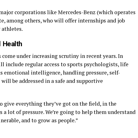
 major corporations like Mercedes-Benz (which operates
te, among others, who will offer internships and job
athletes.
l Health
s come under increasing scrutiny in recent years. In
 include regular access to sports psychologists, life
as emotional intelligence, handling pressure, self-
 will be addressed in a safe and supportive
 give everything they’ve got on the field, in the
’s a lot of pressure. We’re going to help them understand
ulnerable, and to grow as people.”