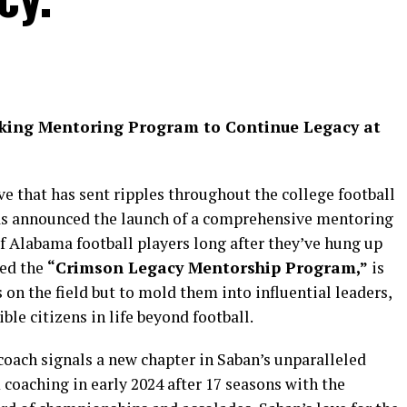
king Mentoring Program to Continue Legacy at
e that has sent ripples throughout the college football
as announced the launch of a comprehensive mentoring
f Alabama football players long after they’ve hung up
med the
“Crimson Legacy Mentorship Program,”
is
 on the field but to mold them into influential leaders,
ble citizens in life beyond football.
coach signals a new chapter in Saban’s unparalleled
coaching in early 2024 after 17 seasons with the