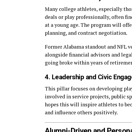
Many college athletes, especially th
deals or play professionally, often f
at a young age. The program will offe
planning, and contract negotiation.
Former Alabama standout and NFL vet
alongside financial advisors and legal
going broke within years of retireme
4. Leadership and Civic Enga
This pillar focuses on developing pla
involved in service projects, public s
hopes this will inspire athletes to b
and influence others positively.
Alumni-Driven and Person