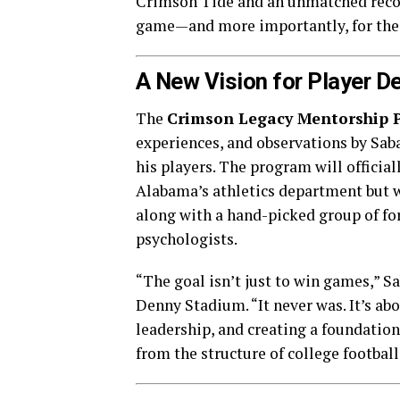
Crimson Tide and an unmatched recor
game—and more importantly, for the
A New Vision for Player 
The
Crimson Legacy Mentorship 
experiences, and observations by Sab
his players. The program will official
Alabama’s athletics department but 
along with a hand-picked group of for
psychologists.
“The goal isn’t just to win games,” S
Denny Stadium. “It never was. It’s abo
leadership, and creating a foundation
from the structure of college football