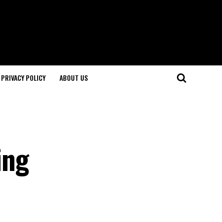
PRIVACY POLICY
ABOUT US
ing
l