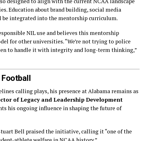
also designed to align with the current NCAA landscape
es. Education about brand building, social media
 be integrated into the mentorship curriculum.
responsible NIL use and believes this mentorship
el for other universities. “We’re not trying to police
n to handle it with integrity and long-term thinking,”
 Football
lines calling plays, his presence at Alabama remains as
ector of Legacy and Leadership Development
ts his ongoing influence in shaping the future of
uart Bell praised the initiative, calling it “one of the
dent-athlete welfare in NCAA history.”