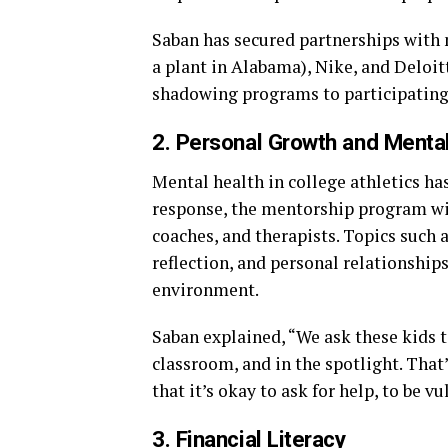
Saban has secured partnerships with
a plant in Alabama), Nike, and Deloit
shadowing programs to participating 
2. Personal Growth and Menta
Mental health in college athletics ha
response, the mentorship program will
coaches, and therapists. Topics such 
reflection, and personal relationships
environment.
Saban explained, “We ask these kids to
classroom, and in the spotlight. That
that it’s okay to ask for help, to be v
3. Financial Literacy