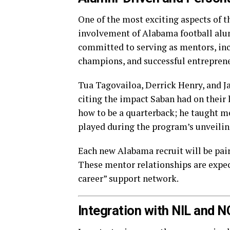
One of the most exciting aspects of
involvement of Alabama football alu
committed to serving as mentors, in
champions, and successful entrepren
Tua Tagovailoa, Derrick Henry, and Ja
citing the impact Saban had on their 
how to be a quarterback; he taught m
played during the program’s unveilin
Each new Alabama recruit will be pair
These mentor relationships are expect
career” support network.
Integration with NIL and 