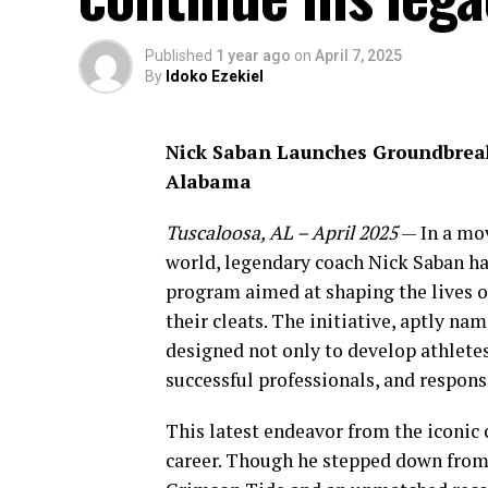
Published
1 year ago
on
April 7, 2025
By
Idoko Ezekiel
Nick Saban Launches Groundbrea
Alabama
Tuscaloosa, AL – April 2025
— In a mov
world, legendary coach Nick Saban h
program aimed at shaping the lives o
their cleats. The initiative, aptly na
designed not only to develop athletes
successful professionals, and responsi
This latest endeavor from the iconic 
career. Though he stepped down from 