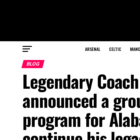
ARSENAL
CELTIC
MANC
BLOG
Legendary Coach
announced a gro
program for Alab
continue his lega