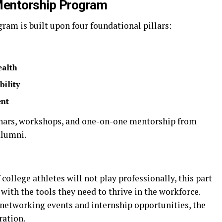
Mentorship Program
am is built upon four foundational pillars:
ealth
bility
ent
minars, workshops, and one-on-one mentorship from
alumni.
college athletes will not play professionally, this part
with the tools they need to thrive in the workforce.
etworking events and internship opportunities, the
ration.