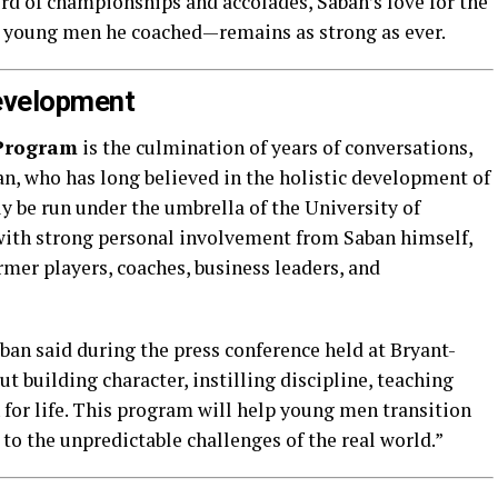
d of championships and accolades, Saban’s love for the
 young men he coached—remains as strong as ever.
Development
Program
is the culmination of years of conversations,
an, who has long believed in the holistic development of
ly be run under the umbrella of the University of
with strong personal involvement from Saban himself,
mer players, coaches, business leaders, and
aban said during the press conference held at Bryant-
ut building character, instilling discipline, teaching
 for life. This program will help young men transition
 to the unpredictable challenges of the real world.”