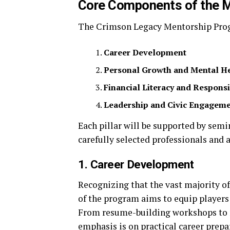
Core Components of the 
The Crimson Legacy Mentorship Progr
Career Development
Personal Growth and Mental H
Financial Literacy and Responsi
Leadership and Civic Engagem
Each pillar will be supported by se
carefully selected professionals and 
1. Career Development
Recognizing that the vast majority of 
of the program aims to equip players 
From resume-building workshops to n
emphasis is on practical career prepa