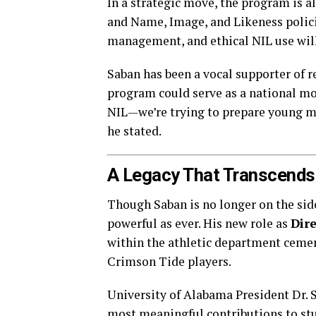
In a strategic move, the program is 
and Name, Image, and Likeness polici
management, and ethical NIL use will
Saban has been a vocal supporter of 
program could serve as a national mod
NIL—we’re trying to prepare young me
he stated.
A Legacy That Transcends
Though Saban is no longer on the side
powerful as ever. His new role as
Dir
within the athletic department cemen
Crimson Tide players.
University of Alabama President Dr. St
most meaningful contributions to stu