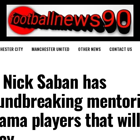
HESTER CITY
MANCHESTER UNITED
OTHER NEWS
CONTACT US
 Nick Saban has
undbreaking mentor
ama players that wil
cy.