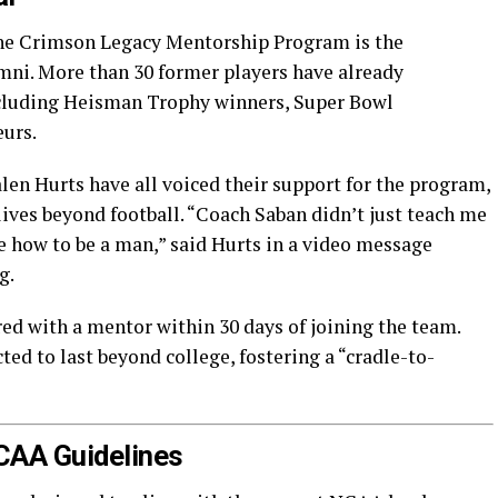
 the Crimson Legacy Mentorship Program is the
mni. More than 30 former players have already
cluding Heisman Trophy winners, Super Bowl
eurs.
len Hurts have all voiced their support for the program,
lives beyond football. “Coach Saban didn’t just teach me
e how to be a man,” said Hurts in a video message
g.
ed with a mentor within 30 days of joining the team.
ed to last beyond college, fostering a “cradle-to-
NCAA Guidelines