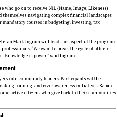
ose who go on to receive NIL (Name, Image, Likeness)
ind themselves navigating complex financial landscapes
r mandatory courses in budgeting, investing, tax
eran Mark Ingram will lead this aspect of the program
 professionals. “We want to break the cycle of athletes
nt. Knowledge is power,” said Ingram.
gement
yers into community leaders. Participants will be
peaking training, and civic awareness initiatives. Saban
ecome active citizens who give back to their communities
al