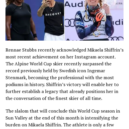
Rennae Stubbs recently acknowledged Mikaela Shiffrin’s
most recent achievement on her Instagram account.
The Alpine World Cup skier recently surpassed the
record previously held by Swedish icon Ingemar
Stenmark, becoming the professional with the most
podiums in history. Shiffrin’s victory will enable her to
further establish a legacy that already positions her in
the conversation of the finest skier of all time.
The slalom that will conclude this World Cup season in
Sun Valley at the end of this month is intensifying the
burden on Mikaela Shiffrin. The athlete is only a few