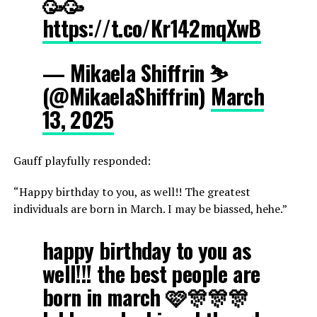
🥳🥳
https://t.co/Kr142mqXwB
— Mikaela Shiffrin ⛷️
(@MikaelaShiffrin)
March
13, 2025
Gauff playfully responded:
“Happy birthday to you, as well!! The greatest
individuals are born in March. I may be biassed, hehe.”
happy birthday to you as
well!!! the best people are
born in march 🩷🎊🎊🎊