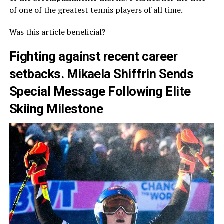
of one of the greatest tennis players of all time.
Was this article beneficial?
Fighting against recent career
setbacks. Mikaela Shiffrin Sends
Special Message Following Elite
Skiing Milestone