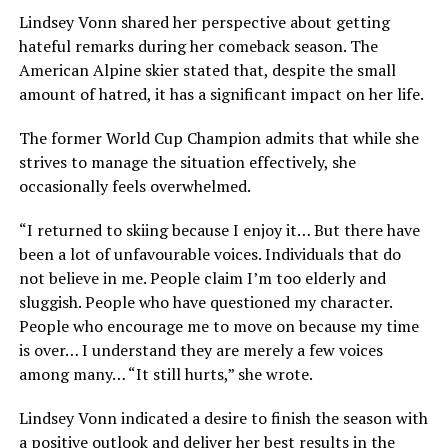
Lindsey Vonn shared her perspective about getting
hateful remarks during her comeback season. The
American Alpine skier stated that, despite the small
amount of hatred, it has a significant impact on her life.
The former World Cup Champion admits that while she
strives to manage the situation effectively, she
occasionally feels overwhelmed.
“I returned to skiing because I enjoy it… But there have
been a lot of unfavourable voices. Individuals that do
not believe in me. People claim I’m too elderly and
sluggish. People who have questioned my character.
People who encourage me to move on because my time
is over… I understand they are merely a few voices
among many… “It still hurts,” she wrote.
Lindsey Vonn indicated a desire to finish the season with
a positive outlook and deliver her best results in the