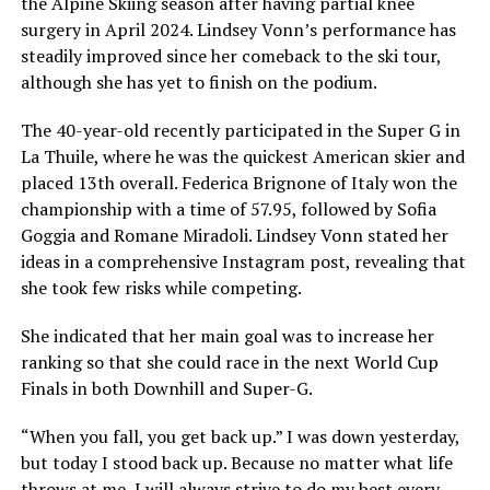
the Alpine Skiing season after having partial knee
surgery in April 2024. Lindsey Vonn’s performance has
steadily improved since her comeback to the ski tour,
although she has yet to finish on the podium.
The 40-year-old recently participated in the Super G in
La Thuile, where he was the quickest American skier and
placed 13th overall. Federica Brignone of Italy won the
championship with a time of 57.95, followed by Sofia
Goggia and Romane Miradoli. Lindsey Vonn stated her
ideas in a comprehensive Instagram post, revealing that
she took few risks while competing.
She indicated that her main goal was to increase her
ranking so that she could race in the next World Cup
Finals in both Downhill and Super-G.
“When you fall, you get back up.” I was down yesterday,
but today I stood back up. Because no matter what life
throws at me, I will always strive to do my best every