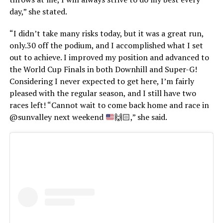
day,” she stated.
“I didn’t take many risks today, but it was a great run,
only.30 off the podium, and I accomplished what I set
out to achieve. I improved my position and advanced to
the World Cup Finals in both Downhill and Super-G!
Considering I never expected to get here, I’m fairly
pleased with the regular season, and I still have two
races left! “Cannot wait to come back home and race in
@sunvalley next weekend
🙌🏻
,” she said.