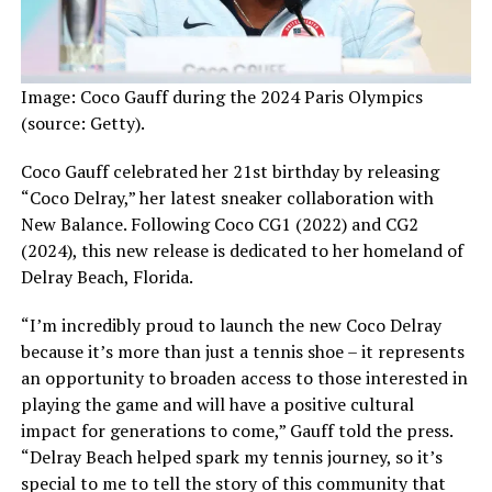
Image: Coco Gauff during the 2024 Paris Olympics
(source: Getty).
Coco Gauff celebrated her 21st birthday by releasing
“Coco Delray,” her latest sneaker collaboration with
New Balance. Following Coco CG1 (2022) and CG2
(2024), this new release is dedicated to her homeland of
Delray Beach, Florida.
“I’m incredibly proud to launch the new Coco Delray
because it’s more than just a tennis shoe – it represents
an opportunity to broaden access to those interested in
playing the game and will have a positive cultural
impact for generations to come,” Gauff told the press.
“Delray Beach helped spark my tennis journey, so it’s
special to me to tell the story of this community that