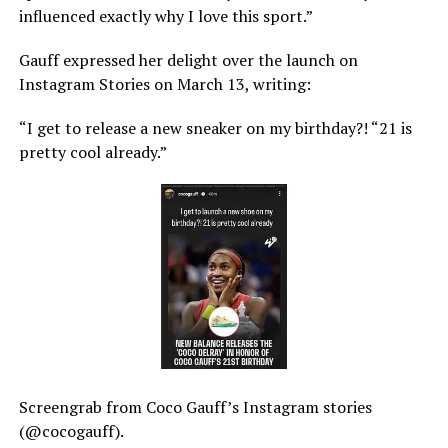
influenced exactly why I love this sport.”
Gauff expressed her delight over the launch on
Instagram Stories on March 13, writing:
“I get to release a new sneaker on my birthday?! “21 is
pretty cool already.”
Screengrab from Coco Gauff’s Instagram stories
(@cocogauff).