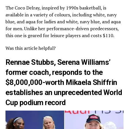
The Coco Delray, inspired by 1990s basketball, is
available in a variety of colours, including white, navy
blue, and aqua for ladies and white, navy blue, and aqua
for men. Unlike her performance-driven predecessors,
this one is geared for leisure players and costs $110.
Was this article helpful?
Rennae Stubbs, Serena Williams’
former coach, responds to the
$8,000,000-worth Mikaela Shiffrin
establishes an unprecedented World
Cup podium record