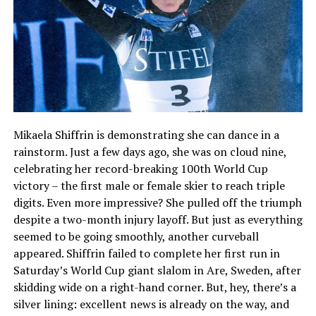
Mikaela Shiffrin is demonstrating she can dance in a
rainstorm. Just a few days ago, she was on cloud nine,
celebrating her record-breaking 100th World Cup
victory – the first male or female skier to reach triple
digits. Even more impressive? She pulled off the triumph
despite a two-month injury layoff. But just as everything
seemed to be going smoothly, another curveball
appeared. Shiffrin failed to complete her first run in
Saturday’s World Cup giant slalom in Are, Sweden, after
skidding wide on a right-hand corner. But, hey, there’s a
silver lining: excellent news is already on the way, and