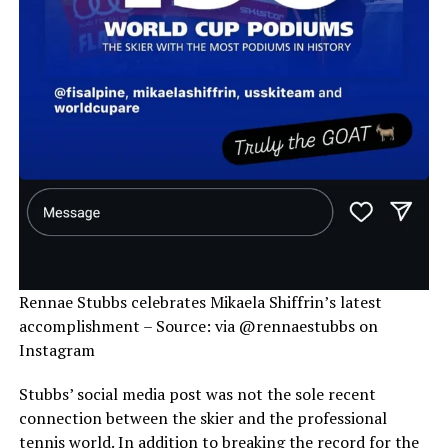
Rennae Stubbs celebrates Mikaela Shiffrin’s latest
accomplishment – Source: via @rennaestubbs on
Instagram
Stubbs’ social media post was not the sole recent
connection between the skier and the professional
tennis world. In addition to breaking the record for the