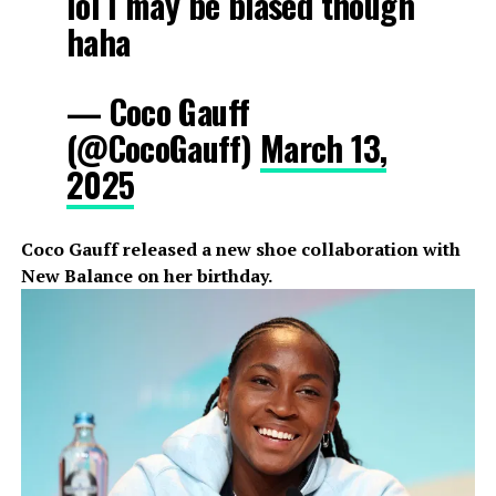
lol I may be biased though
haha
— Coco Gauff
(@CocoGauff)
March 13,
2025
Coco Gauff released a new shoe collaboration with
New Balance on her birthday.