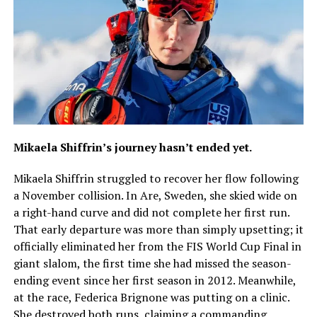
Mikaela Shiffrin’s journey hasn’t ended yet.
Mikaela Shiffrin struggled to recover her flow following
a November collision. In Are, Sweden, she skied wide on
a right-hand curve and did not complete her first run.
That early departure was more than simply upsetting; it
officially eliminated her from the FIS World Cup Final in
giant slalom, the first time she had missed the season-
ending event since her first season in 2012. Meanwhile,
at the race, Federica Brignone was putting on a clinic.
She destroyed both runs, claiming a commanding