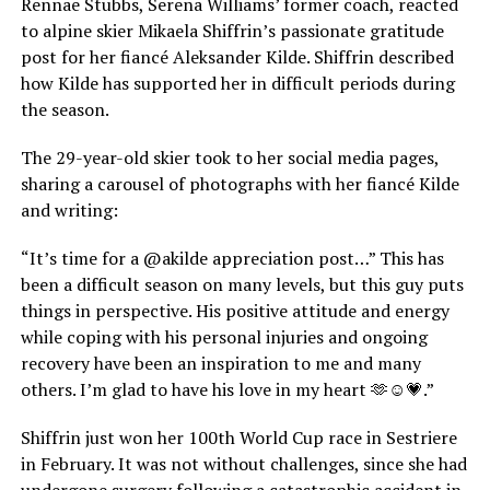
Rennae Stubbs, Serena Williams’ former coach, reacted
to alpine skier Mikaela Shiffrin’s passionate gratitude
post for her fiancé Aleksander Kilde. Shiffrin described
how Kilde has supported her in difficult periods during
the season.
The 29-year-old skier took to her social media pages,
sharing a carousel of photographs with her fiancé Kilde
and writing:
“It’s time for a @akilde appreciation post…” This has
been a difficult season on many levels, but this guy puts
things in perspective. His positive attitude and energy
while coping with his personal injuries and ongoing
recovery have been an inspiration to me and many
others. I’m glad to have his love in my heart 🫶☺️💗.”
Shiffrin just won her 100th World Cup race in Sestriere
in February. It was not without challenges, since she had
undergone surgery following a catastrophic accident in