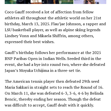
Coco Gauff received a lot of affection from fellow
athletes all throughout the athletic world on her 21st
birthday, March 13, 2025. Flau’jae Johnson, a rapper and
LSU basketball player, as well as alpine skiing legends
Lindsey Vonn and Mikaela Shiffrin, among others,
expressed their best wishes.
Gauff’s birthday follows her performance at the 2025
BNP Paribas Open in Indian Wells. Seeded third in the
event, she had a bye into round two, where she defeated
Japan’s Moyuka Uchijima in a three-set tie.
The American tennis player then defeated 29th seed
Maria Sakkari in straight sets to reach the Round of 16.
On March 11, she was defeated 6-3, 3-6, 4-6 by Belinda
Bencic, thereby ending her season. Though the defeat
was difficult to accept, Gauff dealt with it quickly.