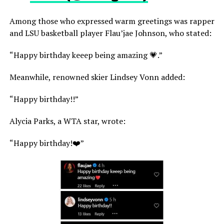
Among those who expressed warm greetings was rapper
and LSU basketball player Flau’jae Johnson, who stated:
“Happy birthday keeep being amazing 💗.”
Meanwhile, renowned skier Lindsey Vonn added:
“Happy birthday!!”
Alycia Parks, a WTA star, wrote:
“Happy birthday!❤️”