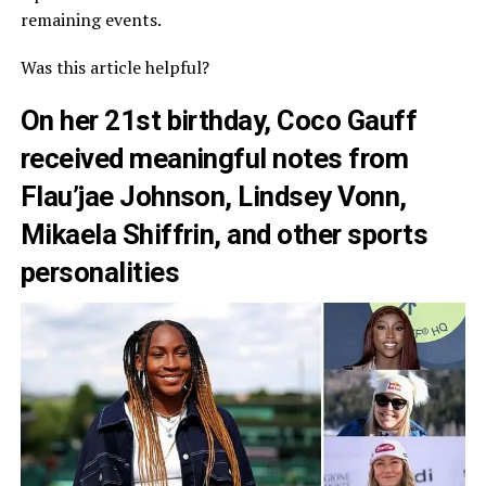
remaining events.
Was this article helpful?
On her 21st birthday, Coco Gauff
received meaningful notes from
Flau’jae Johnson, Lindsey Vonn,
Mikaela Shiffrin, and other sports
personalities