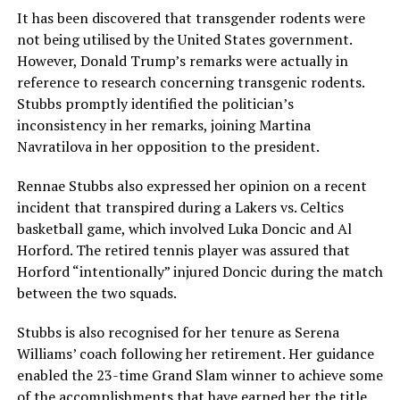
It has been discovered that transgender rodents were
not being utilised by the United States government.
However, Donald Trump’s remarks were actually in
reference to research concerning transgenic rodents.
Stubbs promptly identified the politician’s
inconsistency in her remarks, joining Martina
Navratilova in her opposition to the president.
Rennae Stubbs also expressed her opinion on a recent
incident that transpired during a Lakers vs. Celtics
basketball game, which involved Luka Doncic and Al
Horford. The retired tennis player was assured that
Horford “intentionally” injured Doncic during the match
between the two squads.
Stubbs is also recognised for her tenure as Serena
Williams’ coach following her retirement. Her guidance
enabled the 23-time Grand Slam winner to achieve some
of the accomplishments that have earned her the title