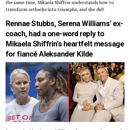
the same time, Mikaela Shiffrin understands how to
transform setbacks into triumphs, and she did!
Rennae Stubbs, Serena Williams’ ex-
coach, had a one-word reply to
Mikaela Shiffrin’s heartfelt message
for fiancé Aleksander Kilde