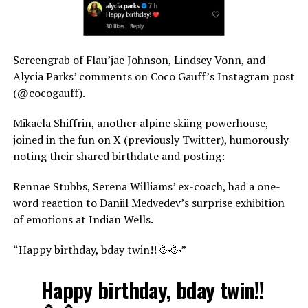
Screengrab of Flau’jae Johnson, Lindsey Vonn, and
Alycia Parks’ comments on Coco Gauff’s Instagram post
(@cocogauff).
Mikaela Shiffrin, another alpine skiing powerhouse,
joined in the fun on X (previously Twitter), humorously
noting their shared birthdate and posting:
Rennae Stubbs, Serena Williams’ ex-coach, had a one-
word reaction to Daniil Medvedev’s surprise exhibition
of emotions at Indian Wells.
“Happy birthday, bday twin!! 🥳🥳”
Happy birthday, bday twin!!