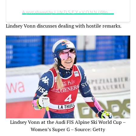
A post shared by L I N D S E Y • V O N N (@lindseyvonn)
Lindsey Vonn discusses dealing with hostile remarks.
Lindsey Vonn at the Audi FIS Alpine Ski World Cup –
Women’s Super G – Source: Getty