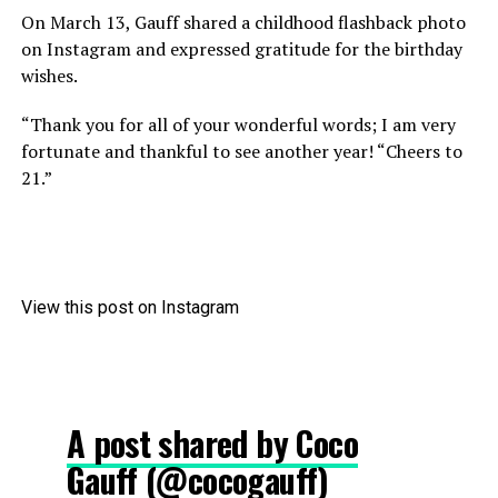
On March 13, Gauff shared a childhood flashback photo
on Instagram and expressed gratitude for the birthday
wishes.
“Thank you for all of your wonderful words; I am very
fortunate and thankful to see another year! “Cheers to
21.”
View this post on Instagram
A post shared by Coco
Gauff (@cocogauff)