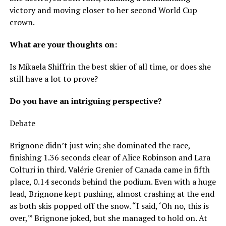
victory and moving closer to her second World Cup
crown.
What are your thoughts on:
Is Mikaela Shiffrin the best skier of all time, or does she
still have a lot to prove?
Do you have an intriguing perspective?
Debate
Brignone didn’t just win; she dominated the race,
finishing 1.36 seconds clear of Alice Robinson and Lara
Colturi in third. Valérie Grenier of Canada came in fifth
place, 0.14 seconds behind the podium. Even with a huge
lead, Brignone kept pushing, almost crashing at the end
as both skis popped off the snow. “I said, ‘Oh no, this is
over,'” Brignone joked, but she managed to hold on. At