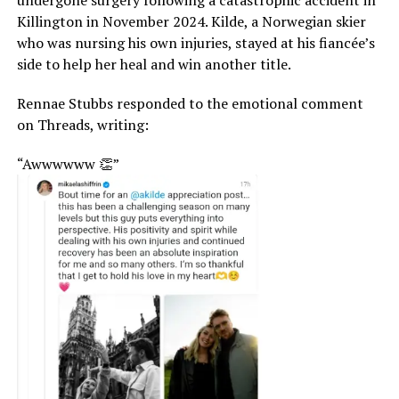
Killington in November 2024. Kilde, a Norwegian skier
who was nursing his own injuries, stayed at his fiancée’s
side to help her heal and win another title.
Rennae Stubbs responded to the emotional comment
on Threads, writing:
“Awwwwww 👏”