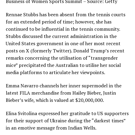
Business of Women Sports Summit – Source: Getty
Rennae Stubbs has been absent from the tennis courts
for an extended period of time; however, she has
continued to be influential in the tennis community.
Stubbs discussed the current administration in the
United States government in one of her most recent
posts on X (formerly Twitter). Donald Trump’s recent
remarks concerning the utilisation of “transgender
mice” precipitated the Australian to utilise her social
media platforms to articulate her viewpoints.
Emma Navarro channels her inner supermodel in the
latest FILA merchandise from Hailey Bieber, Justin
Bieber’s wife, which is valued at $20,000,000.
Elina Svitolina expressed her gratitude to US supporters
for their support of Ukraine during the “darkest times”
in an emotive message from Indian Wells.