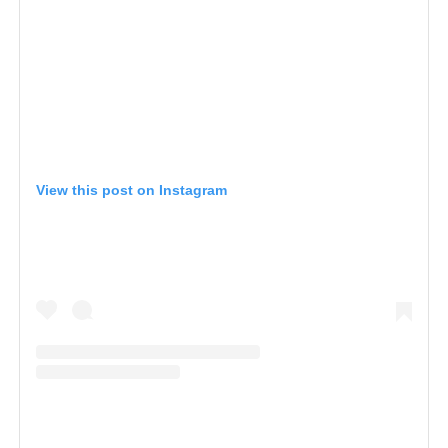
View this post on Instagram