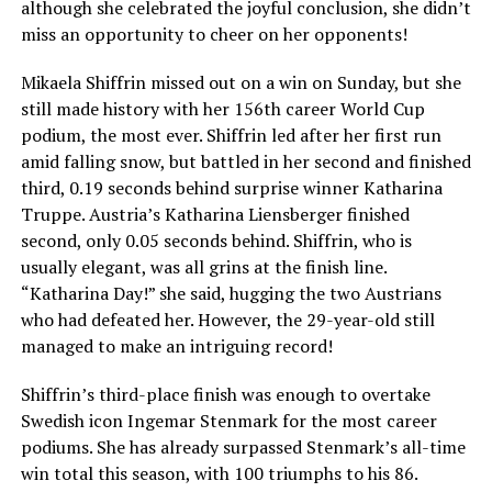
although she celebrated the joyful conclusion, she didn’t
miss an opportunity to cheer on her opponents!
Mikaela Shiffrin missed out on a win on Sunday, but she
still made history with her 156th career World Cup
podium, the most ever. Shiffrin led after her first run
amid falling snow, but battled in her second and finished
third, 0.19 seconds behind surprise winner Katharina
Truppe. Austria’s Katharina Liensberger finished
second, only 0.05 seconds behind. Shiffrin, who is
usually elegant, was all grins at the finish line.
“Katharina Day!” she said, hugging the two Austrians
who had defeated her. However, the 29-year-old still
managed to make an intriguing record!
Shiffrin’s third-place finish was enough to overtake
Swedish icon Ingemar Stenmark for the most career
podiums. She has already surpassed Stenmark’s all-time
win total this season, with 100 triumphs to his 86.