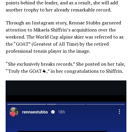
points behind the leader, and as a result, she will add
another trophy to her already remarkable record.
Through an Instagram story, Rennae Stubbs garnered
attention to Mikaela Shiffrin’s acquisitions over the
weekend. The World Cup alpine skier was referred to as
the “GOAT” (Greatest of All Time) by the retired
professional tennis player in the image.
“She exclusively breaks records.” She posted on her tale,
“Truly the GOAT🐐,” in her congratulations to Shiffrin.