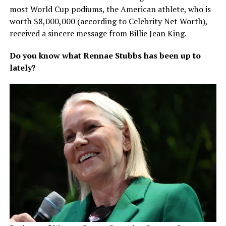
most World Cup podiums, the American athlete, who is
worth $8,000,000 (according to Celebrity Net Worth),
received a sincere message from Billie Jean King.
Do you know what Rennae Stubbs has been up to
lately?