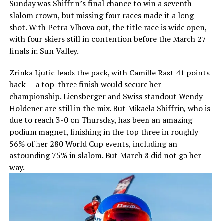
Sunday was Shiffrin’s final chance to win a seventh
slalom crown, but missing four races made it a long
shot. With Petra Vlhova out, the title race is wide open,
with four skiers still in contention before the March 27
finals in Sun Valley.
Zrinka Ljutic leads the pack, with Camille Rast 41 points
back — a top-three finish would secure her
championship. Liensberger and Swiss standout Wendy
Holdener are still in the mix. But Mikaela Shiffrin, who is
due to reach 3-0 on Thursday, has been an amazing
podium magnet, finishing in the top three in roughly
56% of her 280 World Cup events, including an
astounding 75% in slalom. But March 8 did not go her
way.