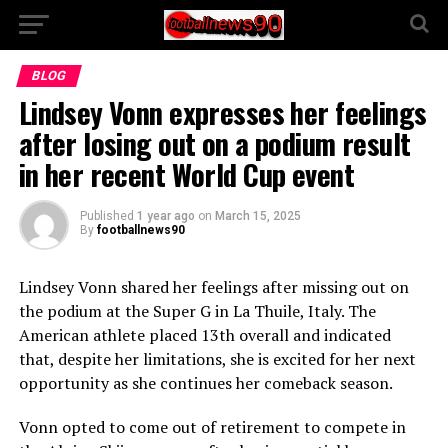
BLOG
Lindsey Vonn expresses her feelings
after losing out on a podium result
in her recent World Cup event
Published
1 year ago
on
March 15, 2025
By
footballnews90
Lindsey Vonn shared her feelings after missing out on
the podium at the Super G in La Thuile, Italy. The
American athlete placed 13th overall and indicated
that, despite her limitations, she is excited for her next
opportunity as she continues her comeback season.
Vonn opted to come out of retirement to compete in