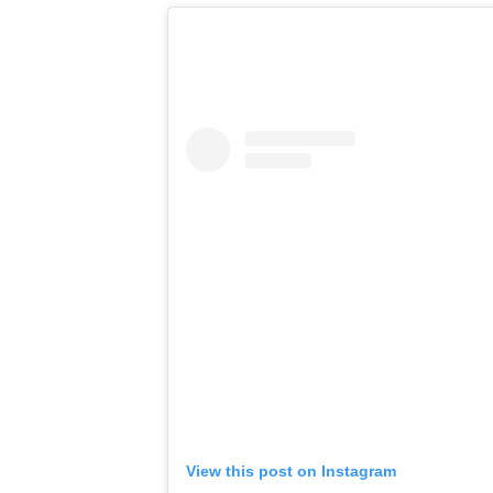
View this post on Instagram