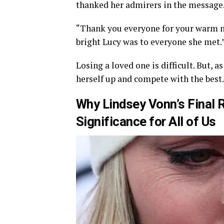
thanked her admirers in the message
“Thank you everyone for your warm m
bright Lucy was to everyone she met.
Losing a loved one is difficult. But,
herself up and compete with the best.
Why Lindsey Vonn’s Final 
Significance for All of Us