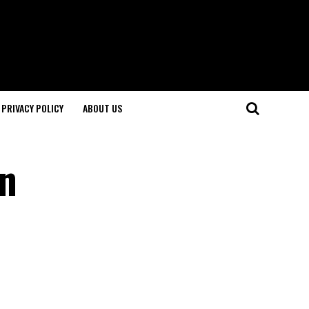
PRIVACY POLICY
ABOUT US
in