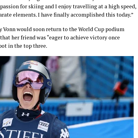
 passion for skiing and I enjoy travelling at a high speed,
arate elements. I have finally accomplished this today.”
sey Vonn would soon return to the World Cup podium
 that her friend was “eager to achieve victory once
pot in the top three.