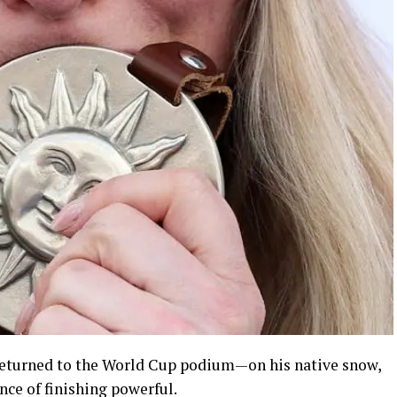
, returned to the World Cup podium—on his native snow,
ce of finishing powerful.