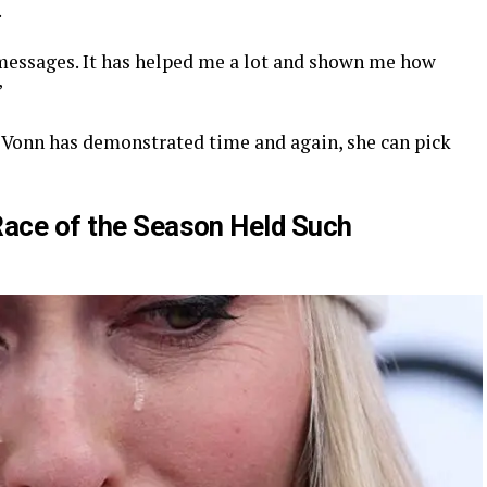
.
essages. It has helped me a lot and shown me how
”
 as Vonn has demonstrated time and again, she can pick
Race of the Season Held Such