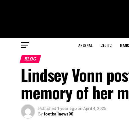
ARSENAL
CELTIC
MANC
BLOG
Lindsey Vonn pos
memory of her m
Published
1 year ago
on
April 4, 2025
By
footballnews90