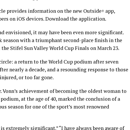
icle provides information on the new Outside+ app,
bers on iOS devices. Download the application.
ad envisioned, it may have been even more significant.
 season with a triumphant second-place finish in the
t the Stifel Sun Valley World Cup Finals on March 23.
ircle: a return to the World Cup podium after seven
ter nearly a decade, and a resounding response to those
njured, or too far gone.
ter. Vonn’s achievement of becoming the oldest woman to
podium, at the age of 40, marked the conclusion of a
s season for one of the sport’s most renowned
is extremely significant.” “I have always been aware of