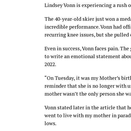
Lindsey Vonn is experiencing a rush o
The 40-year-old skier just won a meda
incredible performance. Vonn had off
recurring knee issues, but she pulled
Even in success, Vonn faces pain. The
to write an emotional statement abou
2022.
“On Tuesday, it was my Mother’s birth
reminder that she is no longer with us
mother wasn’t the only person she w
Vonn stated later in the article that 
went to live with my mother in paradi
lows.