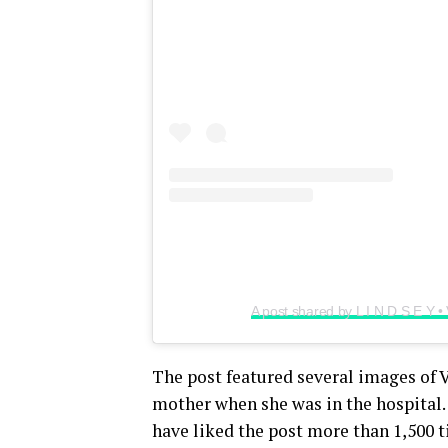
A post shared by L I N D S E Y 
The post featured several images of Vo
mother when she was in the hospital. 
have liked the post more than 1,500 