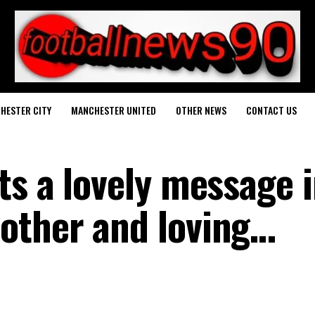
HESTER CITY
MANCHESTER UNITED
OTHER NEWS
CONTACT US
ts a lovely message 
other and loving…