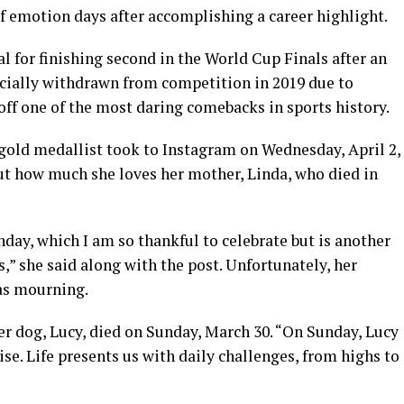
f emotion days after accomplishing a career highlight.
l for finishing second in the World Cup Finals after an
icially withdrawn from competition in 2019 due to
 off one of the most daring comebacks in sports history.
 gold medallist took to Instagram on Wednesday, April 2,
t how much she loves her mother, Linda, who died in
day, which I am so thankful to celebrate but is another
,” she said along with the post. Unfortunately, her
as mourning.
her dog, Lucy, died on Sunday, March 30. “On Sunday, Lucy
se. Life presents us with daily challenges, from highs to