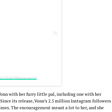
• V O N N (@lindseyvonn)
nn with her furry little pal, including one with her
Since its release, Vonn’s 2.5 million Instagram followers
times. The encouragement meant a lot to her, and she