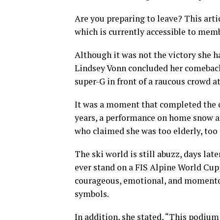
Are you preparing to leave? This art
which is currently accessible to mem
Although it was not the victory she h
Lindsey Vonn concluded her comeback
super-G in front of a raucous crowd a
It was a moment that completed the c
years, a performance on home snow af
who claimed she was too elderly, too i
The ski world is still abuzz, days la
ever stand on a FIS Alpine World Cup 
courageous, emotional, and momentou
symbols.
In addition, she stated, “This podium 