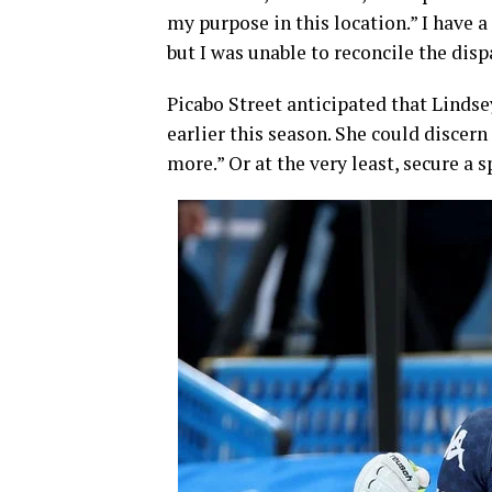
my purpose in this location.” I have a
but I was unable to reconcile the disp
Picabo Street anticipated that Lind
earlier this season. She could discern
more.” Or at the very least, secure a s