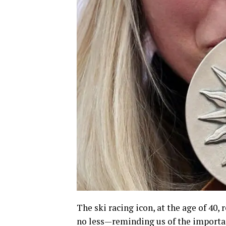
The ski racing icon, at the age of 40
no less—reminding us of the importan