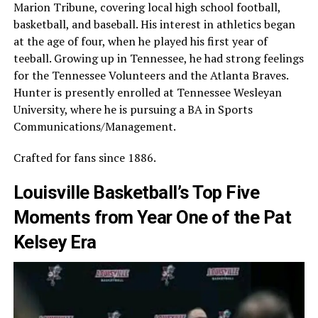
Marion Tribune, covering local high school football,
basketball, and baseball. His interest in athletics began
at the age of four, when he played his first year of
teeball. Growing up in Tennessee, he had strong feelings
for the Tennessee Volunteers and the Atlanta Braves.
Hunter is presently enrolled at Tennessee Wesleyan
University, where he is pursuing a BA in Sports
Communications/Management.
Crafted for fans since 1886.
Louisville Basketball’s Top Five
Moments from Year One of the Pat
Kelsey Era