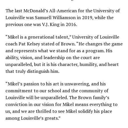
The last McDonald’s All-American for the University of
Louisville was Samuell Williamson in 2019, while the
previous one was V.J. King in 2016.
“Mikel is a generational talent,” University of Louisville
coach Pat Kelsey stated of Brown. “He changes the game
and represents what we stand for as a program. His
ability, vision, and leadership on the court are
unparalleled, but it is his character, humility, and heart
that truly distinguish him.
“Mikel’s passion to his art is unwavering, and his
commitment to our school and the community of
Louisville will be unparalleled. The Brown family’s
conviction in our vision for Mikel means everything to
us, and we are thrilled to see Mikel solidify his place
among Louisville’s greats.”