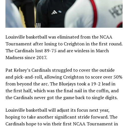
Louisville basketball was eliminated from the NCAA
Tournament after losing to Creighton in the first round.
The Cardinals lost 89-75 and are winless in March
Madness since 2017.
Pat Kelsey’s Cardinals struggled to cover the outside
and pick-and-roll, allowing Creighton to score over 50%
from beyond the arc. The Bluejays took a 19-2 lead in
the first half, which was the final nail in the coffin, and
the Cardinals never got the game back to single digits.
Louisville basketball will adjust its focus next year,
hoping to take another significant stride forward. The
Cardinals hope to win their first NCAA Tournament in