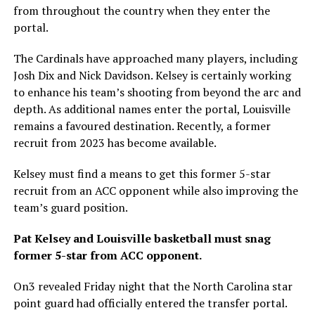
from throughout the country when they enter the
portal.
The Cardinals have approached many players, including
Josh Dix and Nick Davidson. Kelsey is certainly working
to enhance his team’s shooting from beyond the arc and
depth. As additional names enter the portal, Louisville
remains a favoured destination. Recently, a former
recruit from 2023 has become available.
Kelsey must find a means to get this former 5-star
recruit from an ACC opponent while also improving the
team’s guard position.
Pat Kelsey and Louisville basketball must snag
former 5-star from ACC opponent.
On3 revealed Friday night that the North Carolina star
point guard had officially entered the transfer portal.