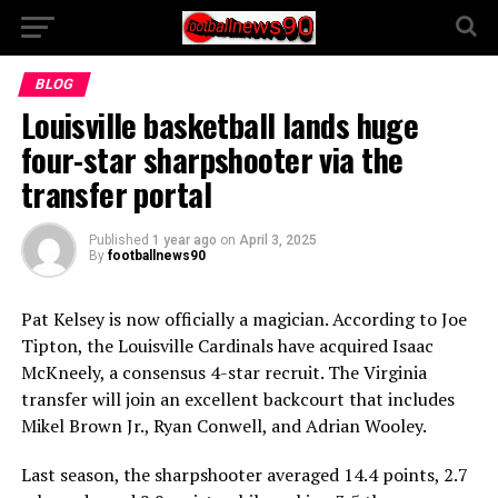
BLOG
Louisville basketball lands huge
four-star sharpshooter via the
transfer portal
Published
1 year ago
on
April 3, 2025
By
footballnews90
Pat Kelsey is now officially a magician. According to Joe
Tipton, the Louisville Cardinals have acquired Isaac
McKneely, a consensus 4-star recruit. The Virginia
transfer will join an excellent backcourt that includes
Mikel Brown Jr., Ryan Conwell, and Adrian Wooley.
Last season, the sharpshooter averaged 14.4 points, 2.7