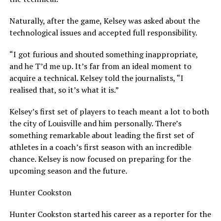
Naturally, after the game, Kelsey was asked about the
technological issues and accepted full responsibility.
“I got furious and shouted something inappropriate,
and he T’d me up. It’s far from an ideal moment to
acquire a technical. Kelsey told the journalists, “I
realised that, so it’s what it is.”
Kelsey’s first set of players to teach meant a lot to both
the city of Louisville and him personally. There’s
something remarkable about leading the first set of
athletes in a coach’s first season with an incredible
chance. Kelsey is now focused on preparing for the
upcoming season and the future.
Hunter Cookston
Hunter Cookston started his career as a reporter for the