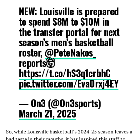
NEW: Louisville is prepared
to spend $8M to $10M in
the transfer portal for next
season’s men’s basketball
roster,
@PeteNakos_
reports🤯
https://t.co/hS3q1crbhC
pic.twitter.com/EvaOrxj4EY
— On3 (@On3sports)
March 21, 2025
So, while Louisville basketball’s 2024-25 season leaves a
bad taste in their mouths, it has inspired this staff to