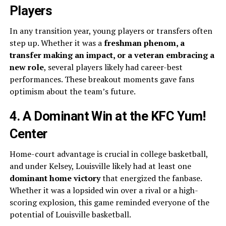
Players
In any transition year, young players or transfers often
step up. Whether it was a
freshman phenom, a
transfer making an impact, or a veteran embracing a
new role
, several players likely had career-best
performances. These breakout moments gave fans
optimism about the team’s future.
4. A Dominant Win at the KFC Yum!
Center
Home-court advantage is crucial in college basketball,
and under Kelsey, Louisville likely had at least one
dominant home victory
that energized the fanbase.
Whether it was a lopsided win over a rival or a high-
scoring explosion, this game reminded everyone of the
potential of Louisville basketball.