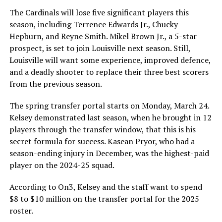
The Cardinals will lose five significant players this
season, including Terrence Edwards Jr., Chucky
Hepburn, and Reyne Smith. Mikel Brown Jr., a 5-star
prospect, is set to join Louisville next season. Still,
Louisville will want some experience, improved defence,
and a deadly shooter to replace their three best scorers
from the previous season.
The spring transfer portal starts on Monday, March 24.
Kelsey demonstrated last season, when he brought in 12
players through the transfer window, that this is his
secret formula for success. Kasean Pryor, who had a
season-ending injury in December, was the highest-paid
player on the 2024-25 squad.
According to On3, Kelsey and the staff want to spend
$8 to $10 million on the transfer portal for the 2025
roster.