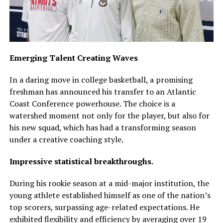
Emerging Talent Creating Waves
In a daring move in college basketball, a promising
freshman has announced his transfer to an Atlantic
Coast Conference powerhouse. The choice is a
watershed moment not only for the player, but also for
his new squad, which has had a transforming season
under a creative coaching style.
Impressive statistical breakthroughs.
During his rookie season at a mid-major institution, the
young athlete established himself as one of the nation’s
top scorers, surpassing age-related expectations. He
exhibited flexibility and efficiency by averaging over 19