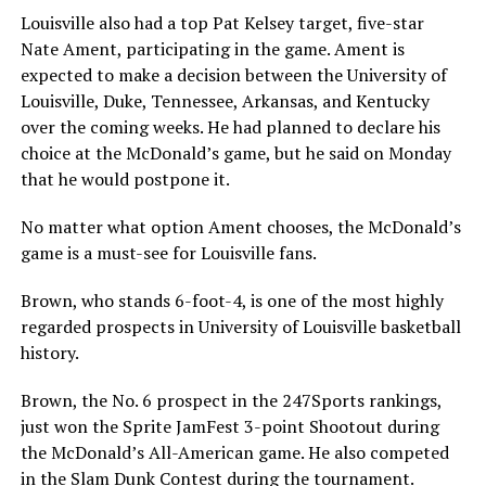
Louisville also had a top Pat Kelsey target, five-star
Nate Ament, participating in the game. Ament is
expected to make a decision between the University of
Louisville, Duke, Tennessee, Arkansas, and Kentucky
over the coming weeks. He had planned to declare his
choice at the McDonald’s game, but he said on Monday
that he would postpone it.
No matter what option Ament chooses, the McDonald’s
game is a must-see for Louisville fans.
Brown, who stands 6-foot-4, is one of the most highly
regarded prospects in University of Louisville basketball
history.
Brown, the No. 6 prospect in the 247Sports rankings,
just won the Sprite JamFest 3-point Shootout during
the McDonald’s All-American game. He also competed
in the Slam Dunk Contest during the tournament.