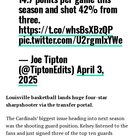
season and shot 42% from
three.
https://t.co/whsBsXBzQP
pic.twitter.com/U2rgmlxYWe
— Joe Tipton
(@TiptonEdits)
April 3,
2025
Louisville basketball lands huge four-star
sharpshooter via the transfer portal.
The Cardinals’ biggest issue heading into next season
was the shooting guard position. Kelsey listened to the
fans and just signed three of the top ten guards