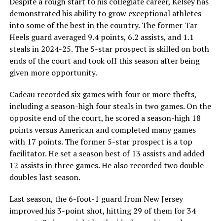
Despite a rough start to his collegiate career, Kelsey has
demonstrated his ability to grow exceptional athletes
into some of the best in the country. The former Tar
Heels guard averaged 9.4 points, 6.2 assists, and 1.1
steals in 2024-25. The 5-star prospect is skilled on both
ends of the court and took off this season after being
given more opportunity.
Cadeau recorded six games with four or more thefts,
including a season-high four steals in two games. On the
opposite end of the court, he scored a season-high 18
points versus American and completed many games
with 17 points. The former 5-star prospect is a top
facilitator. He set a season best of 13 assists and added
12 assists in three games. He also recorded two double-
doubles last season.
Last season, the 6-foot-1 guard from New Jersey
improved his 3-point shot, hitting 29 of them for 34