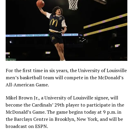
For the first time in six years, the University of Louisville
men’s basketball team will compete in the McDonald’s
All-American Game.
Mikel Brown Jr., a University of Louisville signee, will
become the Cardinals’ 29th player to participate in the
McDonald’s Game. The game begins today at 9 p.m. in
the Barclays Centre in Brooklyn, New York, and will be
broadcast on ESPN.