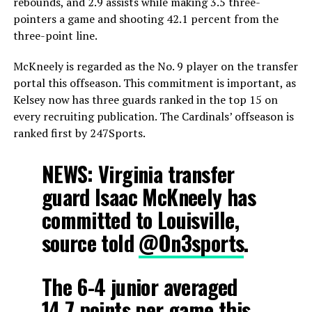
rebounds, and 2.9 assists while making 3.5 three-
pointers a game and shooting 42.1 percent from the
three-point line.
McKneely is regarded as the No. 9 player on the transfer
portal this offseason. This commitment is important, as
Kelsey now has three guards ranked in the top 15 on
every recruiting publication. The Cardinals’ offseason is
ranked first by 247Sports.
NEWS: Virginia transfer
guard Isaac McKneely has
committed to Louisville,
source told
@On3sports
.
The 6-4 junior averaged
14.7 points per game this