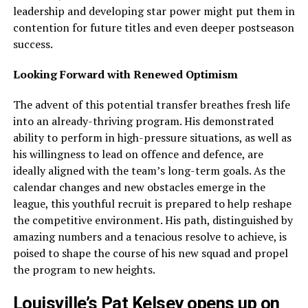
leadership and developing star power might put them in
contention for future titles and even deeper postseason
success.
Looking Forward with Renewed Optimism
The advent of this potential transfer breathes fresh life
into an already-thriving program. His demonstrated
ability to perform in high-pressure situations, as well as
his willingness to lead on offence and defence, are
ideally aligned with the team’s long-term goals. As the
calendar changes and new obstacles emerge in the
league, this youthful recruit is prepared to help reshape
the competitive environment. His path, distinguished by
amazing numbers and a tenacious resolve to achieve, is
poised to shape the course of his new squad and propel
the program to new heights.
Louisville’s Pat Kelsey opens up on