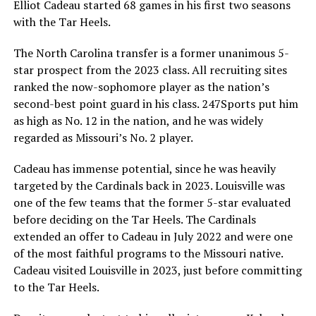
Elliot Cadeau started 68 games in his first two seasons
with the Tar Heels.
The North Carolina transfer is a former unanimous 5-
star prospect from the 2023 class. All recruiting sites
ranked the now-sophomore player as the nation’s
second-best point guard in his class. 247Sports put him
as high as No. 12 in the nation, and he was widely
regarded as Missouri’s No. 2 player.
Cadeau has immense potential, since he was heavily
targeted by the Cardinals back in 2023. Louisville was
one of the few teams that the former 5-star evaluated
before deciding on the Tar Heels. The Cardinals
extended an offer to Cadeau in July 2022 and were one
of the most faithful programs to the Missouri native.
Cadeau visited Louisville in 2023, just before committing
to the Tar Heels.