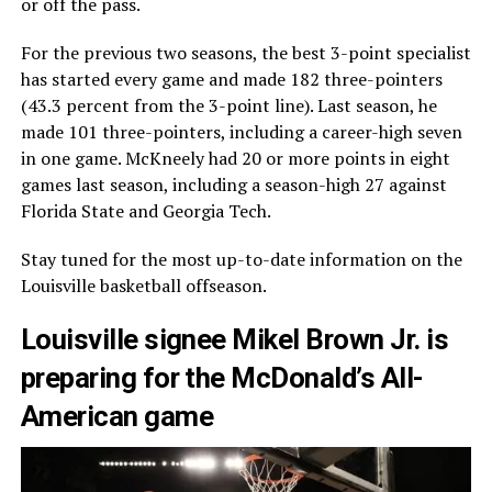
or off the pass.
For the previous two seasons, the best 3-point specialist
has started every game and made 182 three-pointers
(43.3 percent from the 3-point line). Last season, he
made 101 three-pointers, including a career-high seven
in one game. McKneely had 20 or more points in eight
games last season, including a season-high 27 against
Florida State and Georgia Tech.
Stay tuned for the most up-to-date information on the
Louisville basketball offseason.
Louisville signee Mikel Brown Jr. is
preparing for the McDonald’s All-
American game