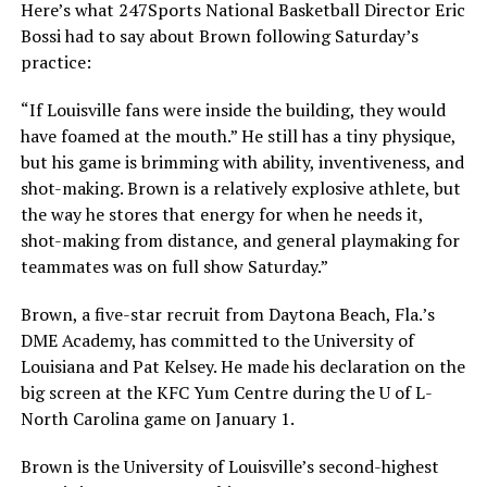
Here’s what 247Sports National Basketball Director Eric
Bossi had to say about Brown following Saturday’s
practice:
“If Louisville fans were inside the building, they would
have foamed at the mouth.” He still has a tiny physique,
but his game is brimming with ability, inventiveness, and
shot-making. Brown is a relatively explosive athlete, but
the way he stores that energy for when he needs it,
shot-making from distance, and general playmaking for
teammates was on full show Saturday.”
Brown, a five-star recruit from Daytona Beach, Fla.’s
DME Academy, has committed to the University of
Louisiana and Pat Kelsey. He made his declaration on the
big screen at the KFC Yum Centre during the U of L-
North Carolina game on January 1.
Brown is the University of Louisville’s second-highest