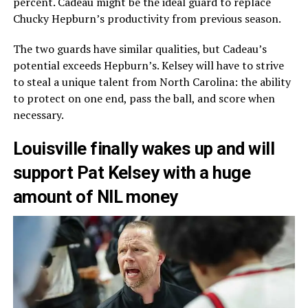
percent. Cadeau might be the ideal guard to replace
Chucky Hepburn’s productivity from previous season.
The two guards have similar qualities, but Cadeau’s
potential exceeds Hepburn’s. Kelsey will have to strive
to steal a unique talent from North Carolina: the ability
to protect on one end, pass the ball, and score when
necessary.
Louisville finally wakes up and will
support Pat Kelsey with a huge
amount of NIL money