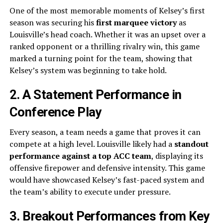
One of the most memorable moments of Kelsey’s first
season was securing his
first marquee victory
as
Louisville’s head coach. Whether it was an upset over a
ranked opponent or a thrilling rivalry win, this game
marked a turning point for the team, showing that
Kelsey’s system was beginning to take hold.
2. A Statement Performance in
Conference Play
Every season, a team needs a game that proves it can
compete at a high level. Louisville likely had a
standout
performance against a top ACC team
, displaying its
offensive firepower and defensive intensity. This game
would have showcased Kelsey’s fast-paced system and
the team’s ability to execute under pressure.
3. Breakout Performances from Key