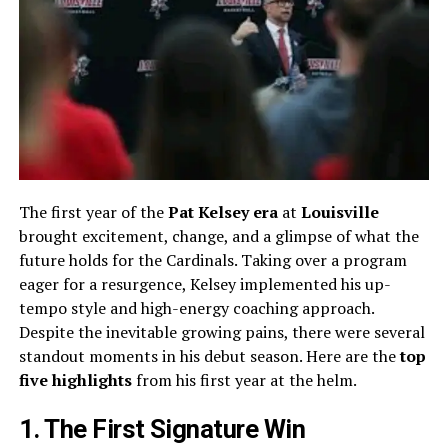
The first year of the
Pat Kelsey era
at
Louisville
brought excitement, change, and a glimpse of what the
future holds for the Cardinals. Taking over a program
eager for a resurgence, Kelsey implemented his up-
tempo style and high-energy coaching approach.
Despite the inevitable growing pains, there were several
standout moments in his debut season. Here are the
top
five highlights
from his first year at the helm.
1. The First Signature Win