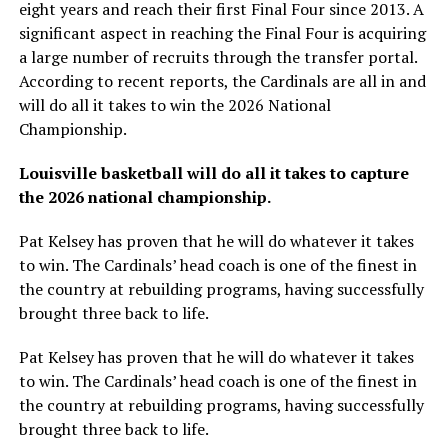
eight years and reach their first Final Four since 2013. A
significant aspect in reaching the Final Four is acquiring
a large number of recruits through the transfer portal.
According to recent reports, the Cardinals are all in and
will do all it takes to win the 2026 National
Championship.
Louisville basketball will do all it takes to capture
the 2026 national championship.
Pat Kelsey has proven that he will do whatever it takes
to win. The Cardinals’ head coach is one of the finest in
the country at rebuilding programs, having successfully
brought three back to life.
Pat Kelsey has proven that he will do whatever it takes
to win. The Cardinals’ head coach is one of the finest in
the country at rebuilding programs, having successfully
brought three back to life.