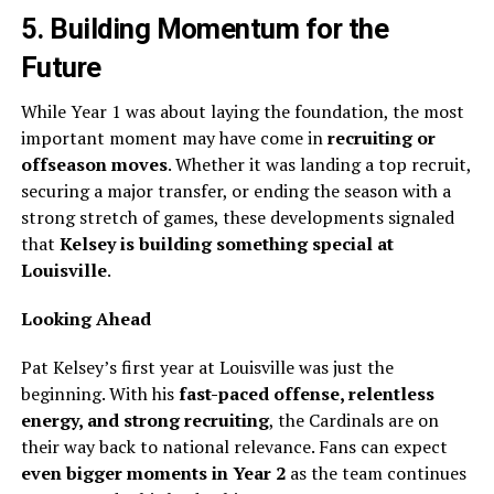
5. Building Momentum for the
Future
While Year 1 was about laying the foundation, the most
important moment may have come in
recruiting or
offseason moves
. Whether it was landing a top recruit,
securing a major transfer, or ending the season with a
strong stretch of games, these developments signaled
that
Kelsey is building something special at
Louisville
.
Looking Ahead
Pat Kelsey’s first year at Louisville was just the
beginning. With his
fast-paced offense, relentless
energy, and strong recruiting
, the Cardinals are on
their way back to national relevance. Fans can expect
even bigger moments in Year 2
as the team continues