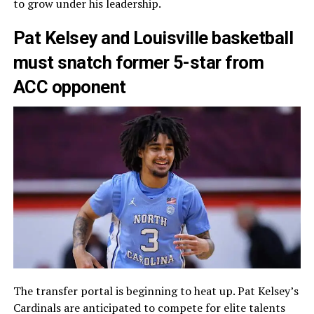
to grow under his leadership.
Pat Kelsey and Louisville basketball
must snatch former 5-star from
ACC opponent
The transfer portal is beginning to heat up. Pat Kelsey’s
Cardinals are anticipated to compete for elite talents