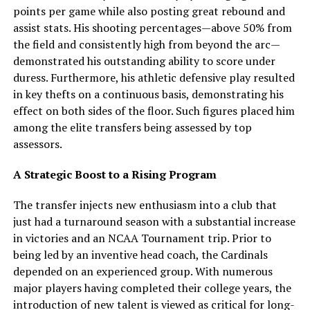
points per game while also posting great rebound and
assist stats. His shooting percentages—above 50% from
the field and consistently high from beyond the arc—
demonstrated his outstanding ability to score under
duress. Furthermore, his athletic defensive play resulted
in key thefts on a continuous basis, demonstrating his
effect on both sides of the floor. Such figures placed him
among the elite transfers being assessed by top
assessors.
A Strategic Boost to a Rising Program
The transfer injects new enthusiasm into a club that
just had a turnaround season with a substantial increase
in victories and an NCAA Tournament trip. Prior to
being led by an inventive head coach, the Cardinals
depended on an experienced group. With numerous
major players having completed their college years, the
introduction of new talent is viewed as critical for long-