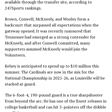
available through the transfer site, according to
247Sports rankings.
Brown, Conwell, McKneely, and Wooley form a
backcourt that surpassed all expectations when the
gateway opened. It was recently rumoured that
Tennessee had emerged as a strong contender for
McKneely, and after Conwell committed, many
supporters assumed McKneely would join the
Volunteers.
Kelsey is anticipated to spend up to $10 million this
summer. The Cardinals are now in the mix for the
National Championship in 2025-26, as Louisville will be
stacked at guard.
The 6-foot-4, 190-pound guard is a true sharpshooter
from beyond the arc. He has one of the finest releases in
college basketball and can hit 3-pointers off the dribble