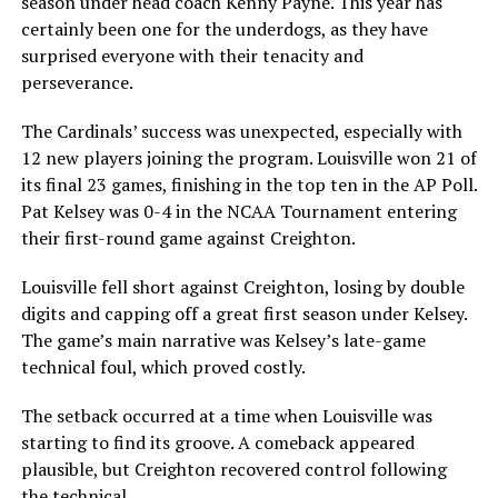
season under head coach Kenny Payne. This year has
certainly been one for the underdogs, as they have
surprised everyone with their tenacity and
perseverance.
The Cardinals’ success was unexpected, especially with
12 new players joining the program. Louisville won 21 of
its final 23 games, finishing in the top ten in the AP Poll.
Pat Kelsey was 0-4 in the NCAA Tournament entering
their first-round game against Creighton.
Louisville fell short against Creighton, losing by double
digits and capping off a great first season under Kelsey.
The game’s main narrative was Kelsey’s late-game
technical foul, which proved costly.
The setback occurred at a time when Louisville was
starting to find its groove. A comeback appeared
plausible, but Creighton recovered control following
the technical.