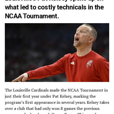
what led to costly technicals in the
NCAA Tournament.
The Louisville Cardinals made the NCAA Tournament in
just their first year under Pat Kelsey, marking the
program’s first appearance in several years. Kelsey takes
over a club that had only won 8 games the previous