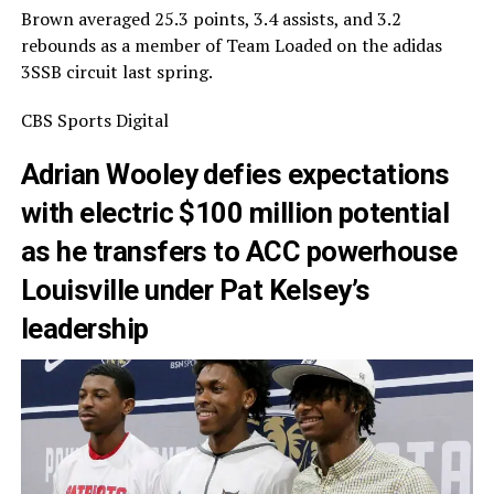
Brown averaged 25.3 points, 3.4 assists, and 3.2
rebounds as a member of Team Loaded on the adidas
3SSB circuit last spring.
CBS Sports Digital
Adrian Wooley defies expectations
with electric $100 million potential
as he transfers to ACC powerhouse
Louisville under Pat Kelsey’s
leadership