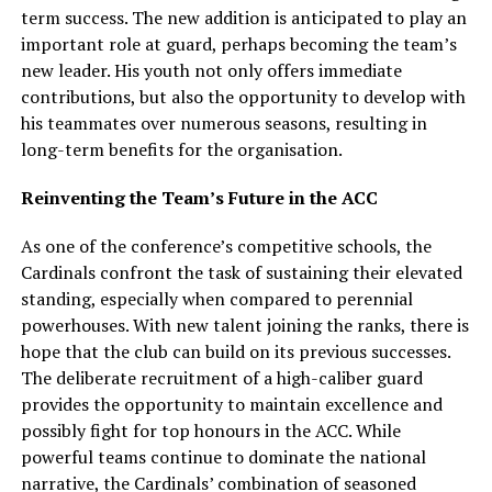
term success. The new addition is anticipated to play an
important role at guard, perhaps becoming the team’s
new leader. His youth not only offers immediate
contributions, but also the opportunity to develop with
his teammates over numerous seasons, resulting in
long-term benefits for the organisation.
Reinventing the Team’s Future in the ACC
As one of the conference’s competitive schools, the
Cardinals confront the task of sustaining their elevated
standing, especially when compared to perennial
powerhouses. With new talent joining the ranks, there is
hope that the club can build on its previous successes.
The deliberate recruitment of a high-caliber guard
provides the opportunity to maintain excellence and
possibly fight for top honours in the ACC. While
powerful teams continue to dominate the national
narrative, the Cardinals’ combination of seasoned