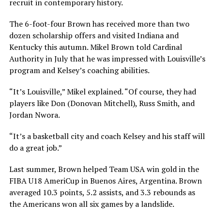
recruit in contemporary history.
The 6-foot-four Brown has received more than two
dozen scholarship offers and visited Indiana and
Kentucky this autumn. Mikel Brown told Cardinal
Authority in July that he was impressed with Louisville’s
program and Kelsey’s coaching abilities.
“It’s Louisville,” Mikel explained. “Of course, they had
players like Don (Donovan Mitchell), Russ Smith, and
Jordan Nwora.
“It’s a basketball city and coach Kelsey and his staff will
do a great job.”
Last summer, Brown helped Team USA win gold in the
FIBA U18 AmeriCup in Buenos Aires, Argentina. Brown
averaged 10.3 points, 5.2 assists, and 3.3 rebounds as
the Americans won all six games by a landslide.