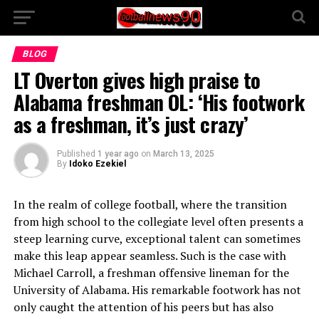
BLOG
LT Overton gives high praise to
Alabama freshman OL: ‘His footwork
as a freshman, it’s just crazy’
Published
1 year ago
on
March 13, 2025
By
Idoko Ezekiel
In the realm of college football, where the transition
from high school to the collegiate level often presents a
steep learning curve, exceptional talent can sometimes
make this leap appear seamless. Such is the case with
Michael Carroll, a freshman offensive lineman for the
University of Alabama. His remarkable footwork has not
only caught the attention of his peers but has also