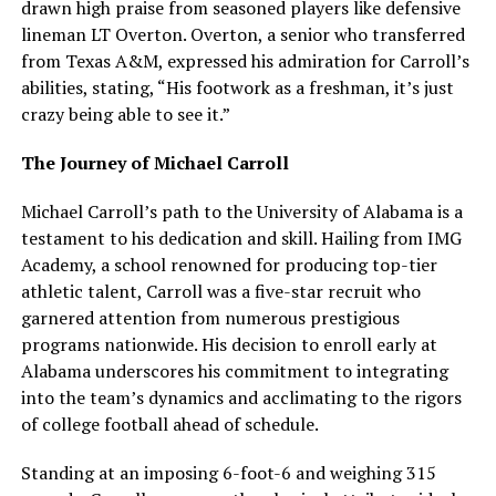
drawn high praise from seasoned players like defensive
lineman LT Overton. Overton, a senior who transferred
from Texas A&M, expressed his admiration for Carroll’s
abilities, stating, “His footwork as a freshman, it’s just
crazy being able to see it.”
The Journey of Michael Carroll
Michael Carroll’s path to the University of Alabama is a
testament to his dedication and skill. Hailing from IMG
Academy, a school renowned for producing top-tier
athletic talent, Carroll was a five-star recruit who
garnered attention from numerous prestigious
programs nationwide. His decision to enroll early at
Alabama underscores his commitment to integrating
into the team’s dynamics and acclimating to the rigors
of college football ahead of schedule.
Standing at an imposing 6-foot-6 and weighing 315