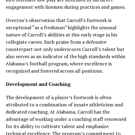
engagement with linemen during practices and games.
Overton’s observation that Carroll’s footwork is
exceptional “as a freshman” highlights the unusual
nature of Carroll’s abilities at this early stage in his
collegiate career. Such praise from a defensive
counterpart not only underscores Carroll’s talent but
also serves as an indicator of the high standards within
Alabama’s football program, where excellence is
recognized and fostered across all positions.
Development and Coaching
The development of a player’s footwork is often
attributed to a combination of innate athleticism and
dedicated coaching. At Alabama, Carroll has the
advantage of working under a coaching staff renowned
for its ability to cultivate talent and emphasize
technical excellence. The program’s commitment to