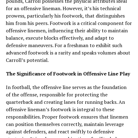
pounds, Carroll possesses the physical attributes ideal
for an offensive lineman. However, it’s his technical
prowess, particularly his footwork, that distinguishes
him from his peers. Footwork is a critical component for
offensive linemen, influencing their ability to maintain
balance, execute blocks effectively, and adapt to
defensive maneuvers. For a freshman to exhibit such
advanced footwork is a rarity and speaks volumes about
Carroll’s potential.
The Significance of Footwork in Offensive Line Play
In football, the offensive line serves as the foundation
of the offense, responsible for protecting the
quarterback and creating lanes for running backs. An
offensive lineman’s footwork is integral to these
responsibilities. Proper footwork ensures that linemen
can position themselves correctly, maintain leverage
against defenders, and react swiftly to defensive