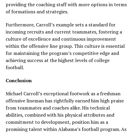
providing the coaching staff with more options in terms
of formations and strategies.
Furthermore, Carroll’s example sets a standard for
incoming recruits and current teammates, fostering a
culture of excellence and continuous improvement
within the offensive line group. This culture is essential
for maintaining the program’s competitive edge and
achieving success at the highest levels of college
football.
Conclusion
Michael Carroll’s exceptional footwork as a freshman
offensive lineman has rightfully earned him high praise
from teammates and coaches alike. His technical
abilities, combined with his physical attributes and
commitment to development, position him as a
promising talent within Alabama’s football program. As