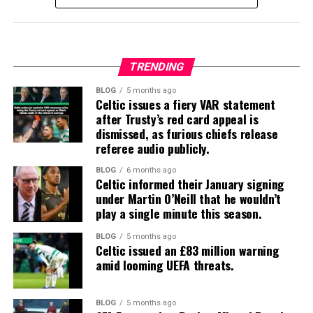
TRENDING
BLOG
5 months ago
Celtic issues a fiery VAR statement
after Trusty’s red card appeal is
dismissed, as furious chiefs release
referee audio publicly.
BLOG
6 months ago
Celtic informed their January signing
under Martin O’Neill that he wouldn’t
play a single minute this season.
BLOG
5 months ago
Celtic issued an £83 million warning
amid looming UEFA threats.
BLOG
5 months ago