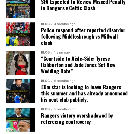
SFA Expected to Review Missed Penalty
in Rangers v Celtic Clash
BLOG
4 months ago
Police respond after reported disorder
following Middlesbrough vs Millwall
clash
BLOG
1 year ago
“Courtside to Aisle-Side: Tyrese
Haliburton and Jade Jones Set New
Wedding Date”
BLOG
6 months ago
£6m star is looking to leave Rangers
this summer and has already announced
his next club publicly.
BLOG
5 months ago
Rangers victory overshadowed by
refereeing controversy