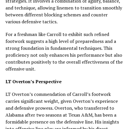
strategies. It involves a combination of agility, balance,
and technique, allowing linemen to transition smoothly
between different blocking schemes and counter
various defensive tactics.
For a freshman like Carroll to exhibit such refined
footwork suggests a high level of preparedness and a
strong foundation in fundamental techniques. This
proficiency not only enhances his performance but also
contributes positively to the overall effectiveness of the
offensive unit.
LT Overton’s Perspective
LT Overton’s commendation of Carroll’s footwork
carries significant weight, given Overton’s experience
and defensive prowess. Overton, who transferred to
Alabama after two seasons at Texas A&M, has been a
formidable presence on the defensive line. His insights
into offensive line play are informed by his direct