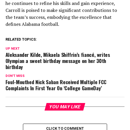
he continues to refine his skills and gain experience,
Carroll is poised to make significant contributions to
the team’s success, embodying the excellence that
defines Alabama football.
RELATED TOPICS:
UP NEXT
Aleksander Kilde, Mikaela Shiffrin’s fiancé, writes
Olympian a sweet birthday message on her 30th
birthday
DON'T MISS
Foul-Mouthed Nick Saban Received Multiple FCC
Complaints In First Year On ‘College GameDay’
YOU MAY LIKE
CLICK TO COMMENT