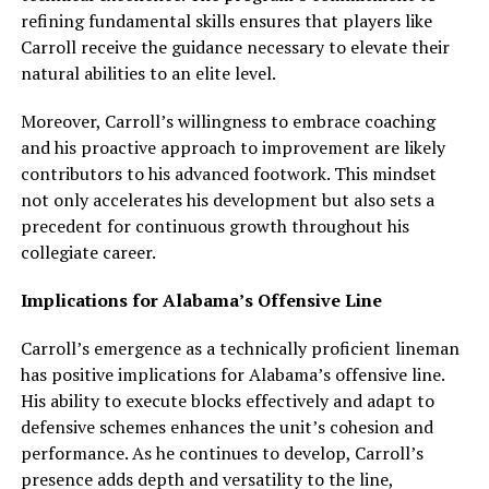
refining fundamental skills ensures that players like
Carroll receive the guidance necessary to elevate their
natural abilities to an elite level.
Moreover, Carroll’s willingness to embrace coaching
and his proactive approach to improvement are likely
contributors to his advanced footwork. This mindset
not only accelerates his development but also sets a
precedent for continuous growth throughout his
collegiate career.
Implications for Alabama’s Offensive Line
Carroll’s emergence as a technically proficient lineman
has positive implications for Alabama’s offensive line.
His ability to execute blocks effectively and adapt to
defensive schemes enhances the unit’s cohesion and
performance. As he continues to develop, Carroll’s
presence adds depth and versatility to the line,