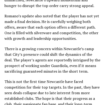
unmatched, Newcastle’s upward momentum and
hunger to disrupt the top order carry strong appeal.
Romano’s update also noted that the player has not yet
made a final decision. He is carefully weighing both
offers, aware that each option offers a different path.
One is filled with silverware and competition, the other
with growth and leadership opportunities.
There is a growing concern within Newcastle’s camp
that City’s presence could shift the dynamics of the
deal. The player’s agents are reportedly intrigued by the
prospect of working under Guardiola, even if it means
sacrificing guaranteed minutes in the short term.
This is not the first time Newcastle have faced
competition for their top targets. In the past, they have
seen deals collapse due to late interest from more
established clubs. The hope is that their progress as a
club, their passionate fan base, and their long-term