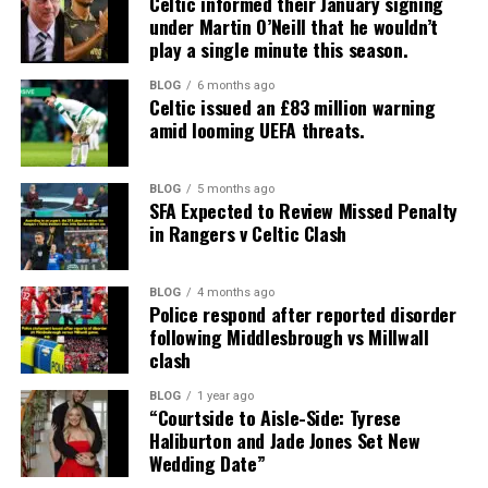
Celtic informed their January signing
under Martin O’Neill that he wouldn’t
play a single minute this season.
BLOG
6 months ago
Celtic issued an £83 million warning
amid looming UEFA threats.
BLOG
5 months ago
SFA Expected to Review Missed Penalty
in Rangers v Celtic Clash
BLOG
4 months ago
Police respond after reported disorder
following Middlesbrough vs Millwall
clash
BLOG
1 year ago
“Courtside to Aisle-Side: Tyrese
Haliburton and Jade Jones Set New
Wedding Date”