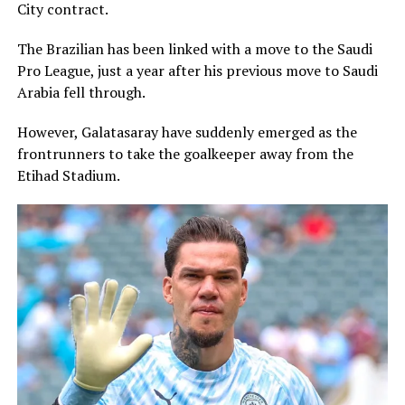
City contract.
The Brazilian has been linked with a move to the Saudi
Pro League, just a year after his previous move to Saudi
Arabia fell through.
However, Galatasaray have suddenly emerged as the
frontrunners to take the goalkeeper away from the
Etihad Stadium.