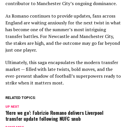
contributor to Manchester City’s ongoing dominance.
As Romano continues to provide updates, fans across
England are waiting anxiously for the next twist in what
has become one of the summer’s most intriguing
transfer battles. For Newcastle and Manchester City,
the stakes are high, and the outcome may go far beyond
just one player.
Ultimately, this saga encapsulates the modern transfer
market — filled with late twists, bold moves, and the
ever-present shadow of football’s superpowers ready to
strike when it matters most.
RELATED TOPICS:
UP NEXT
‘Here we go’: Fabrizio Romano delivers Liverpool
transfer update following NUFC snub