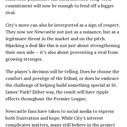
commitment will now be enough to fend off a bigger
rival.
City’s move can also be interpreted as a sign of respect.
They now see Newcastle not just as a nuisance, but as a
legitimate threat in the market and on the pitch.
Hijacking a deal like this is not just about strengthening
their own side — it’s also about preventing a rival from
growing stronger.
The player’s decision will be telling. Does he choose the
comfort and prestige of the Etihad, or does he embrace
the challenge of helping build something special at St.
James’ Park? Either way, the result will have ripple
effects throughout the Premier League.
Newcastle fans have taken to social media to express
both frustration and hope. While City’s interest
complicates matters, many still believe in the project