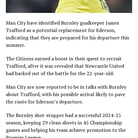
Man City have identified Burnley goalkeeper James
Trafford as a potential replacement for Ederson,
indicating that they are prepared for his departure this
summer.
The Citizens earned a boost in their quest to recruit
Trafford, after it was revealed that Newcastle United
had backed out of the battle for the 22-year-old.
Man City are now reported to be in talks with Burnley
about Trafford, with his possible arrival likely to pave
the route for Ederson’s departure.
The Burnley shot-stopper had a successful 2024-25
season, keeping 29 clean sheets in 45 Championship
games and helping his team achieve promotion to the
Premier League.