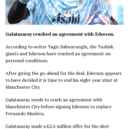
Galatasaray reached an agreement with Ederson.
According to writer Yagiz Sabuncuoglu, the Turkish
giants and Ederson have reached an agreement on
personal conditions.
After giving the go-ahead for the deal, Ederson appears
to have decided it is time to end his eight-year stint at
Manchester City.
Galatasaray needs to reach an agreement with
Manchester City before signing Ederson to replace
Fernando Muslera.
Galatasaray made a £2.6 million offer for the shot-