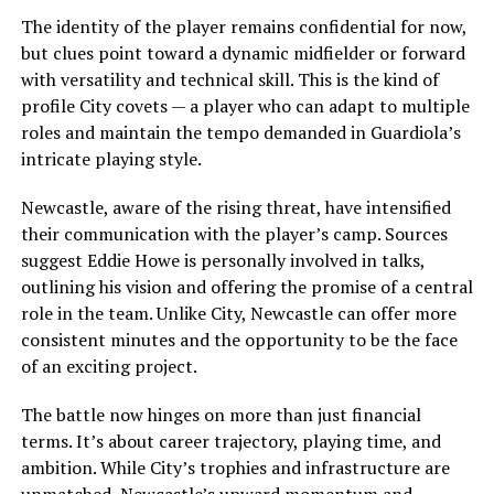
The identity of the player remains confidential for now,
but clues point toward a dynamic midfielder or forward
with versatility and technical skill. This is the kind of
profile City covets — a player who can adapt to multiple
roles and maintain the tempo demanded in Guardiola’s
intricate playing style.
Newcastle, aware of the rising threat, have intensified
their communication with the player’s camp. Sources
suggest Eddie Howe is personally involved in talks,
outlining his vision and offering the promise of a central
role in the team. Unlike City, Newcastle can offer more
consistent minutes and the opportunity to be the face
of an exciting project.
The battle now hinges on more than just financial
terms. It’s about career trajectory, playing time, and
ambition. While City’s trophies and infrastructure are