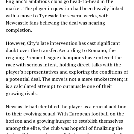
England’s ambitious clubs go head-to-head in the
market. The player in question had been heavily linked
with a move to Tyneside for several weeks, with
Newcastle fans believing the deal was nearing
completion.
However, City’s late intervention has cast significant
doubt over the transfer. According to Romano, the
reigning Premier League champions have entered the
race with serious intent, holding direct talks with the
player’s representatives and exploring the conditions of
a potential deal. The move is not a mere smokescreen; it
is a calculated attempt to outmuscle one of their
growing rivals.
Newcastle had identified the player as a crucial addition
to their evolving squad. With European football on the
horizon and a growing hunger to establish themselves
among the elite, the club was hopeful of finalizing the