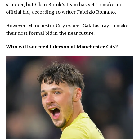
stopper, but Okan Buruk’s team has yet to make an
official bid, according to writer Fabrizio Romano.
However, Manchester City expect Galatasaray to make
their first formal bid in the near future.
Who will succeed Ederson at Manchester City?