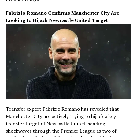
Fabrizio Romano Confirms Manchester City Are
Looking to Hijack Newcastle United Target
Transfer expert Fabrizio Romano has revealed that
Manchester City are actively trying to hijack a key
transfer target of Newcastle United, sending
shockwaves through the Premier League as two of