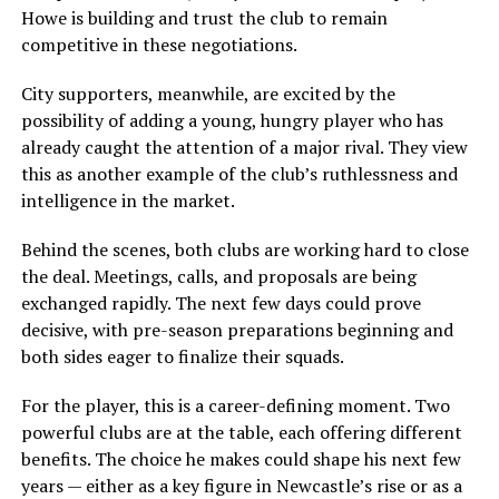
Howe is building and trust the club to remain
competitive in these negotiations.
City supporters, meanwhile, are excited by the
possibility of adding a young, hungry player who has
already caught the attention of a major rival. They view
this as another example of the club’s ruthlessness and
intelligence in the market.
Behind the scenes, both clubs are working hard to close
the deal. Meetings, calls, and proposals are being
exchanged rapidly. The next few days could prove
decisive, with pre-season preparations beginning and
both sides eager to finalize their squads.
For the player, this is a career-defining moment. Two
powerful clubs are at the table, each offering different
benefits. The choice he makes could shape his next few
years — either as a key figure in Newcastle’s rise or as a