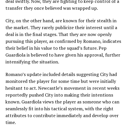
deal swiftly. Now, they are fighting to keep control of a
transfer they once believed was wrapped up.
City, on the other hand, are known for their stealth in
the market. They rarely publicize their interest until a
deal is in the final stages. That they are now openly
pursuing this player, as confirmed by Romano, indicates
their belief in his value to the squad’s future. Pep
Guardiola is believed to have given his approval, further
intensifying the situation.
Romano’s update included details suggesting City had
monitored the player for some time but were initially
hesitant to act. Newcastle’s movement in recent weeks
reportedly pushed City into making their intentions
known. Guardiola views the player as someone who can
seamlessly fit into his tactical system, with the right
attributes to contribute immediately and develop over
time.