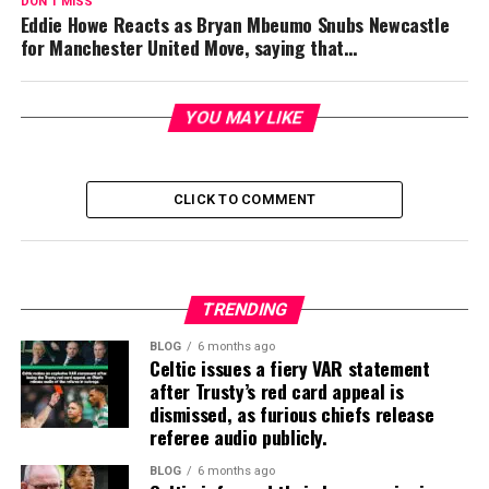
DON'T MISS
Eddie Howe Reacts as Bryan Mbeumo Snubs Newcastle
for Manchester United Move, saying that…
YOU MAY LIKE
CLICK TO COMMENT
TRENDING
BLOG
6 months ago
Celtic issues a fiery VAR statement
after Trusty’s red card appeal is
dismissed, as furious chiefs release
referee audio publicly.
BLOG
6 months ago