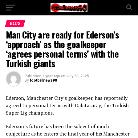
BLOG
Man City are ready for Ederson’s
‘approach’ as the goalkeeper
‘agrees personal terms’ with the
Turkish giants
Published
1 year ago
on
July 20, 2025
By
footballnews90
Ederson, Manchester City’s goalkeeper, has reportedly
agreed to personal terms with Galatasaray, the Turkish
Super Lig champions.
Ederson’s future has been the subject of much
conjecture as he enters the final year of his Manchester