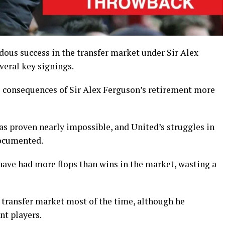
us success in the transfer market under Sir Alex
veral key signings.
he consequences of Sir Alex Ferguson’s retirement more
 proven nearly impossible, and United’s struggles in
documented.
have had more flops than wins in the market, wasting a
transfer market most of the time, although he
nt players.