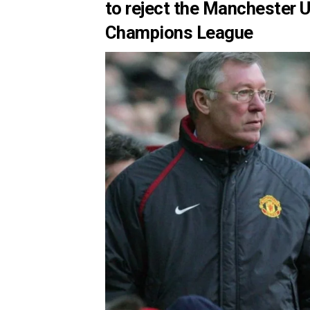
to reject the Manchester 
Champions League