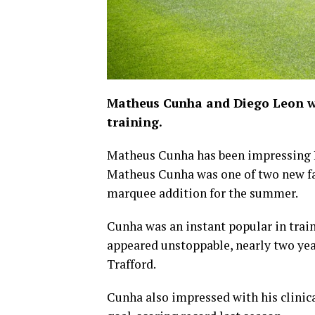
Matheus Cunha and Diego Leon w
training.
Matheus Cunha has been impressing 
Matheus Cunha was one of two new face
marquee addition for the summer.
Cunha was an instant popular in traini
appeared unstoppable, nearly two year
Trafford.
Cunha also impressed with his clinica