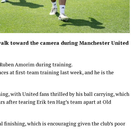
alk toward the camera during Manchester United
Ruben Amorim during training.
s at first-team training last week, and he is the
ng, with United fans thrilled by his ball carrying, which
s after tearing Erik ten Hag’s team apart at Old
l finishing, which is encouraging given the club’s poor