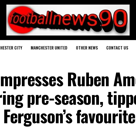
HESTER CITY
MANCHESTER UNITED
OTHER NEWS
CONTACT US
 impresses Ruben A
ring pre-season, tipp
x Ferguson’s favourite