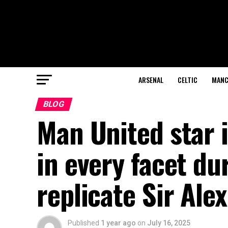
ARSENAL
CELTIC
MANC
BLOG
Man United star
in every facet du
replicate Sir Ale
Published
1 year ago
on
July 16, 2025