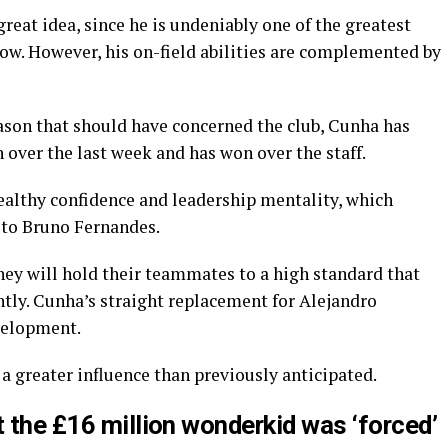
eat idea, since he is undeniably one of the greatest
now. However, his on-field abilities are complemented by
eason that should have concerned the club, Cunha has
 over the last week and has won over the staff.
ealthy confidence and leadership mentality, which
 to Bruno Fernandes.
hey will hold their teammates to a high standard that
ntly. Cunha’s straight replacement for Alejandro
evelopment.
 a greater influence than previously anticipated.
t the £16 million wonderkid was ‘forced’