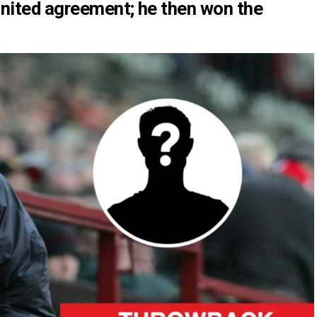
United agreement; he then won the