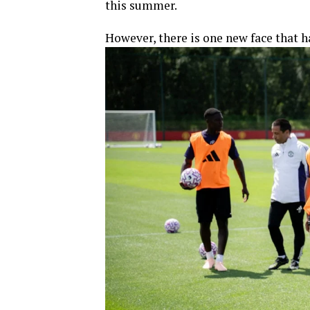
this summer.
However, there is one new face that h