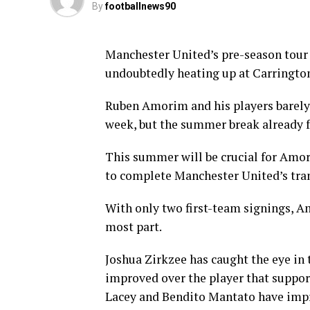
By
footballnews90
Manchester United’s pre-season tour
undoubtedly heating up at Carringto
Ruben Amorim and his players barely 
week, but the summer break already f
This summer will be crucial for Amori
to complete Manchester United’s tra
With only two first-team signings, A
most part.
Joshua Zirkzee has caught the eye in t
improved over the player that suppor
Lacey and Bendito Mantato have impre