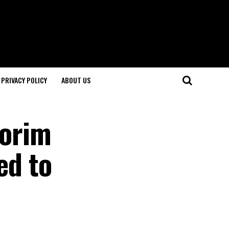
PRIVACY POLICY
ABOUT US
morim
ed to