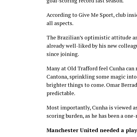
goal-scoring record last season.
According to Give Me Sport, club in
all aspects.
The Brazilian’s optimistic attitude 
already well-liked by his new colleag
since joining.
Many at Old Trafford feel Cunha can 
Cantona, sprinkling some magic into a
brighter things to come. Omar Berrada
predictable.
Most importantly, Cunha is viewed as
scoring burden, as he has been a one
Manchester United needed a play