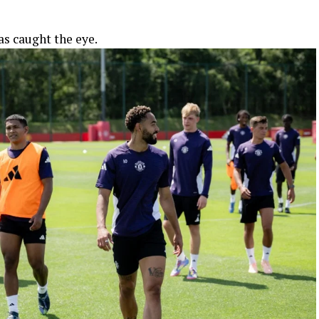
as caught the eye.