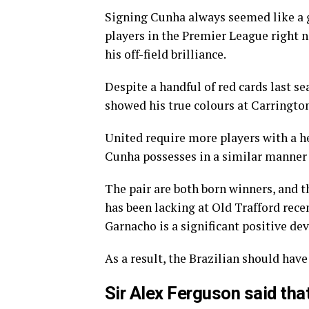
Signing Cunha always seemed like a gr
players in the Premier League right 
his off-field brilliance.
Despite a handful of red cards last s
showed his true colours at Carrington
United require more players with a h
Cunha possesses in a similar manner
The pair are both born winners, and t
has been lacking at Old Trafford rece
Garnacho is a significant positive d
As a result, the Brazilian should have
Sir Alex Ferguson said tha