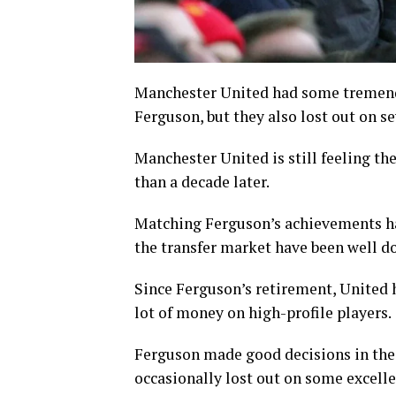
Manchester United had some tremendo
Ferguson, but they also lost out on se
Manchester United is still feeling t
than a decade later.
Matching Ferguson’s achievements has
the transfer market have been well 
Since Ferguson’s retirement, United 
lot of money on high-profile players.
Ferguson made good decisions in the 
occasionally lost out on some excelle