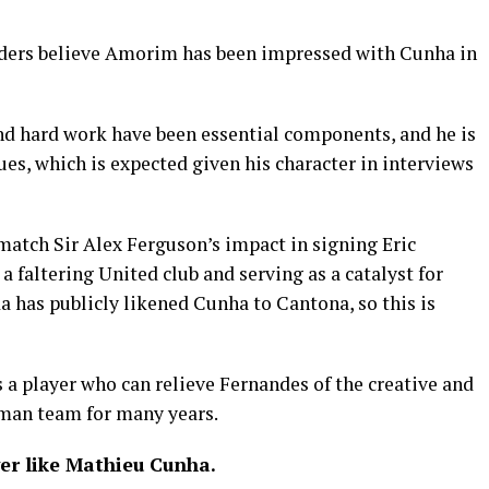
siders believe Amorim has been impressed with Cunha in
and hard work have been essential components, and he is
ues, which is expected given his character in interviews
match Sir Alex Ferguson’s impact in signing Eric
 faltering United club and serving as a catalyst for
 has publicly likened Cunha to Cantona, so this is
 a player who can relieve Fernandes of the creative and
-man team for many years.
er like Mathieu Cunha.