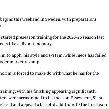
 begins this weekend in Sweden, with preparations
n.
started preseason training for the 2025-26 season last
eels like a distant memory.
m to apply his style and system, while Ineos has failed
nsfer market revamp.
morim is forced to make do with what he has for the
raining, with his finishing appearing significantly
ters were accustomed to last season. Elsewhere, Shea
ssed and appear to be solid additions to the first team