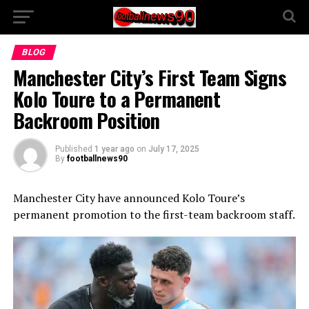
BLOG
Manchester City’s First Team Signs
Kolo Toure to a Permanent
Backroom Position
Published
1 year ago
on
July 17, 2025
By
footballnews90
Manchester City have announced Kolo Toure’s
permanent promotion to the first-team backroom staff.