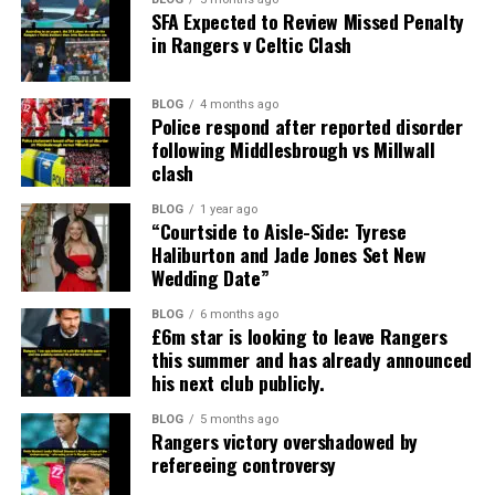
SFA Expected to Review Missed Penalty
in Rangers v Celtic Clash
BLOG
4 months ago
Police respond after reported disorder
following Middlesbrough vs Millwall
clash
BLOG
1 year ago
“Courtside to Aisle-Side: Tyrese
Haliburton and Jade Jones Set New
Wedding Date”
BLOG
6 months ago
£6m star is looking to leave Rangers
this summer and has already announced
his next club publicly.
BLOG
5 months ago
Rangers victory overshadowed by
refereeing controversy