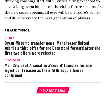
thinking coaching staff, with Toure’s hiring expected to
have a long-term impact on the club’s future success. As
the new season begins, all eyes will be on Toure’s ability
and drive to create the next generation of players.
RELATED TOPICS:
UP NEXT
Bryan Mbeumo transfer news: Manchester United
submit a third offer for the Brentford forward after the
first two offers were rejected
DON'T MISS
Man City beat Arsenal to a’record’ transfer for one
significant reason as their fifth acquisition is
confirmed
YOU MAY LIKE