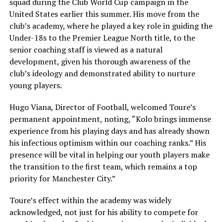
squad during the Club World Cup campaign in the
United States earlier this summer. His move from the
club’s academy, where he played a key role in guiding the
Under-18s to the Premier League North title, to the
senior coaching staff is viewed as a natural
development, given his thorough awareness of the
club’s ideology and demonstrated ability to nurture
young players.
Hugo Viana, Director of Football, welcomed Toure’s
permanent appointment, noting, “Kolo brings immense
experience from his playing days and has already shown
his infectious optimism within our coaching ranks.” His
presence will be vital in helping our youth players make
the transition to the first team, which remains a top
priority for Manchester City.”
Toure’s effect within the academy was widely
acknowledged, not just for his ability to compete for