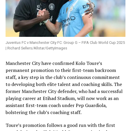
Juventus FC v Manchester City FC: Group G – FIFA Club World Cup 2025
| Richard Sellers/Allstar/GettyImages
Manchester City have confirmed Kolo Toure’s
permanent promotion to their first-team backroom
staff, a key step in the club’s continuous commitment
to developing both elite talent and coaching skills. The
former Manchester City defender, who had a successful
playing career at Etihad Stadium, will now work as an
assistant first-team coach under Pep Guardiola,
bolstering the club’s coaching staff.
Toure’s promotion follows a good run with the first