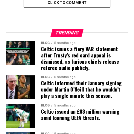
CLICK TO COMMENT
TRENDING
BLOG
5 months ago
Celtic issues a fiery VAR statement
after Trusty’s red card appeal is
dismissed, as furious chiefs release
referee audio publicly.
BLOG
6 months ago
Celtic informed their January signing
under Martin O’Neill that he wouldn’t
play a single minute this season.
BLOG
5 months ago
Celtic issued an £83 million warning
amid looming UEFA threats.
BLOG
5 months ago