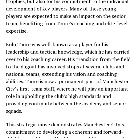
trophies, but also for his commitment to the individual
development of key players. Many of these young
players are expected to make an impact on the senior
team, benefiting from Toure’s coaching and elite-level
expertise.
Kolo Toure was well-known as a player for his
leadership and tactical knowledge, which he has carried
over to his coaching career. His transition from the field
to the dugout has involved stops at several clubs and
national teams, extending his vision and coaching
abilities. Toure is now a permanent part of Manchester
City’s first-team staff, where he will play an important
role in upholding the club’s high standards and
providing continuity between the academy and senior
squads.
This strategic move demonstrates Manchester City’s
commitment to developing a coherent and forward-