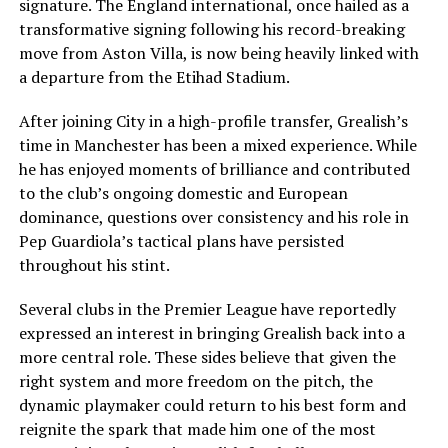
signature. The England international, once hailed as a
transformative signing following his record-breaking
move from Aston Villa, is now being heavily linked with
a departure from the Etihad Stadium.
After joining City in a high-profile transfer, Grealish’s
time in Manchester has been a mixed experience. While
he has enjoyed moments of brilliance and contributed
to the club’s ongoing domestic and European
dominance, questions over consistency and his role in
Pep Guardiola’s tactical plans have persisted
throughout his stint.
Several clubs in the Premier League have reportedly
expressed an interest in bringing Grealish back into a
more central role. These sides believe that given the
right system and more freedom on the pitch, the
dynamic playmaker could return to his best form and
reignite the spark that made him one of the most