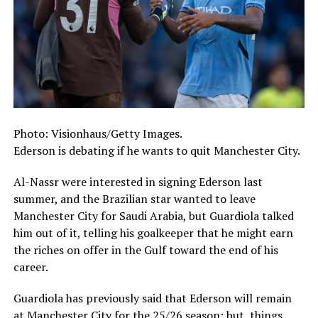
Photo: Visionhaus/Getty Images.
Ederson is debating if he wants to quit Manchester City.
Al-Nassr were interested in signing Ederson last
summer, and the Brazilian star wanted to leave
Manchester City for Saudi Arabia, but Guardiola talked
him out of it, telling his goalkeeper that he might earn
the riches on offer in the Gulf toward the end of his
career.
Guardiola has previously said that Ederson will remain
at Manchester City for the 25/26 season; but, things