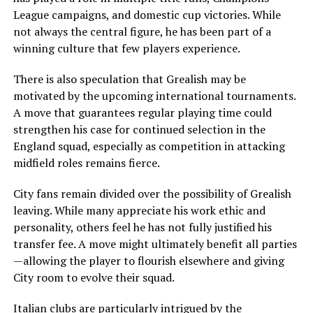
League campaigns, and domestic cup victories. While
not always the central figure, he has been part of a
winning culture that few players experience.
There is also speculation that Grealish may be
motivated by the upcoming international tournaments.
A move that guarantees regular playing time could
strengthen his case for continued selection in the
England squad, especially as competition in attacking
midfield roles remains fierce.
City fans remain divided over the possibility of Grealish
leaving. While many appreciate his work ethic and
personality, others feel he has not fully justified his
transfer fee. A move might ultimately benefit all parties
—allowing the player to flourish elsewhere and giving
City room to evolve their squad.
Italian clubs are particularly intrigued by the