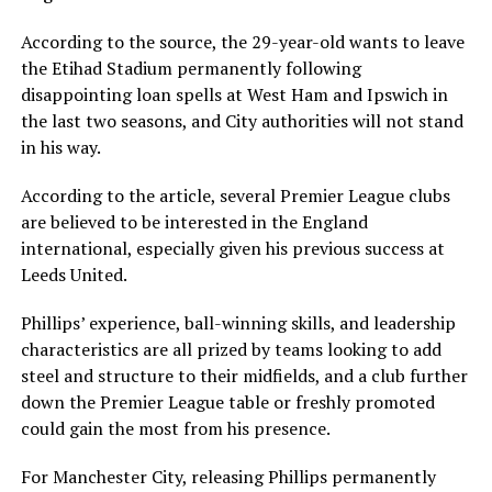
According to the source, the 29-year-old wants to leave
the Etihad Stadium permanently following
disappointing loan spells at West Ham and Ipswich in
the last two seasons, and City authorities will not stand
in his way.
According to the article, several Premier League clubs
are believed to be interested in the England
international, especially given his previous success at
Leeds United.
Phillips’ experience, ball-winning skills, and leadership
characteristics are all prized by teams looking to add
steel and structure to their midfields, and a club further
down the Premier League table or freshly promoted
could gain the most from his presence.
For Manchester City, releasing Phillips permanently