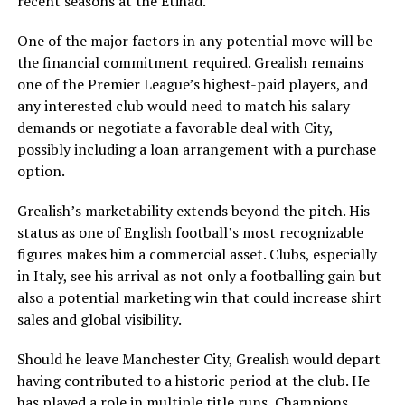
recent seasons at the Etihad.
One of the major factors in any potential move will be
the financial commitment required. Grealish remains
one of the Premier League’s highest-paid players, and
any interested club would need to match his salary
demands or negotiate a favorable deal with City,
possibly including a loan arrangement with a purchase
option.
Grealish’s marketability extends beyond the pitch. His
status as one of English football’s most recognizable
figures makes him a commercial asset. Clubs, especially
in Italy, see his arrival as not only a footballing gain but
also a potential marketing win that could increase shirt
sales and global visibility.
Should he leave Manchester City, Grealish would depart
having contributed to a historic period at the club. He
has played a role in multiple title runs, Champions