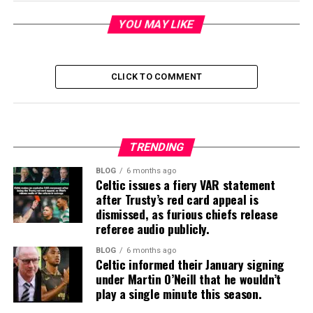
YOU MAY LIKE
CLICK TO COMMENT
TRENDING
BLOG
6 months ago
Celtic issues a fiery VAR statement
after Trusty’s red card appeal is
dismissed, as furious chiefs release
referee audio publicly.
BLOG
6 months ago
Celtic informed their January signing
under Martin O’Neill that he wouldn’t
play a single minute this season.