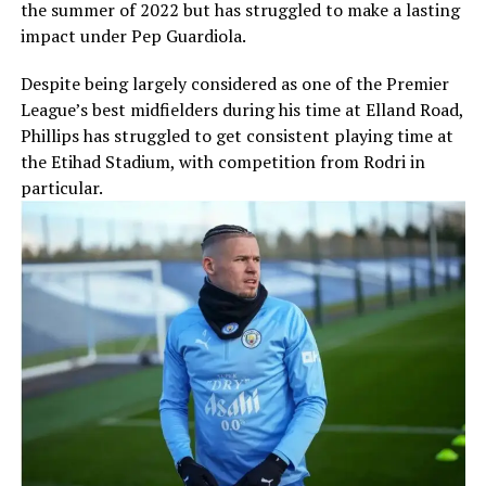
the summer of 2022 but has struggled to make a lasting
impact under Pep Guardiola.
Despite being largely considered as one of the Premier
League’s best midfielders during his time at Elland Road,
Phillips has struggled to get consistent playing time at
the Etihad Stadium, with competition from Rodri in
particular.