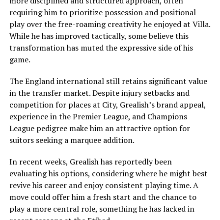
more disciplined and structured approach, often
requiring him to prioritize possession and positional
play over the free-roaming creativity he enjoyed at Villa.
While he has improved tactically, some believe this
transformation has muted the expressive side of his
game.
The England international still retains significant value
in the transfer market. Despite injury setbacks and
competition for places at City, Grealish’s brand appeal,
experience in the Premier League, and Champions
League pedigree make him an attractive option for
suitors seeking a marquee addition.
In recent weeks, Grealish has reportedly been
evaluating his options, considering where he might best
revive his career and enjoy consistent playing time. A
move could offer him a fresh start and the chance to
play a more central role, something he has lacked in