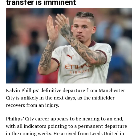
transfer is imminent
Kalvin Phillips’ definitive departure from Manchester
City is unlikely in the next days, as the midfielder
recovers from an injury.
Phillips’ City career appears to be nearing to an end,
with all indicators pointing to a permanent departure
in the coming weeks. He arrived from Leeds United in