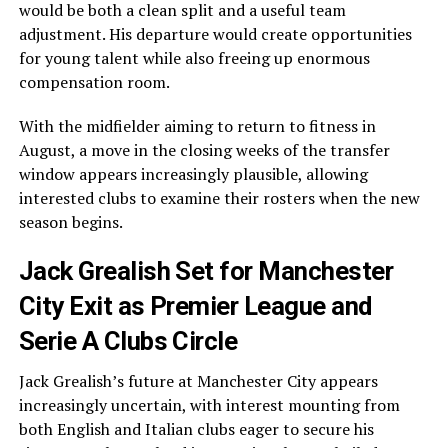
would be both a clean split and a useful team
adjustment. His departure would create opportunities
for young talent while also freeing up enormous
compensation room.
With the midfielder aiming to return to fitness in
August, a move in the closing weeks of the transfer
window appears increasingly plausible, allowing
interested clubs to examine their rosters when the new
season begins.
Jack Grealish Set for Manchester
City Exit as Premier League and
Serie A Clubs Circle
Jack Grealish’s future at Manchester City appears
increasingly uncertain, with interest mounting from
both English and Italian clubs eager to secure his