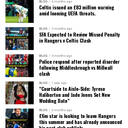
BLOG
6 months ago
Celtic issued an £83 million warning
amid looming UEFA threats.
BLOG
5 months ago
SFA Expected to Review Missed Penalty
in Rangers v Celtic Clash
BLOG
4 months ago
Police respond after reported disorder
following Middlesbrough vs Millwall
clash
BLOG
1 year ago
“Courtside to Aisle-Side: Tyrese
Haliburton and Jade Jones Set New
Wedding Date”
BLOG
6 months ago
£6m star is looking to leave Rangers
this summer and has already announced
his next club publicly.