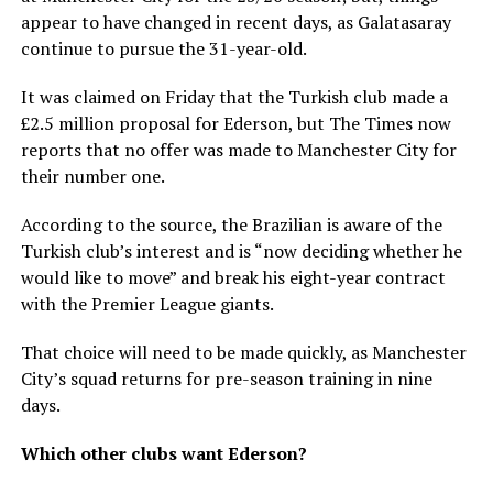
appear to have changed in recent days, as Galatasaray
continue to pursue the 31-year-old.
It was claimed on Friday that the Turkish club made a
£2.5 million proposal for Ederson, but The Times now
reports that no offer was made to Manchester City for
their number one.
According to the source, the Brazilian is aware of the
Turkish club’s interest and is “now deciding whether he
would like to move” and break his eight-year contract
with the Premier League giants.
That choice will need to be made quickly, as Manchester
City’s squad returns for pre-season training in nine
days.
Which other clubs want Ederson?