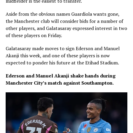
midfielder is the easiest to transfer.
Aside from the obvious names Guardiola wants gone,
the Manchester club will consider bids for a number of
other players, and Galatasaray expressed interest in two
of these players on Friday.
Galatasaray made moves to sign Ederson and Manuel
Akanji this week, and one of these players is now
expected to ponder his future at the Etihad Stadium.
Ederson and Manuel Akanji shake hands during
Manchester City’s match against Southampton.