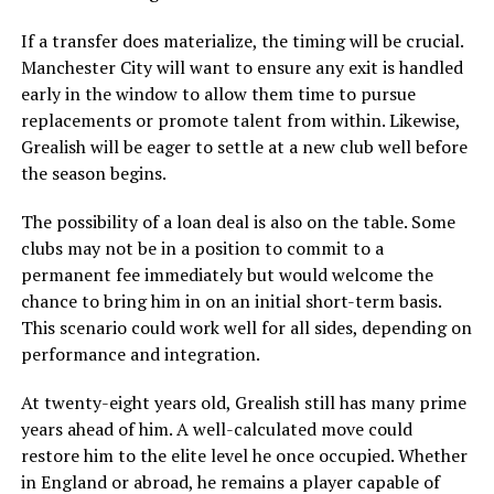
If a transfer does materialize, the timing will be crucial.
Manchester City will want to ensure any exit is handled
early in the window to allow them time to pursue
replacements or promote talent from within. Likewise,
Grealish will be eager to settle at a new club well before
the season begins.
The possibility of a loan deal is also on the table. Some
clubs may not be in a position to commit to a
permanent fee immediately but would welcome the
chance to bring him in on an initial short-term basis.
This scenario could work well for all sides, depending on
performance and integration.
At twenty-eight years old, Grealish still has many prime
years ahead of him. A well-calculated move could
restore him to the elite level he once occupied. Whether
in England or abroad, he remains a player capable of