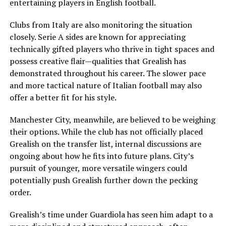
entertaining players in English football.
Clubs from Italy are also monitoring the situation
closely. Serie A sides are known for appreciating
technically gifted players who thrive in tight spaces and
possess creative flair—qualities that Grealish has
demonstrated throughout his career. The slower pace
and more tactical nature of Italian football may also
offer a better fit for his style.
Manchester City, meanwhile, are believed to be weighing
their options. While the club has not officially placed
Grealish on the transfer list, internal discussions are
ongoing about how he fits into future plans. City’s
pursuit of younger, more versatile wingers could
potentially push Grealish further down the pecking
order.
Grealish’s time under Guardiola has seen him adapt to a