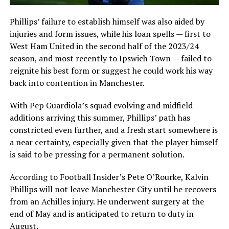
Phillips’ failure to establish himself was also aided by
injuries and form issues, while his loan spells — first to
West Ham United in the second half of the 2023/24
season, and most recently to Ipswich Town — failed to
reignite his best form or suggest he could work his way
back into contention in Manchester.
With Pep Guardiola’s squad evolving and midfield
additions arriving this summer, Phillips’ path has
constricted even further, and a fresh start somewhere is
a near certainty, especially given that the player himself
is said to be pressing for a permanent solution.
According to Football Insider’s Pete O’Rourke, Kalvin
Phillips will not leave Manchester City until he recovers
from an Achilles injury. He underwent surgery at the
end of May and is anticipated to return to duty in
August.