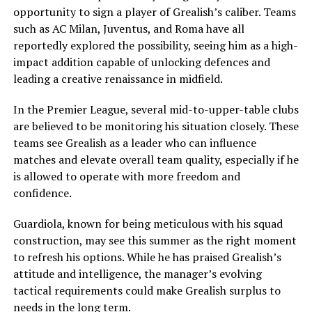
opportunity to sign a player of Grealish’s caliber. Teams
such as AC Milan, Juventus, and Roma have all
reportedly explored the possibility, seeing him as a high-
impact addition capable of unlocking defences and
leading a creative renaissance in midfield.
In the Premier League, several mid-to-upper-table clubs
are believed to be monitoring his situation closely. These
teams see Grealish as a leader who can influence
matches and elevate overall team quality, especially if he
is allowed to operate with more freedom and
confidence.
Guardiola, known for being meticulous with his squad
construction, may see this summer as the right moment
to refresh his options. While he has praised Grealish’s
attitude and intelligence, the manager’s evolving
tactical requirements could make Grealish surplus to
needs in the long term.