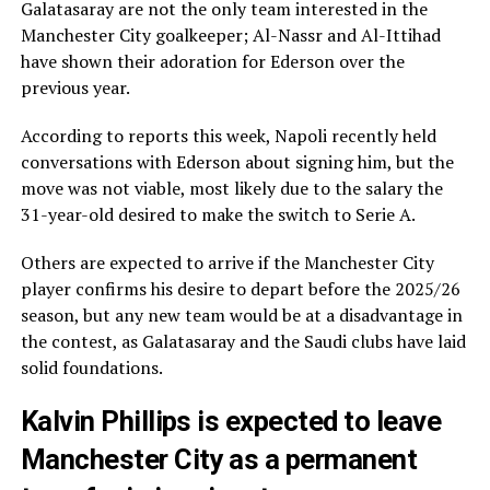
Galatasaray are not the only team interested in the
Manchester City goalkeeper; Al-Nassr and Al-Ittihad
have shown their adoration for Ederson over the
previous year.
According to reports this week, Napoli recently held
conversations with Ederson about signing him, but the
move was not viable, most likely due to the salary the
31-year-old desired to make the switch to Serie A.
Others are expected to arrive if the Manchester City
player confirms his desire to depart before the 2025/26
season, but any new team would be at a disadvantage in
the contest, as Galatasaray and the Saudi clubs have laid
solid foundations.
Kalvin Phillips is expected to leave
Manchester City as a permanent