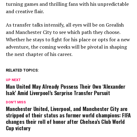
turning games and thrilling fans with his unpredictable
and creative flair.
As transfer talks intensify, all eyes will be on Grealish
and Manchester City to see which path they choose.
Whether he stays to fight for his place or opts for a new
adventure, the coming weeks will be pivotal in shaping
the next chapter of his career.
RELATED TOPICS:
UP NEXT
Man United May Already Possess Their Own ‘Alexander
Isak’ Amid Liverpool’s Surprise Transfer Pursuit
DON'T MISS
Manchester United, Liverpool, and Manchester City are
stripped of their status as former world champions: FIFA
changes their roll of honor after Chelsea’s Club World
Cup victory