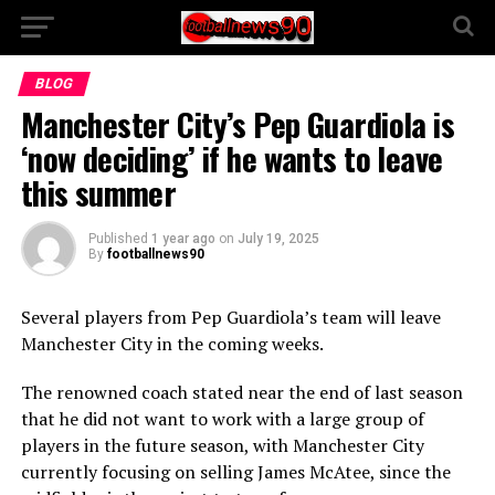
BLOG
Manchester City’s Pep Guardiola is
‘now deciding’ if he wants to leave
this summer
Published
1 year ago
on
July 19, 2025
By
footballnews90
Several players from Pep Guardiola’s team will leave
Manchester City in the coming weeks.
The renowned coach stated near the end of last season
that he did not want to work with a large group of
players in the future season, with Manchester City
currently focusing on selling James McAtee, since the